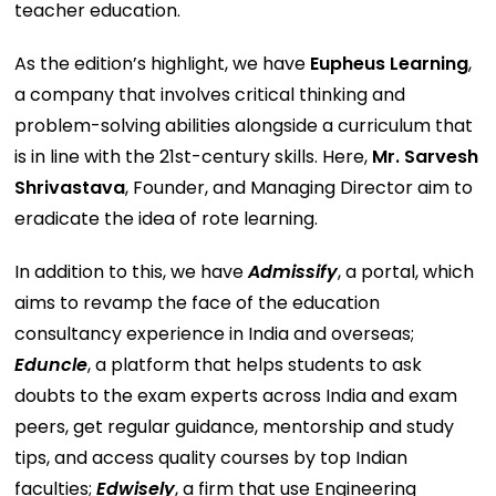
teacher education.
As the edition’s highlight, we have
Eupheus Learning
,
a company that involves critical thinking and
problem-solving abilities alongside a curriculum that
is in line with the 21st-century skills. Here,
Mr. Sarvesh
Shrivastava
, Founder, and Managing Director aim to
eradicate the idea of rote learning.
In addition to this, we have
Admissify
, a portal, which
aims to revamp the face of the education
consultancy experience in India and overseas;
Eduncle
, a platform that helps students to ask
doubts to the exam experts across India and exam
peers, get regular guidance, mentorship and study
tips, and access quality courses by top Indian
faculties;
Edwisely
, a firm that use Engineering