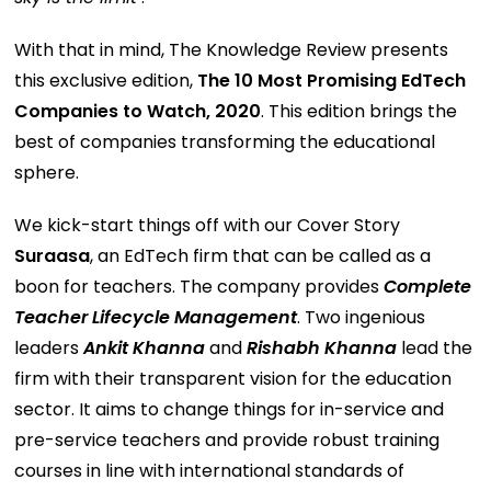
With that in mind, The Knowledge Review presents
this exclusive edition,
The 10 Most Promising EdTech
Companies to Watch, 2020
. This edition brings the
best of companies transforming the educational
sphere.
We kick-start things off with our Cover Story
Suraasa
, an EdTech firm that can be called as a
boon for teachers. The company provides
Complete
Teacher Lifecycle Management
. Two ingenious
leaders
Ankit Khanna
and
Rishabh Khanna
lead the
firm with their transparent vision for the education
sector. It aims to change things for in-service and
pre-service teachers and provide robust training
courses in line with international standards of