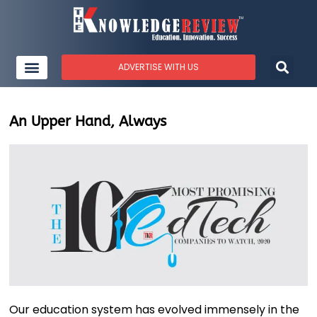
ADVERTISE WITH US
An Upper Hand, Always
Our education system has evolved immensely in the