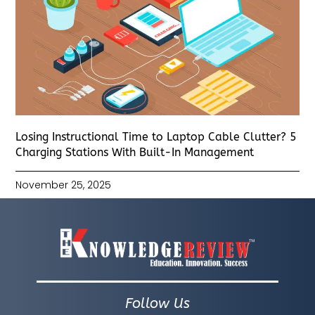
Losing Instructional Time to Laptop Cable Clutter? 5
Charging Stations With Built-In Management
November 25, 2025
Follow Us