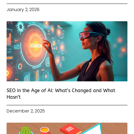
January 2, 2026
SEO in the Age of AI: What’s Changed and What
Hasn’t
December 2, 2025