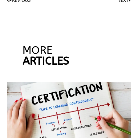
PREVIOUS
NEXT
MORE
ARTICLES