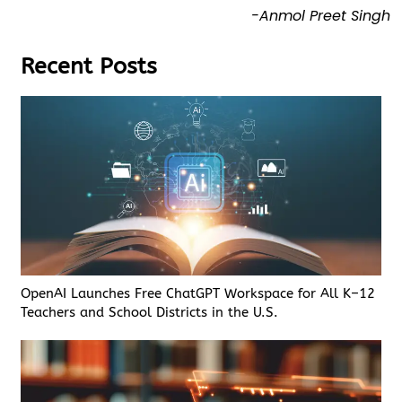
-Anmol Preet Singh
Recent Posts
OpenAI Launches Free ChatGPT Workspace for All K–12
Teachers and School Districts in the U.S.