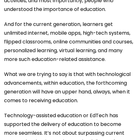
activities, and most importantly, people who
understood the importance of education.
And for the current generation, learners get
unlimited internet, mobile apps, high-tech systems,
flipped classrooms, online communities and courses,
personalized learning, virtual learning, and many
more such education-related assistance.
What we are trying to say is that with technological
advancements, within education, the forthcoming
generation will have an upper hand, always, when it
comes to receiving education.
Technology-assisted education or EdTech has
supported the delivery of education to become
more seamless. It’s not about surpassing current