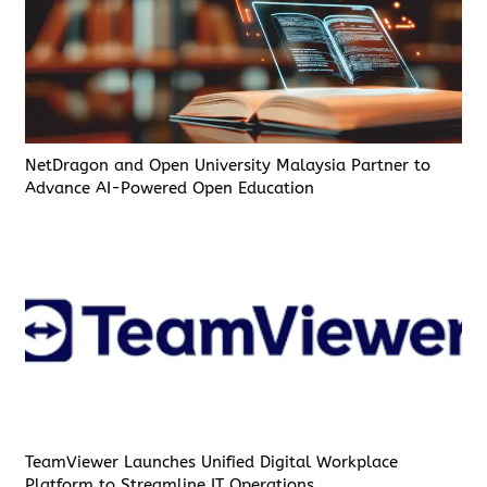
NetDragon and Open University Malaysia Partner to
Advance AI-Powered Open Education
TeamViewer Launches Unified Digital Workplace
Platform to Streamline IT Operations