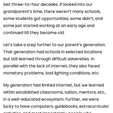
last three-to-four decades. If looked into our
grandparent’s time, there weren’t many schools,
some students got opportunities, some didn’t, and
some just started working at an early age and
continued till they became old.
Let’s take a step further to our parent’s generation.
That generation had schools in selected locations
but still learned through difficult adversities. In
parallel with the lack of internet, they also faced
monetary problems, bad lighting conditions, etc.
My generation had limited internet, but we learned
within established classrooms, tuition, mentors, etc.,
in a well-educated ecosystem. Further, we were
lucky to have computers, guidebooks, extracurricular