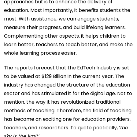
approaches but is to enhance the delivery of
education. Most importantly, it benefits students the
most. With assistance, we can engage students,
measure their progress, and build lifelong learners.
Complementing other aspects, it helps children to
learn better, teachers to teach better, and make the
whole learning process easier.
The reports forecast that the EdTech Industry is set
to be valued at $129 Billion in the current year. The
industry has changed the structure of the education
sector and has stimulated it for the digital age. Not to
mention, the way it has revolutionized traditional
methods of teaching. Therefore, the field of teaching
has become an exciting one for education providers,
teachers, and researchers. To quote poetically, ‘
the
sky is the limit’
.