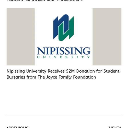
Nipissing University Receives $2M Donation for Student
Bursaries from The Joyce Family Foundation