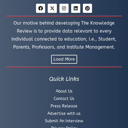
Our motive behind developing The Knowledge
Review is to provide data relevant to every
individual connected to education, i.e., Student,
Parents, Professors, and Institute Management.
Load More
Quick Links
About Us
Contact Us
Press Release
Advertise with us
Submit An Interview