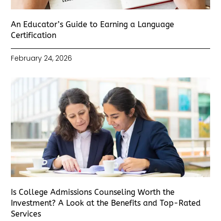
An Educator’s Guide to Earning a Language
Certification
February 24, 2026
Is College Admissions Counseling Worth the
Investment? A Look at the Benefits and Top-Rated
Services