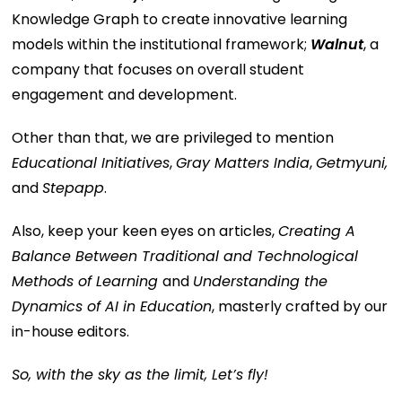
Knowledge Graph to create innovative learning
models within the institutional framework;
Walnut
, a
company that focuses on overall student
engagement and development.
Other than that, we are privileged to mention
Educational Initiatives
,
Gray Matters India
,
Getmyuni,
and
Stepapp
.
Also, keep your keen eyes on articles,
Creating A
Balance Between Traditional and Technological
Methods of Learning
and
Understanding the
Dynamics of AI in Education
, masterly crafted by our
in-house editors.
So, with the sky as the limit, Let’s fly!