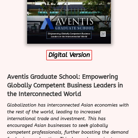
Digital Version
Aventis Graduate School: Empowering
Globally Competent Business Leaders in
the Interconnected World
Globalization has interconnected Asian economies with
the rest of the world, leading to increased
international trade and investment. This has
encouraged Asian businesses to seek globally
competent professionals, further boosting the demand