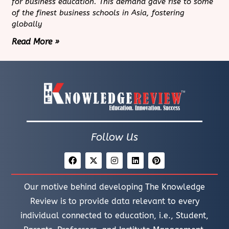
for business education. This demand gave rise to some
of the finest business schools in Asia, fostering
globally
Read More »
Follow Us
Our motive behind developing The Knowledge
Review is to provide data relevant to every
individual connected to education, i.e., Student,