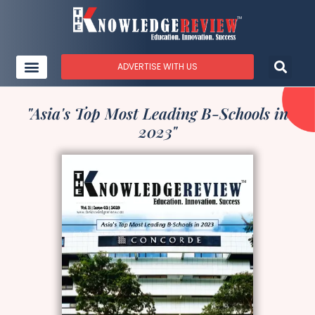
ADVERTISE WITH US
"Asia's Top Most Leading B-Schools in
2023"