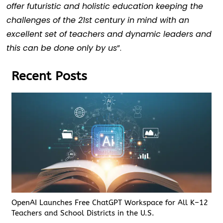
offer futuristic and holistic education keeping the
challenges of the 21st century in mind with an
excellent set of teachers and dynamic leaders and
this can be done only by us
”.
Recent Posts
OpenAI Launches Free ChatGPT Workspace for All K–12
Teachers and School Districts in the U.S.