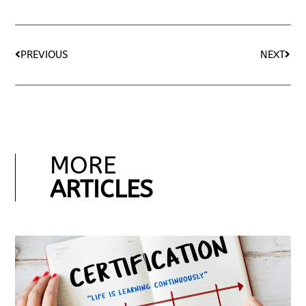
PREVIOUS
NEXT
MORE
ARTICLES