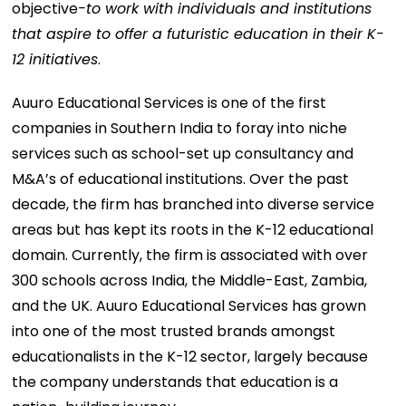
objective
-to work with individuals and institutions
that aspire to offer a futuristic education in their K-
12 initiatives
.
Auuro Educational Services is one of the first
companies in Southern India to foray into niche
services such as school-set up consultancy and
M&A’s of educational institutions. Over the past
decade, the firm has branched into diverse service
areas but has kept its roots in the K-12 educational
domain. Currently, the firm is associated with over
300 schools across India, the Middle-East, Zambia,
and the UK. Auuro Educational Services has grown
into one of the most trusted brands amongst
educationalists in the K-12 sector, largely because
the company understands that education is a