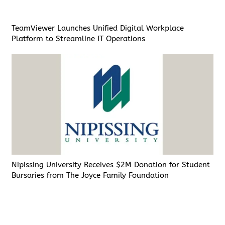
TeamViewer Launches Unified Digital Workplace
Platform to Streamline IT Operations
Nipissing University Receives $2M Donation for Student
Bursaries from The Joyce Family Foundation