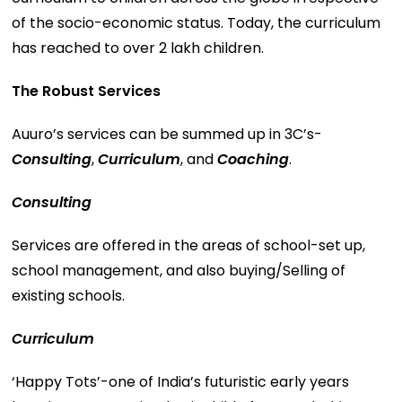
of the socio-economic status. Today, the curriculum
has reached to over 2 lakh children.
The Robust Services
Auuro’s services can be summed up in 3C’s-
Consulting
,
Curriculum
, and
Coaching
.
Consulting
Services are offered in the areas of school-set up,
school management, and also buying/Selling of
existing schools.
Curriculum
‘Happy Tots’-one of India’s futuristic early years