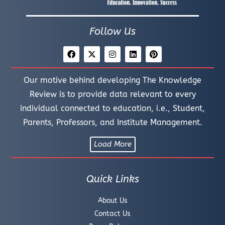
Follow Us
Our motive behind developing The Knowledge
Review is to provide data relevant to every
individual connected to education, i.e., Student,
Parents, Professors, and Institute Management.
Load More
Quick Links
About Us
Contact Us