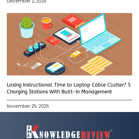
December 2, 2025
Losing Instructional Time to Laptop Cable Clutter? 5
Charging Stations With Built-In Management
November 25, 2025