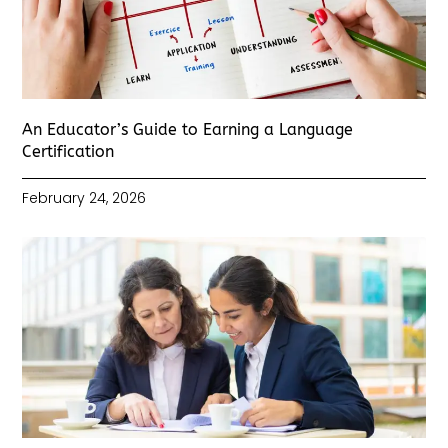
An Educator’s Guide to Earning a Language
Certification
February 24, 2026