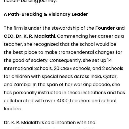
nation-building journey.
A Path-Breaking & Visionary Leader
The firm is under the stewardship of the
Founder
and
CEO, Dr. K. R. Maalathi
. Commencing her career as a
teacher, she recognized that the school would be
the best place to make transcendental changes for
the good of society. Consequently, she set up 14
International Schools, 20 CBSE schools, and 2 schools
for children with special needs across India, Qatar,
and Zambia. In the span of her working decade, she
has personally instructed in these institutions and has
collaborated with over 4000 teachers and school
leaders.
Dr. K. R. Maalathi’s sole intention with the