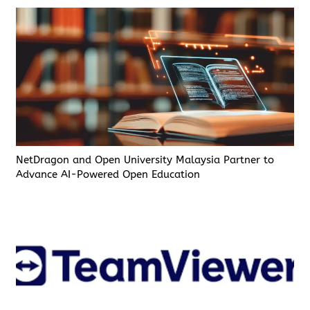
NetDragon and Open University Malaysia Partner to
Advance AI-Powered Open Education