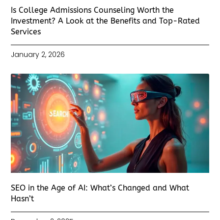
Is College Admissions Counseling Worth the
Investment? A Look at the Benefits and Top-Rated
Services
January 2, 2026
SEO in the Age of AI: What’s Changed and What
Hasn’t