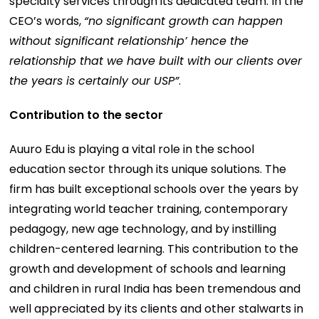
specialty services through its dedicated team. In the
CEO’s words,
“no significant growth can happen
without significant relationship’ hence the
relationship that we have built with our clients over
the years is certainly our USP”
.
Contribution to the sector
Auuro Edu is playing a vital role in the school
education sector through its unique solutions. The
firm has built exceptional schools over the years by
integrating world teacher training, contemporary
pedagogy, new age technology, and by instilling
children-centered learning. This contribution to the
growth and development of schools and learning
and children in rural India has been tremendous and
well appreciated by its clients and other stalwarts in