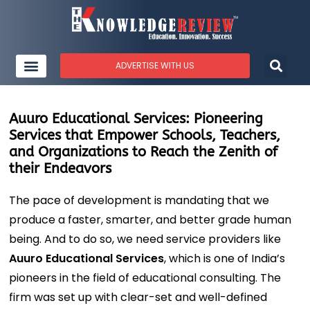
ADVERTISE WITH US
Auuro Educational Services: Pioneering
Services that Empower Schools, Teachers,
and Organizations to Reach the Zenith of
their Endeavors
The pace of development is mandating that we
produce a faster, smarter, and better grade human
being. And to do so, we need service providers like
Auuro Educational Services
, which is one of India’s
pioneers in the field of educational consulting. The
firm was set up with clear-set and well-defined