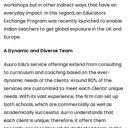
workshops but in other indirect ways that have an
everyday impact. In this regard, an Educators
Exchange Program was recently launched to enable
Indian teachers to get global exposure in the UK and
Europe.
A Dynamic and Diverse Team
Auuro Edu’s service offerings extend from consulting
to curriculum and coaching based on the ever-
dynamic needs of the clients. Around 80% of the
services are customized to meet each clients’ unique
needs. With its vast experience, the firm can set up
both schools, which are commercially as well as
academically successful. Aurro understands that
each client is unique, therefore, it offers them