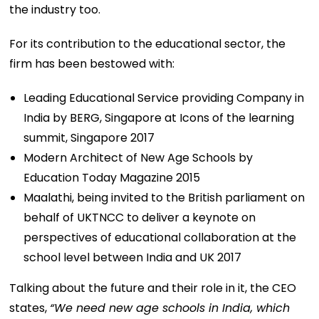
the industry too.
For its contribution to the educational sector, the
firm has been bestowed with:
Leading Educational Service providing Company in
India by BERG, Singapore at Icons of the learning
summit, Singapore 2017
Modern Architect of New Age Schools by
Education Today Magazine 2015
Maalathi, being invited to the British parliament on
behalf of UKTNCC to deliver a keynote on
perspectives of educational collaboration at the
school level between India and UK 2017
Talking about the future and their role in it, the CEO
states,
“We need new age schools in India, which