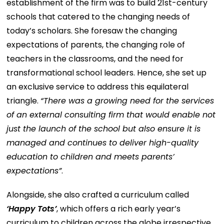
establishment of the firm was to build 21st-century
schools that catered to the changing needs of
today’s scholars. She foresaw the changing
expectations of parents, the changing role of
teachers in the classrooms, and the need for
transformational school leaders. Hence, she set up
an exclusive service to address this equilateral
triangle.
“There was a growing need for the services
of an external consulting firm that would enable not
just the launch of the school but also ensure it is
managed and continues to deliver high-quality
education to children and meets parents’
expectations”
.
Alongside, she also crafted a curriculum called
‘Happy Tots’
, which offers a rich early year’s
curriculum to children across the globe irrespective