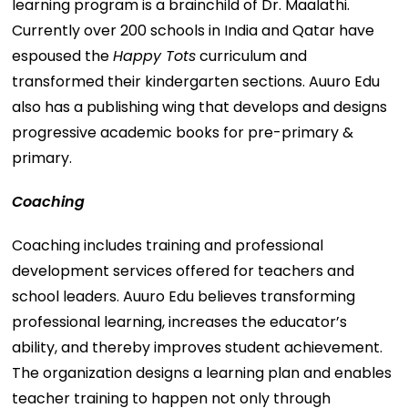
learning program is a brainchild of Dr. Maalathi.
Currently over 200 schools in India and Qatar have
espoused the
Happy Tots
curriculum and
transformed their kindergarten sections. Auuro Edu
also has a publishing wing that develops and designs
progressive academic books for pre-primary &
primary.
Coaching
Coaching includes training and professional
development services offered for teachers and
school leaders. Auuro Edu believes transforming
professional learning, increases the educator’s
ability, and thereby improves student achievement.
The organization designs a learning plan and enables
teacher training to happen not only through