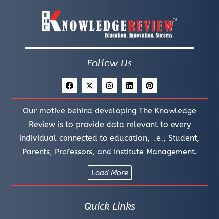
Follow Us
Our motive behind developing The Knowledge
Review is to provide data relevant to every
individual connected to education, i.e., Student,
Parents, Professors, and Institute Management.
Load More
Quick Links