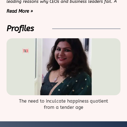
leading reasons why CEOs and business leaders fail. A
Read More »
Profiles
The need to inculcate happiness quotient
from a tender age