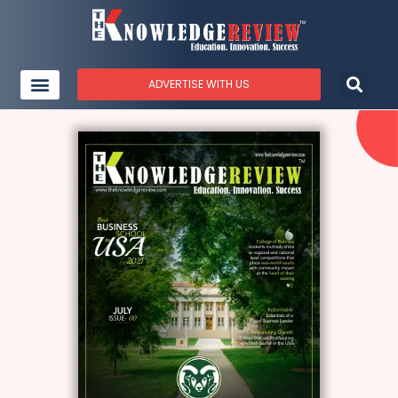
ADVERTISE WITH US