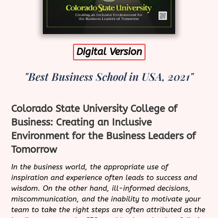
Digital Version
"Best Business School in USA, 2021"
Colorado State University College of
Business: Creating an Inclusive
Environment for the Business Leaders of
Tomorrow
In the business world, the appropriate use of
inspiration and experience often leads to success and
wisdom. On the other hand, ill-informed decisions,
miscommunication, and the inability to motivate your
team to take the right steps are often attributed as the