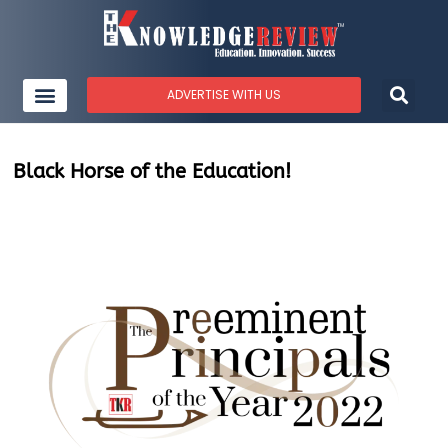
ADVERTISE WITH US
Black Horse of the Education!