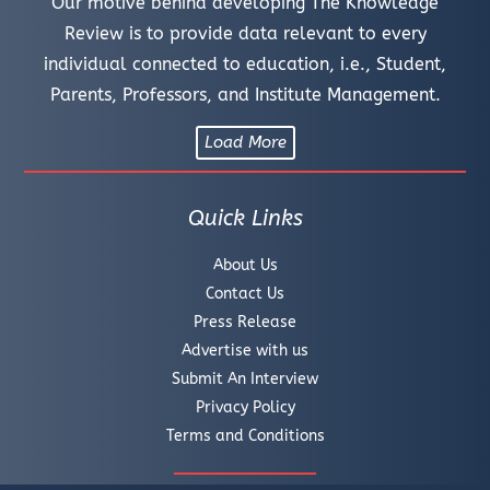
Our motive behind developing The Knowledge
Review is to provide data relevant to every
individual connected to education, i.e., Student,
Parents, Professors, and Institute Management.
Load More
Quick Links
About Us
Contact Us
Press Release
Advertise with us
Submit An Interview
Privacy Policy
Terms and Conditions