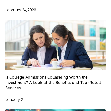
February 24, 2026
Is College Admissions Counseling Worth the
Investment? A Look at the Benefits and Top-Rated
Services
January 2, 2026