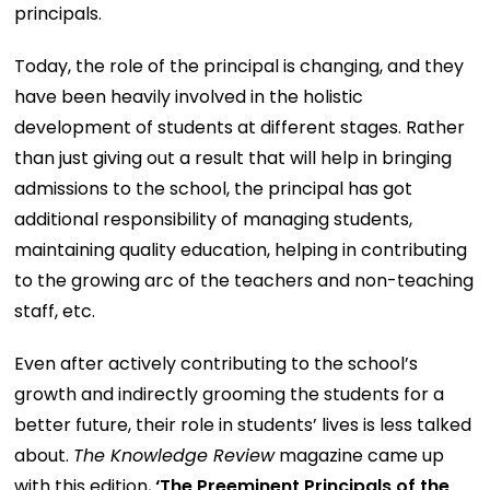
principals.
Today, the role of the principal is changing, and they
have been heavily involved in the holistic
development of students at different stages. Rather
than just giving out a result that will help in bringing
admissions to the school, the principal has got
additional responsibility of managing students,
maintaining quality education, helping in contributing
to the growing arc of the teachers and non-teaching
staff, etc.
Even after actively contributing to the school’s
growth and indirectly grooming the students for a
better future, their role in students’ lives is less talked
about.
The Knowledge Review
magazine came up
with this edition,
‘The Preeminent Principals of the