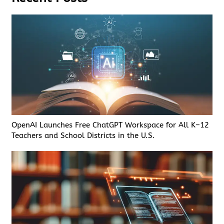
OpenAI Launches Free ChatGPT Workspace for All K–12
Teachers and School Districts in the U.S.