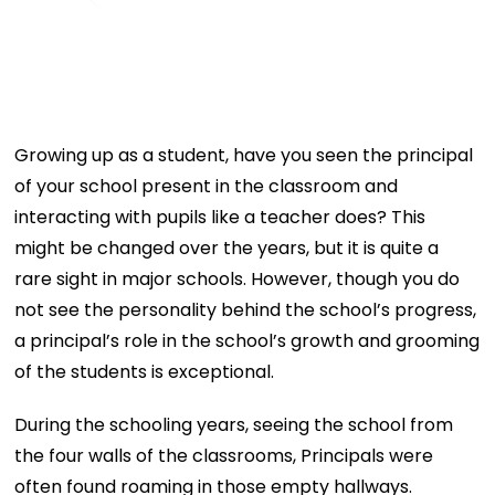
Growing up as a student, have you seen the principal
of your school present in the classroom and
interacting with pupils like a teacher does? This
might be changed over the years, but it is quite a
rare sight in major schools. However, though you do
not see the personality behind the school’s progress,
a principal’s role in the school’s growth and grooming
of the students is exceptional.
During the schooling years, seeing the school from
the four walls of the classrooms, Principals were
often found roaming in those empty hallways.