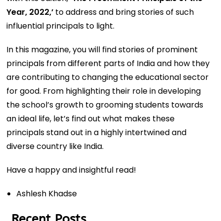
Year, 2022,’
to address and bring stories of such
influential principals to light.
In this magazine, you will find stories of prominent
principals from different parts of India and how they
are contributing to changing the educational sector
for good. From highlighting their role in developing
the school’s growth to grooming students towards
an ideal life, let’s find out what makes these
principals stand out in a highly intertwined and
diverse country like India.
Have a happy and insightful read!
Ashlesh Khadse
Recent Posts