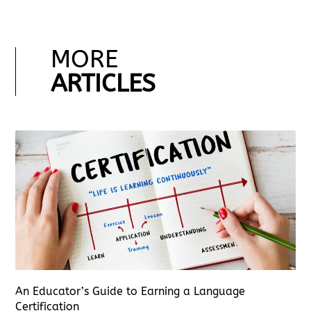
MORE
ARTICLES
An Educator’s Guide to Earning a Language
Certification