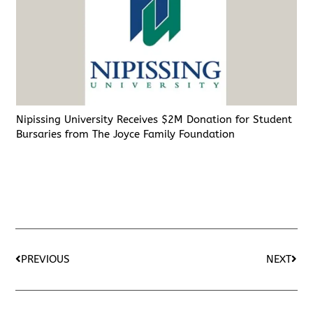
Nipissing University Receives $2M Donation for Student
Bursaries from The Joyce Family Foundation
PREVIOUS
NEXT