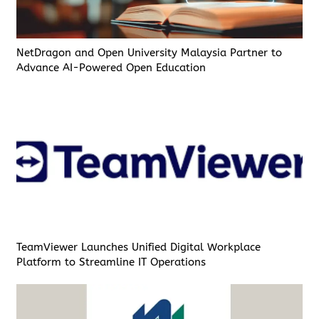
NetDragon and Open University Malaysia Partner to
Advance AI-Powered Open Education
TeamViewer Launches Unified Digital Workplace
Platform to Streamline IT Operations