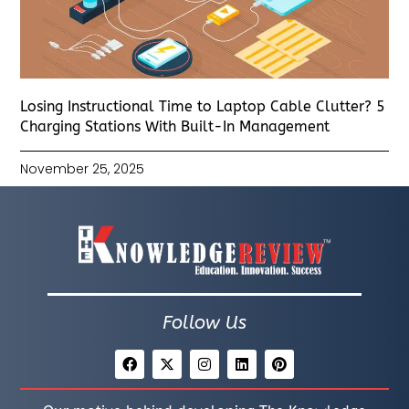
Losing Instructional Time to Laptop Cable Clutter? 5
Charging Stations With Built-In Management
November 25, 2025
Follow Us