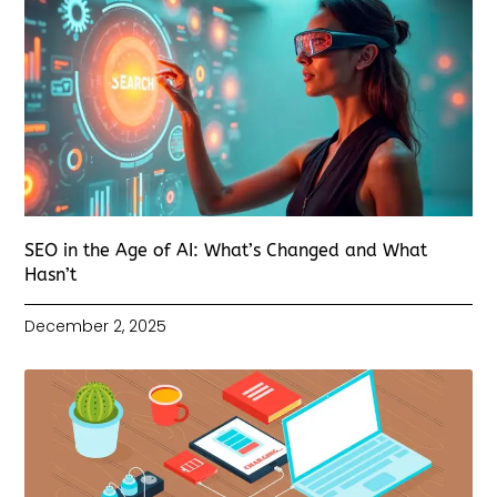
SEO in the Age of AI: What’s Changed and What
Hasn’t
December 2, 2025