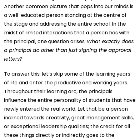
Another common picture that pops into our minds is
a well-educated person standing at the centre of
the stage and addressing the entire school. In the
midst of limited interactions that a person has with
the principal, one question arises:
What exactly does
a principal do other than just signing the approval
letters?
To answer this, let’s skip some of the learning years
of life and enter the productive and working years.
Throughout their learning arc, the principals
influence the entire personality of students that have
newly entered the real world. Let that be a person
inclined towards creativity, great management skills,
or exceptional leadership qualities; the credit for all
these things directly or indirectly goes to the