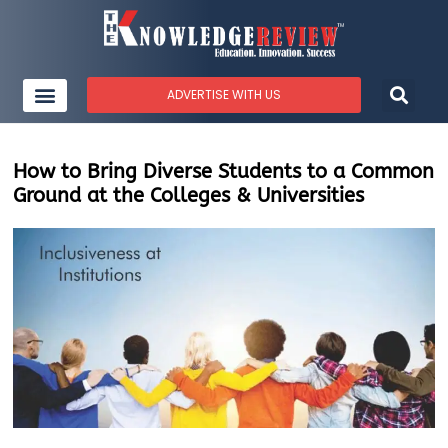
ADVERTISE WITH US
How to Bring Diverse Students to a Common
Ground at the Colleges & Universities