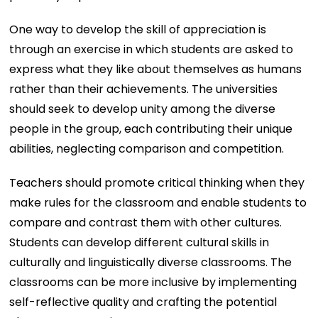
One way to develop the skill of appreciation is
through an exercise in which students are asked to
express what they like about themselves as humans
rather than their achievements. The universities
should seek to develop unity among the diverse
people in the group, each contributing their unique
abilities, neglecting comparison and competition.
Teachers should promote critical thinking when they
make rules for the classroom and enable students to
compare and contrast them with other cultures.
Students can develop different cultural skills in
culturally and linguistically diverse classrooms. The
classrooms can be more inclusive by implementing
self-reflective quality and crafting the potential