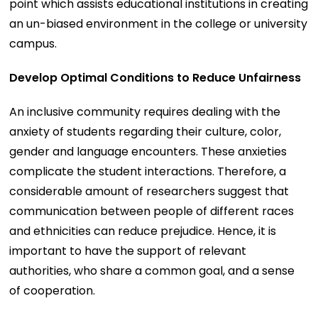
point which assists educational institutions in creating
an un-biased environment in the college or university
campus.
Develop Optimal Conditions to Reduce Unfairness
An inclusive community requires dealing with the
anxiety of students regarding their culture, color,
gender and language encounters. These anxieties
complicate the student interactions. Therefore, a
considerable amount of researchers suggest that
communication between people of different races
and ethnicities can reduce prejudice. Hence, it is
important to have the support of relevant
authorities, who share a common goal, and a sense
of cooperation.