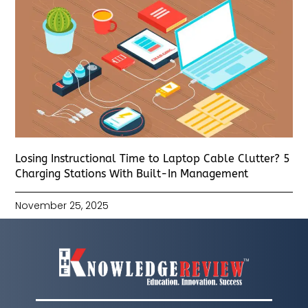
Losing Instructional Time to Laptop Cable Clutter? 5
Charging Stations With Built-In Management
November 25, 2025