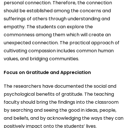
personal connection. Therefore, the connection
should be established among the concerns and
sufferings of others through understanding and
empathy. The students can explore the
commonness among them which will create an
unexpected connection. The practical approach of
cultivating compassion includes common human
values, and bridging communities.
Focus on Gratitude and Appreciation
The researchers have documented the social and
psychological benefits of gratitude. The teaching
faculty should bring the findings into the classroom
by searching and seeing the good in ideas, people,
and beliefs, and by acknowledging the ways they can
positively impact onto the students’ lives.