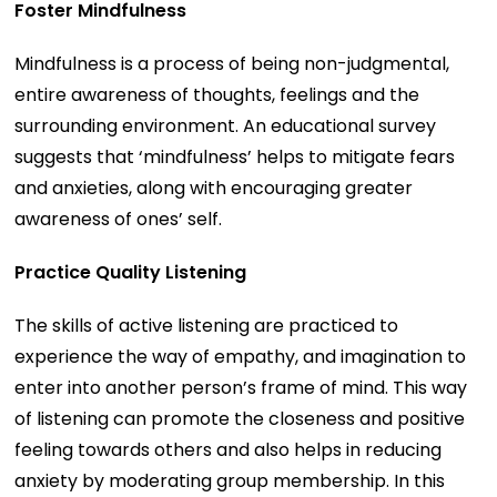
Foster Mindfulness
Mindfulness is a process of being non-judgmental,
entire awareness of thoughts, feelings and the
surrounding environment. An educational survey
suggests that ‘mindfulness’ helps to mitigate fears
and anxieties, along with encouraging greater
awareness of ones’ self.
Practice Quality Listening
The skills of active listening are practiced to
experience the way of empathy, and imagination to
enter into another person’s frame of mind. This way
of listening can promote the closeness and positive
feeling towards others and also helps in reducing
anxiety by moderating group membership. In this