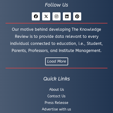
Follow Us
Our motive behind developing The Knowledge
Review is to provide data relevant to every
individual connected to education, i.e., Student,
Parents, Professors, and Institute Management.
Load More
Quick Links
About Us
Contact Us
Press Release
Advertise with us