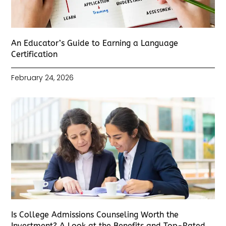
An Educator’s Guide to Earning a Language
Certification
February 24, 2026
Is College Admissions Counseling Worth the
Investment? A Look at the Benefits and Top-Rated