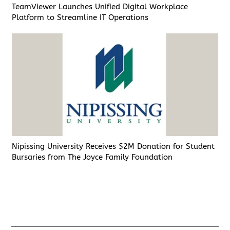
TeamViewer Launches Unified Digital Workplace
Platform to Streamline IT Operations
Nipissing University Receives $2M Donation for Student
Bursaries from The Joyce Family Foundation