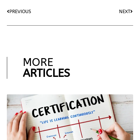
PREVIOUS
NEXT
MORE
ARTICLES