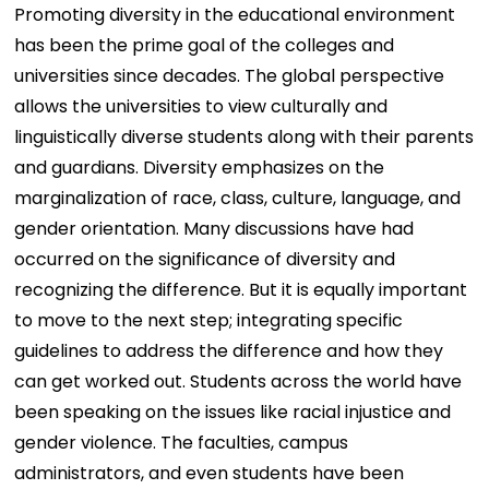
Promoting diversity in the educational environment
has been the prime goal of the colleges and
universities since decades. The global perspective
allows the universities to view culturally and
linguistically diverse students along with their parents
and guardians. Diversity emphasizes on the
marginalization of race, class, culture, language, and
gender orientation. Many discussions have had
occurred on the significance of diversity and
recognizing the difference. But it is equally important
to move to the next step; integrating specific
guidelines to address the difference and how they
can get worked out. Students across the world have
been speaking on the issues like racial injustice and
gender violence. The faculties, campus
administrators, and even students have been