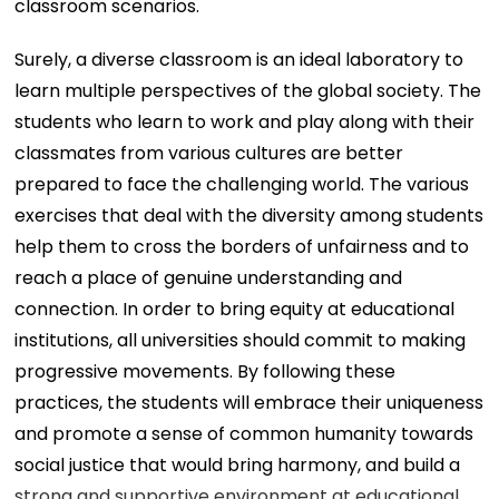
classroom scenarios.
Surely, a diverse classroom is an ideal laboratory to
learn multiple perspectives of the global society. The
students who learn to work and play along with their
classmates from various cultures are better
prepared to face the challenging world. The various
exercises that deal with the diversity among students
help them to cross the borders of unfairness and to
reach a place of genuine understanding and
connection. In order to bring equity at educational
institutions, all universities should commit to making
progressive movements. By following these
practices, the students will embrace their uniqueness
and promote a sense of common humanity towards
social justice that would bring harmony, and build a
strong and supportive environment at educational