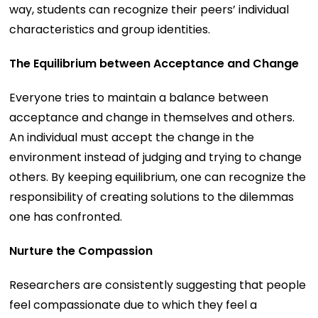
way, students can recognize their peers’ individual
characteristics and group identities.
The Equilibrium between Acceptance and Change
Everyone tries to maintain a balance between
acceptance and change in themselves and others.
An individual must accept the change in the
environment instead of judging and trying to change
others. By keeping equilibrium, one can recognize the
responsibility of creating solutions to the dilemmas
one has confronted.
Nurture the Compassion
Researchers are consistently suggesting that people
feel compassionate due to which they feel a