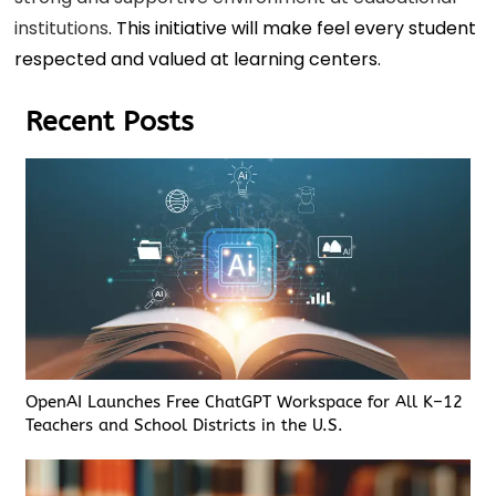
institutions
. This initiative will make feel every student
respected and valued at learning centers.
Recent Posts
OpenAI Launches Free ChatGPT Workspace for All K–12
Teachers and School Districts in the U.S.