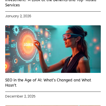
Services
January 2, 2026
SEO in the Age of AI: What’s Changed and What
Hasn’t
December 2, 2025