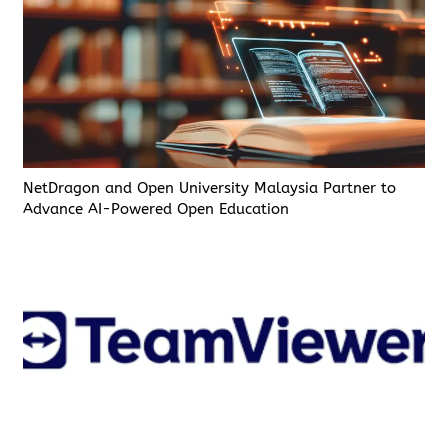
NetDragon and Open University Malaysia Partner to
Advance AI-Powered Open Education