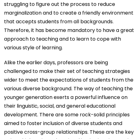
struggling to figure out the process to reduce
marginalization and to create a friendly environment
that accepts students from all backgrounds.
Therefore, it has become mandatory to have a great
approach to teaching and to learn to cope with
various style of learning.
Alike the earlier days, professors are being
challenged to make their set of teaching strategies
wider to meet the expectations of students from the
various diverse background. The way of teaching the
younger generation exerts a powerful influence on
their linguistic, social, and general educational
development. There are some rock-solid principles
aimed to foster inclusion of diverse students and
positive cross-group relationships. These are the key