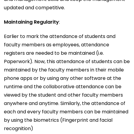
updated and competitive.
Maintaining Regularity
:
Earlier to mark the attendance of students and
faculty members as employees, attendance
registers are needed to be maintained (i.e.
Paperwork). Now, this attendance of students can be
maintained by the faculty members in their mobile
phone apps or by using any other software at the
runtime and the collaborative attendance can be
viewed by the student and other faculty members
anywhere and anytime. Similarly, the attendance of
each and every faculty members can be maintained
by using the biometrics (Fingerprint and facial
recognition)