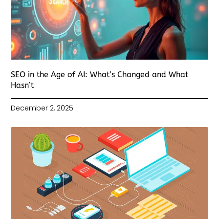
SEO in the Age of AI: What’s Changed and What
Hasn’t
December 2, 2025