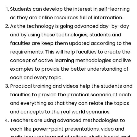
Students can develop the interest in self-learning
as they are online resources full of information.
As the technology is going advanced day-by-day
and by using these technologies, students and
faculties are keep them updated according to the
requirements. This will help faculties to create the
concept of active learning methodologies and live
examples to provide the better understanding of
each and every topic.
Practical training and videos help the students and
faculties to provide the practical scenario of each
and everything so that they can relate the topics
and concepts to the real world scenarios.
Teachers are using advanced methodologies to
each like power-point presentations, video and