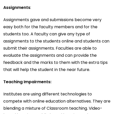
Assignments
:
Assignments gave and submissions become very
easy both for the faculty members and for the
students too. A faculty can give any type of
assignments to the students online and students can
submit their assignments. Faculties are able to
evaluate the assignments and can provide the
feedback and the marks to them with the extra tips
that will help the student in the near future.
Teaching Impairments:
Institutes are using different technologies to
compete with online education alternatives. They are
blending a mixture of Classroom teaching. Video-