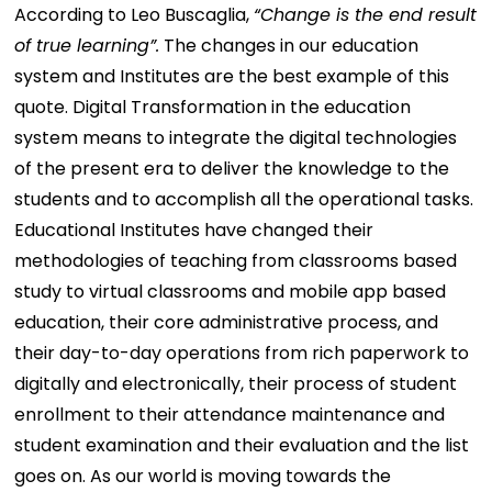
According to Leo Buscaglia,
“Change is the end result
of true learning”.
The changes in our education
system and Institutes are the best example of this
quote. Digital Transformation in the education
system means to integrate the digital technologies
of the present era to deliver the knowledge to the
students and to accomplish all the operational tasks.
Educational Institutes have changed their
methodologies of teaching from classrooms based
study to virtual classrooms and mobile app based
education, their core administrative process, and
their day-to-day operations from rich paperwork to
digitally and electronically, their process of student
enrollment to their attendance maintenance and
student examination and their evaluation and the list
goes on. As our world is moving towards the