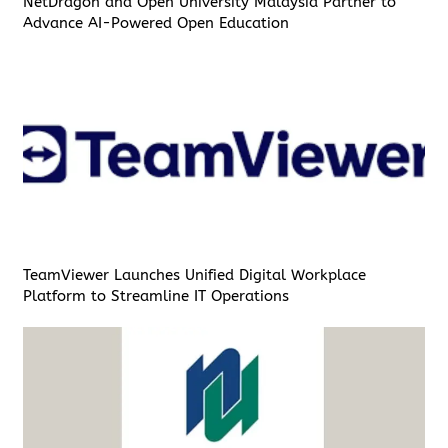
NetDragon and Open University Malaysia Partner to
Advance AI-Powered Open Education
TeamViewer Launches Unified Digital Workplace
Platform to Streamline IT Operations