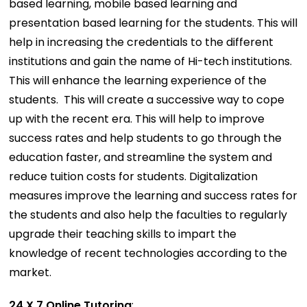
based learning, mobile based learning and
presentation based learning for the students. This will
help in increasing the credentials to the different
institutions and gain the name of Hi-tech institutions.
This will enhance the learning experience of the
students. This will create a successive way to cope
up with the recent era. This will help to improve
success rates and help students to go through the
education faster, and streamline the system and
reduce tuition costs for students. Digitalization
measures improve the learning and success rates for
the students and also help the faculties to regularly
upgrade their teaching skills to impart the
knowledge of recent technologies according to the
market.
24 X 7 Online Tutoring
: