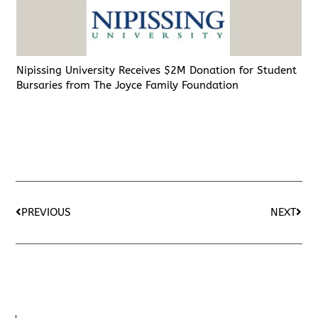
Nipissing University Receives $2M Donation for Student
Bursaries from The Joyce Family Foundation
PREVIOUS
NEXT