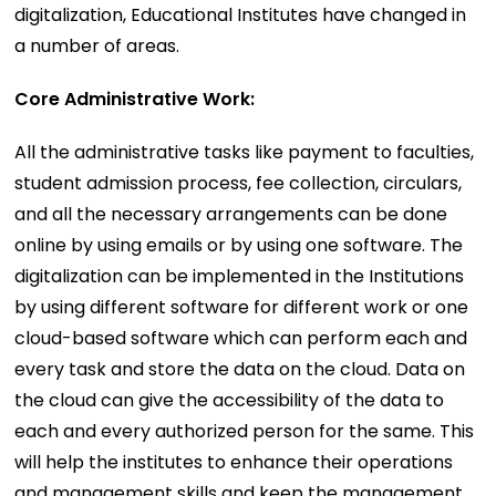
digitalization, Educational Institutes have changed in
a number of areas.
Core Administrative Work:
All the administrative tasks like payment to faculties,
student admission process, fee collection, circulars,
and all the necessary arrangements can be done
online by using emails or by using one software. The
digitalization can be implemented in the Institutions
by using different software for different work or one
cloud-based software which can perform each and
every task and store the data on the cloud. Data on
the cloud can give the accessibility of the data to
each and every authorized person for the same. This
will help the institutes to enhance their operations
and management skills and keep the management