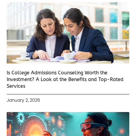
Is College Admissions Counseling Worth the
Investment? A Look at the Benefits and Top-Rated
Services
January 2, 2026