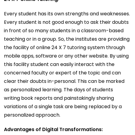
Every student has its own strengths and weaknesses.
Every student is not good enough to ask their doubts
in front of so many students in a classroom-based
teaching or in a group. So, the institutes are providing
the facility of online 24 X 7 tutoring system through
mobile apps, software or any other website. By using
this facility student can easily interact with the
concerned faculty or expert of the topic and can
clear their doubts in-personal. This can be marked
as personalized learning. The days of students
writing book reports and painstakingly sharing
variations of a single task are being replaced by a
personalized approach.
Advantages of Digital Transformations: