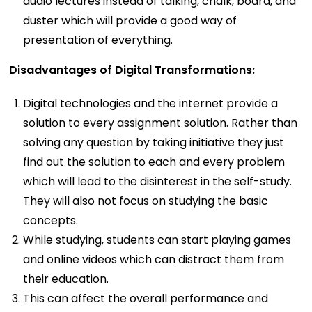
audio lectures instead of talking, chalk, board, and
duster which will provide a good way of
presentation of everything.
Disadvantages of Digital Transformations:
Digital technologies and the internet provide a
solution to every assignment solution. Rather than
solving any question by taking initiative they just
find out the solution to each and every problem
which will lead to the disinterest in the self-study.
They will also not focus on studying the basic
concepts.
While studying, students can start playing games
and online videos which can distract them from
their education.
This can affect the overall performance and