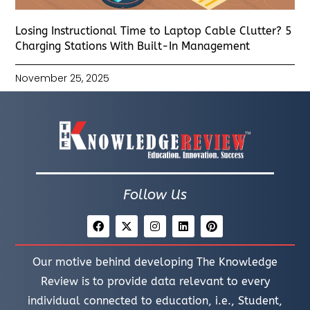
Losing Instructional Time to Laptop Cable Clutter? 5
Charging Stations With Built-In Management
November 25, 2025
Follow Us
Our motive behind developing The Knowledge
Review is to provide data relevant to every
individual connected to education, i.e., Student,