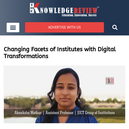
ADVERTISE WITH US
Changing Facets of Institutes with Digital
Transformations