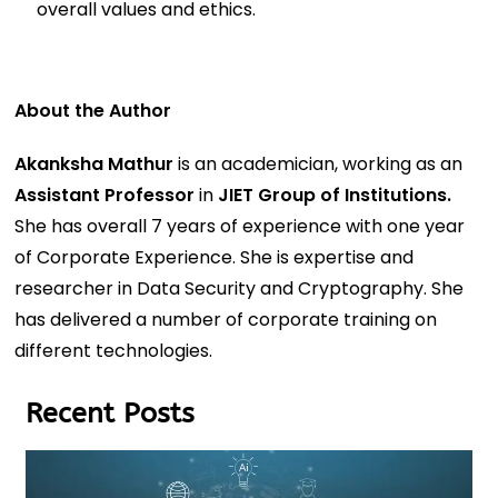
overall values and ethics.
About the Author
Akanksha Mathur
is an academician, working as an
Assistant Professor
in
JIET Group of Institutions.
She has overall 7 years of experience with one year
of Corporate Experience. She is expertise and
researcher in Data Security and Cryptography. She
has delivered a number of corporate training on
different technologies.
Recent Posts