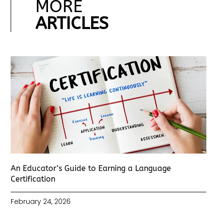
MORE
ARTICLES
An Educator’s Guide to Earning a Language
Certification
February 24, 2026