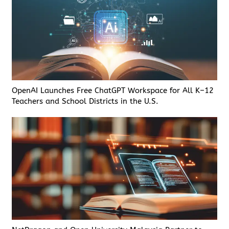
OpenAI Launches Free ChatGPT Workspace for All K–12
Teachers and School Districts in the U.S.