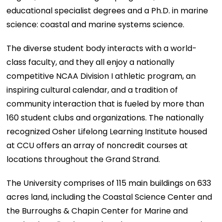
educational specialist degrees and a Ph.D. in marine
science: coastal and marine systems science.
The diverse student body interacts with a world-
class faculty, and they all enjoy a nationally
competitive NCAA Division I athletic program, an
inspiring cultural calendar, and a tradition of
community interaction that is fueled by more than
160 student clubs and organizations. The nationally
recognized Osher Lifelong Learning Institute housed
at CCU offers an array of noncredit courses at
locations throughout the Grand Strand.
The University comprises of 115 main buildings on 633
acres land, including the Coastal Science Center and
the Burroughs & Chapin Center for Marine and