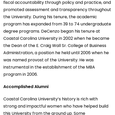
fiscal accountability through policy and practice, and
promoted assessment and transparency throughout
the University. During his tenure, the academic
program has expanded from 39 to 74 undergraduate
degree programs. DeCenzo began his tenure at
Coastal Carolina University in 2002 when he became
the Dean of the E. Craig Wall Sr. College of Business
Administration, a position he held until 2006 when he
was named provost of the University. He was
instrumental in the establishment of the MBA
program in 2006.
Accomplished Alumni
Coastal Carolina University’s history is rich with
strong and impactful women who have helped build
this University from the ground up. Some