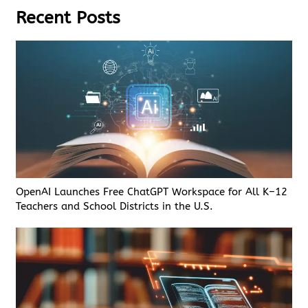
Recent Posts
OpenAI Launches Free ChatGPT Workspace for All K–12
Teachers and School Districts in the U.S.