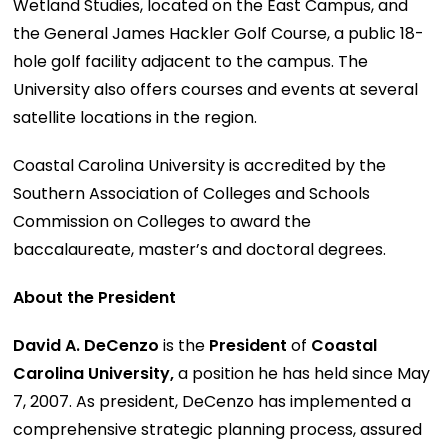
Wetland Studies, located on the East Campus, and
the General James Hackler Golf Course, a public 18-
hole golf facility adjacent to the campus. The
University also offers courses and events at several
satellite locations in the region.
Coastal Carolina University is accredited by the
Southern Association of Colleges and Schools
Commission on Colleges to award the
baccalaureate, master’s and doctoral degrees.
About the President
David A. DeCenzo
is the
President
of
Coastal
Carolina University,
a position he has held since May
7, 2007. As president, DeCenzo has implemented a
comprehensive strategic planning process, assured