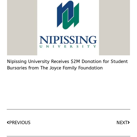
Nipissing University Receives $2M Donation for Student
Bursaries from The Joyce Family Foundation
PREVIOUS
NEXT