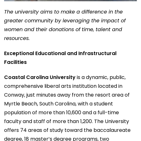
The university aims to make a difference in the
greater community by leveraging the impact of
women and their donations of time, talent and
resources.
Exceptional Educational and Infrastructural
Facilities
Coastal Carolina University
is a dynamic, public,
comprehensive liberal arts institution located in
Conway, just minutes away from the resort area of
Myrtle Beach, South Carolina, with a student
population of more than 10,600 and a full-time
faculty and staff of more than 1,200. The University
offers 74 areas of study toward the baccalaureate
degree, 18 master’s degree programs, two