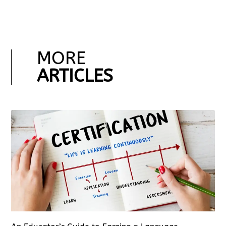
MORE
ARTICLES