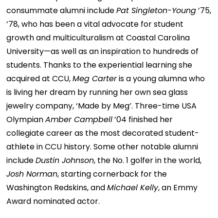
consummate alumni include
Pat Singleton-Young
’75,
’78, who has been a vital advocate for student
growth and multiculturalism at Coastal Carolina
University—as well as an inspiration to hundreds of
students. Thanks to the experiential learning she
acquired at CCU,
Meg Carter
is a young alumna who
is living her dream by running her own sea glass
jewelry company, ‘Made by Meg’. Three-time USA
Olympian
Amber Campbell
’04 finished her
collegiate career as the most decorated student-
athlete in CCU history. Some other notable alumni
include
Dustin Johnson
, the No. 1 golfer in the world,
Josh Norman
, starting cornerback for the
Washington Redskins, and
Michael Kelly
, an Emmy
Award nominated actor.