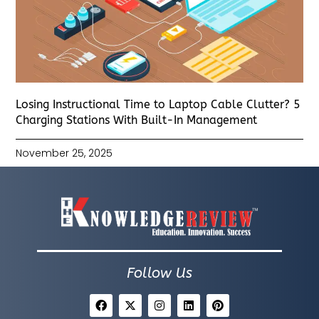
Losing Instructional Time to Laptop Cable Clutter? 5
Charging Stations With Built-In Management
November 25, 2025
Follow Us