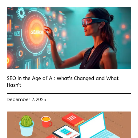
SEO in the Age of AI: What’s Changed and What
Hasn’t
December 2, 2025