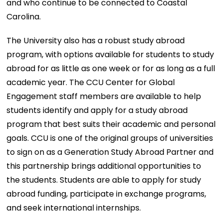
and who continue to be connected to Coastal
Carolina.
The University also has a robust study abroad
program, with options available for students to study
abroad for as little as one week or for as long as a full
academic year. The CCU Center for Global
Engagement staff members are available to help
students identify and apply for a study abroad
program that best suits their academic and personal
goals. CCU is one of the original groups of universities
to sign on as a Generation Study Abroad Partner and
this partnership brings additional opportunities to
the students. Students are able to apply for study
abroad funding, participate in exchange programs,
and seek international internships.