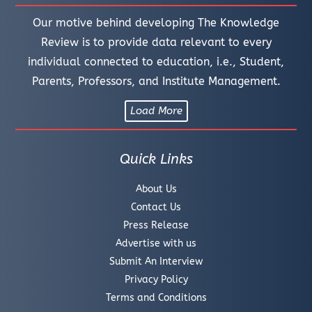
Our motive behind developing The Knowledge
Review is to provide data relevant to every
individual connected to education, i.e., Student,
Parents, Professors, and Institute Management.
Load More
Quick Links
About Us
Contact Us
Press Release
Advertise with us
Submit An Interview
Privacy Policy
Terms and Conditions