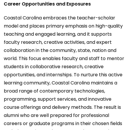
Career Opportunities and Exposures
Coastal Carolina embraces the teacher-scholar
model and places primary emphasis on high-quality
teaching and engaged learning, and it supports
faculty research, creative activities, and expert
collaboration in the community, state, nation and
world. This focus enables faculty and staff to mentor
students in collaborative research, creative
opportunities, and internships. To nurture this active
learning community, Coastal Carolina maintains a
broad range of contemporary technologies,
programming, support services, and innovative
course offerings and delivery methods. The result is
alumni who are well prepared for professional
careers or graduate programs in their chosen fields