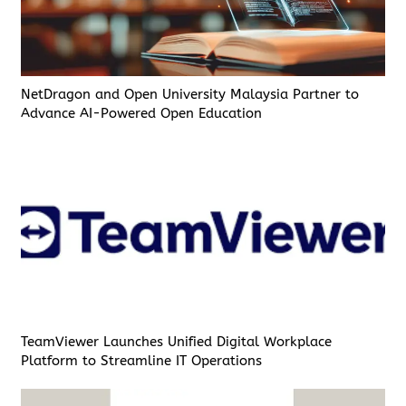
NetDragon and Open University Malaysia Partner to
Advance AI-Powered Open Education
TeamViewer Launches Unified Digital Workplace
Platform to Streamline IT Operations