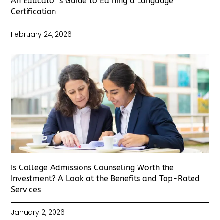
An Educator’s Guide to Earning a Language
Certification
February 24, 2026
Is College Admissions Counseling Worth the
Investment? A Look at the Benefits and Top-Rated
Services
January 2, 2026