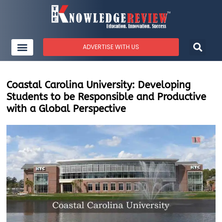
ADVERTISE WITH US
Coastal Carolina University: Developing
Students to be Responsible and Productive
with a Global Perspective