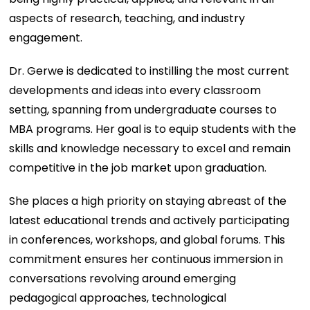
aspects of research, teaching, and industry
engagement.
Dr. Gerwe is dedicated to instilling the most current
developments and ideas into every classroom
setting, spanning from undergraduate courses to
MBA programs. Her goal is to equip students with the
skills and knowledge necessary to excel and remain
competitive in the job market upon graduation.
She places a high priority on staying abreast of the
latest educational trends and actively participating
in conferences, workshops, and global forums. This
commitment ensures her continuous immersion in
conversations revolving around emerging
pedagogical approaches, technological