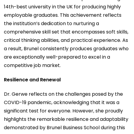
14th-best university in the UK for producing highly
employable graduates. This achievement reflects
the institution’s dedication to nurturing a
comprehensive skill set that encompasses soft skills,
critical thinking abilities, and practical experience. As
a result, Brunel consistently produces graduates who
are exceptionally well-prepared to excel in a
competitive job market.
Resilience and Renewal
Dr. Gerwe reflects on the challenges posed by the
COVID-19 pandemic, acknowledging that it was a
significant test for everyone. However, she proudly
highlights the remarkable resilience and adaptability
demonstrated by Brunel Business School during this