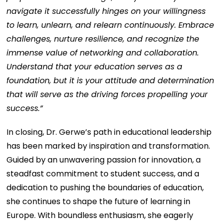
navigate it successfully hinges on your willingness
to learn, unlearn, and relearn continuously. Embrace
challenges, nurture resilience, and recognize the
immense value of networking and collaboration.
Understand that your education serves as a
foundation, but it is your attitude and determination
that will serve as the driving forces propelling your
success.”
In closing, Dr. Gerwe’s path in educational leadership
has been marked by inspiration and transformation.
Guided by an unwavering passion for innovation, a
steadfast commitment to student success, and a
dedication to pushing the boundaries of education,
she continues to shape the future of learning in
Europe. With boundless enthusiasm, she eagerly