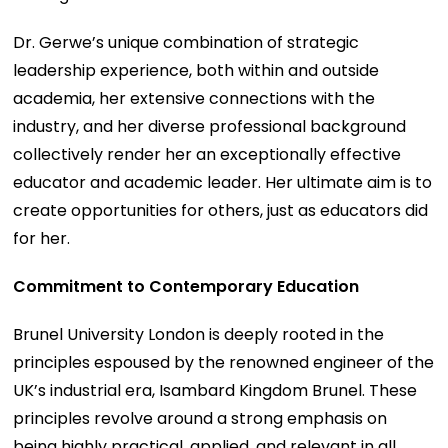
Dr. Gerwe’s unique combination of strategic
leadership experience, both within and outside
academia, her extensive connections with the
industry, and her diverse professional background
collectively render her an exceptionally effective
educator and academic leader. Her ultimate aim is to
create opportunities for others, just as educators did
for her.
Commitment to Contemporary Education
Brunel University London is deeply rooted in the
principles espoused by the renowned engineer of the
UK’s industrial era, Isambard Kingdom Brunel. These
principles revolve around a strong emphasis on
being highly practical, applied, and relevant in all