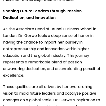
Shaping Future Leaders through Passion,
Dedication, and Innovation
As the Associate Head of Brunel Business School in
London, Dr. Gerwe feels a deep sense of honor in
having the chance to impart her journey in
entrepreneurship and innovation within higher
education and the global industry. This journey
represents a remarkable blend of passion,
unwavering dedication, and an unrelenting pursuit of
excellence.
These qualities are all driven by her overarching
vision to mold future leaders and catalyze positive
changes on a global scale. Dr. Gerwe’s inspiration to