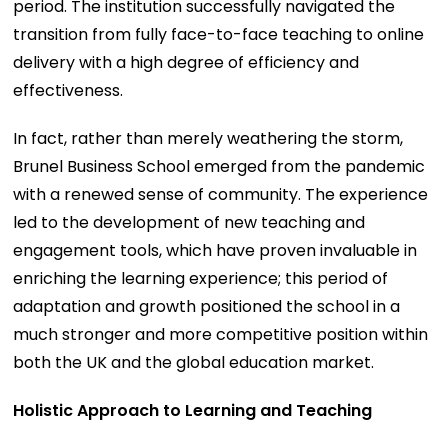
period. The institution successfully navigated the
transition from fully face-to-face teaching to online
delivery with a high degree of efficiency and
effectiveness.
In fact, rather than merely weathering the storm,
Brunel Business School emerged from the pandemic
with a renewed sense of community. The experience
led to the development of new teaching and
engagement tools, which have proven invaluable in
enriching the learning experience; this period of
adaptation and growth positioned the school in a
much stronger and more competitive position within
both the UK and the global education market.
Holistic Approach to Learning and Teaching