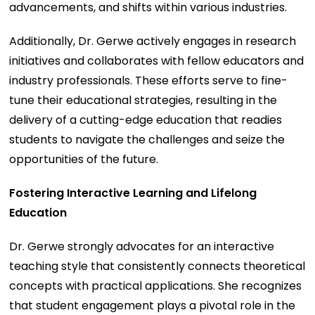
advancements, and shifts within various industries.
Additionally, Dr. Gerwe actively engages in research
initiatives and collaborates with fellow educators and
industry professionals. These efforts serve to fine-
tune their educational strategies, resulting in the
delivery of a cutting-edge education that readies
students to navigate the challenges and seize the
opportunities of the future.
Fostering Interactive Learning and Lifelong
Education
Dr. Gerwe strongly advocates for an interactive
teaching style that consistently connects theoretical
concepts with practical applications. She recognizes
that student engagement plays a pivotal role in the