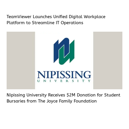
TeamViewer Launches Unified Digital Workplace
Platform to Streamline IT Operations
Nipissing University Receives $2M Donation for Student
Bursaries from The Joyce Family Foundation