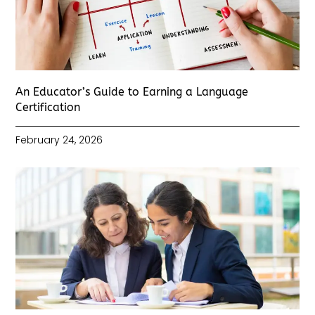
An Educator’s Guide to Earning a Language
Certification
February 24, 2026