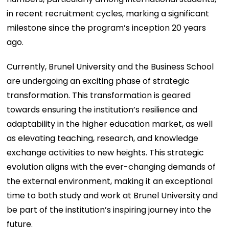
in recent recruitment cycles, marking a significant
milestone since the program’s inception 20 years
ago.
Currently, Brunel University and the Business School
are undergoing an exciting phase of strategic
transformation. This transformation is geared
towards ensuring the institution’s resilience and
adaptability in the higher education market, as well
as elevating teaching, research, and knowledge
exchange activities to new heights. This strategic
evolution aligns with the ever-changing demands of
the external environment, making it an exceptional
time to both study and work at Brunel University and
be part of the institution’s inspiring journey into the
future.