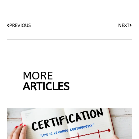
PREVIOUS
NEXT
MORE
ARTICLES