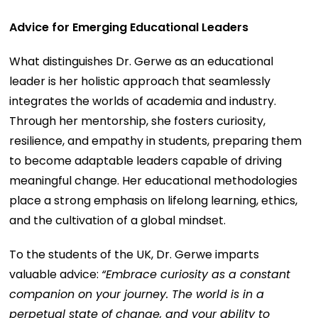
Advice for Emerging Educational Leaders
What distinguishes Dr. Gerwe as an educational
leader is her holistic approach that seamlessly
integrates the worlds of academia and industry.
Through her mentorship, she fosters curiosity,
resilience, and empathy in students, preparing them
to become adaptable leaders capable of driving
meaningful change. Her educational methodologies
place a strong emphasis on lifelong learning, ethics,
and the cultivation of a global mindset.
To the students of the UK, Dr. Gerwe imparts
valuable advice:
“Embrace curiosity as a constant
companion on your journey. The world is in a
perpetual state of change, and your ability to