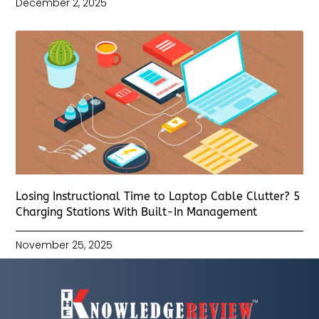
December 2, 2025
Losing Instructional Time to Laptop Cable Clutter? 5
Charging Stations With Built-In Management
November 25, 2025