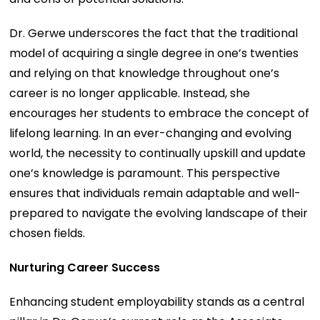
Dr. Gerwe underscores the fact that the traditional
model of acquiring a single degree in one’s twenties
and relying on that knowledge throughout one’s
career is no longer applicable. Instead, she
encourages her students to embrace the concept of
lifelong learning. In an ever-changing and evolving
world, the necessity to continually upskill and update
one’s knowledge is paramount. This perspective
ensures that individuals remain adaptable and well-
prepared to navigate the evolving landscape of their
chosen fields.
Nurturing Career Success
Enhancing student employability stands as a central