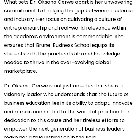
What sets Dr. Oksana Gerwe apart is her unwavering
commitment to bridging the gap between academia
and industry. Her focus on cultivating a culture of
entrepreneurship and real-world relevance within
the academic environment is commendable. She
ensures that Brunel Business School equips its
students with the practical skills and knowledge
needed to thrive in the ever-evolving global
marketplace.
Dr. Oksana Gerwe is not just an educator; she is a
visionary leader who understands that the future of
business education lies in its ability to adapt, innovate,
and remain connected to the world of practice. Her
dedication to this cause and her tireless efforts to
empower the next generation of business leaders
make her a true inspiration in the field.