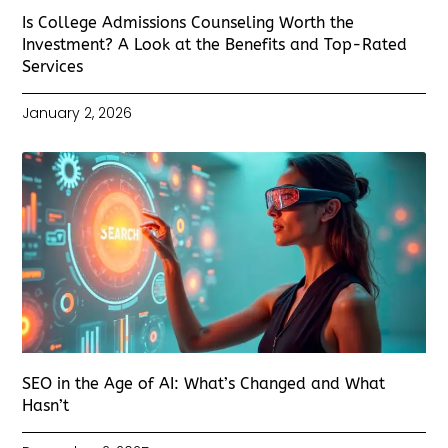
Is College Admissions Counseling Worth the
Investment? A Look at the Benefits and Top-Rated
Services
January 2, 2026
SEO in the Age of AI: What’s Changed and What
Hasn’t