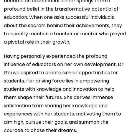
become an educational leader springs from a
profound belief in the transformative potential of
education. When one asks successful individuals
about the secrets behind their achievements, they
frequently mention a teacher or mentor who played
a pivotal role in their growth.
Having personally experienced the profound
influence of educators on her own development, Dr.
Gerwe aspired to create similar opportunities for
students. Her driving force lies in empowering
students with knowledge and innovation to help
them shape their futures. She derives immense
satisfaction from sharing her knowledge and
experiences with her students, motivating them to
aim high, pursue their goals, and summon the
courage to chase their dreams.