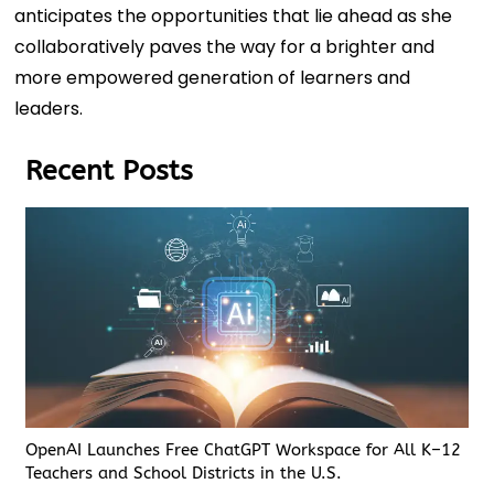
anticipates the opportunities that lie ahead as she
collaboratively paves the way for a brighter and
more empowered generation of learners and
leaders.
Recent Posts
OpenAI Launches Free ChatGPT Workspace for All K–12
Teachers and School Districts in the U.S.