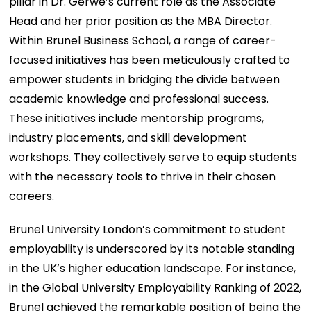
pillar in Dr. Gerwe’s current role as the Associate
Head and her prior position as the MBA Director.
Within Brunel Business School, a range of career-
focused initiatives has been meticulously crafted to
empower students in bridging the divide between
academic knowledge and professional success.
These initiatives include mentorship programs,
industry placements, and skill development
workshops. They collectively serve to equip students
with the necessary tools to thrive in their chosen
careers.
Brunel University London’s commitment to student
employability is underscored by its notable standing
in the UK’s higher education landscape. For instance,
in the Global University Employability Ranking of 2022,
Brunel achieved the remarkable position of being the