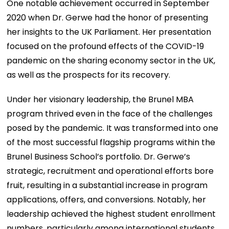
One notable achievement occurred in September
2020 when Dr. Gerwe had the honor of presenting
her insights to the UK Parliament. Her presentation
focused on the profound effects of the COVID-19
pandemic on the sharing economy sector in the UK,
as well as the prospects for its recovery.
Under her visionary leadership, the Brunel MBA
program thrived even in the face of the challenges
posed by the pandemic. It was transformed into one
of the most successful flagship programs within the
Brunel Business School’s portfolio. Dr. Gerwe’s
strategic, recruitment and operational efforts bore
fruit, resulting in a substantial increase in program
applications, offers, and conversions. Notably, her
leadership achieved the highest student enrollment
numbers, particularly among international students,