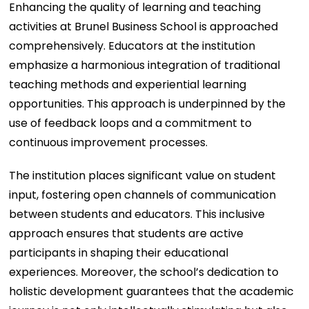
Enhancing the quality of learning and teaching
activities at Brunel Business School is approached
comprehensively. Educators at the institution
emphasize a harmonious integration of traditional
teaching methods and experiential learning
opportunities. This approach is underpinned by the
use of feedback loops and a commitment to
continuous improvement processes.
The institution places significant value on student
input, fostering open channels of communication
between students and educators. This inclusive
approach ensures that students are active
participants in shaping their educational
experiences. Moreover, the school’s dedication to
holistic development guarantees that the academic