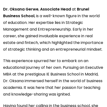
Dr. Oksana Gerwe
,
Associate Head
at
Brunel
Business School
, is a well-known figure in the world
of education. Her expertise lies in Strategic
Management and Entrepreneurship. Early in her
career, she gained invaluable experience in real
estate and fintech, which highlighted the importance
of strategic thinking and an entrepreneurial mindset.
This experience spurred her to embark on an
educational journey of her own. Pursuing an Executive
MBA at the prestigious IE Business School in Madrid,
Dr. Oksana immersed herself in the world of business
academia. It was here that her passion for teaching
and knowledge-sharing was ignited.
Having found her calling in the business school, she