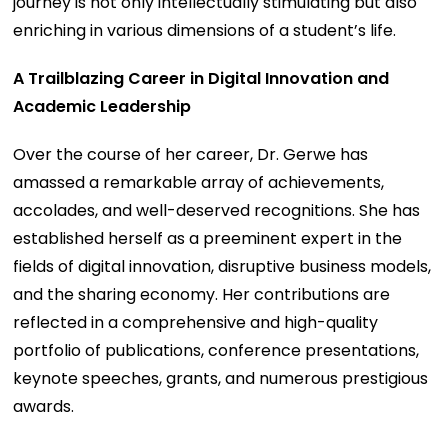
journey is not only intellectually stimulating but also
enriching in various dimensions of a student’s life.
A Trailblazing Career in Digital Innovation and
Academic Leadership
Over the course of her career, Dr. Gerwe has
amassed a remarkable array of achievements,
accolades, and well-deserved recognitions. She has
established herself as a preeminent expert in the
fields of digital innovation, disruptive business models,
and the sharing economy. Her contributions are
reflected in a comprehensive and high-quality
portfolio of publications, conference presentations,
keynote speeches, grants, and numerous prestigious
awards.