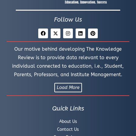
Follow Us
Our motive behind developing The Knowledge
Review is to provide data relevant to every
individual connected to education, i.e., Student,
Parents, Professors, and Institute Management.
Load More
Quick Links
About Us
Contact Us