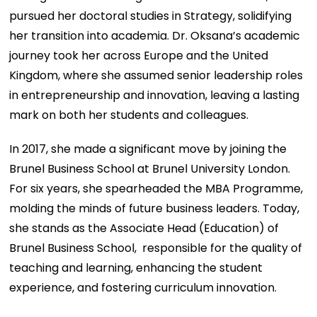
pursued her doctoral studies in Strategy, solidifying
her transition into academia. Dr. Oksana’s academic
journey took her across Europe and the United
Kingdom, where she assumed senior leadership roles
in entrepreneurship and innovation, leaving a lasting
mark on both her students and colleagues.
In 2017, she made a significant move by joining the
Brunel Business School at Brunel University London.
For six years, she spearheaded the MBA Programme,
molding the minds of future business leaders. Today,
she stands as the Associate Head (Education) of
Brunel Business School, responsible for the quality of
teaching and learning, enhancing the student
experience, and fostering curriculum innovation.