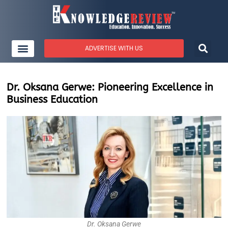
ADVERTISE WITH US
Dr. Oksana Gerwe: Pioneering Excellence in
Business Education
Dr. Oksana Gerwe