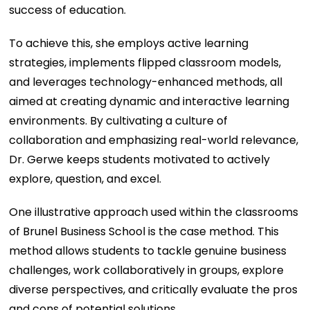
success of education.
To achieve this, she employs active learning
strategies, implements flipped classroom models,
and leverages technology-enhanced methods, all
aimed at creating dynamic and interactive learning
environments. By cultivating a culture of
collaboration and emphasizing real-world relevance,
Dr. Gerwe keeps students motivated to actively
explore, question, and excel.
One illustrative approach used within the classrooms
of Brunel Business School is the case method. This
method allows students to tackle genuine business
challenges, work collaboratively in groups, explore
diverse perspectives, and critically evaluate the pros
and cons of potential solutions.