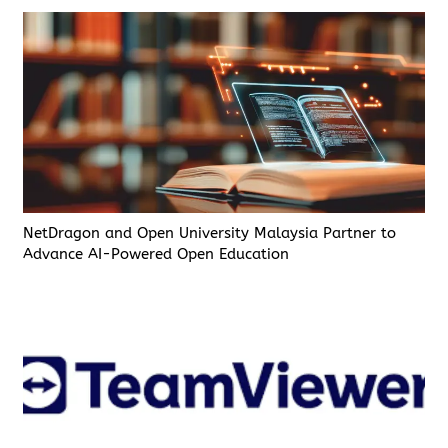
NetDragon and Open University Malaysia Partner to
Advance AI-Powered Open Education