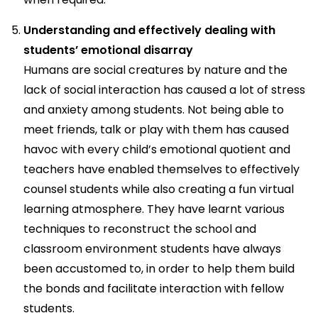
Understanding and effectively dealing with
students’ emotional disarray
Humans are social creatures by nature and the
lack of social interaction has caused a lot of stress
and anxiety among students. Not being able to
meet friends, talk or play with them has caused
havoc with every child’s emotional quotient and
teachers have enabled themselves to effectively
counsel students while also creating a fun virtual
learning atmosphere. They have learnt various
techniques to reconstruct the school and
classroom environment students have always
been accustomed to, in order to help them build
the bonds and facilitate interaction with fellow
students.