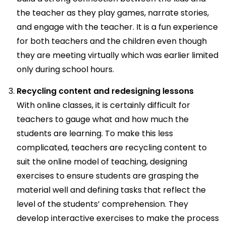
the teacher as they play games, narrate stories,
and engage with the teacher. It is a fun experience
for both teachers and the children even though
they are meeting virtually which was earlier limited
only during school hours.
Recycling content and redesigning lessons
With online classes, it is certainly difficult for
teachers to gauge what and how much the
students are learning. To make this less
complicated, teachers are recycling content to
suit the online model of teaching, designing
exercises to ensure students are grasping the
material well and defining tasks that reflect the
level of the students’ comprehension. They
develop interactive exercises to make the process