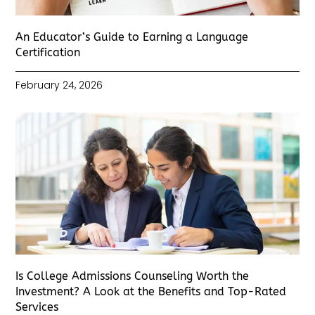
An Educator’s Guide to Earning a Language
Certification
February 24, 2026
Is College Admissions Counseling Worth the
Investment? A Look at the Benefits and Top-Rated
Services