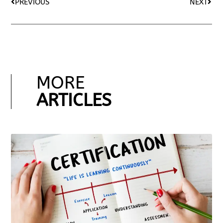
PREVIOUS
NEXT
MORE
ARTICLES