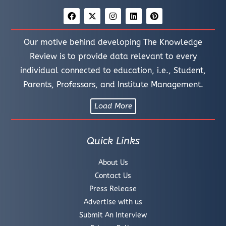
Our motive behind developing The Knowledge
Review is to provide data relevant to every
individual connected to education, i.e., Student,
Parents, Professors, and Institute Management.
Load More
Quick Links
About Us
Contact Us
Press Release
Advertise with us
Submit An Interview