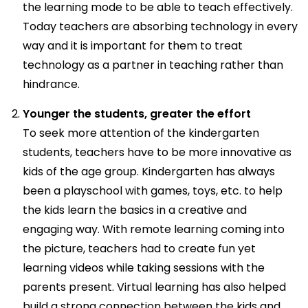
the learning mode to be able to teach effectively.
Today teachers are absorbing technology in every
way and it is important for them to treat
technology as a partner in teaching rather than
hindrance.
Younger the students, greater the effort
To seek more attention of the kindergarten
students, teachers have to be more innovative as
kids of the age group. Kindergarten has always
been a playschool with games, toys, etc. to help
the kids learn the basics in a creative and
engaging way. With remote learning coming into
the picture, teachers had to create fun yet
learning videos while taking sessions with the
parents present. Virtual learning has also helped
build a strong connection between the kids and