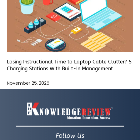
Losing Instructional Time to Laptop Cable Clutter? 5
Charging Stations With Built-In Management
November 25, 2025
Follow Us