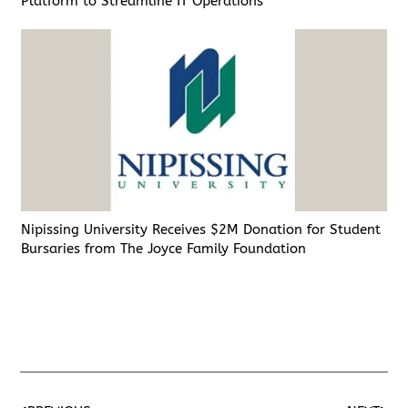
Platform to Streamline IT Operations
Nipissing University Receives $2M Donation for Student
Bursaries from The Joyce Family Foundation