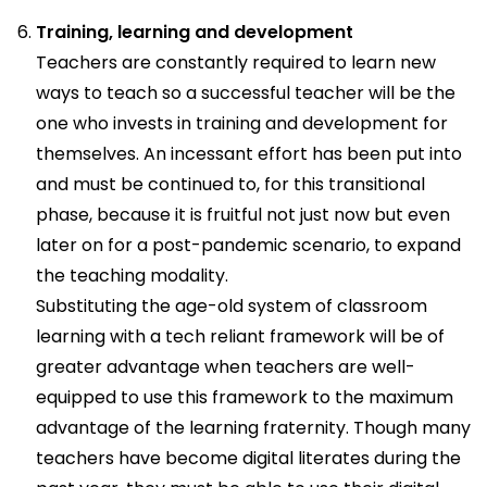
Training, learning and development
Teachers are constantly required to learn new
ways to teach so a successful teacher will be the
one who invests in training and development for
themselves. An incessant effort has been put into
and must be continued to, for this transitional
phase, because it is fruitful not just now but even
later on for a post-pandemic scenario, to expand
the teaching modality.
Substituting the age-old system of classroom
learning with a tech reliant framework will be of
greater advantage when teachers are well-
equipped to use this framework to the maximum
advantage of the learning fraternity. Though many
teachers have become digital literates during the