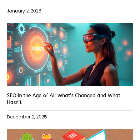
January 2, 2026
SEO in the Age of AI: What’s Changed and What
Hasn’t
December 2, 2025