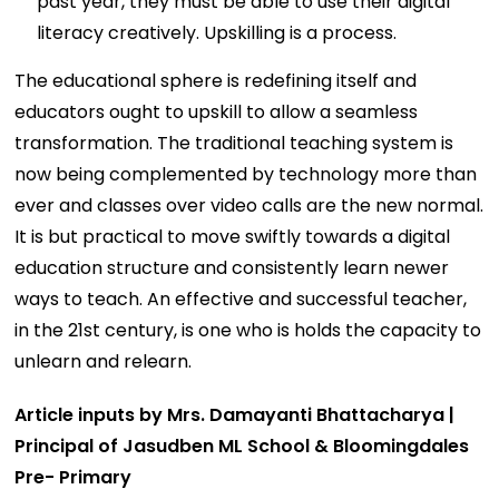
past year, they must be able to use their digital
literacy creatively. Upskilling is a process.
The educational sphere is redefining itself and
educators ought to upskill to allow a seamless
transformation. The traditional teaching system is
now being complemented by technology more than
ever and classes over video calls are the new normal.
It is but practical to move swiftly towards a digital
education structure and consistently learn newer
ways to teach. An effective and successful teacher,
in the 21st century, is one who is holds the capacity to
unlearn and relearn.
Article inputs by Mrs. Damayanti Bhattacharya |
Principal of Jasudben ML School & Bloomingdales
Pre- Primary