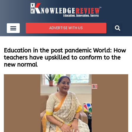
ADVERTISE WITH US
Education in the post pandemic World: How
teachers have upskilled to conform to the
new normal