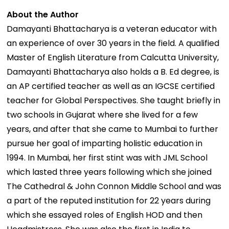
About the Author
Damayanti Bhattacharya is a veteran educator with
an experience of over 30 years in the field. A qualified
Master of English Literature from Calcutta University,
Damayanti Bhattacharya also holds a B. Ed degree, is
an AP certified teacher as well as an IGCSE certified
teacher for Global Perspectives. She taught briefly in
two schools in Gujarat where she lived for a few
years, and after that she came to Mumbai to further
pursue her goal of imparting holistic education in
1994. In Mumbai, her first stint was with JML School
which lasted three years following which she joined
The Cathedral & John Connon Middle School and was
a part of the reputed institution for 22 years during
which she essayed roles of English HOD and then