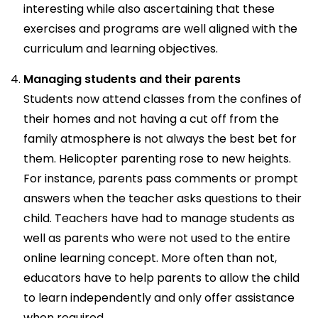
interesting while also ascertaining that these
exercises and programs are well aligned with the
curriculum and learning objectives.
Managing students and their parents
Students now attend classes from the confines of
their homes and not having a cut off from the
family atmosphere is not always the best bet for
them. Helicopter parenting rose to new heights.
For instance, parents pass comments or prompt
answers when the teacher asks questions to their
child. Teachers have had to manage students as
well as parents who were not used to the entire
online learning concept. More often than not,
educators have to help parents to allow the child
to learn independently and only offer assistance
when required.