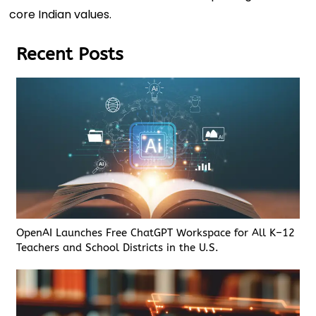
core Indian values.
Recent Posts
OpenAI Launches Free ChatGPT Workspace for All K–12
Teachers and School Districts in the U.S.