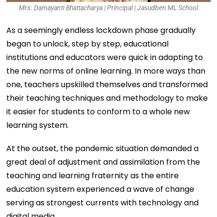
Mrs. Damayanti Bhattacharya | Principal | Jasudben ML School
As a seemingly endless lockdown phase gradually
began to unlock, step by step, educational
institutions and educators were quick in adapting to
the new norms of online learning. In more ways than
one, teachers upskilled themselves and transformed
their teaching techniques and methodology to make
it easier for students to conform to a whole new
learning system.
At the outset, the pandemic situation demanded a
great deal of adjustment and assimilation from the
teaching and learning fraternity as the entire
education system experienced a wave of change
serving as strongest currents with technology and
digital media.