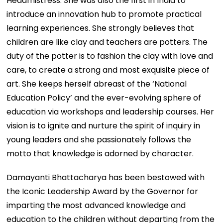
Headmistress. She was also the first in India to
introduce an innovation hub to promote practical
learning experiences. She strongly believes that
children are like clay and teachers are potters. The
duty of the potter is to fashion the clay with love and
care, to create a strong and most exquisite piece of
art. She keeps herself abreast of the ‘National
Education Policy’ and the ever-evolving sphere of
education via workshops and leadership courses. Her
vision is to ignite and nurture the spirit of inquiry in
young leaders and she passionately follows the
motto that knowledge is adorned by character.
Damayanti Bhattacharya has been bestowed with
the Iconic Leadership Award by the Governor for
imparting the most advanced knowledge and
education to the children without departing from the