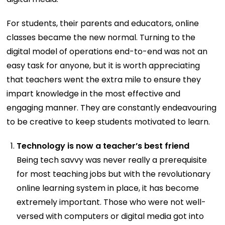
For students, their parents and educators, online
classes became the new normal. Turning to the
digital model of operations end-to-end was not an
easy task for anyone, but it is worth appreciating
that teachers went the extra mile to ensure they
impart knowledge in the most effective and
engaging manner. They are constantly endeavouring
to be creative to keep students motivated to learn.
Technology is now a teacher’s best friend
Being tech savvy was never really a prerequisite
for most teaching jobs but with the revolutionary
online learning system in place, it has become
extremely important. Those who were not well-
versed with computers or digital media got into