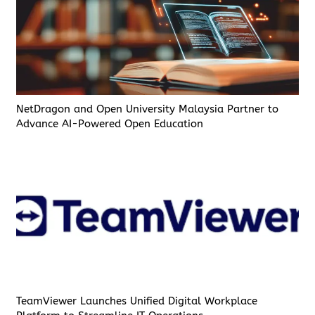
NetDragon and Open University Malaysia Partner to
Advance AI-Powered Open Education
TeamViewer Launches Unified Digital Workplace