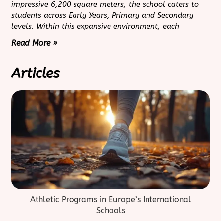
impressive 6,200 square meters, the school caters to
students across Early Years, Primary and Secondary
levels. Within this expansive environment, each
Read More »
Articles
Athletic Programs in Europe’s International
Schools