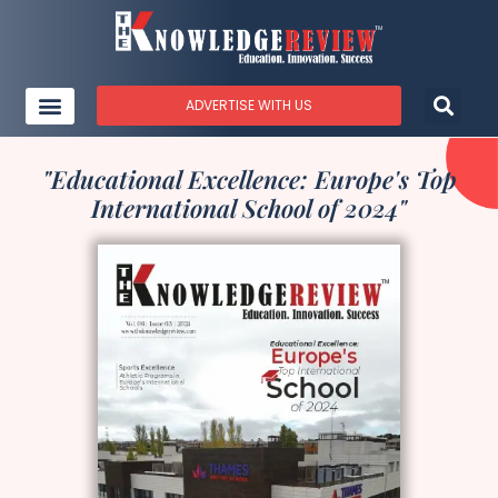
ADVERTISE WITH US
"Educational Excellence: Europe's Top
International School of 2024"