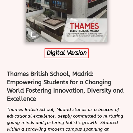
Digital Version
Thames British School, Madrid:
Empowering Students for a Changing
World Fostering Innovation, Diversity and
Excellence
Thames British School, Madrid stands as a beacon of
educational excellence, deeply committed to nurturing
young minds and fostering holistic growth. Situated
within a sprawling modern campus spanning an