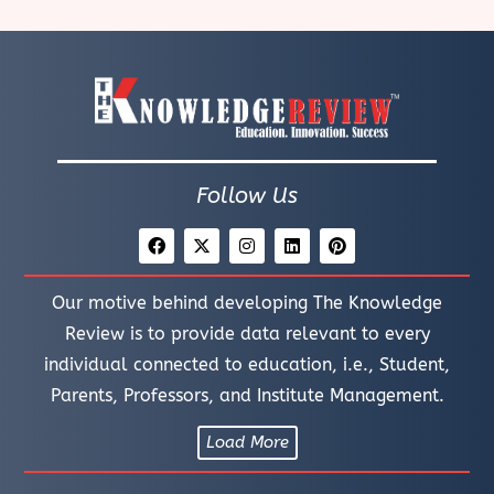
Follow Us
Our motive behind developing The Knowledge
Review is to provide data relevant to every
individual connected to education, i.e., Student,
Parents, Professors, and Institute Management.
Load More