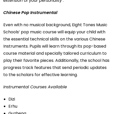
extension of your personality’
.
Chinese Pop Instrumental
Even with no musical background, Eight Tones Music
Schools’ pop music course will equip your child with
the essential technical skills on the various Chinese
Instruments. Pupils will learn through its pop-based
course material and specially tailored curriculum to
play their favorite pieces. Additionally, the school has
progress track features that send periodic updates
to the scholars for effective learning.
Instrumental Courses Available
Dizi
Erhu
Guzheng