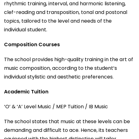
rhythmic training, interval, and harmonic listening,
clef-reading and transposition, tonal and postonal
topics, tailored to the level and needs of the
individual student.
Composition Courses
The school provides high-quality training in the art of
music composition, according to the student’s
individual stylistic and aesthetic preferences.
Academic Tuition
‘O’ & ‘A’ Level Music / MEP Tuition / IB Music
The school states that music at these levels can be
demanding and difficult to ace. Hence, its teachers
equipped with the highest distinction will tailor