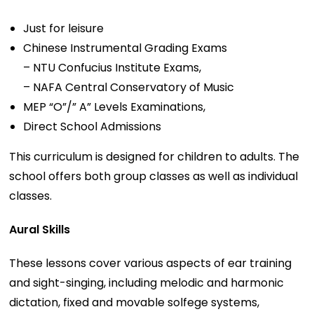
Just for leisure
Chinese Instrumental Grading Exams
– NTU Confucius Institute Exams,
– NAFA Central Conservatory of Music
MEP “O”/” A” Levels Examinations, ​
Direct School Admissions
This curriculum is designed for children to adults. The
school offers both group classes as well as individual
classes.
Aural Skills
These lessons cover various aspects of ear training
and sight-singing, including melodic and harmonic
dictation, fixed and movable solfege systems,