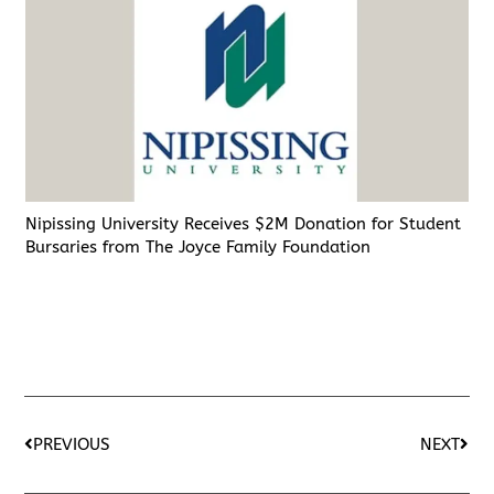
Nipissing University Receives $2M Donation for Student
Bursaries from The Joyce Family Foundation
PREVIOUS
NEXT