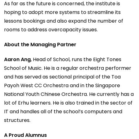
As far as the future is concerned, the institute is
hoping to adopt more systems to streamline its
lessons bookings and also expand the number of
rooms to address overcapacity issues.
About the Managing Partner
Aaron Ang
, Head of School, runs the Eight Tones
School of Music. He is a regular orchestra performer
and has served as sectional principal of the Toa
Payoh West CC Orchestra and in the Singapore
National Youth Chinese Orchestra. He currently has a
lot of Erhu learners. He is also trained in the sector of
IT and handles all of the school’s computers and
structures.
A Proud Alumnus