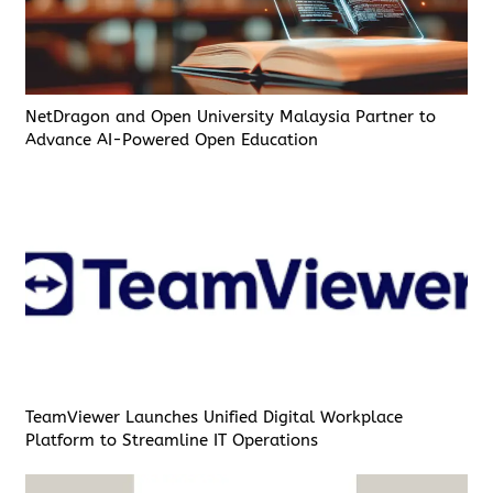
NetDragon and Open University Malaysia Partner to
Advance AI-Powered Open Education
TeamViewer Launches Unified Digital Workplace
Platform to Streamline IT Operations