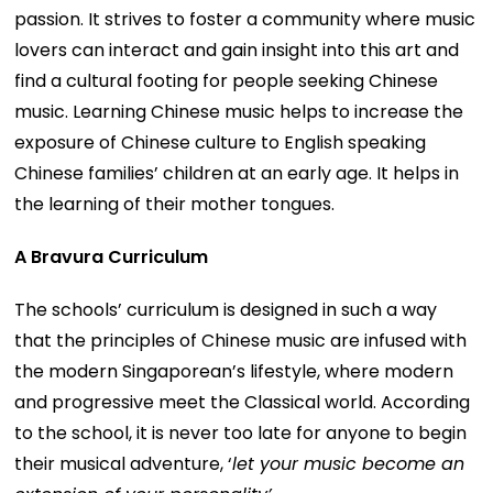
passion. It strives to foster a community where music
lovers can interact and gain insight into this art and
find a cultural footing for people seeking Chinese
music. Learning Chinese music helps to increase the
exposure of Chinese culture to English speaking
Chinese families’ children at an early age. It helps in
the learning of their mother tongues.
A Bravura Curriculum
The schools’ curriculum is designed in such a way
that the principles of Chinese music are infused with
the modern Singaporean’s lifestyle, where modern
and progressive meet the Classical world. According
to the school, it is never too late for anyone to begin
their musical adventure, ‘
let your music become an