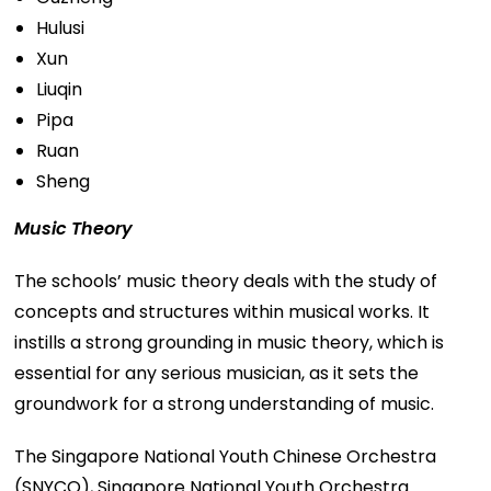
Hulusi
Xun
Liuqin
Pipa
Ruan
Sheng
Music Theory
The schools’ music theory deals with the study of
concepts and structures within musical works. It
instills a strong grounding in music theory, which is
essential for any serious musician, as it sets the
groundwork for a strong understanding of music.
The Singapore National Youth Chinese Orchestra
(SNYCO), Singapore National Youth Orchestra