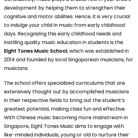
development by helping them to strengthen their
cognitive and motor abilities. Hence, it is very crucial
to indulge your child in music from early childhood
days. Recognizing this early childhood needs and
instilling quality music education in students is the
Eight Tones Music School
, which was established in
2014 and founded by local Singaporean musicians, for
musicians.
The school offers specialized curriculums that are
extensively thought out by accomplished musicians
in their respective fields to bring out the student’s
greatest potential, making class fun and effective.
With Chinese music becoming more mainstream in
Singapore, Eight Tones Music aims to engage with
like-minded individuals, young or old to nurture their