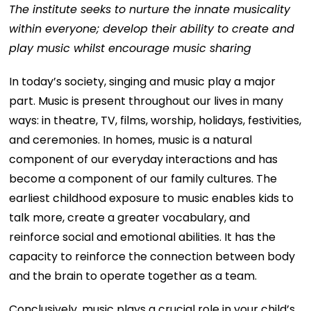
The institute seeks to nurture the innate musicality
within everyone; develop their ability to create and
play music whilst encourage music sharing
In today’s society, singing and music play a major
part. Music is present throughout our lives in many
ways: in theatre, TV, films, worship, holidays, festivities,
and ceremonies. In homes, music is a natural
component of our everyday interactions and has
become a component of our family cultures. The
earliest childhood exposure to music enables kids to
talk more, create a greater vocabulary, and
reinforce social and emotional abilities. It has the
capacity to reinforce the connection between body
and the brain to operate together as a team.
Conclusively, music plays a crucial role in your child’s