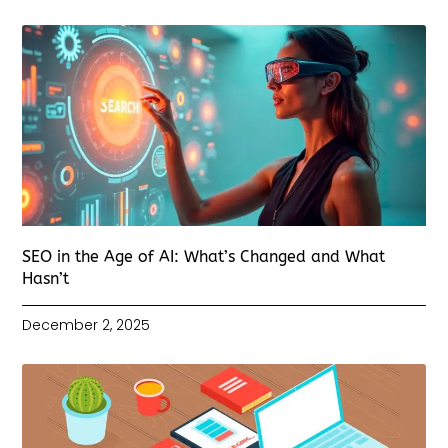
SEO in the Age of AI: What’s Changed and What
Hasn’t
December 2, 2025