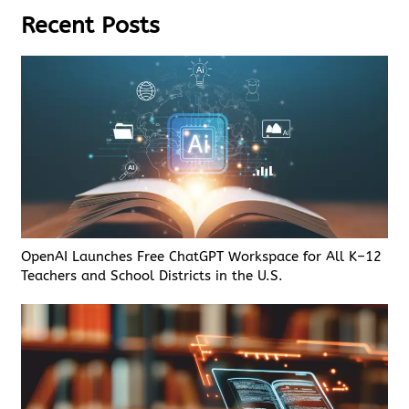
Recent Posts
OpenAI Launches Free ChatGPT Workspace for All K–12
Teachers and School Districts in the U.S.