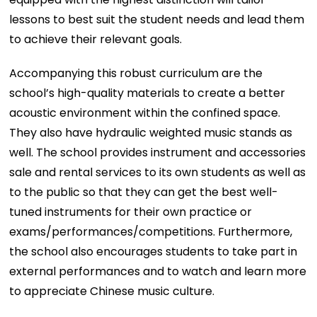
lessons to best suit the student needs and lead them
to achieve their relevant goals.
Accompanying this robust curriculum are the
school’s high-quality materials to create a better
acoustic environment within the confined space.
They also have hydraulic weighted music stands as
well. The school provides instrument and accessories
sale and rental services to its own students as well as
to the public so that they can get the best well-
tuned instruments for their own practice or
exams/performances/competitions. Furthermore,
the school also encourages students to take part in
external performances and to watch and learn more
to appreciate Chinese music culture.