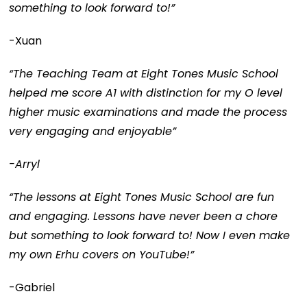
something to look forward to!”
-Xuan
“The Teaching Team at Eight Tones Music School
helped me score A1 with distinction for my O level
higher music examinations and made the process
very engaging and enjoyable”
-Arryl
“The lessons at Eight Tones Music School are fun
and engaging. Lessons have never been a chore
but something to look forward to! Now I even make
my own Erhu covers on YouTube!”
-Gabriel