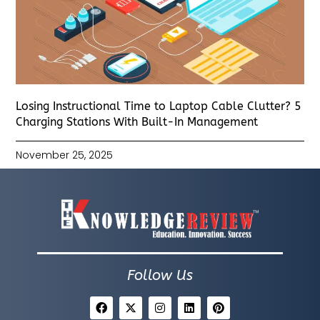
Losing Instructional Time to Laptop Cable Clutter? 5
Charging Stations With Built-In Management
November 25, 2025
Follow Us