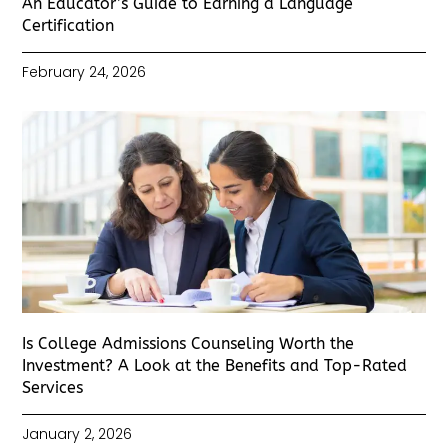
An Educator’s Guide to Earning a Language
Certification
February 24, 2026
Is College Admissions Counseling Worth the
Investment? A Look at the Benefits and Top-Rated
Services
January 2, 2026