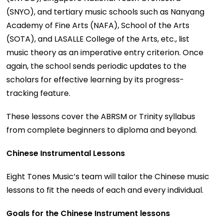
(SNYO), and tertiary music schools such as Nanyang
Academy of Fine Arts (NAFA), School of the Arts
(SOTA), and LASALLE College of the Arts, etc., list
music theory as an imperative entry criterion. Once
again, the school sends periodic updates to the
scholars for effective learning by its progress-
tracking feature.
These lessons cover the ABRSM or Trinity syllabus
from complete beginners to diploma and beyond.
Chinese Instrumental Lessons
Eight Tones Music’s team will tailor the Chinese music
lessons to fit the needs of each and every individual.
Goals for the Chinese Instrument lessons