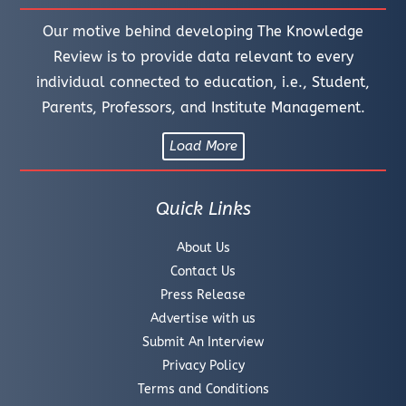
Our motive behind developing The Knowledge
Review is to provide data relevant to every
individual connected to education, i.e., Student,
Parents, Professors, and Institute Management.
Load More
Quick Links
About Us
Contact Us
Press Release
Advertise with us
Submit An Interview
Privacy Policy
Terms and Conditions