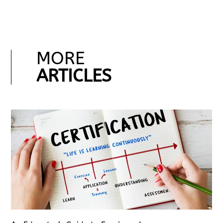
MORE
ARTICLES