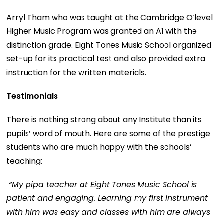
Arryl Tham who was taught at the Cambridge O’level
Higher Music Program was granted an A1 with the
distinction grade. Eight Tones Music School organized
set-up for its practical test and also provided extra
instruction for the written materials.
Testimonials
There is nothing strong about any Institute than its
pupils’ word of mouth. Here are some of the prestige
students who are much happy with the schools’
teaching:
“My pipa teacher at Eight Tones Music School is
patient and engaging. Learning my first instrument
with him was easy and classes with him are always