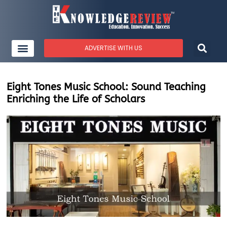
ADVERTISE WITH US
Eight Tones Music School: Sound Teaching
Enriching the Life of Scholars