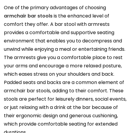
One of the primary advantages of choosing
armchair bar stools
is the enhanced level of
comfort they offer. A bar stool with armrests
provides a comfortable and supportive seating
environment that enables you to decompress and
unwind while enjoying a meal or entertaining friends.
The armrests give you a comfortable place to rest
your arms and encourage a more relaxed posture,
which eases stress on your shoulders and back.
Padded seats and backs are a common element of
armchair bar stools, adding to their comfort. These
stools are perfect for leisurely dinners, social events,
or just relaxing with a drink at the bar because of
their ergonomic design and generous cushioning,
which provide comfortable seating for extended
durations.