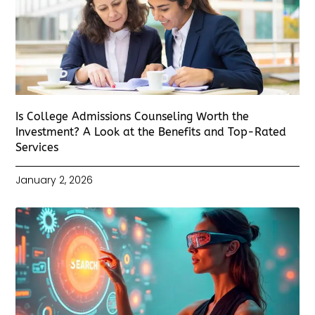
Is College Admissions Counseling Worth the
Investment? A Look at the Benefits and Top-Rated
Services
January 2, 2026