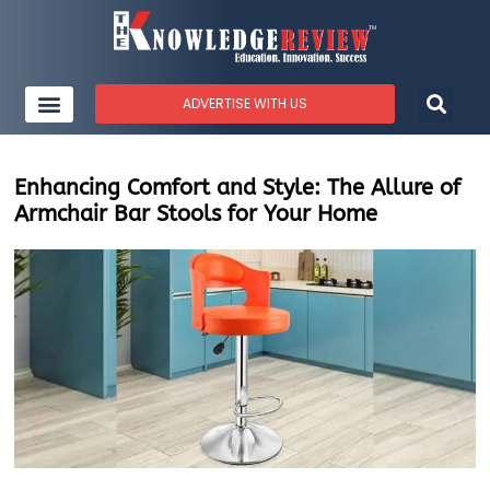
ADVERTISE WITH US
Enhancing Comfort and Style: The Allure of
Armchair Bar Stools for Your Home