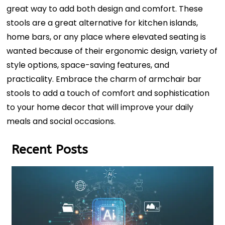
great way to add both design and comfort. These
stools are a great alternative for kitchen islands,
home bars, or any place where elevated seating is
wanted because of their ergonomic design, variety of
style options, space-saving features, and
practicality. Embrace the charm of armchair bar
stools to add a touch of comfort and sophistication
to your home decor that will improve your daily
meals and social occasions.
Recent Posts