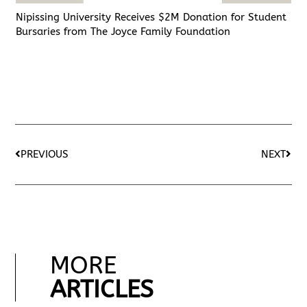
Nipissing University Receives $2M Donation for Student
Bursaries from The Joyce Family Foundation
PREVIOUS
NEXT
MORE
ARTICLES