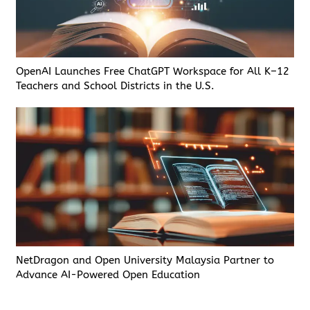
OpenAI Launches Free ChatGPT Workspace for All K–12
Teachers and School Districts in the U.S.
NetDragon and Open University Malaysia Partner to
Advance AI-Powered Open Education