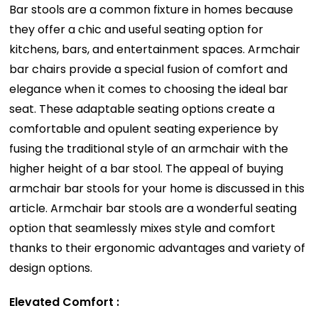
Bar stools are a common fixture in homes because
they offer a chic and useful seating option for
kitchens, bars, and entertainment spaces. Armchair
bar chairs provide a special fusion of comfort and
elegance when it comes to choosing the ideal bar
seat. These adaptable seating options create a
comfortable and opulent seating experience by
fusing the traditional style of an armchair with the
higher height of a bar stool. The appeal of buying
armchair bar stools for your home is discussed in this
article. Armchair bar stools are a wonderful seating
option that seamlessly mixes style and comfort
thanks to their ergonomic advantages and variety of
design options.
Elevated Comfort :