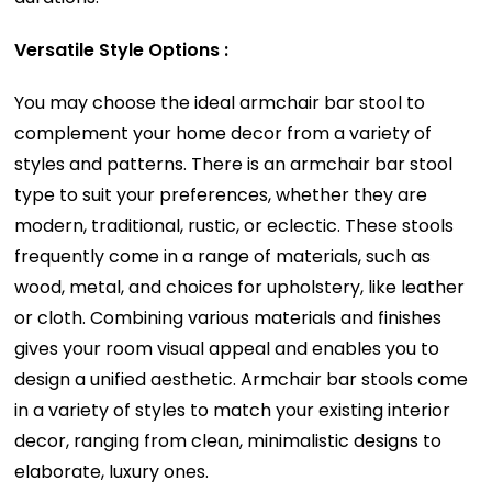
Versatile Style Options :
You may choose the ideal armchair bar stool to
complement your home decor from a variety of
styles and patterns. There is an armchair bar stool
type to suit your preferences, whether they are
modern, traditional, rustic, or eclectic. These stools
frequently come in a range of materials, such as
wood, metal, and choices for upholstery, like leather
or cloth. Combining various materials and finishes
gives your room visual appeal and enables you to
design a unified aesthetic. Armchair bar stools come
in a variety of styles to match your existing interior
decor, ranging from clean, minimalistic designs to
elaborate, luxury ones.