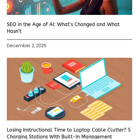
SEO in the Age of AI: What’s Changed and What
Hasn’t
December 2, 2025
Losing Instructional Time to Laptop Cable Clutter? 5
Charging Stations With Built-In Management