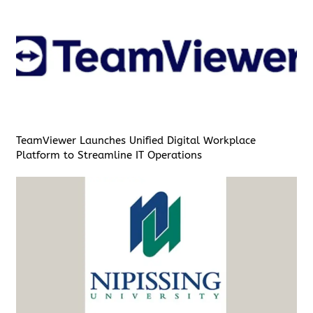
TeamViewer Launches Unified Digital Workplace
Platform to Streamline IT Operations