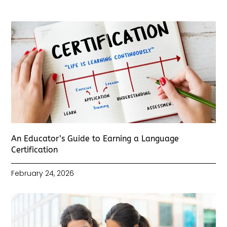
An Educator’s Guide to Earning a Language
Certification
February 24, 2026