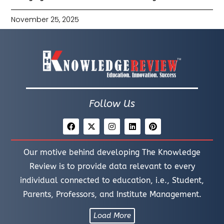
November 25, 2025
Follow Us
Our motive behind developing The Knowledge
Review is to provide data relevant to every
individual connected to education, i.e., Student,
Parents, Professors, and Institute Management.
Load More