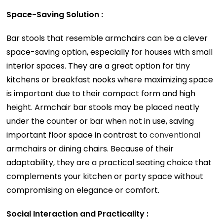
Space-Saving Solution :
Bar stools that resemble armchairs can be a clever
space-saving option, especially for houses with small
interior spaces. They are a great option for tiny
kitchens or breakfast nooks where maximizing space
is important due to their compact form and high
height. Armchair bar stools may be placed neatly
under the counter or bar when not in use, saving
important floor space in contrast to
conventional
armchairs or dining chairs. Because of their
adaptability, they are a practical seating choice that
complements your kitchen or party space without
compromising on elegance or comfort.
Social Interaction and Practicality :