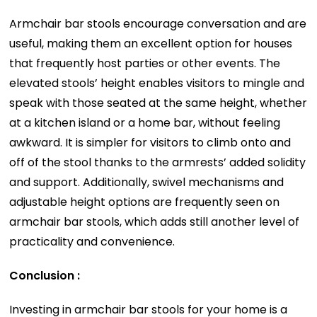
Armchair bar stools encourage conversation and are
useful, making them an excellent option for houses
that frequently host parties or other events. The
elevated stools’ height enables visitors to mingle and
speak with those seated at the same height, whether
at a kitchen island or a home bar, without feeling
awkward. It is simpler for visitors to climb onto and
off of the stool thanks to the armrests’ added solidity
and support. Additionally, swivel mechanisms and
adjustable height options are frequently seen on
armchair bar stools, which adds still another level of
practicality and convenience.
Conclusion :
Investing in armchair bar stools for your home is a