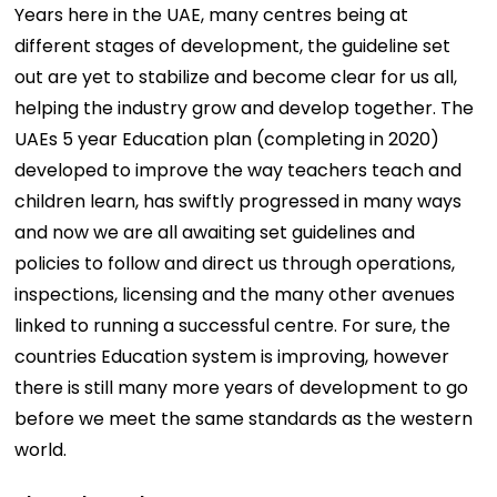
Years here in the UAE, many centres being at
different stages of development, the guideline set
out are yet to stabilize and become clear for us all,
helping the industry grow and develop together. The
UAEs 5 year Education plan (completing in 2020)
developed to improve the way teachers teach and
children learn, has swiftly progressed in many ways
and now we are all awaiting set guidelines and
policies to follow and direct us through operations,
inspections, licensing and the many other avenues
linked to running a successful centre. For sure, the
countries Education system is improving, however
there is still many more years of development to go
before we meet the same standards as the western
world.