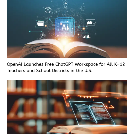
OpenAI Launches Free ChatGPT Workspace for All K–12
Teachers and School Districts in the U.S.