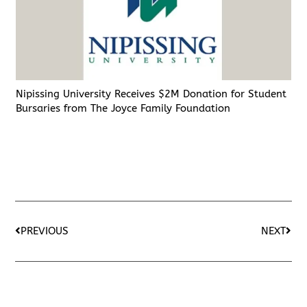
Nipissing University Receives $2M Donation for Student
Bursaries from The Joyce Family Foundation
PREVIOUS
NEXT