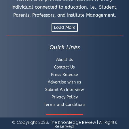
individual connected to education, i.e., Student,
Parents, Professors, and Institute Management.
Load More
Quick Links
About Us
Contact Us
Press Release
Advertise with us
Submit An Interview
Privacy Policy
Terms and Conditions
© Copyright 2026, The Knowledge Review | All Rights
Reserved.