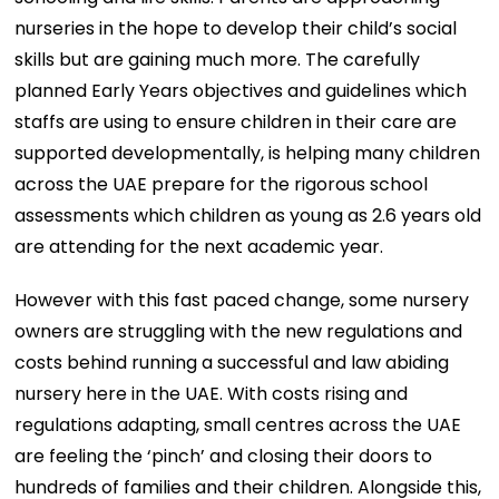
nurseries in the hope to develop their child’s social
skills but are gaining much more. The carefully
planned Early Years objectives and guidelines which
staffs are using to ensure children in their care are
supported developmentally, is helping many children
across the UAE prepare for the rigorous school
assessments which children as young as 2.6 years old
are attending for the next academic year.
However with this fast paced change, some nursery
owners are struggling with the new regulations and
costs behind running a successful and law abiding
nursery here in the UAE. With costs rising and
regulations adapting, small centres across the UAE
are feeling the ‘pinch’ and closing their doors to
hundreds of families and their children. Alongside this,