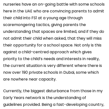
nurseries have an on-going battle with some schools
here in the UAE who are convincing parents to admit
their child into FS1 at a young age through
scaremongering tactics, giving parents the
understanding that spaces are limited, and if they do
not admit their child when asked, that they will miss
their opportunity for a school space. Not only is this
against a child–centred approach which gives
priority to the child’s needs and interests in reality,
the current situation is very different where there is
now over 190 private schools in Dubai, some which
are nowhere near capacity.
Currently, the biggest disturbance from those in my
Early Years network is the understanding of
guidelines provided. Being a fast-developing country,