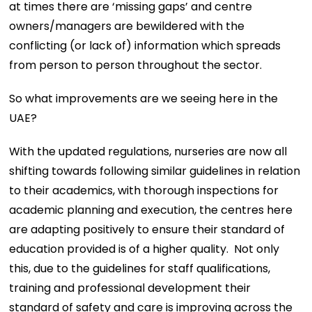
at times there are ‘missing gaps’ and centre
owners/managers are bewildered with the
conflicting (or lack of) information which spreads
from person to person throughout the sector.
So what improvements are we seeing here in the
UAE?
With the updated regulations, nurseries are now all
shifting towards following similar guidelines in relation
to their academics, with thorough inspections for
academic planning and execution, the centres here
are adapting positively to ensure their standard of
education provided is of a higher quality. Not only
this, due to the guidelines for staff qualifications,
training and professional development their
standard of safety and care is improving across the