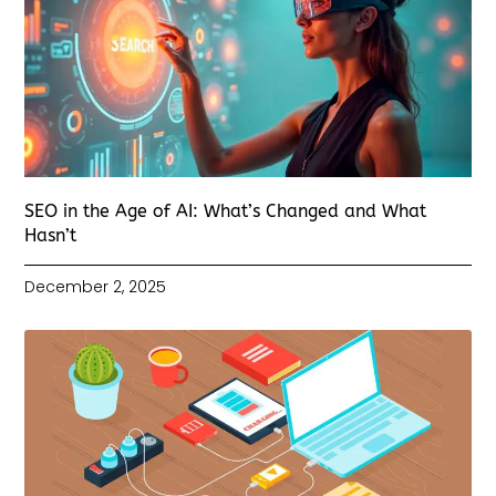
SEO in the Age of AI: What’s Changed and What
Hasn’t
December 2, 2025