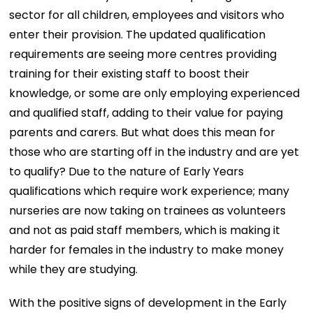
sector for all children, employees and visitors who
enter their provision. The updated qualification
requirements are seeing more centres providing
training for their existing staff to boost their
knowledge, or some are only employing experienced
and qualified staff, adding to their value for paying
parents and carers. But what does this mean for
those who are starting off in the industry and are yet
to qualify? Due to the nature of Early Years
qualifications which require work experience; many
nurseries are now taking on trainees as volunteers
and not as paid staff members, which is making it
harder for females in the industry to make money
while they are studying.
With the positive signs of development in the Early