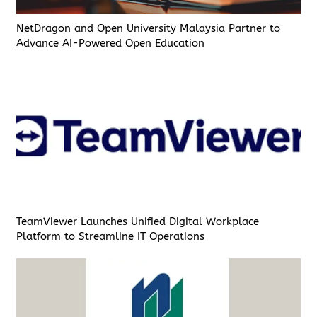
NetDragon and Open University Malaysia Partner to
Advance AI-Powered Open Education
TeamViewer Launches Unified Digital Workplace
Platform to Streamline IT Operations