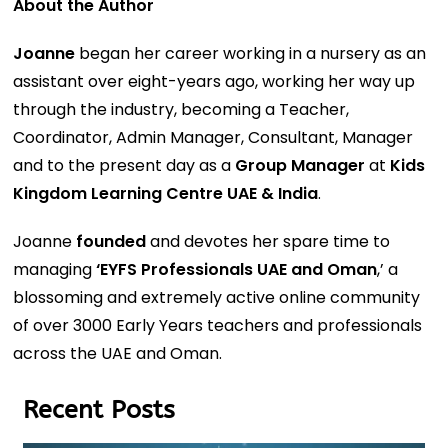
About the Author
Joanne
began her career working in a nursery as an
assistant over eight-years ago, working her way up
through the industry, becoming a Teacher,
Coordinator, Admin Manager, Consultant, Manager
and to the present day as a
Group Manager
at
Kids
Kingdom Learning Centre UAE & India
.
Joanne
founded
and devotes her spare time to
managing
‘EYFS Professionals UAE and Oman
,’ a
blossoming and extremely active online community
of over 3000 Early Years teachers and professionals
across the UAE and Oman.
Recent Posts