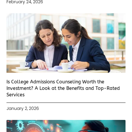
February 24, 2026
Is College Admissions Counseling Worth the
Investment? A Look at the Benefits and Top-Rated
Services
January 2, 2026