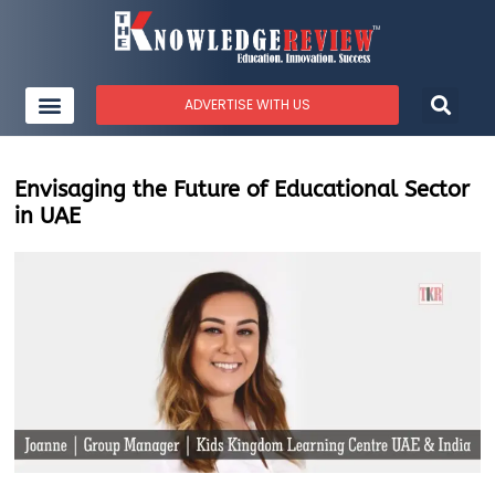
ADVERTISE WITH US
Envisaging the Future of Educational Sector
in UAE