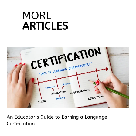
MORE
ARTICLES
An Educator’s Guide to Earning a Language
Certification