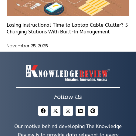
Losing Instructional Time to Laptop Cable Clutter? 5
Charging Stations With Built-In Management
November 25, 2025
Follow Us
Our motive behind developing The Knowledge
Review is to provide data relevant to every