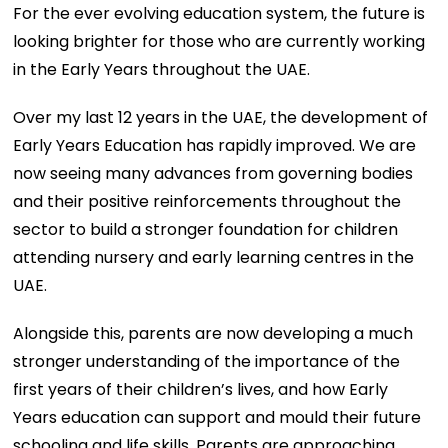
For the ever evolving education system, the future is
looking brighter for those who are currently working
in the Early Years throughout the UAE.
Over my last 12 years in the UAE, the development of
Early Years Education has rapidly improved. We are
now seeing many advances from governing bodies
and their positive reinforcements throughout the
sector to build a stronger foundation for children
attending nursery and early learning centres in the
UAE.
Alongside this, parents are now developing a much
stronger understanding of the importance of the
first years of their children’s lives, and how Early
Years education can support and mould their future
schooling and life skills. Parents are approaching