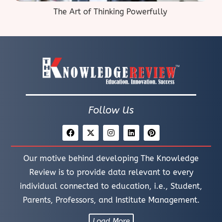
The Art of Thinking Powerfully
Follow Us
Our motive behind developing The Knowledge
Review is to provide data relevant to every
individual connected to education, i.e., Student,
Parents, Professors, and Institute Management.
Load More