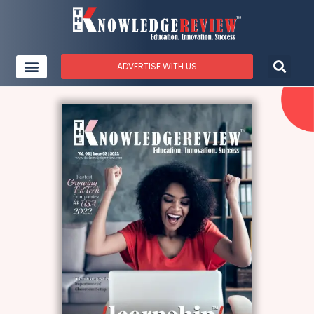
ADVERTISE WITH US