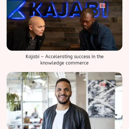
Kajabi – Accelerating success in the
knowledge commerce