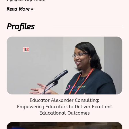
Read More »
Profiles
Educator Alexander Consulting:
Empowering Educators to Deliver Excellent
Educational Outcomes