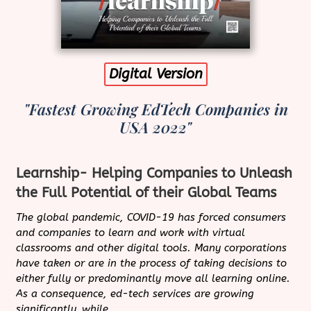
Digital Version
"Fastest Growing EdTech Companies in
USA 2022"
Learnship- Helping Companies to Unleash
the Full Potential of their Global Teams
The global pandemic, COVID-19 has forced consumers
and companies to learn and work with virtual
classrooms and other digital tools. Many corporations
have taken or are in the process of taking decisions to
either fully or predominantly move all learning online.
As a consequence, ed-tech services are growing
significantly, while