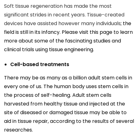
Soft tissue regeneration has made the most
significant strides in recent years. Tissue-created
devices have assisted however many individuals
; the
field is still in its infancy. Please visit this page to learn
more about some of the fascinating studies and
clinical trials using tissue engineering.
Cell-based treatments
There may be as many as a billion adult stem cells in
every one of us. The human body uses stem cells in
the process of self-healing. Adult stem cells
harvested from healthy tissue and injected at the
site of diseased or damaged tissue may be able to
aid in tissue repair, according to the results of several
researches.