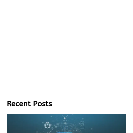
Recent Posts