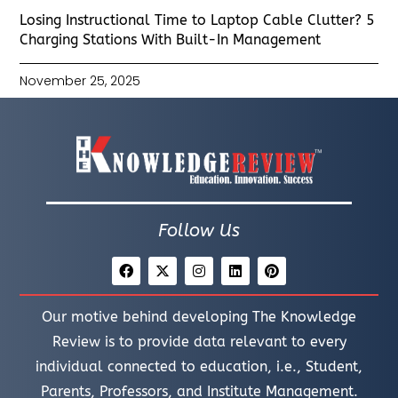
Losing Instructional Time to Laptop Cable Clutter? 5
Charging Stations With Built-In Management
November 25, 2025
Follow Us
Our motive behind developing The Knowledge
Review is to provide data relevant to every
individual connected to education, i.e., Student,
Parents, Professors, and Institute Management.