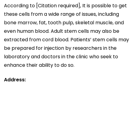
According to [Citation required], It is possible to get
these cells from a wide range of issues, including
bone marrow, fat, tooth pulp, skeletal muscle, and
even human blood. Adult stem cells may also be
extracted from cord blood. Patients’ stem cells may
be prepared for injection by researchers in the
laboratory and doctors in the clinic who seek to
enhance their ability to do so.
Address: