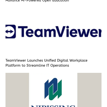
Advance AI-Powered Open Education
TeamViewer Launches Unified Digital Workplace
Platform to Streamline IT Operations