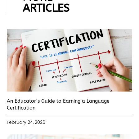
ARTICLES
An Educator’s Guide to Earning a Language
Certification
February 24, 2026