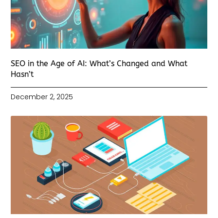
SEO in the Age of AI: What’s Changed and What
Hasn’t
December 2, 2025