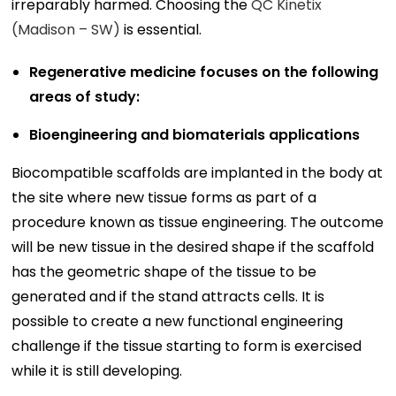
irreparably harmed. Choosing the
QC Kinetix
(Madison – SW)
is essential.
Regenerative medicine focuses on the following
areas of study:
Bioengineering and biomaterials applications
Biocompatible scaffolds are implanted in the body at
the site where new tissue forms as part of a
procedure known as tissue engineering. The outcome
will be new tissue in the desired shape if the scaffold
has the geometric shape of the tissue to be
generated and if the stand attracts cells. It is
possible to create a new functional engineering
challenge if the tissue starting to form is exercised
while it is still developing.