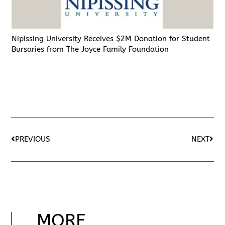
Nipissing University Receives $2M Donation for Student
Bursaries from The Joyce Family Foundation
PREVIOUS
NEXT
MORE