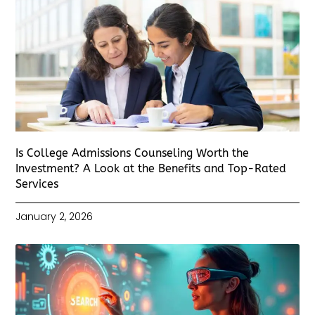
Is College Admissions Counseling Worth the
Investment? A Look at the Benefits and Top-Rated
Services
January 2, 2026