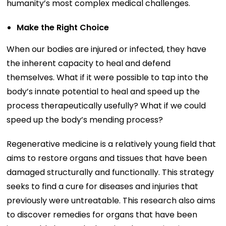
humanity’s most complex medical challenges.
Make the Right Choice
When our bodies are injured or infected, they have
the inherent capacity to heal and defend
themselves. What if it were possible to tap into the
body’s innate potential to heal and speed up the
process therapeutically usefully? What if we could
speed up the body’s mending process?
Regenerative medicine is a relatively young field that
aims to restore organs and tissues that have been
damaged structurally and functionally. This strategy
seeks to find a cure for diseases and injuries that
previously were untreatable. This research also aims
to discover remedies for organs that have been