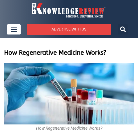
ADVERTISE WITH US
How Regenerative Medicine Works?
How Regenerative Medicine Works?