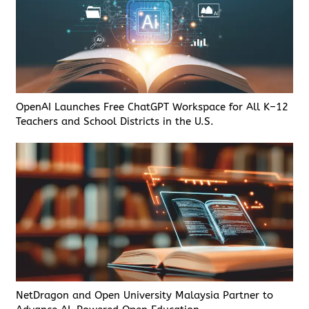
OpenAI Launches Free ChatGPT Workspace for All K–12
Teachers and School Districts in the U.S.
NetDragon and Open University Malaysia Partner to