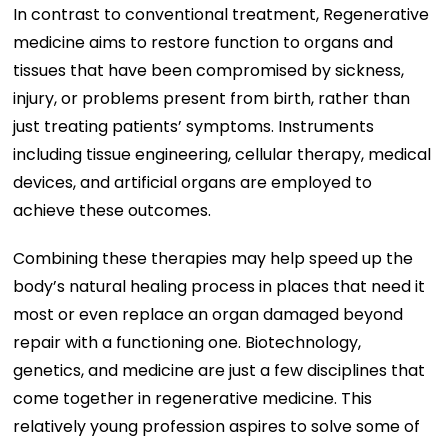
In contrast to conventional treatment, Regenerative
medicine aims to restore function to organs and
tissues that have been compromised by sickness,
injury, or problems present from birth, rather than
just treating patients’ symptoms. Instruments
including tissue engineering, cellular therapy, medical
devices, and artificial organs are employed to
achieve these outcomes.
Combining these therapies may help speed up the
body’s natural healing process in places that need it
most or even replace an organ damaged beyond
repair with a functioning one. Biotechnology,
genetics, and medicine are just a few disciplines that
come together in regenerative medicine. This
relatively young profession aspires to solve some of