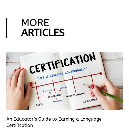
MORE
ARTICLES
An Educator’s Guide to Earning a Language
Certification