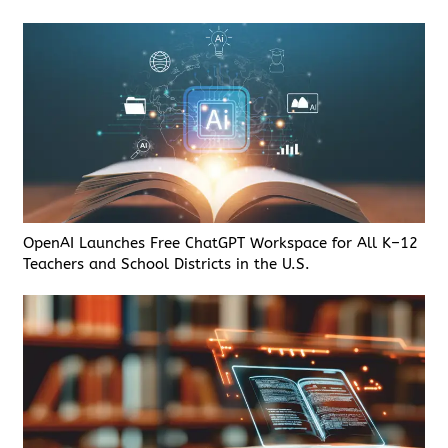
OpenAI Launches Free ChatGPT Workspace for All K–12
Teachers and School Districts in the U.S.