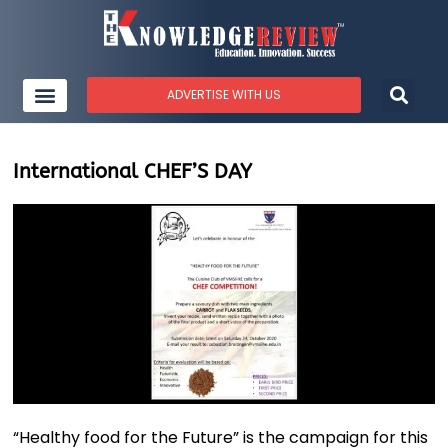
ADVERTISE WITH US
International CHEF’S DAY
“Healthy food for the Future” is the campaign for this