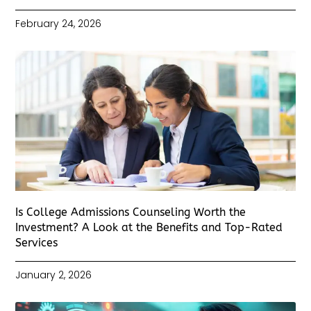
February 24, 2026
Is College Admissions Counseling Worth the
Investment? A Look at the Benefits and Top-Rated
Services
January 2, 2026