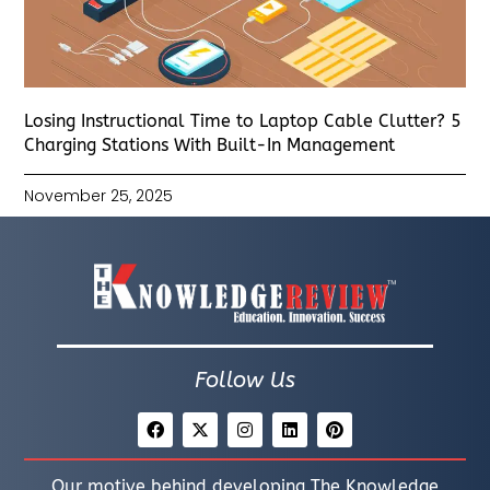
Losing Instructional Time to Laptop Cable Clutter? 5
Charging Stations With Built-In Management
November 25, 2025
Follow Us
Our motive behind developing The Knowledge