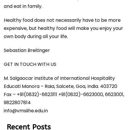
and eat in family.
Healthy food does not necessarily have to be more
expensive, but healthy food will make you enjoy your
own body during all your life.
Sebastian Breitinger
GET IN TOUCH WITH US
M. Salgaocar Institute of International Hospitality
Educati Manora – Raia, Salcete, Goa, India. 403720
Fax – +91(0832)-6623111 +91(0832)-6623000, 6623001,
9822807814
info@vmsiihe.edu.in
Recent Posts