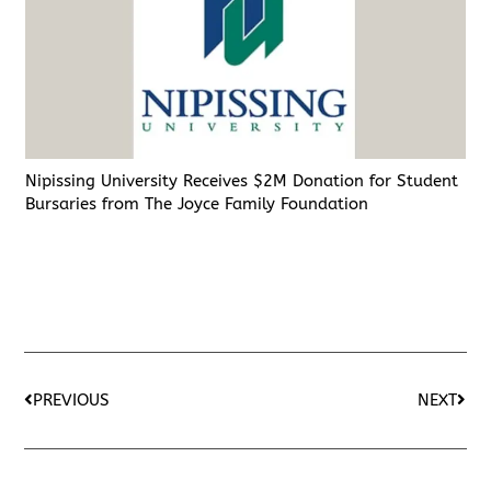
Nipissing University Receives $2M Donation for Student
Bursaries from The Joyce Family Foundation
PREVIOUS
NEXT