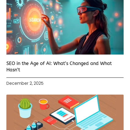
SEO in the Age of AI: What’s Changed and What
Hasn’t
December 2, 2025