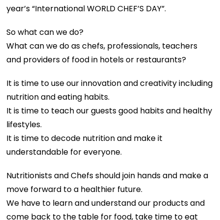
year’s “International WORLD CHEF’S DAY”.
So what can we do?
What can we do as chefs, professionals, teachers
and providers of food in hotels or restaurants?
It is time to use our innovation and creativity including
nutrition and eating habits.
It is time to teach our guests good habits and healthy
lifestyles.
It is time to decode nutrition and make it
understandable for everyone.
Nutritionists and Chefs should join hands and make a
move forward to a healthier future.
We have to learn and understand our products and
come back to the table for food, take time to eat