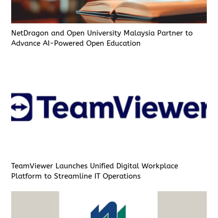
NetDragon and Open University Malaysia Partner to
Advance AI-Powered Open Education
TeamViewer Launches Unified Digital Workplace
Platform to Streamline IT Operations