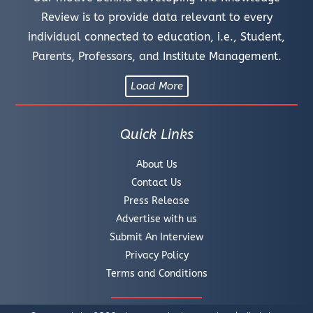
Review is to provide data relevant to every
individual connected to education, i.e., Student,
Parents, Professors, and Institute Management.
Load More
Quick Links
About Us
Contact Us
Press Release
Advertise with us
Submit An Interview
Privacy Policy
Terms and Conditions