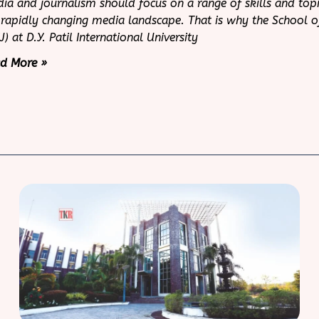
ia and journalism should focus on a range of skills and topi
 rapidly changing media landscape. That is why the School 
J) at D.Y. Patil International University
d More »