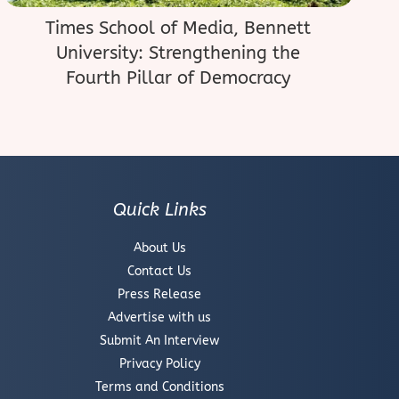
Times School of Media, Bennett
University: Strengthening the
Fourth Pillar of Democracy
Quick Links
About Us
Contact Us
Press Release
Advertise with us
Submit An Interview
Privacy Policy
Terms and Conditions