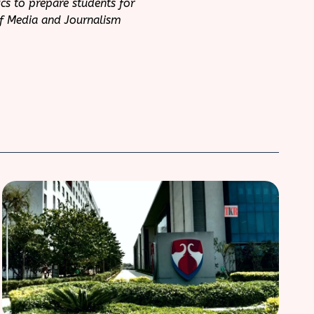
cs to prepare students for
of Media and Journalism