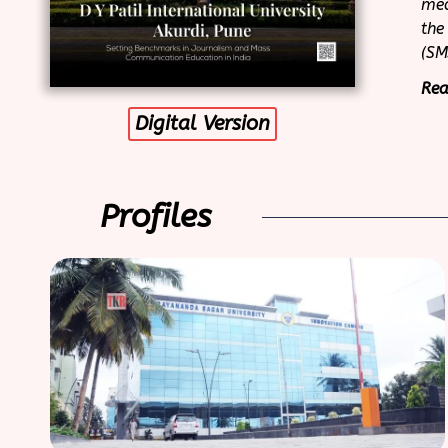
med
the
(SM
Rea
Digital Version
Profiles