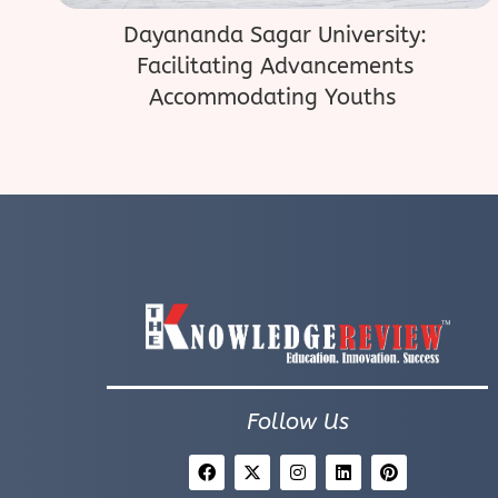
Dayananda Sagar University:
Facilitating Advancements
Accommodating Youths
Follow Us