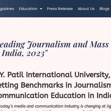
gazines
Education
Press Release
About Us
Blogs
Leading Journalism and Mass
 India, 2023"
.Y. Patil International University
etting Benchmarks in Journali
ommunication Education in Indi
today’s media and communication industry is changing at lig