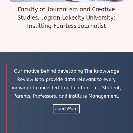
Faculty of Journalism and Creative
Studies, Jagran Lakecity University:
Instilling Fearless Journalist
Our motive behind developing The Knowledge
Review is to provide data relevant to every
individual connected to education, i.e., Student,
Parents, Professors, and Institute Management.
Load More