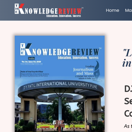
Home
Ma
"
in
D
S
C
As 