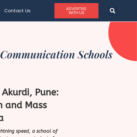
ADVERTISE
Contact Us
WITH US
 Communication Schools
, Akurdi, Pune:
sm and Mass
a
htning speed, a school of