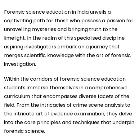
Forensic science education in India unveils a
captivating path for those who possess a passion for
unravelling mysteries and bringing truth to the
limelight. In the realm of this specialised discipline,
aspiring investigators embark on a journey that
merges scientific knowledge with the art of forensic
investigation.
Within the corridors of forensic science education,
students immerse themselves in a comprehensive
curriculum that encompasses diverse facets of the
field. From the intricacies of crime scene analysis to
the intricate art of evidence examination, they delve
into the core principles and techniques that underpin
forensic science.