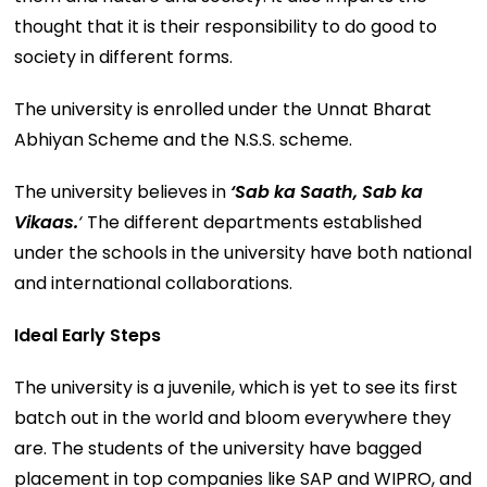
thought that it is their responsibility to do good to
society in different forms.
The university is enrolled under the Unnat Bharat
Abhiyan Scheme and the N.S.S. scheme.
The university believes in
‘Sab ka Saath, Sab ka
Vikaas.
‘
The different departments established
under the schools in the university have both national
and international collaborations.
Ideal Early Steps
The university is a juvenile, which is yet to see its first
batch out in the world and bloom everywhere they
are. The students of the university have bagged
placement in top companies like SAP and WIPRO, and