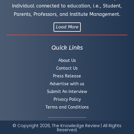
individual connected to education, i.e., Student,
Parents, Professors, and Institute Management.
Load More
Quick Links
About Us
Contact Us
Press Release
Advertise with us
Submit An Interview
Privacy Policy
Terms and Conditions
© Copyright 2026, The Knowledge Review | All Rights
Reserved.