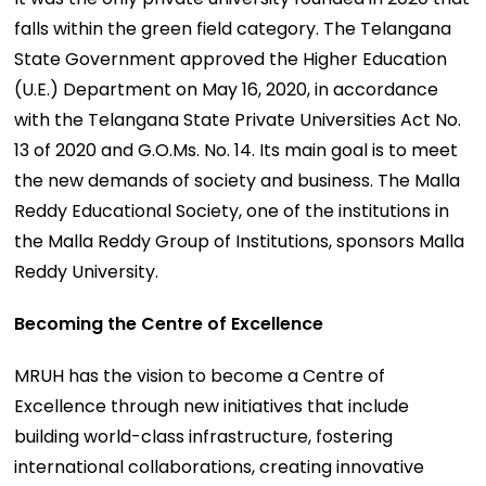
falls within the green field category. The Telangana
State Government approved the Higher Education
(U.E.) Department on May 16, 2020, in accordance
with the Telangana State Private Universities Act No.
13 of 2020 and G.O.Ms. No. 14. Its main goal is to meet
the new demands of society and business. The Malla
Reddy Educational Society, one of the institutions in
the Malla Reddy Group of Institutions, sponsors Malla
Reddy University.
Becoming the Centre of Excellence
MRUH has the vision to become a Centre of
Excellence through new initiatives that include
building world-class infrastructure, fostering
international collaborations, creating innovative