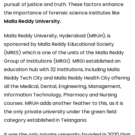
pursuit of justice and truth. These factors enhance
the importance of forensic science institutes like
Malla Reddy University.
Malla Reddy University, Hyderabad (MRUH), is
sponsored by Malla Reddy Educational Society
(MRES) which is one of the units of the Malla Reddy
Group of Institutions (MRGI). MRGI established an
education hub with 32 Institutions, including Malla
Reddy Tech City and Malla Reddy Health City offering
all the Medical, Dental, Engineering, Management,
Information Technology, Pharmacy and Nursing
courses. MRUH adds another feather to this, as it is
the only private university under the green field
category established in Telangana.
It was the only private university founded in 2020 that