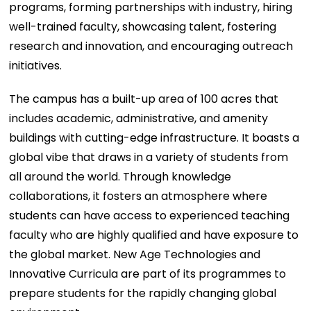
programs, forming partnerships with industry, hiring
well-trained faculty, showcasing talent, fostering
research and innovation, and encouraging outreach
initiatives.
The campus has a built-up area of 100 acres that
includes academic, administrative, and amenity
buildings with cutting-edge infrastructure. It boasts a
global vibe that draws in a variety of students from
all around the world. Through knowledge
collaborations, it fosters an atmosphere where
students can have access to experienced teaching
faculty who are highly qualified and have exposure to
the global market. New Age Technologies and
Innovative Curricula are part of its programmes to
prepare students for the rapidly changing global