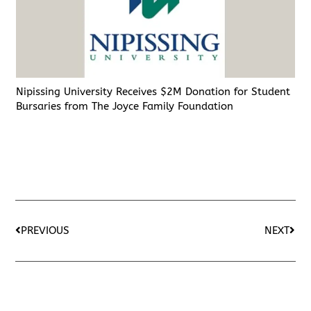
Nipissing University Receives $2M Donation for Student
Bursaries from The Joyce Family Foundation
PREVIOUS
NEXT