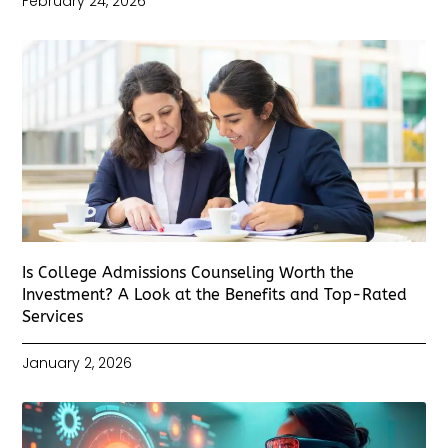
February 24, 2026
Is College Admissions Counseling Worth the
Investment? A Look at the Benefits and Top-Rated
Services
January 2, 2026