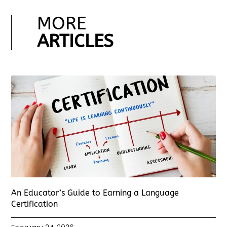
MORE
ARTICLES
An Educator’s Guide to Earning a Language
Certification