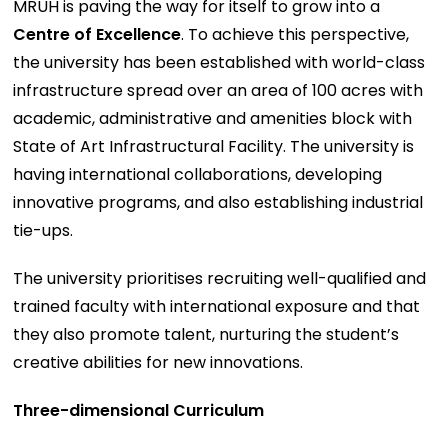
MRUH is paving the way for itself to grow into a
Centre of Excellence
. To achieve this perspective,
the university has been established with world-class
infrastructure spread over an area of 100 acres with
academic, administrative and amenities block with
State of Art Infrastructural Facility. The university is
having international collaborations, developing
innovative programs, and also establishing industrial
tie-ups.
The university prioritises recruiting well-qualified and
trained faculty with international exposure and that
they also promote talent, nurturing the student’s
creative abilities for new innovations.
Three-dimensional Curriculum