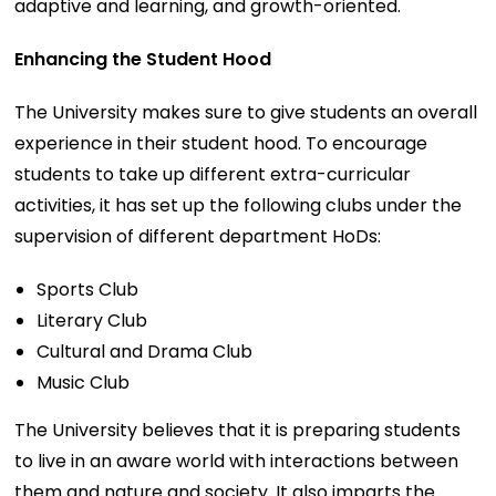
adaptive and learning, and growth-oriented.
Enhancing the Student Hood
The University makes sure to give students an overall
experience in their student hood. To encourage
students to take up different extra-curricular
activities, it has set up the following clubs under the
supervision of different department HoDs:
Sports Club
Literary Club
Cultural and Drama Club
Music Club
The University believes that it is preparing students
to live in an aware world with interactions between
them and nature and society. It also imparts the