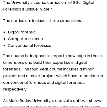
The University’s course curriculum of B.Sc. Digital
Forensics is unique in itself.
The curriculum includes three dimensions:
Digital forensic
Computer science
Conventional forensics
The course is designed to impart knowledge in these
dimensions and build their expertise in digital
forensics. The four-year course includes a minor
project and a major project which have to be done in
conventional forensics and digital forensics,
respectively.
As Malla Reddy University is a private entity, it shows