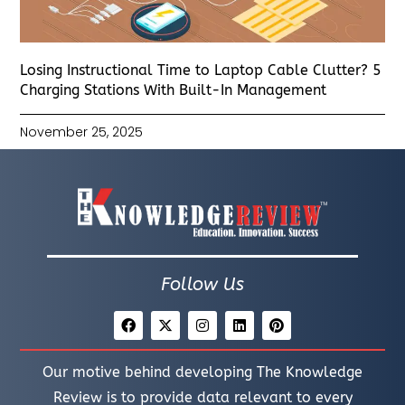
Losing Instructional Time to Laptop Cable Clutter? 5
Charging Stations With Built-In Management
November 25, 2025
Follow Us
Our motive behind developing The Knowledge
Review is to provide data relevant to every