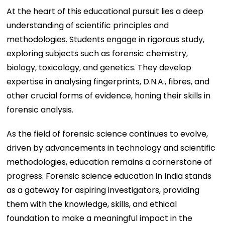
At the heart of this educational pursuit lies a deep
understanding of scientific principles and
methodologies. Students engage in rigorous study,
exploring subjects such as forensic chemistry,
biology, toxicology, and genetics. They develop
expertise in analysing fingerprints, D.N.A., fibres, and
other crucial forms of evidence, honing their skills in
forensic analysis.
As the field of forensic science continues to evolve,
driven by advancements in technology and scientific
methodologies, education remains a cornerstone of
progress. Forensic science education in India stands
as a gateway for aspiring investigators, providing
them with the knowledge, skills, and ethical
foundation to make a meaningful impact in the