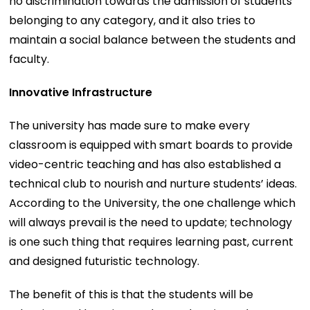
no discrimination towards the admission of students
belonging to any category, and it also tries to
maintain a social balance between the students and
faculty.
Innovative Infrastructure
The university has made sure to make every
classroom is equipped with smart boards to provide
video-centric teaching and has also established a
technical club to nourish and nurture students’ ideas.
According to the University, the one challenge which
will always prevail is the need to update; technology
is one such thing that requires learning past, current
and designed futuristic technology.
The benefit of this is that the students will be