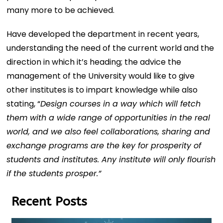
many more to be achieved.
Have developed the department in recent years,
understanding the need of the current world and the
direction in which it’s heading; the advice the
management of the University would like to give
other institutes is to impart knowledge while also
stating, “
Design courses in a way which will fetch
them with a wide range of opportunities in the real
world, and we also feel collaborations, sharing and
exchange programs are the key for prosperity of
students and institutes. Any institute will only flourish
if the students prosper.”
Recent Posts