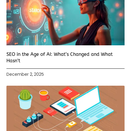
SEO in the Age of AI: What’s Changed and What
Hasn’t
December 2, 2025