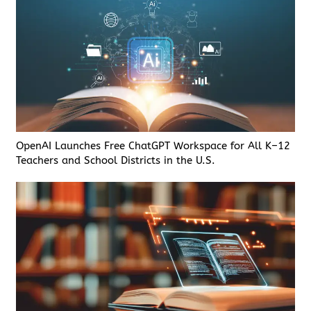
OpenAI Launches Free ChatGPT Workspace for All K–12
Teachers and School Districts in the U.S.