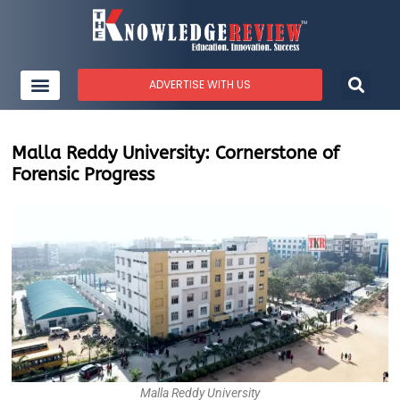
ADVERTISE WITH US
Malla Reddy University: Cornerstone of
Forensic Progress
Malla Reddy University