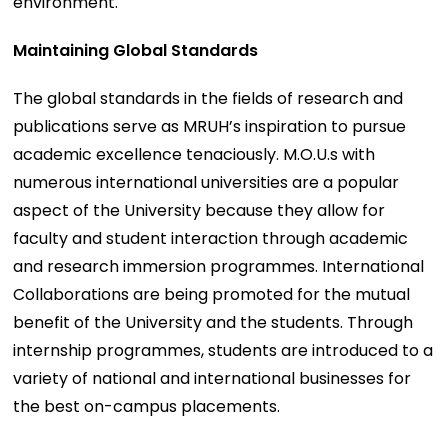
environment.
Maintaining Global Standards
The global standards in the fields of research and
publications serve as MRUH’s inspiration to pursue
academic excellence tenaciously. M.O.U.s with
numerous international universities are a popular
aspect of the University because they allow for
faculty and student interaction through academic
and research immersion programmes. International
Collaborations are being promoted for the mutual
benefit of the University and the students. Through
internship programmes, students are introduced to a
variety of national and international businesses for
the best on-campus placements.