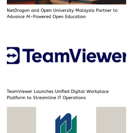
NetDragon and Open University Malaysia Partner to
Advance AI-Powered Open Education
TeamViewer Launches Unified Digital Workplace
Platform to Streamline IT Operations