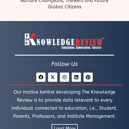
Nurture Champions, Thinkers and Future
Global Citizens
Follow Us
Our motive behind developing The Knowledge
Review is to provide data relevant to every
individual connected to education, i.e., Student,
Parents, Professors, and Institute Management.
Load More