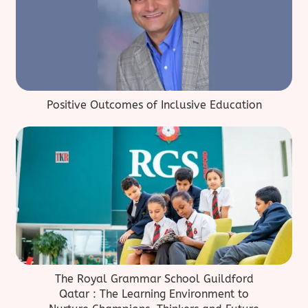
Positive Outcomes of Inclusive Education
The Royal Grammar School Guildford
Qatar : The Learning Environment to