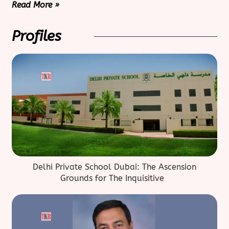
Read More »
Profiles
Delhi Private School Dubai: The Ascension
Grounds for The Inquisitive