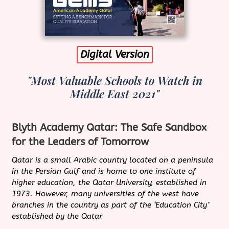
Digital Version
"Most Valuable Schools to Watch in
Middle East 2021"
Blyth Academy Qatar: The Safe Sandbox
for the Leaders of Tomorrow
Qatar is a small Arabic country located on a peninsula
in the Persian Gulf and is home to one institute of
higher education, the Qatar University, established in
1973. However, many universities of the west have
branches in the country as part of the ‘Education City’
established by the Qatar