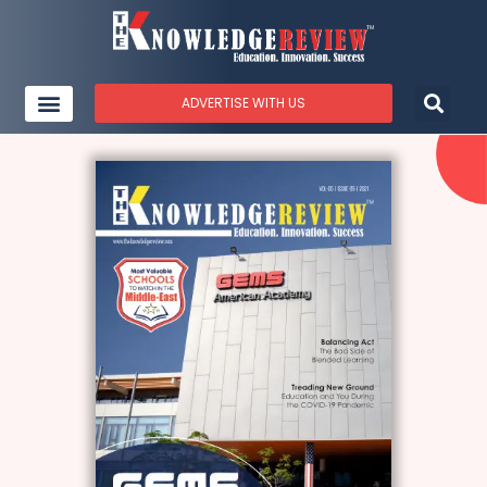
ADVERTISE WITH US