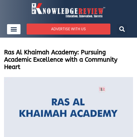
ADVERTISE WITH US
Ras Al Khaimah Academy: Pursuing
Academic Excellence with a Community
Heart