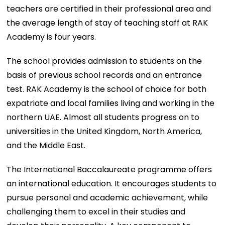
teachers are certified in their professional area and
the average length of stay of teaching staff at RAK
Academy is four years.
The school provides admission to students on the
basis of previous school records and an entrance
test. RAK Academy is the school of choice for both
expatriate and local families living and working in the
northern UAE. Almost all students progress on to
universities in the United Kingdom, North America,
and the Middle East.
The International Baccalaureate programme offers
an international education. It encourages students to
pursue personal and academic achievement, while
challenging them to excel in their studies and