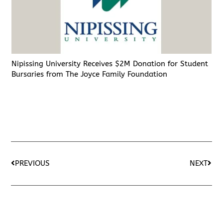
Nipissing University Receives $2M Donation for Student
Bursaries from The Joyce Family Foundation
PREVIOUS
NEXT