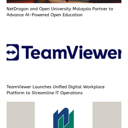
NetDragon and Open University Malaysia Partner to
Advance AI-Powered Open Education
TeamViewer Launches Unified Digital Workplace
Platform to Streamline IT Operations