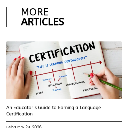
MORE
ARTICLES
An Educator’s Guide to Earning a Language
Certification
February 24, 2026