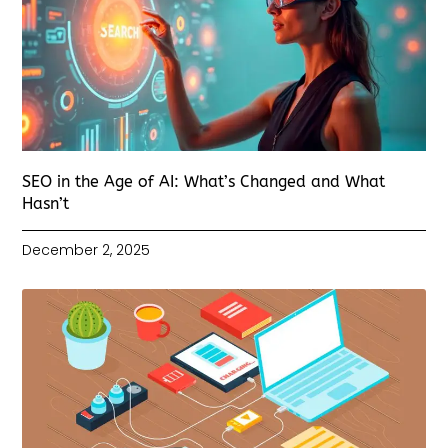
SEO in the Age of AI: What’s Changed and What
Hasn’t
December 2, 2025