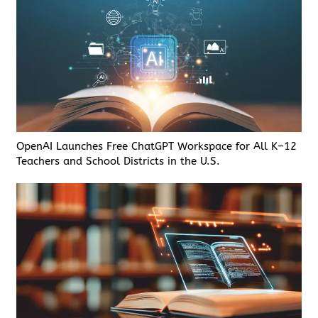
OpenAI Launches Free ChatGPT Workspace for All K–12
Teachers and School Districts in the U.S.