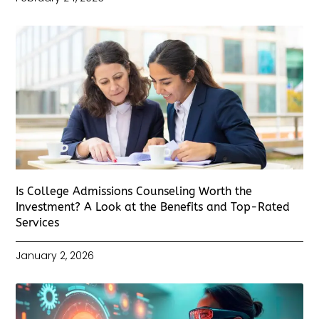
Is College Admissions Counseling Worth the
Investment? A Look at the Benefits and Top-Rated
Services
January 2, 2026