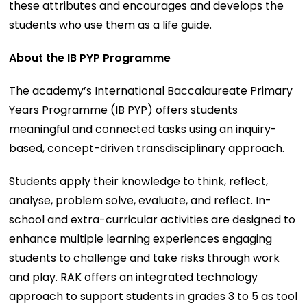
these attributes and encourages and develops the
students who use them as a life guide.
About the IB PYP Programme
The academy’s International Baccalaureate Primary
Years Programme (IB PYP) offers students
meaningful and connected tasks using an inquiry-
based, concept-driven transdisciplinary approach.
Students apply their knowledge to think, reflect,
analyse, problem solve, evaluate, and reflect. In-
school and extra-curricular activities are designed to
enhance multiple learning experiences engaging
students to challenge and take risks through work
and play. RAK offers an integrated technology
approach to support students in grades 3 to 5 as tool