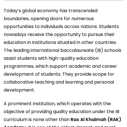
Today’s global economy has transcended
boundaries, opening doors for numerous
opportunities to individuals across nations. Students
nowadays receive the opportunity to pursue their
education in institutions situated in other countries.
The leading international baccalaureate (IB) schools
assist students with high-quality education
programmes, which support academic and career
development of students. They provide scope for
collaborative teaching and learning and personal
development.
A prominent institution, which operates with the
objective of providing quality education under the IB
curriculum is none other than
Ras Al Khaimah (RAK)