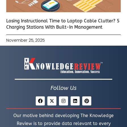
Losing Instructional Time to Laptop Cable Clutter? 5
Charging Stations With Built-In Management
November 25, 2025
Follow Us
Our motive behind developing The Knowledge
Review is to provide data relevant to every