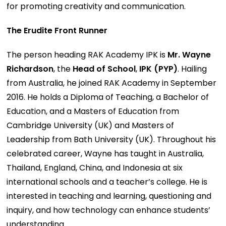
for promoting creativity and communication.
The Erudite Front Runner
The person heading RAK Academy IPK is
Mr. Wayne
Richardson
, the
Head of School
,
IPK (PYP)
. Hailing
from Australia, he joined RAK Academy in September
2016. He holds a Diploma of Teaching, a Bachelor of
Education, and a Masters of Education from
Cambridge University (UK) and Masters of
Leadership from Bath University (UK). Throughout his
celebrated career, Wayne has taught in Australia,
Thailand, England, China, and Indonesia at six
international schools and a teacher’s college. He is
interested in teaching and learning, questioning and
inquiry, and how technology can enhance students’
understanding.