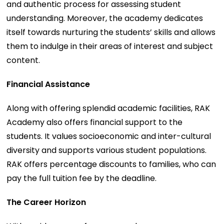
and authentic process for assessing student
understanding. Moreover, the academy dedicates
itself towards nurturing the students’ skills and allows
them to indulge in their areas of interest and subject
content.
Financial Assistance
Along with offering splendid academic facilities, RAK
Academy also offers financial support to the
students. It values socioeconomic and inter-cultural
diversity and supports various student populations.
RAK offers percentage discounts to families, who can
pay the full tuition fee by the deadline.
The Career Horizon