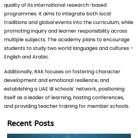
quality of its international research-based
programmes. It aims to integrate both local
traditions and global events into the curriculum, while
promoting inquiry and learner responsibility across
multiple subjects. The academy plans to encourage
students to study two world languages and cultures –
English and Arabic.
Additionally, RAK focuses on fostering character
development and emotional resilience, and
establishing a UAE IB schools’ network, positioning
itself as a leader of learning, hosting conferences,
and providing teacher training for member schools.
Recent Posts