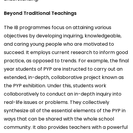
Beyond Traditional Teachings
The IB programmes focus on attaining various
objectives by developing inquiring, knowledgeable,
and caring young people who are motivated to
succeed. It employs current research to inform good
practice, as opposed to trends. For example, the final
year students of PYP are instructed to carry out an
extended, in-depth, collaborative project known as
the PYP exhibition. Under this, students work
collaboratively to conduct an in-depth inquiry into
real-life issues or problems. They collectively
synthesize all of the essential elements of the PYP in
ways that can be shared with the whole school
community. It also provides teachers with a powerful