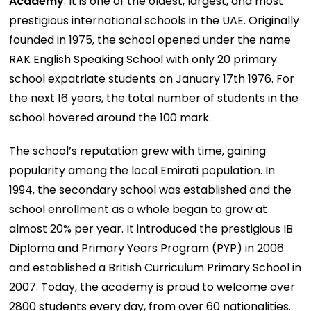
Academy
. It is one of the oldest, largest, and most
prestigious international schools in the UAE. Originally
founded in 1975, the school opened under the name
RAK English Speaking School with only 20 primary
school expatriate students on January 17th 1976. For
the next 16 years, the total number of students in the
school hovered around the 100 mark.
The school’s reputation grew with time, gaining
popularity among the local Emirati population. In
1994, the secondary school was established and the
school enrollment as a whole began to grow at
almost 20% per year. It introduced the prestigious IB
Diploma and Primary Years Program (PYP) in 2006
and established a British Curriculum Primary School in
2007. Today, the academy is proud to welcome over
2800 students every day, from over 60 nationalities.