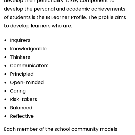
develop their personality. A key component to
develop the personal and academic achievements
of students is the IB Learner Profile. The profile aims
to develop learners who are:
Inquirers
Knowledgeable
Thinkers
Communicators
Principled
Open-minded
Caring
Risk-takers
Balanced
Reflective
Each member of the school community models