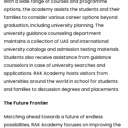
With a wide range of courses and programme
options, the academy assists the students and their
families to consider various career options beyond
graduation, including university planning. The
university guidance counseling department
maintains a collection of UAE and international
university catalogs and admission testing materials.
Students also receive assistance from guidance
counselors in case of university searches and
applications. RAK Academy hosts visitors from
universities around the world in school for students
and families to discussion degrees and placements.
The Future Frontier
Marching ahead towards a future of endless
possibilities, RAK Academy focuses on improving the