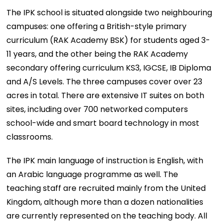
The IPK school is situated alongside two neighbouring
campuses: one offering a British-style primary
curriculum (RAK Academy BSK) for students aged 3-
11 years, and the other being the RAK Academy
secondary offering curriculum KS3, IGCSE, IB Diploma
and A/S Levels. The three campuses cover over 23
acres in total. There are extensive IT suites on both
sites, including over 700 networked computers
school-wide and smart board technology in most
classrooms.
The IPK main language of instruction is English, with
an Arabic language programme as well. The
teaching staff are recruited mainly from the United
Kingdom, although more than a dozen nationalities
are currently represented on the teaching body. All