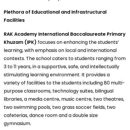
Plethora of Educational and Infrastructural
Facilities
RAK Academy International Baccalaureate Primary
Khuzam (IPK)
focuses on enhancing the students’
learning, with emphasis on local and international
contexts. The school caters to students ranging from
3 to 11 years, in a supportive, safe, and intellectually
stimulating learning environment. It provides a
variety of facilities to the students including 80 multi-
purpose classrooms, technology suites, bilingual
libraries, a media centre, music centre, two theatres,
two swimming pools, two grass soccer fields, two
cafeterias, dance room and a double size
gymnasium.