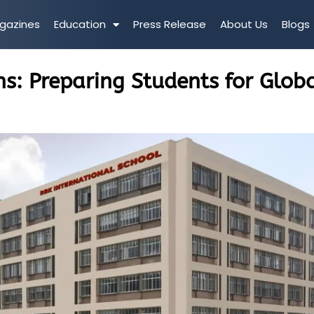
gazines
Education
Press Release
About Us
Blogs
ns: Preparing Students for Glob