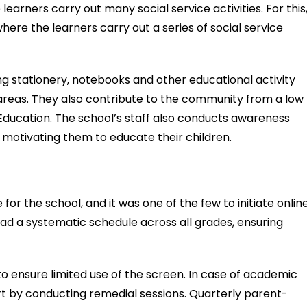
learners carry out many social service activities. For this
here the learners carry out a series of social service
ing stationery, notebooks and other educational activity
 areas. They also contribute to the community from a low
ducation. The school’s staff also conducts awareness
s, motivating them to educate their children.
for the school, and it was one of the few to initiate onlin
had a systematic schedule across all grades, ensuring
o ensure limited use of the screen. In case of academic
port by conducting remedial sessions. Quarterly parent-