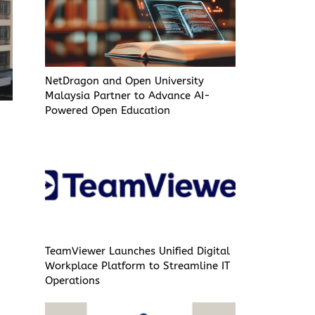
NetDragon and Open University
Malaysia Partner to Advance AI-
Powered Open Education
TeamViewer Launches Unified Digital
Workplace Platform to Streamline IT
Operations