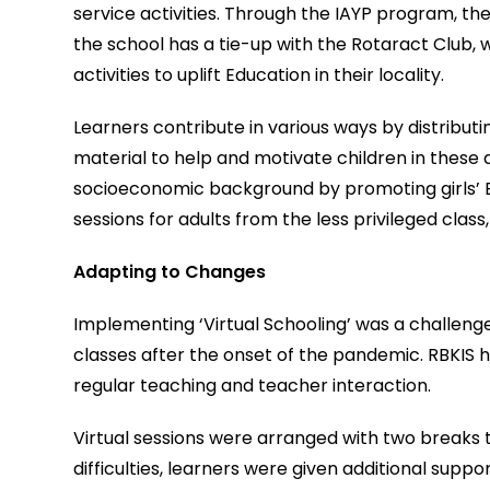
service activities. Through the IAYP program, the 
the school has a tie-up with the Rotaract Club, w
activities to uplift Education in their locality.
Learners contribute in various ways by distribut
material to help and motivate children in these
socioeconomic background by promoting girls’ E
sessions for adults from the less privileged clas
Adapting to Changes
Implementing ‘Virtual Schooling’ was a challenge 
classes after the onset of the pandemic. RBKIS 
regular teaching and teacher interaction.
Virtual sessions were arranged with two breaks t
difficulties, learners were given additional sup