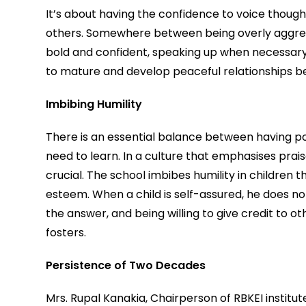
It’s about having the confidence to voice thought
others. Somewhere between being overly aggressiv
bold and confident, speaking up when necessary b
to mature and develop peaceful relationships b
Imbibing Humility
There is an essential balance between having po
need to learn. In a culture that emphasises praise 
crucial. The school imbibes humility in children 
esteem. When a child is self-assured, he does not
the answer, and being willing to give credit to ot
fosters.
Persistence of Two Decades
Mrs. Rupal Kanakia, Chairperson of RBKEI institut