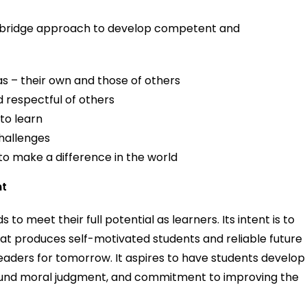
ambridge approach to develop competent and
as – their own and those of others
 respectful of others
 to learn
hallenges
 to make a difference in the world
nt
 to meet their full potential as learners. Its intent is to
at produces self-motivated students and reliable future
l leaders for tomorrow. It aspires to have students develop
 sound moral judgment, and commitment to improving the