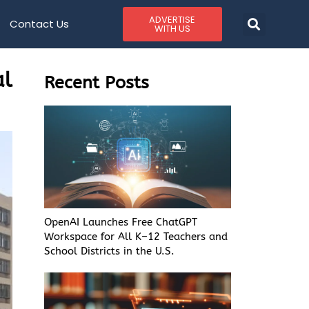
ADVERTISE
Contact Us
WITH US
al
Recent Posts
OpenAI Launches Free ChatGPT
Workspace for All K–12 Teachers and
School Districts in the U.S.