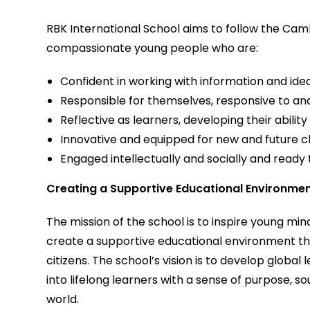
RBK International School aims to follow the C
compassionate young people who are:
Confident in working with information and ide
Responsible for themselves, responsive to and
Reflective as learners, developing their ability
Innovative and equipped for new and future c
Engaged intellectually and socially and ready
Creating a Supportive Educational Environme
The mission of the school is to inspire young minds
create a supportive educational environment th
citizens. The school’s vision is to develop globa
into lifelong learners with a sense of purpose,
world.