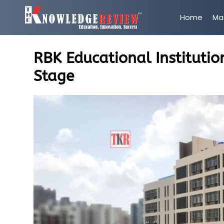
Home
Ma
RBK Educational Institutio
Stage