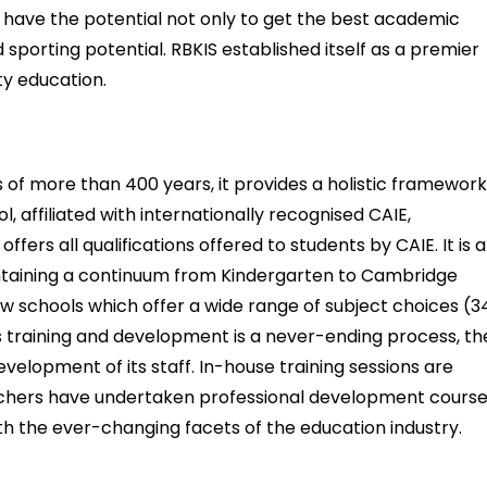
s have the potential not only to get the best academic
d sporting potential. RBKIS established itself as a premier
ity education.
 of more than 400 years, it provides a holistic framewor
, affiliated with internationally recognised CAIE,
ers all qualifications offered to students by CAIE. It is a
taining a continuum from Kindergarten to Cambridge
 schools which offer a wide range of subject choices (3
As training and development is a never-ending process, th
velopment of its staff. In-house training sessions are
eachers have undertaken professional development cours
h the ever-changing facets of the education industry.