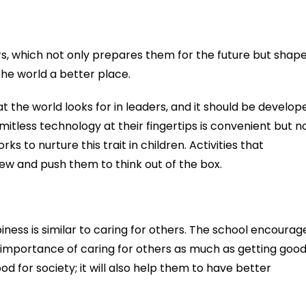
ers, which not only prepares them for the future but shap
he world a better place.
hat the world looks for in leaders, and it should be develop
imitless technology at their fingertips is convenient but n
ks to nurture this trait in children. Activities that
ew and push them to think out of the box.
ness is similar to caring for others. The school encourag
 importance of caring for others as much as getting goo
od for society; it will also help them to have better