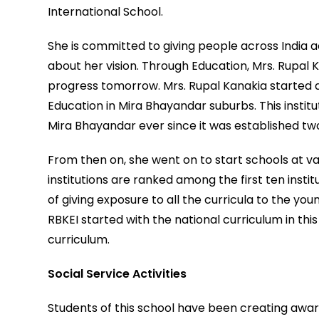
International School.
She is committed to giving people across India a
about her vision. Through Education, Mrs. Rupal
progress tomorrow. Mrs. Rupal Kanakia started an
Education in Mira Bhayandar suburbs. This insti
Mira Bhayandar ever since it was established t
From then on, she went on to start schools at va
institutions are ranked among the first ten insti
of giving exposure to all the curricula to the you
RBKEI started with the national curriculum in t
curriculum.
Social Service Activities
Students of this school have been creating awa