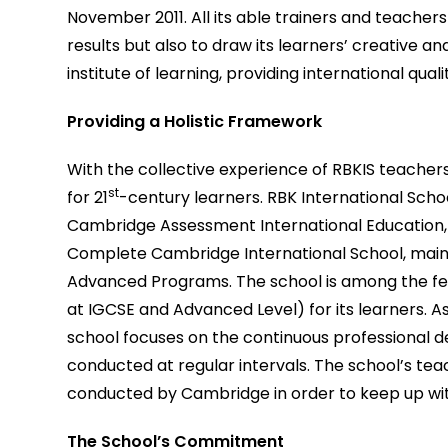
November 2011. All its able trainers and teacher
results but also to draw its learners’ creative an
institute of learning, providing international qual
Providing a Holistic Framework
With the collective experience of RBKIS teachers
st
for 21
-century learners. RBK International School
Cambridge Assessment International Education, off
Complete Cambridge International School, main
Advanced Programs. The school is among the few
at IGCSE and Advanced Level) for its learners. 
school focuses on the continuous professional de
conducted at regular intervals. The school’s t
conducted by Cambridge in order to keep up wit
The School’s Commitment