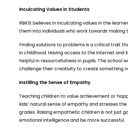
Inculcating Values in Students
RBKIS believes in inculcating values in the learn
them into individuals who work towards making t
Finding solutions to problems is a critical trait t
in childhood. Having access to the internet and l
helpful in resourcefulness in pupils. The school wor
challenge their creativity to create something n
Instilling the Sense of Empathy
Teaching children to value achievement or happi
kids’ natural sense of empathy and stresses the
grades. Raising empathetic children is not just go
emotional intelligence and be more successful.