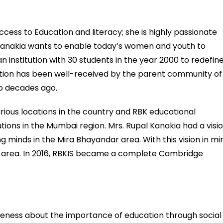
ccess to Education and literacy; she is highly passionate
 Kanakia wants to enable today’s women and youth to
 institution with 30 students in the year 2000 to redefin
tution has been well-received by the parent community of
wo decades ago.
rious locations in the country and RBK educational
tutions in the Mumbai region. Mrs. Rupal Kanakia had a visi
ng minds in the Mira Bhayandar area. With this vision in mi
his area. In 2016, RBKIS became a complete Cambridge
reness about the importance of education through social