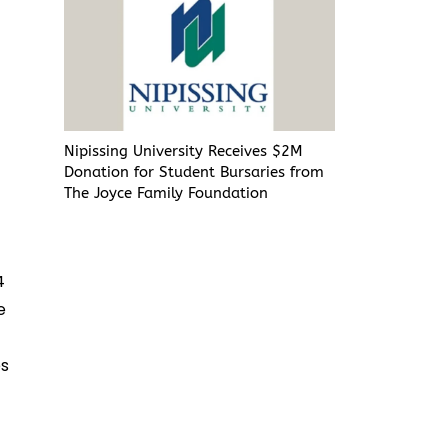
Nipissing University Receives $2M
k
Donation for Student Bursaries from
The Joyce Family Foundation
4
e
es