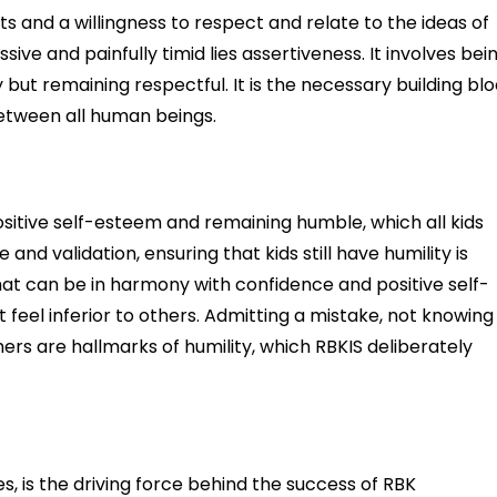
s and a willingness to respect and relate to the ideas of
e and painfully timid lies assertiveness. It involves bei
ut remaining respectful. It is the necessary building bl
etween all human beings.
sitive self-esteem and remaining humble, which all kids
and validation, ensuring that kids still have humility is
that can be in harmony with confidence and positive self-
 feel inferior to others. Admitting a mistake, not knowing
hers are hallmarks of humility, which RBKIS deliberately
es, is the driving force behind the success of RBK