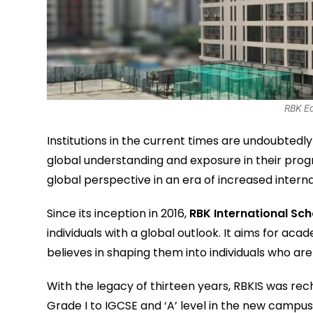
RBK Ed
Institutions in the current times are undoubtedly
global understanding and exposure in their pro
global perspective in an era of increased interna
Since its inception in 2016,
RBK International Sch
individuals with a global outlook. It aims for acad
believes in shaping them into individuals who are
With the legacy of thirteen years, RBKIS was re
Grade I to IGCSE and ‘A’ level in the new campus