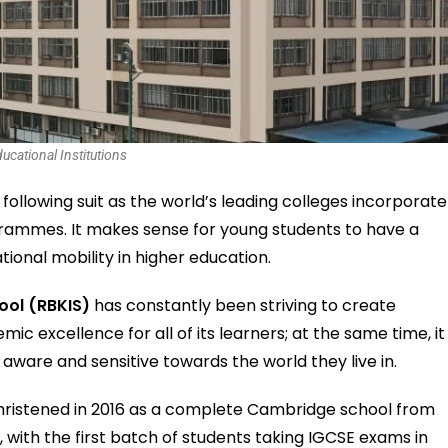
ucational Institutions
 following suit as the world’s leading colleges incorporate
grammes. It makes sense for young students to have a
tional mobility in higher education.
ool (RBKIS)
has constantly been striving to create
emic excellence for all of its learners; at the same time, it
 aware and sensitive towards the world they live in.
christened in 2016 as a complete Cambridge school from
, with the first batch of students taking IGCSE exams in