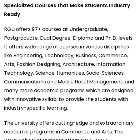
Specialized Courses that Make Students Industry
Ready
RGU offers 97+ courses at Undergraduate,
Postgraduate, Dual Degree, Diploma and Ph.D. levels.
It offers wide range of courses in various disciplines
like Engineering, Technology, Business, Commerce,
Arts, Fashion Designing, Architecture, Information
Technology, Science, Humanities, Social Sciences,
Communications and Media, Hotel Management, and
many more academic programs which are designed
with innovative syllabi to provide the students with
industry-specific learning.
The university offers cutting-edge and extraordinary
academic programs in Commerce and Arts. The