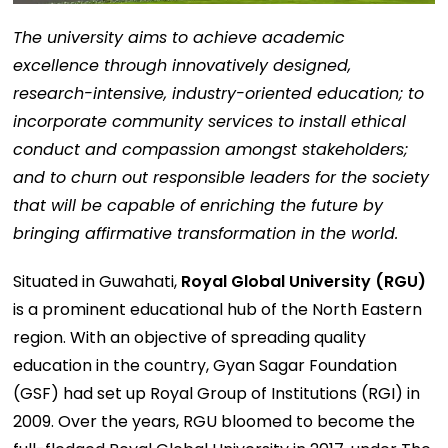
The university aims to achieve academic
excellence through innovatively designed,
research-intensive, industry-oriented education; to
incorporate community services to install ethical
conduct and compassion amongst stakeholders;
and to churn out responsible leaders for the society
that will be capable of enriching the future by
bringing affirmative transformation in the world.
Situated in Guwahati,
Royal Global University (RGU)
is a prominent educational hub of the North Eastern
region. With an objective of spreading quality
education in the country, Gyan Sagar Foundation
(GSF) had set up Royal Group of Institutions (RGI) in
2009. Over the years, RGU bloomed to become the