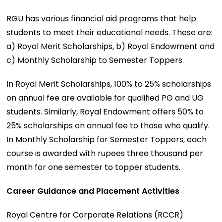
RGU has various financial aid programs that help
students to meet their educational needs. These are:
a) Royal Merit Scholarships, b) Royal Endowment and
c) Monthly Scholarship to Semester Toppers.
In Royal Merit Scholarships, 100% to 25% scholarships
on annual fee are available for qualified PG and UG
students. Similarly, Royal Endowment offers 50% to
25% scholarships on annual fee to those who qualify.
In Monthly Scholarship for Semester Toppers, each
course is awarded with rupees three thousand per
month for one semester to topper students.
Career Guidance and Placement Activities
Royal Centre for Corporate Relations (RCCR)