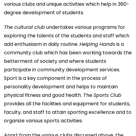
various clubs and unique activities which help in 360-
degree development of students.
The cultural club
undertakes various programs for
exploring the talents of the students and staff which
add enthusiasm in daily routine.
Helping Hands
is a
community club which has been working towards the
betterment of society and where students
participate in community development services.
Sport is a key component in the process of
personality development and helps to maintain
physical fitness and good health. The
Sports Club
provides all the facilities and equipment for students,
faculty, and staff to attain sporting excellence and to
organize various sports activities.
Apart from the various clubs discussed above, the