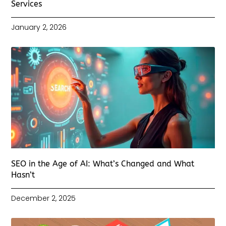
Services
January 2, 2026
SEO in the Age of AI: What’s Changed and What
Hasn’t
December 2, 2025