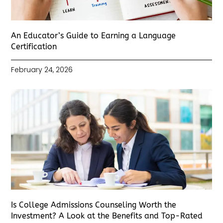
An Educator’s Guide to Earning a Language
Certification
February 24, 2026
Is College Admissions Counseling Worth the
Investment? A Look at the Benefits and Top-Rated