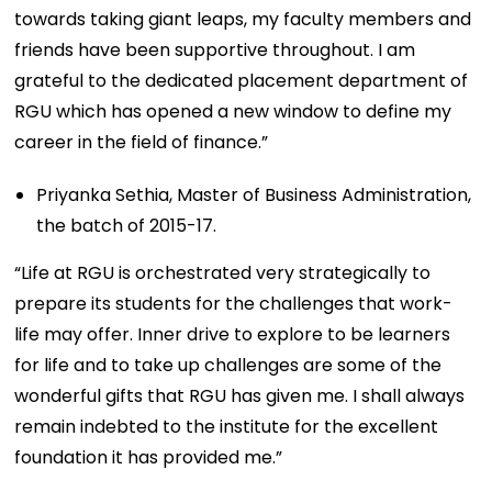
towards taking giant leaps, my faculty members and
friends have been supportive throughout. I am
grateful to the dedicated placement department of
RGU which has opened a new window to define my
career in the field of finance.”
Priyanka Sethia, Master of Business Administration,
the batch of 2015-17.
“Life at RGU is orchestrated very strategically to
prepare its students for the challenges that work-
life may offer. Inner drive to explore to be learners
for life and to take up challenges are some of the
wonderful gifts that RGU has given me. I shall always
remain indebted to the institute for the excellent
foundation it has provided me.”