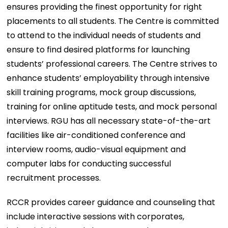
ensures providing the finest opportunity for right
placements to all students. The Centre is committed
to attend to the individual needs of students and
ensure to find desired platforms for launching
students’ professional careers. The Centre strives to
enhance students’ employability through intensive
skill training programs, mock group discussions,
training for online aptitude tests, and mock personal
interviews. RGU has all necessary state-of-the-art
facilities like air-conditioned conference and
interview rooms, audio-visual equipment and
computer labs for conducting successful
recruitment processes.
RCCR provides career guidance and counseling that
include interactive sessions with corporates,