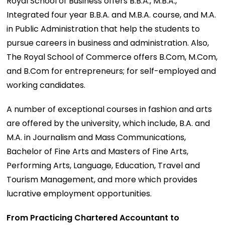
Royal School of Business offers B.B.A., M.B.A.,
Integrated four year B.B.A. and M.B.A. course, and M.A.
in Public Administration that help the students to
pursue careers in business and administration. Also,
The Royal School of Commerce offers B.Com, M.Com,
and B.Com for entrepreneurs; for self-employed and
working candidates.
A number of exceptional courses in fashion and arts
are offered by the university, which include, B.A. and
M.A. in Journalism and Mass Communications,
Bachelor of Fine Arts and Masters of Fine Arts,
Performing Arts, Language, Education, Travel and
Tourism Management, and more which provides
lucrative employment opportunities.
From Practicing Chartered Accountant to