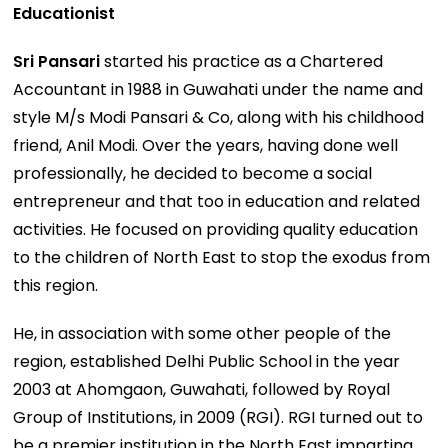
Educationist
Sri Pansari
started his practice as a Chartered
Accountant in 1988 in Guwahati under the name and
style M/s Modi Pansari & Co, along with his childhood
friend, Anil Modi. Over the years, having done well
professionally, he decided to become a social
entrepreneur and that too in education and related
activities. He focused on providing quality education
to the children of North East to stop the exodus from
this region.
He, in association with some other people of the
region, established Delhi Public School in the year
2003 at Ahomgaon, Guwahati, followed by Royal
Group of Institutions, in 2009 (RGI). RGI turned out to
be a premier institution in the North East imparting