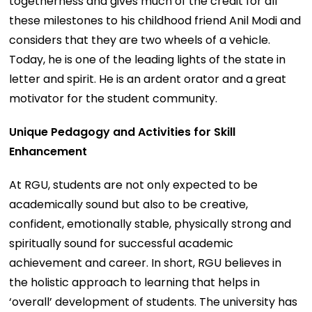
togetherness and gives much of the credit for all
these milestones to his childhood friend Anil Modi and
considers that they are two wheels of a vehicle.
Today, he is one of the leading lights of the state in
letter and spirit. He is an ardent orator and a great
motivator for the student community.
Unique Pedagogy and Activities for Skill
Enhancement
At RGU, students are not only expected to be
academically sound but also to be creative,
confident, emotionally stable, physically strong and
spiritually sound for successful academic
achievement and career. In short, RGU believes in
the holistic approach to learning that helps in
‘overall’ development of students. The university has