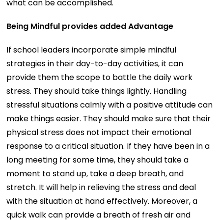
what can be accomplished.
Being Mindful provides added Advantage
If school leaders incorporate simple mindful
strategies in their day-to-day activities, it can
provide them the scope to battle the daily work
stress. They should take things lightly. Handling
stressful situations calmly with a positive attitude can
make things easier. They should make sure that their
physical stress does not impact their emotional
response to a critical situation. If they have been in a
long meeting for some time, they should take a
moment to stand up, take a deep breath, and
stretch. It will help in relieving the stress and deal
with the situation at hand effectively. Moreover, a
quick walk can provide a breath of fresh air and