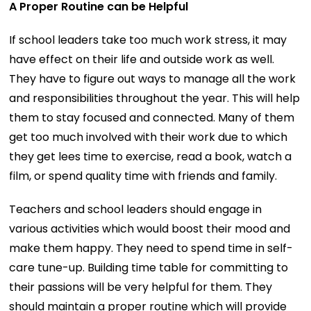
A Proper Routine can be Helpful
If school leaders take too much work stress, it may
have effect on their life and outside work as well.
They have to figure out ways to manage all the work
and responsibilities throughout the year. This will help
them to stay focused and connected. Many of them
get too much involved with their work due to which
they get lees time to exercise, read a book, watch a
film, or spend quality time with friends and family.
Teachers and school leaders should engage in
various activities which would boost their mood and
make them happy. They need to spend time in self-
care tune-up. Building time table for committing to
their passions will be very helpful for them. They
should maintain a proper routine which will provide