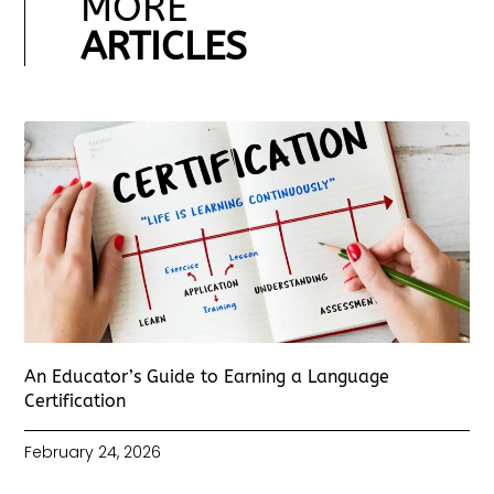
MORE
ARTICLES
An Educator’s Guide to Earning a Language
Certification
February 24, 2026