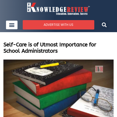
ADVERTISE WITH US
Self-Care is of Utmost Importance for
School Administrators