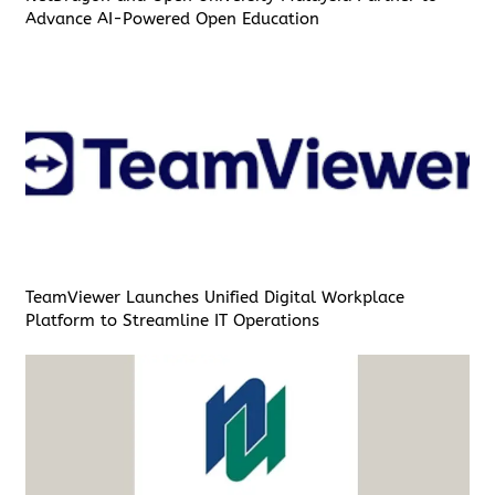
Advance AI-Powered Open Education
TeamViewer Launches Unified Digital Workplace
Platform to Streamline IT Operations