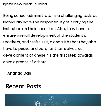
ignite new ideas in mind.
Being school administrator is a challenging task, as
individuals have the responsibility of carrying the
institution on their shoulders. Also, they have to
ensure overall development of the students,
teachers, and staffs. But, along with that they also
have to pause and care for themselves, as
development of oneself is the first step towards
development of others.
— Ananda Das
Recent Posts