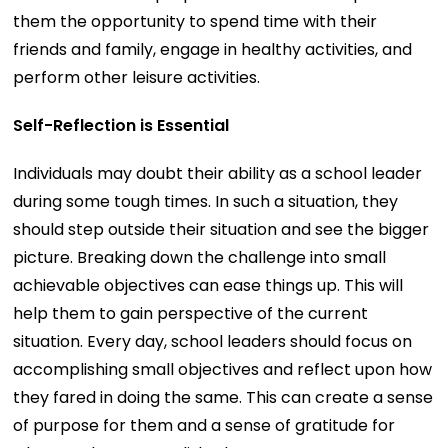
them the opportunity to spend time with their
friends and family, engage in healthy activities, and
perform other leisure activities.
Self-Reflection is Essential
Individuals may doubt their ability as a school leader
during some tough times. In such a situation, they
should step outside their situation and see the bigger
picture. Breaking down the challenge into small
achievable objectives can ease things up. This will
help them to gain perspective of the current
situation. Every day, school leaders should focus on
accomplishing small objectives and reflect upon how
they fared in doing the same. This can create a sense
of purpose for them and a sense of gratitude for