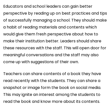
Educators and school leaders can gain better
perspective by reading up on best practices and tips
of successfully managing a school. They should make
a habit of reading materials and contents which
would give them fresh perspective about how to
make their institution better. Leaders should share
these resources with the staff. This will open door for
meaningful conversations and the staff may also
come up with suggestions of their own.
Teachers can share contents of a book they have
read recently with the students. They can share a
snapshot or image form the book on social media.
This may ignite an interest among the students to
read the book and know more about its contents.