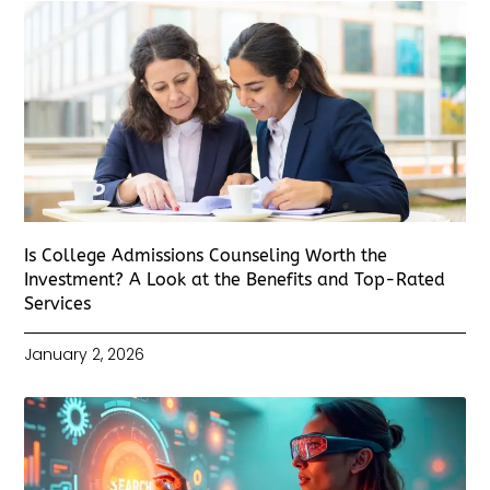
Is College Admissions Counseling Worth the
Investment? A Look at the Benefits and Top-Rated
Services
January 2, 2026