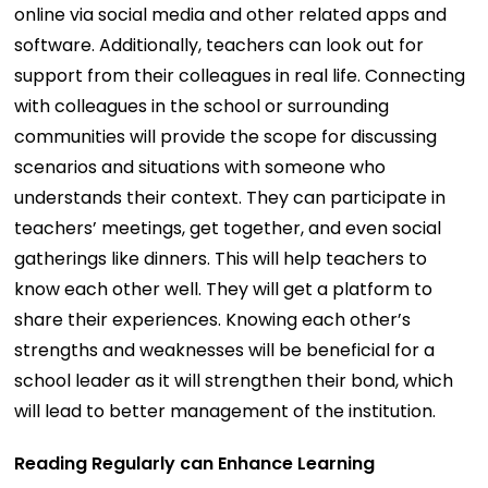
online via social media and other related apps and
software. Additionally, teachers can look out for
support from their colleagues in real life. Connecting
with colleagues in the school or surrounding
communities will provide the scope for discussing
scenarios and situations with someone who
understands their context. They can participate in
teachers’ meetings, get together, and even social
gatherings like dinners. This will help teachers to
know each other well. They will get a platform to
share their experiences. Knowing each other’s
strengths and weaknesses will be beneficial for a
school leader as it will strengthen their bond, which
will lead to better management of the institution.
Reading Regularly can Enhance Learning