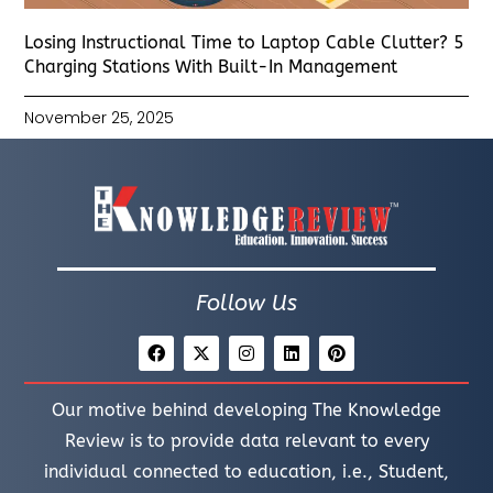
Losing Instructional Time to Laptop Cable Clutter? 5
Charging Stations With Built-In Management
November 25, 2025
Follow Us
Our motive behind developing The Knowledge
Review is to provide data relevant to every
individual connected to education, i.e., Student,