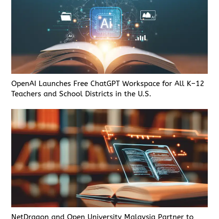
OpenAI Launches Free ChatGPT Workspace for All K–12
Teachers and School Districts in the U.S.
NetDragon and Open University Malaysia Partner to