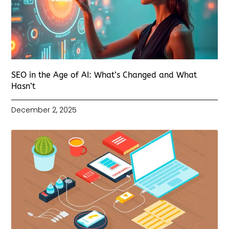
SEO in the Age of AI: What’s Changed and What
Hasn’t
December 2, 2025