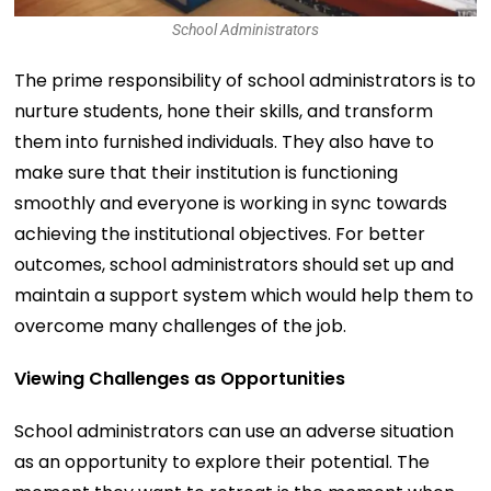
School Administrators
The prime responsibility of school administrators is to
nurture students, hone their skills, and transform
them into furnished individuals. They also have to
make sure that their institution is functioning
smoothly and everyone is working in sync towards
achieving the institutional objectives. For better
outcomes, school administrators should set up and
maintain a support system which would help them to
overcome many challenges of the job.
Viewing Challenges as Opportunities
School administrators can use an adverse situation
as an opportunity to explore their potential. The