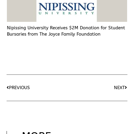
Nipissing University Receives $2M Donation for Student
Bursaries from The Joyce Family Foundation
PREVIOUS
NEXT