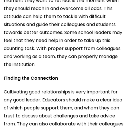
moment they want to retreat is the moment when
they should reach in and overcome all odds. This
attitude can help them to tackle with difficult
situations and guide their colleagues and students
towards better outcomes. Some school leaders may
feel that they need help in order to take up this
daunting task. With proper support from colleagues
and working as a team, they can properly manage
the institution.
Finding the Connection
Cultivating good relationships is very important for
any good leader. Educators should make a clear idea
of which people support them, and whom they can
trust to discuss about challenges and take advice
from. They can also collaborate with their colleagues