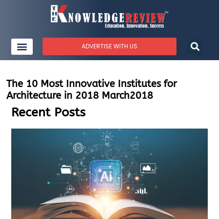
ADVERTISE WITH US
The 10 Most Innovative Institutes for
Architecture in 2018 March2018
Recent Posts