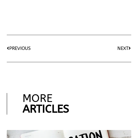
PREVIOUS
NEXT
MORE
ARTICLES