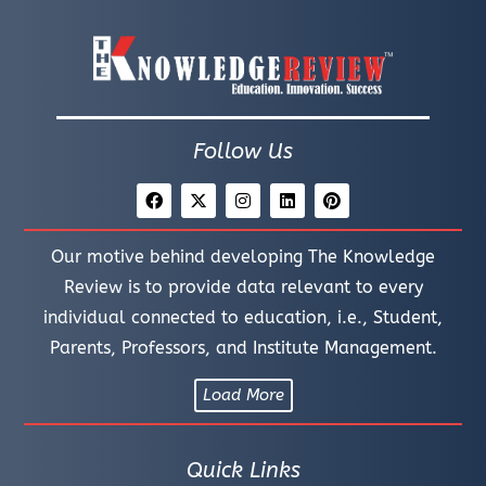
Follow Us
Our motive behind developing The Knowledge
Review is to provide data relevant to every
individual connected to education, i.e., Student,
Parents, Professors, and Institute Management.
Load More
Quick Links