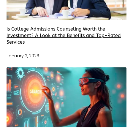
Is College Admissions Counseling Worth the
Investment? A Look at the Benefits and Top-Rated
Services
January 2, 2026