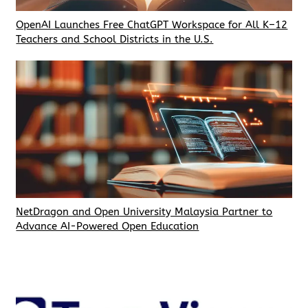
OpenAI Launches Free ChatGPT Workspace for All K–12
Teachers and School Districts in the U.S.
NetDragon and Open University Malaysia Partner to
Advance AI-Powered Open Education