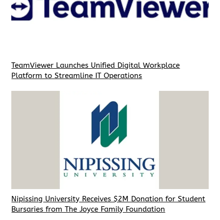
TeamViewer Launches Unified Digital Workplace
Platform to Streamline IT Operations
Nipissing University Receives $2M Donation for Student
Bursaries from The Joyce Family Foundation