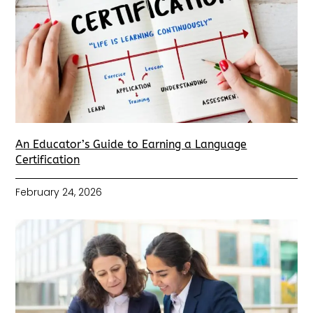
An Educator’s Guide to Earning a Language
Certification
February 24, 2026