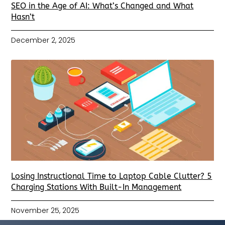
SEO in the Age of AI: What’s Changed and What
Hasn’t
December 2, 2025
Losing Instructional Time to Laptop Cable Clutter? 5
Charging Stations With Built-In Management
November 25, 2025