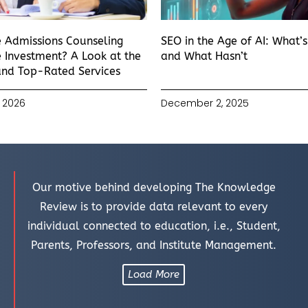
e Admissions Counseling
SEO in the Age of AI: What’
 Investment? A Look at the
and What Hasn’t
and Top-Rated Services
 2026
December 2, 2025
Our motive behind developing The Knowledge
Review is to provide data relevant to every
individual connected to education, i.e., Student,
Parents, Professors, and Institute Management.
Load More