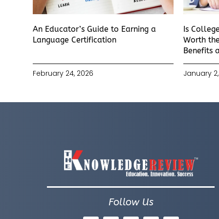
An Educator’s Guide to Earning a
Is Colleg
Language Certification
Worth the
Benefits 
February 24, 2026
January 2,
Follow Us