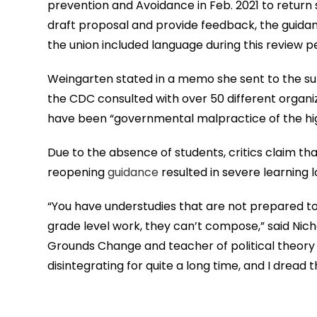
prevention and Avoidance in Feb. 2021 to return 
draft proposal and provide feedback, the guidan
the union included language during this review p
Weingarten stated in a memo she sent to the s
the CDC consulted with over 50 different organiz
have been “governmental malpractice of the hig
Due to the absence of students, critics claim th
reopening
guidance
resulted in severe learning l
“You have understudies that are not prepared t
grade level work, they can’t compose,” said Nic
Grounds Change and teacher of political theory a
disintegrating for quite a long time, and I dread t