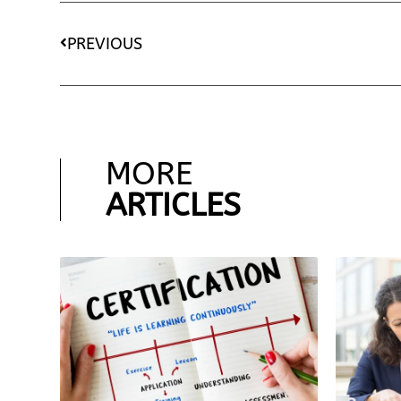
PREVIOUS
MORE
ARTICLES