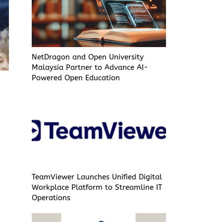
NetDragon and Open University
Malaysia Partner to Advance AI-
Powered Open Education
TeamViewer Launches Unified Digital
Workplace Platform to Streamline IT
Operations