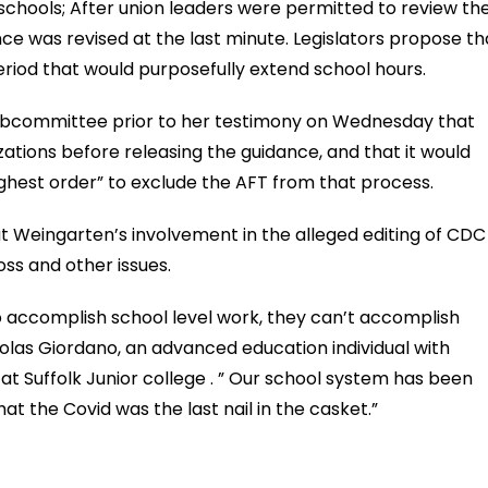
schools; After union leaders were permitted to review th
ce was revised at the last minute. Legislators propose th
eriod that would purposefully extend school hours.
ubcommittee prior to her testimony on Wednesday that
ations before releasing the guidance, and that it would
hest order” to exclude the AFT from that process.
at Weingarten’s involvement in the alleged editing of CDC
oss and other issues.
o accomplish school level work, they can’t accomplish
holas Giordano, an advanced education individual with
t Suffolk Junior college . ” Our school system has been
hat the Covid was the last nail in the casket.”