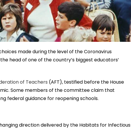
choices made during the level of the Coronavirus
he head of one of the country’s biggest educators’
deration of Teachers
(AFT), testified before the House
emic. Some members of the committee claim that
ing federal guidance for reopening schools.
nging direction delivered by the Habitats for Infectious