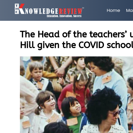
Home
Ma
The Head of the teachers’ 
Hill given the COVID schoo