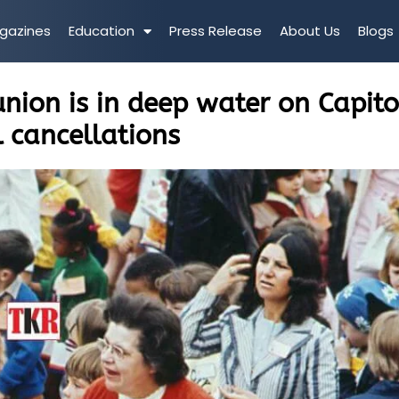
gazines
Education
Press Release
About Us
Blogs
union is in deep water on Capito
l cancellations