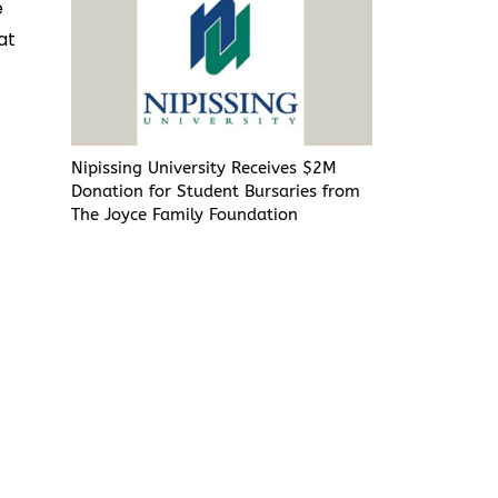
e
at
Nipissing University Receives $2M
Donation for Student Bursaries from
The Joyce Family Foundation