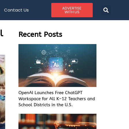
ADVERTISE
Contact Us
WITH US
l
Recent Posts
OpenAI Launches Free ChatGPT
Workspace for All K–12 Teachers and
School Districts in the U.S.