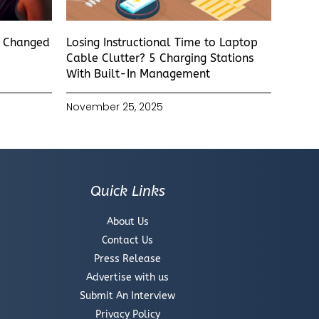
s Changed
Losing Instructional Time to Laptop
Cable Clutter? 5 Charging Stations
With Built-In Management
November 25, 2025
Quick Links
About Us
Contact Us
Press Release
Advertise with us
Submit An Interview
Privacy Policy