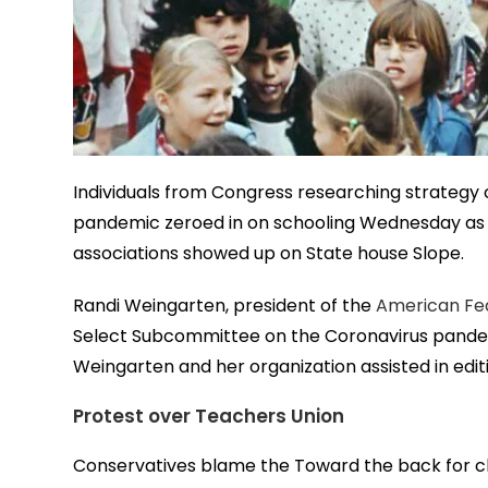
Individuals from Congress researching strategy 
pandemic zeroed in on schooling Wednesday as t
associations showed up on State house Slope.
Randi Weingarten, president of the
American Fe
Select Subcommittee on the Coronavirus pand
Weingarten and her organization assisted in edit
Protest over Teachers Union
Conservatives blame the Toward the back for cha