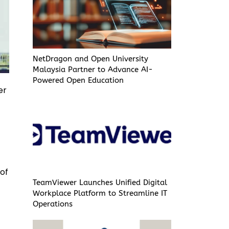
NetDragon and Open University
Malaysia Partner to Advance AI-
Powered Open Education
er
 of
TeamViewer Launches Unified Digital
Workplace Platform to Streamline IT
Operations