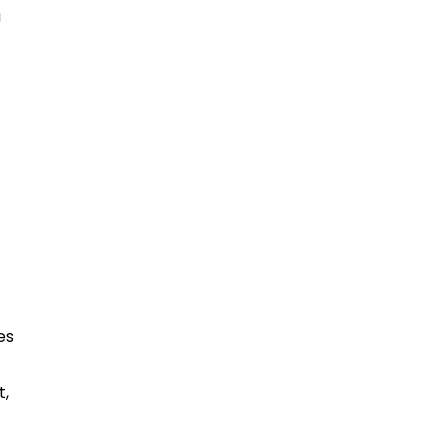
a
es
t,