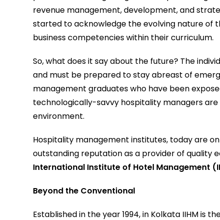
revenue management, development, and strategy
started to acknowledge the evolving nature of t
business competencies within their curriculum.
So, what does it say about the future? The individ
and must be prepared to stay abreast of emergin
management graduates who have been exposed to
technologically-savvy hospitality managers are
environment.
Hospitality management institutes, today are on t
outstanding reputation as a provider of quality 
International Institute of Hotel Management
(
Beyond the Conventional
Established in the year 1994, in Kolkata IIHM is t