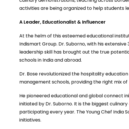
culinary demonstrations, teaching across border
activities are being organized to help students l
A Leader, Educationalist & Influencer
At the helm of this esteemed educational institut
Indismart Group. Dr. Suborno, with his extensive
leadership skill has brought out the true potenti
schools in India and abroad.
Dr. Bose revolutionized the hospitality education
management schools, providing the right mix of 
He pioneered educational and global connect ini
initiated by Dr. Suborno. It is the biggest culin
participating every year. The Young Chef India S
initiatives.