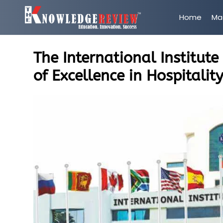
Home
Ma
The International Institut
of Excellence in Hospitalit