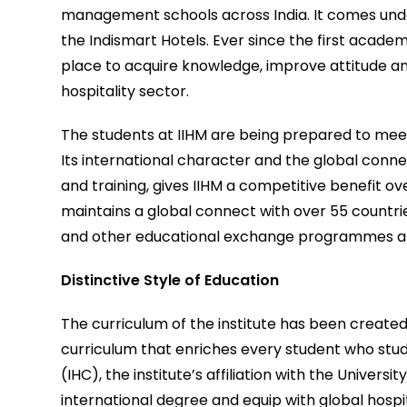
management schools across India. It comes und
the Indismart Hotels. Ever since the first acad
place to acquire knowledge, improve attitude and 
hospitality sector.
The students at IIHM are being prepared to meet
Its international character and the global conne
and training, gives IIHM a competitive benefit ov
maintains a global connect with over 55 countri
and other educational exchange programmes ar
Distinctive Style of Education
The curriculum of the institute has been created
curriculum that enriches every student who studi
(IHC), the institute’s affiliation with the Univer
international degree and equip with global hospit