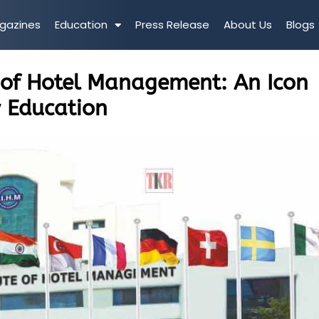
gazines
Education
Press Release
About Us
Blogs
e of Hotel Management: An Icon
y Education