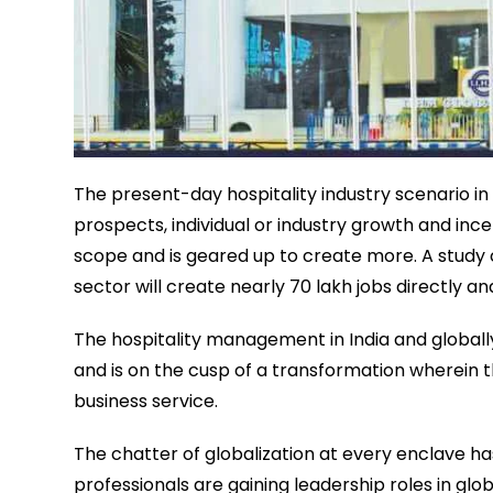
The present-day hospitality industry scenario in 
prospects, individual or industry growth and in
scope and is geared up to create more. A study c
sector will create nearly 70 lakh jobs directly an
The hospitality management in India and globally
and is on the cusp of a transformation wherein th
business service.
The chatter of globalization at every enclave has
professionals are gaining leadership roles in glob