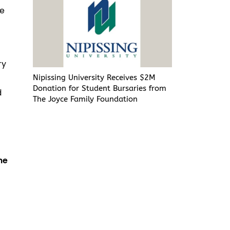
ve
ry
Nipissing University Receives $2M
Donation for Student Bursaries from
d
The Joyce Family Foundation
he