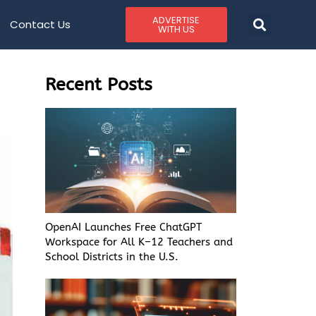
ADVERTISE
Contact Us
WITH US
Recent Posts
OpenAI Launches Free ChatGPT
Workspace for All K–12 Teachers and
School Districts in the U.S.