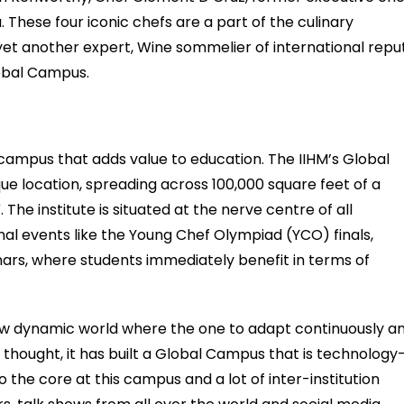
These four iconic chefs are a part of the culinary
 yet another expert, Wine sommelier of international repu
lobal Campus.
 campus that adds value to education. The IIHM’s Global
ue location, spreading across 100,000 square feet of a
. The institute is situated at the nerve centre of all
ional events like the Young Chef Olympiad (YCO) finals,
nars, where students immediately benefit in terms of
ew dynamic world where the one to adapt continuously a
me thought, it has built a Global Campus that is technology
to the core at this campus and a lot of inter-institution