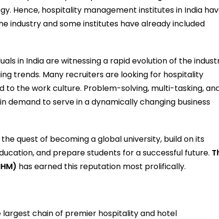
. Hence, hospitality management institutes in India ha
he industry and some institutes have already included
uals in India are witnessing a rapid evolution of the indust
g trends. Many recruiters are looking for hospitality
 the work culture. Problem-solving, multi-tasking, an
 in demand to serve in a dynamically changing business
he quest of becoming a global university, build on its
education, and prepare students for a successful future.
T
IIHM)
has earned this reputation most prolifically.
he largest chain of premier hospitality and hotel