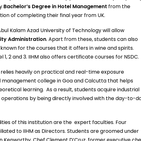
dy
Bachelor’s Degree in Hotel Management
from the
tion of completing their final year from UK.
Abul Kalam Azad University of Technology will allow
ity Administration
. Apart from these, students can also
nown for the courses that it offers in wine and spirits.
1, 2 and 3. IIHM also offers certificate courses for NSDC.
d relies heavily on practical and real-time exposure
tel management college in Goa and Calcutta that helps
retical learning. As a result, students acquire industrial
perations by being directly involved with the day-to-d
es of this institution are the expert faculties. Four
iliated to IIHM as Directors. Students are groomed under
aun Kenworthy, Chef Clement D’Cruz, former executive che