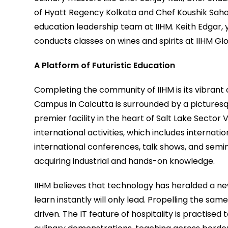
of Hyatt Regency Kolkata and Chef Koushik Saha. 
education leadership team at IIHM. Keith Edgar,
conducts classes on wines and spirits at IIHM G
A Platform of Futuristic Education
Completing the community of IIHM is its vibrant
Campus in Calcutta is surrounded by a picturesq
premier facility in the heart of Salt Lake Sector V
international activities, which includes internat
international conferences, talk shows, and semi
acquiring industrial and hands-on knowledge.
IIHM believes that technology has heralded a n
learn instantly will only lead. Propelling the sa
driven. The IT feature of hospitality is practised 