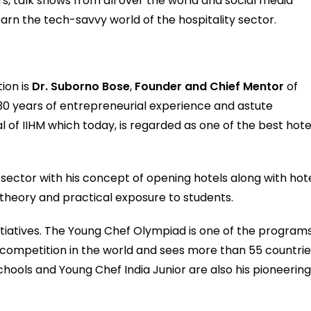
s, talk shows from all over the world and social media
earn the tech-savvy world of the hospitality sector.
ion is
Dr. Suborno Bose
,
Founder and Chief Mentor
of
 30 years of entrepreneurial experience and astute
al of IIHM which today, is regarded as one of the best hote
 sector with his concept of opening hotels along with hot
theory and practical exposure to students.
tiatives. The Young Chef Olympiad is one of the program
ary competition in the world and sees more than 55 countri
chools and Young Chef India Junior are also his pioneerin