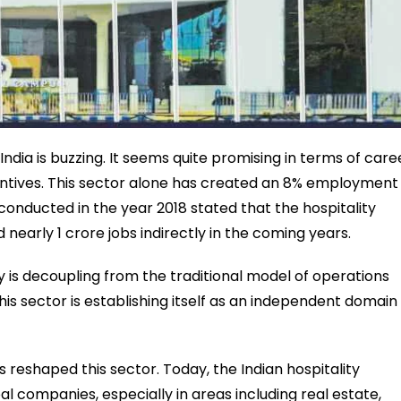
India is buzzing. It seems quite promising in terms of care
centives. This sector alone has created an 8% employment
onducted in the year 2018 stated that the hospitality
d nearly 1 crore jobs indirectly in the coming years.
 is decoupling from the traditional model of operations
is sector is establishing itself as an independent domain
 reshaped this sector. Today, the Indian hospitality
al companies, especially in areas including real estate,