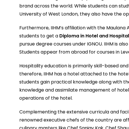
brand across the world. While students can stu
University of West London, they also have the op
Furthermore, IIHM’s affiliation with the Maulana 
students to get a
Diploma in Hotel and Hospital
pursue degree courses under IGNOU. IIHM is also k
Students appear from abroad for courses in Level 
Hospitality education is primarily skill-based an
therefore, IIHM has a hotel attached to the ho
students gain practical knowledge along with theo
knowledge and assimilate management of hotel o
operations of the hotel.
Complementing the extensive curricula and faciliti
renowned executive chefs of the country are aff
culinary masters like Chef Sanjay Kak, Chef Sh