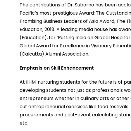
The contributions of Dr. Suborno has been acclaim
Pacific’s most prestigious Award; The Outstand
Promising Business Leaders of Asia Award, The T
Education, 2018. A leading media house has awar
(Education), for ‘Putting India on Global Hospital
Global Award for Excellence in Visionary Educatio
(Calcutta) Alumni Association.
Emphasis on Skill Enhancement
At IIHM, nurturing students for the future is o
developing students not just as professionals wo
entrepreneurs whether in culinary arts or other a
out entrepreneurial exercises like food festivals. 
procurements and post-event calculating stan
etc.