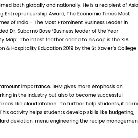
ed both globally and nationally. He is a recipient of Asi
ing Entrepreneurship Award, The Economic Times Most
imes of India – The Most Prominent Business Leader in
ded Dr. Suborno Bose ‘Business leader of the Year
ity Map’. The latest feather added to his cap is the XIA
n & Hospitality Education 2019 by the St Xavier’s College
f paramount importance. IIHM gives more emphasis on
rking in the industry but also to become successful
reas like cloud kitchen. To further help students, it carri
This activity helps students develop skills like budgeting,
dard deviation, menu engineering the recipe managemen