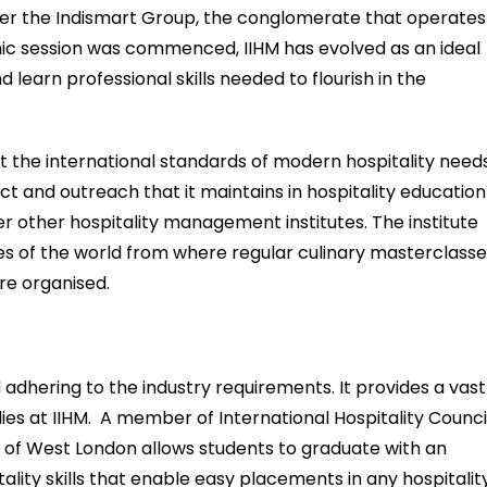
er the Indismart Group, the conglomerate that operates
emic session was commenced, IIHM has evolved as an ideal
learn professional skills needed to flourish in the
 the international standards of modern hospitality needs
ct and outreach that it maintains in hospitality education
er other hospitality management institutes. The institute
es of the world from where regular culinary masterclass
e organised.
 adhering to the industry requirements. It provides a vast
es at IIHM. A member of International Hospitality Counci
sity of West London allows students to graduate with an
ality skills that enable easy placements in any hospitalit