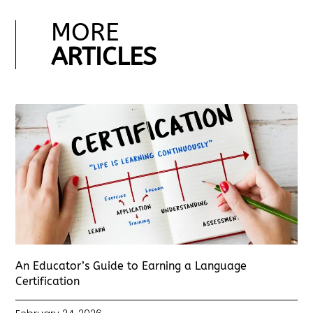
MORE
ARTICLES
An Educator’s Guide to Earning a Language
Certification