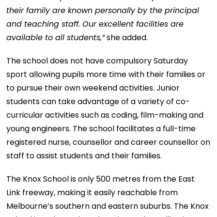
their family are known personally by the principal
and teaching staff. Our excellent facilities are
available to all students,”
she added.
The school does not have compulsory Saturday
sport allowing pupils more time with their families or
to pursue their own weekend activities. Junior
students can take advantage of a variety of co-
curricular activities such as coding, film-making and
young engineers. The school facilitates a full-time
registered nurse, counsellor and career counsellor on
staff to assist students and their families.
The Knox School is only 500 metres from the East
Link freeway, making it easily reachable from
Melbourne’s southern and eastern suburbs. The Knox