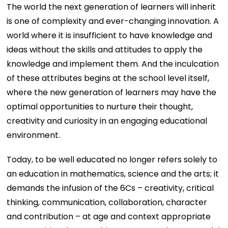
The world the next generation of learners will inherit
is one of complexity and ever-changing innovation. A
world where it is insufficient to have knowledge and
ideas without the skills and attitudes to apply the
knowledge and implement them. And the inculcation
of these attributes begins at the school level itself,
where the new generation of learners may have the
optimal opportunities to nurture their thought,
creativity and curiosity in an engaging educational
environment.
Today, to be well educated no longer refers solely to
an education in mathematics, science and the arts; it
demands the infusion of the 6Cs – creativity, critical
thinking, communication, collaboration, character
and contribution – at age and context appropriate