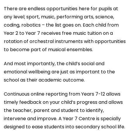
There are endless opportunities here for pupils at
any level; sport, music, performing arts, science,
coding, robotics – the list goes on. Each child from
Year 2 to Year 7 receives free music tuition on a
rotation of orchestral instruments with opportunities
to become part of musical ensembles.
And most importantly, the child’s social and
emotional wellbeing are just as important to the
school as their academic outcome.
Continuous online reporting from Years 7-12 allows
timely feedback on your child’s progress and allows
the teacher, parent and student to identify,
intervene and improve. A Year 7 Centre is specially
designed to ease students into secondary school life.