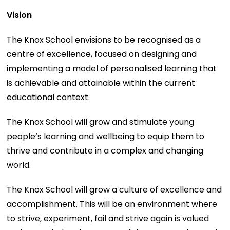
Vision
The Knox School envisions to be recognised as a
centre of excellence, focused on designing and
implementing a model of personalised learning that
is achievable and attainable within the current
educational context.
The Knox School will grow and stimulate young
people’s learning and wellbeing to equip them to
thrive and contribute in a complex and changing
world.
The Knox School will grow a culture of excellence and
accomplishment. This will be an environment where
to strive, experiment, fail and strive again is valued