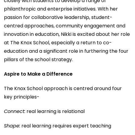
closely with students to develop a range of
philanthropic and enterprise initiatives. With her
passion for collaborative leadership, student-
centred approaches, community engagement and
innovation in education, Nikki is excited about her role
at The Knox School, especially a return to co-
education and a significant role in furthering the four
pillars of the school strategy.
Aspire to Make a Difference
The Knox School approach is centred around four
key principles-
Connect:
real learning is relational
Shape:
real learning requires expert teaching