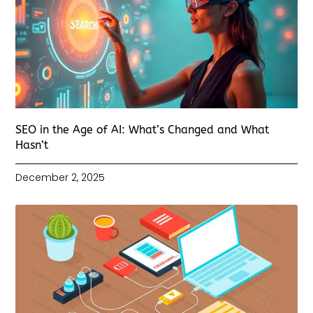
SEO in the Age of AI: What’s Changed and What
Hasn’t
December 2, 2025