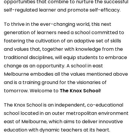
opportunities that combine to nurture the successful
self-regulated learner and promote self-efficacy.
To thrive in the ever-changing world, this next
generation of learners need a school committed to
fostering the cultivation of an adaptive set of skills
and values that, together with knowledge from the
traditional disciplines, will equip students to embrace
change as an opportunity. A school in east
Melbourne embodies all the values mentioned above
and is a training ground for the visionaries of
tomorrow. Welcome to
The Knox School
!
The Knox School is an independent, co-educational
school located in an outer metropolitan environment
east of Melbourne, which aims to deliver innovative
education with dynamic teachers at its heart.