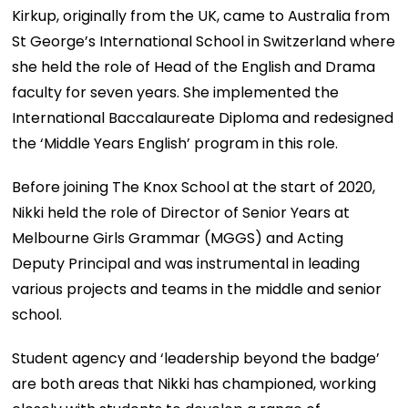
Kirkup, originally from the UK, came to Australia from
St George’s International School in Switzerland where
she held the role of Head of the English and Drama
faculty for seven years. She implemented the
International Baccalaureate Diploma and redesigned
the ‘Middle Years English’ program in this role.
Before joining The Knox School at the start of 2020,
Nikki held the role of Director of Senior Years at
Melbourne Girls Grammar (MGGS) and Acting
Deputy Principal and was instrumental in leading
various projects and teams in the middle and senior
school.
Student agency and ‘leadership beyond the badge’
are both areas that Nikki has championed, working