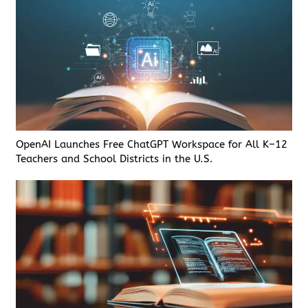
OpenAI Launches Free ChatGPT Workspace for All K–12
Teachers and School Districts in the U.S.