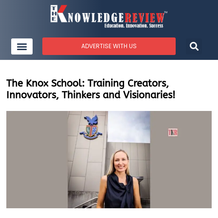
ADVERTISE WITH US
The Knox School: Training Creators,
Innovators, Thinkers and Visionaries!