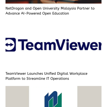
NetDragon and Open University Malaysia Partner to
Advance AI-Powered Open Education
TeamViewer Launches Unified Digital Workplace
Platform to Streamline IT Operations