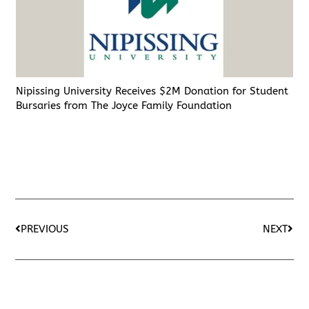
Nipissing University Receives $2M Donation for Student
Bursaries from The Joyce Family Foundation
PREVIOUS
NEXT