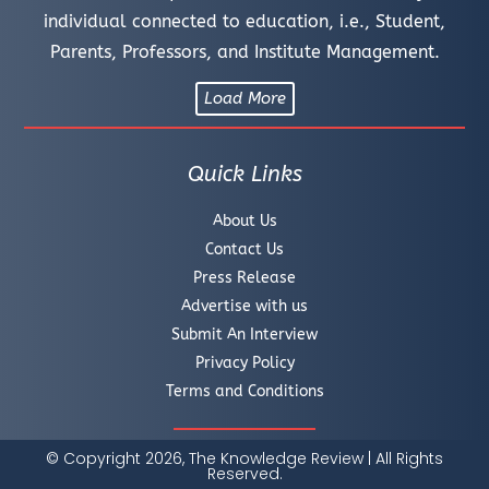
individual connected to education, i.e., Student,
Parents, Professors, and Institute Management.
Load More
Quick Links
About Us
Contact Us
Press Release
Advertise with us
Submit An Interview
Privacy Policy
Terms and Conditions
© Copyright 2026, The Knowledge Review | All Rights
Reserved.