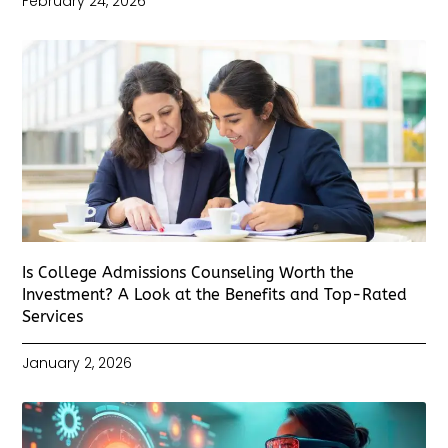
February 24, 2026
Is College Admissions Counseling Worth the
Investment? A Look at the Benefits and Top-Rated
Services
January 2, 2026