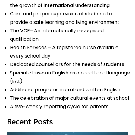
the growth of international understanding
Care and proper supervision of students to
provide a safe learning and living environment
The VCE– An internationally recognised
qualification
Health Services – A registered nurse available
every school day
Dedicated counsellors for the needs of students
Special classes in English as an additional language
(EAL)
Additional programs in oral and written English
The celebration of major cultural events at school
A five-weekly reporting cycle for parents
Recent Posts