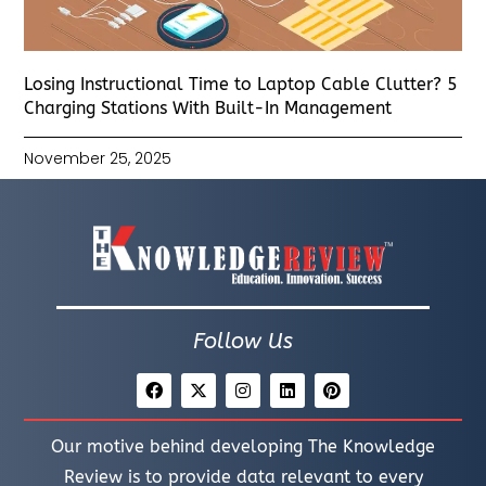
Losing Instructional Time to Laptop Cable Clutter? 5
Charging Stations With Built-In Management
November 25, 2025
Follow Us
Our motive behind developing The Knowledge
Review is to provide data relevant to every