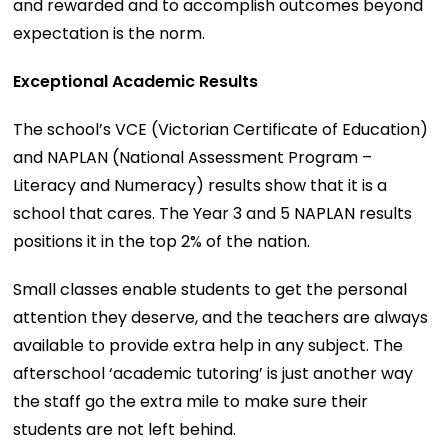
and rewarded and to accomplish outcomes beyond
expectation is the norm.
Exceptional Academic Results
The school’s VCE (Victorian Certificate of Education)
and NAPLAN (National Assessment Program –
Literacy and Numeracy) results show that it is a
school that cares. The Year 3 and 5 NAPLAN results
positions it in the top 2% of the nation.
Small classes enable students to get the personal
attention they deserve, and the teachers are always
available to provide extra help in any subject. The
afterschool ‘academic tutoring’ is just another way
the staff go the extra mile to make sure their
students are not left behind.