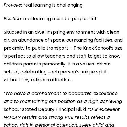
Provoke:
real learning is challenging
Position:
real learning must be purposeful
Situated in an awe-inspiring environment with clean
air, an abundance of space, outstanding facilities, and
proximity to public transport – The Knox School’s size
is perfect to allow teachers and staff to get to know
children parents personally. It is a values-driven
school, celebrating each person’s unique spirit
without any religious affiliation.
“We have a commitment to academic excellence
and to maintaining our position as a high achieving
school,”
stated Deputy Principal Nikki.
“Our excellent
NAPLAN results and strong VCE results reflect a
school rich in personal attention. Every child and