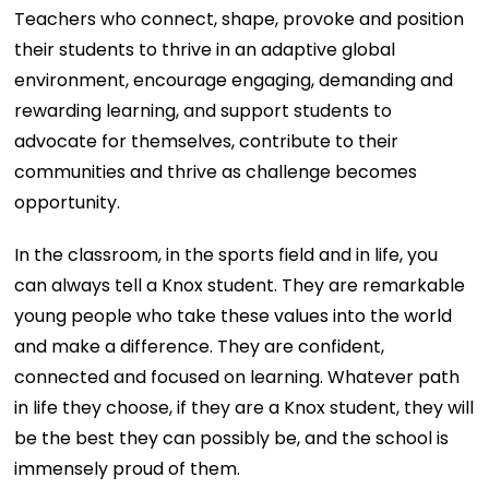
Teachers who connect, shape, provoke and position
their students to thrive in an adaptive global
environment, encourage engaging, demanding and
rewarding learning, and support students to
advocate for themselves, contribute to their
communities and thrive as challenge becomes
opportunity.
In the classroom, in the sports field and in life, you
can always tell a Knox student. They are remarkable
young people who take these values into the world
and make a difference. They are confident,
connected and focused on learning. Whatever path
in life they choose, if they are a Knox student, they will
be the best they can possibly be, and the school is
immensely proud of them.