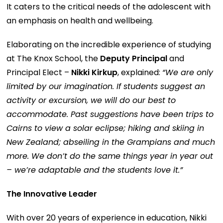
It caters to the critical needs of the adolescent with
an emphasis on health and wellbeing.
Elaborating on the incredible experience of studying
at The Knox School, the
Deputy Principal
and
Principal Elect –
Nikki Kirkup
, explained:
“We are only
limited by our imagination. If students suggest an
activity or excursion, we will do our best to
accommodate. Past suggestions have been trips to
Cairns to view a solar eclipse; hiking and skiing in
New Zealand; abseiling in the Grampians and much
more. We don’t do the same things year in year out
– we’re adaptable and the students love it.”
The Innovative Leader
With over 20 years of experience in education, Nikki