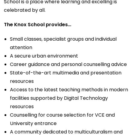
School is a place where learning and excelling is
celebrated by all.
The Knox School provides…
Small classes, specialist groups and individual
attention
A secure urban environment
Career guidance and personal counselling advice
State-of-the-art multimedia and presentation
resources
Access to the latest teaching methods in modern
facilities supported by Digital Technology
resources
Counselling for course selection for VCE and
University entrance
A community dedicated to multiculturalism and