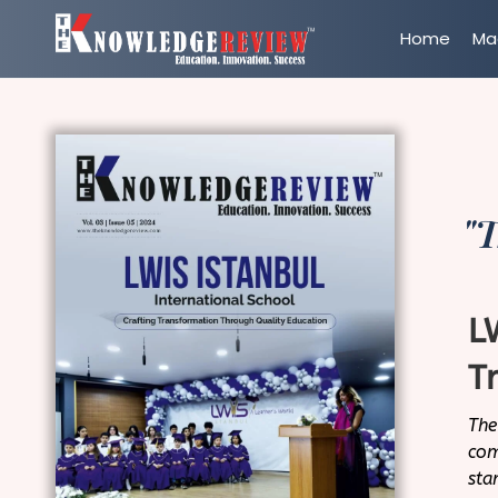
Home
Ma
"T
L
T
The
com
sta