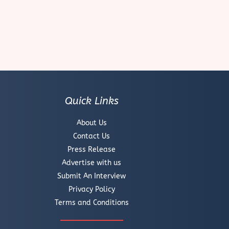
Quick Links
About Us
Contact Us
Press Release
Advertise with us
Submit An Interview
Privacy Policy
Terms and Conditions