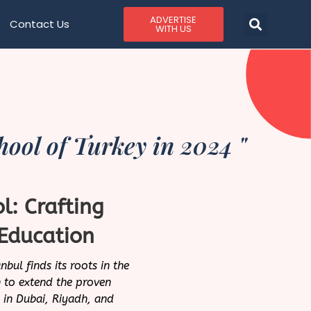
ADVERTISE
Contact Us
WITH US
ool of Turkey in 2024 "
l: Crafting
Education
bul finds its roots in the
 to extend the proven
d in Dubai, Riyadh, and