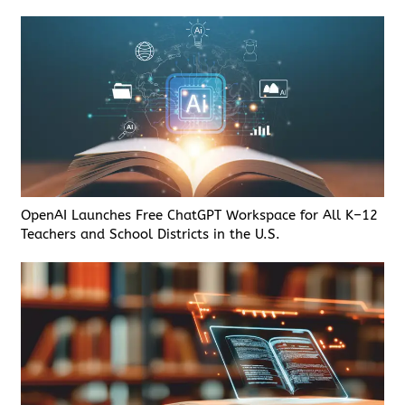
OpenAI Launches Free ChatGPT Workspace for All K–12
Teachers and School Districts in the U.S.