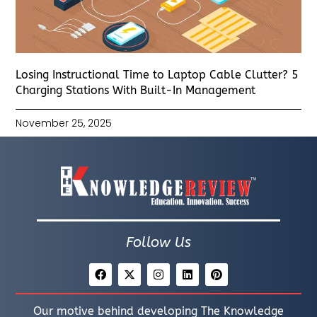
Losing Instructional Time to Laptop Cable Clutter? 5
Charging Stations With Built-In Management
November 25, 2025
Follow Us
Our motive behind developing The Knowledge