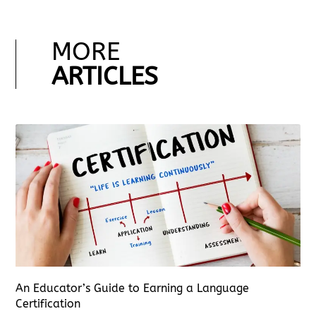
MORE
ARTICLES
An Educator’s Guide to Earning a Language
Certification