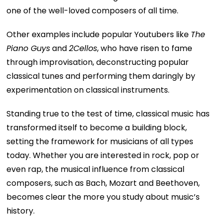
one of the well-loved composers of all time.
Other examples include popular Youtubers like
The
Piano Guys
and
2Cellos
, who have risen to fame
through improvisation, deconstructing popular
classical tunes and performing them daringly by
experimentation on classical instruments.
Standing true to the test of time, classical music has
transformed itself to become a building block,
setting the framework for musicians of all types
today. Whether you are interested in rock, pop or
even rap, the musical influence from classical
composers, such as Bach, Mozart and Beethoven,
becomes clear the more you study about music’s
history.