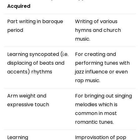
Acquired
Part writing in baroque
Writing of various
period
hymns and church
music.
Learning syncopated (i.e.
For creating and
displacing of beats and
performing tunes with
accents) rhythms
jazz influence or even
rap music.
Arm weight and
For bringing out singing
expressive touch
melodies which is
common in most
romantic tunes.
Learning
Improvisation of pop