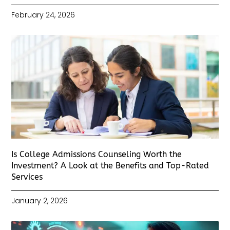
February 24, 2026
Is College Admissions Counseling Worth the
Investment? A Look at the Benefits and Top-Rated
Services
January 2, 2026