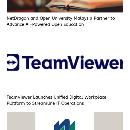
NetDragon and Open University Malaysia Partner to
Advance AI-Powered Open Education
TeamViewer Launches Unified Digital Workplace
Platform to Streamline IT Operations