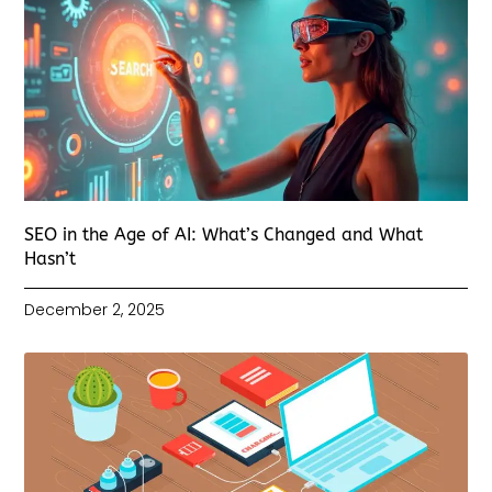
SEO in the Age of AI: What’s Changed and What
Hasn’t
December 2, 2025