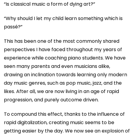
“Is classical music a form of dying art?”
“Why should I let my child learn something which is
passé?”
This has been one of the most commonly shared
perspectives I have faced throughout my years of
experience while coaching piano students. We have
seen many parents and even musicians alike,
drawing an inclination towards learning only modern
day music genres, such as pop music, jazz, and the
likes. After all, we are now living in an age of rapid
progression, and purely outcome driven.
To compound this effect, thanks to the influence of
rapid digitalization, creating music seems to be
getting easier by the day. We now see an explosion of