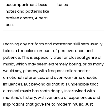
accompaniment bass
tunes.
notes and patterns like
broken chords, Alberti
bass
Learning any art form and mastering skill sets usually
takes a tenacious amount of perseverance and
patience. This is especially true for classical genre of
music, which may seem extremely boring, or as many
would say, gloomy, with frequent rollercoaster
emotional references, and even war-time chaotic
influences. But beyond all that, it is undeniable that
classical music has roots deeply intertwined with
mankind’s history, with variance of experiences and
inspirations that gave life to modern music. Just