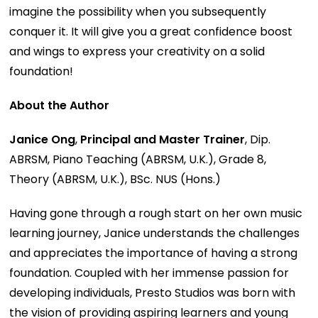
imagine the possibility when you subsequently
conquer it. It will give you a great confidence boost
and wings to express your creativity on a solid
foundation!
About the Author
Janice Ong
,
Principal and Master Trainer
, Dip.
ABRSM, Piano Teaching (ABRSM, U.K.), Grade 8,
Theory (ABRSM, U.K.), BSc. NUS (Hons.)
Having gone through a rough start on her own music
learning journey, Janice understands the challenges
and appreciates the importance of having a strong
foundation. Coupled with her immense passion for
developing individuals, Presto Studios was born with
the vision of providing aspiring learners and young