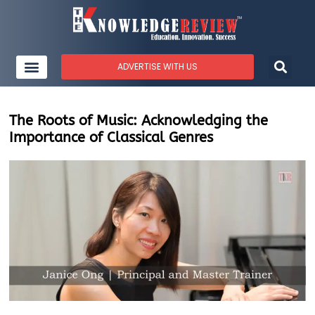
ADVERTISE WITH US
The Roots of Music: Acknowledging the
Importance of Classical Genres