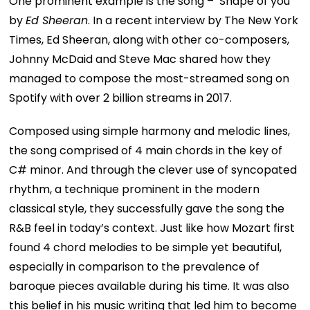
One prominent example is the song – ‘Shape of you’
by
Ed Sheeran
. In a recent interview by The New York
Times, Ed Sheeran, along with other co-composers,
Johnny McDaid and Steve Mac shared how they
managed to compose the most-streamed song on
Spotify with over 2 billion streams in 2017.
Composed using simple harmony and melodic lines,
the song comprised of 4 main chords in the key of
C# minor. And through the clever use of syncopated
rhythm, a technique prominent in the modern
classical style, they successfully gave the song the
R&B feel in today’s context. Just like how Mozart first
found 4 chord melodies to be simple yet beautiful,
especially in comparison to the prevalence of
baroque pieces available during his time. It was also
this belief in his music writing that led him to become