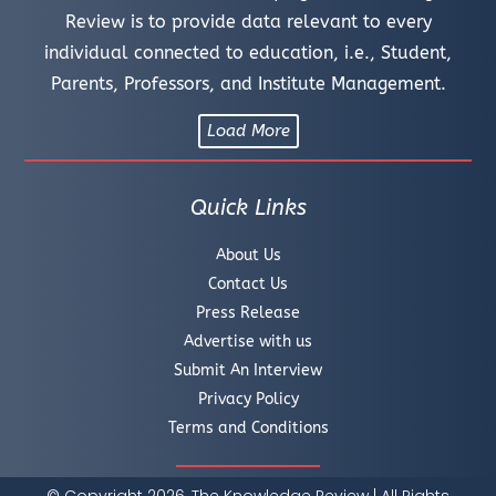
Review is to provide data relevant to every
individual connected to education, i.e., Student,
Parents, Professors, and Institute Management.
Load More
Quick Links
About Us
Contact Us
Press Release
Advertise with us
Submit An Interview
Privacy Policy
Terms and Conditions