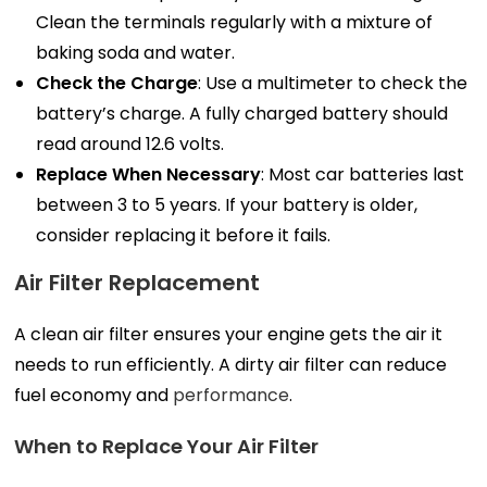
Clean the terminals regularly with a mixture of
baking soda and water.
Check the Charge
: Use a multimeter to check the
battery’s charge. A fully charged battery should
read around 12.6 volts.
Replace When Necessary
: Most car batteries last
between 3 to 5 years. If your battery is older,
consider replacing it before it fails.
Air Filter Replacement
A clean air filter ensures your engine gets the air it
needs to run efficiently. A dirty air filter can reduce
fuel economy and
performance
.
When to Replace Your Air Filter