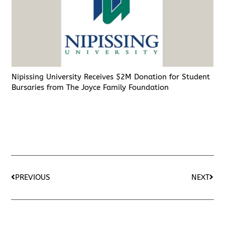
Nipissing University Receives $2M Donation for Student
Bursaries from The Joyce Family Foundation
PREVIOUS
NEXT