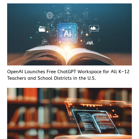
OpenAI Launches Free ChatGPT Workspace for All K–12
Teachers and School Districts in the U.S.