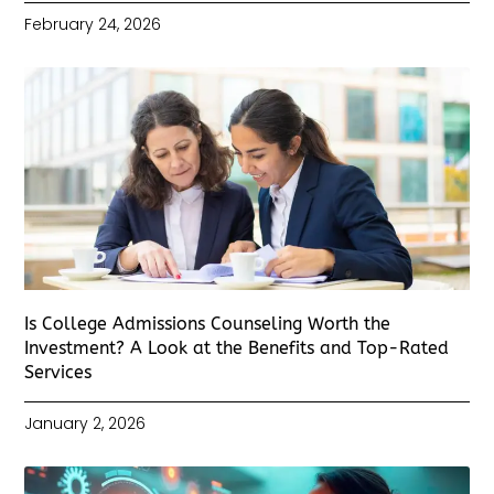
February 24, 2026
Is College Admissions Counseling Worth the
Investment? A Look at the Benefits and Top-Rated
Services
January 2, 2026