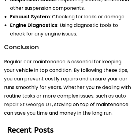
other suspension components.
Exhaust System
: Checking for leaks or damage.
Engine Diagnostics
: Using diagnostic tools to
check for any engine issues.
Conclusion
Regular car maintenance is essential for keeping
your vehicle in top condition. By following these tips,
you can prevent costly repairs and ensure your car
runs smoothly for years. Whether you’re dealing with
routine tasks or more complex issues, such as
auto
repair St George UT
, staying on top of maintenance
can save you time and money in the long run.
Recent Posts