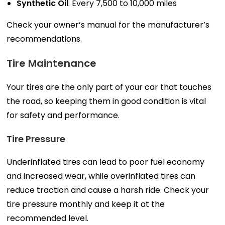
Synthetic Oil
: Every 7,500 to 10,000 miles
Check your owner’s manual for the manufacturer’s
recommendations.
Tire Maintenance
Your tires are the only part of your car that touches
the road, so keeping them in good condition is vital
for safety and performance.
Tire Pressure
Underinflated tires can lead to poor fuel economy
and increased wear, while overinflated tires can
reduce traction and cause a harsh ride. Check your
tire pressure monthly and keep it at the
recommended level.