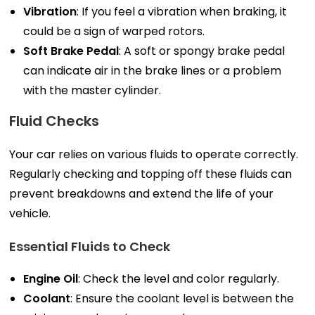
Vibration
: If you feel a vibration when braking, it
could be a sign of warped rotors.
Soft Brake Pedal
: A soft or spongy brake pedal
can indicate air in the brake lines or a problem
with the master cylinder.
Fluid Checks
Your car relies on various fluids to operate correctly.
Regularly checking and topping off these fluids can
prevent breakdowns and extend the life of your
vehicle.
Essential Fluids to Check
Engine Oil
: Check the level and color regularly.
Coolant
: Ensure the coolant level is between the