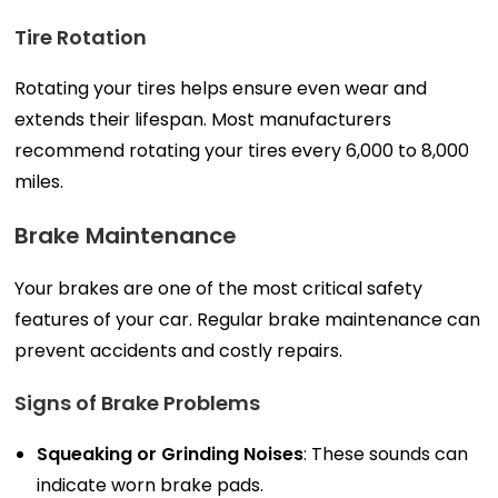
Tire Rotation
Rotating your tires helps ensure even wear and
extends their lifespan. Most manufacturers
recommend rotating your tires every 6,000 to 8,000
miles.
Brake Maintenance
Your brakes are one of the most critical safety
features of your car. Regular brake maintenance can
prevent accidents and costly repairs.
Signs of Brake Problems
Squeaking or Grinding Noises
: These sounds can
indicate worn brake pads.