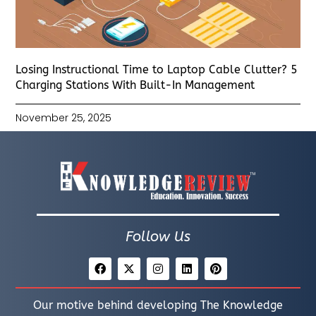
Losing Instructional Time to Laptop Cable Clutter? 5
Charging Stations With Built-In Management
November 25, 2025
Follow Us
Our motive behind developing The Knowledge