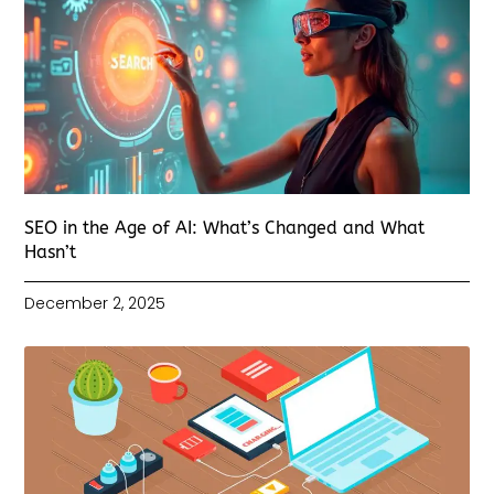
SEO in the Age of AI: What’s Changed and What
Hasn’t
December 2, 2025