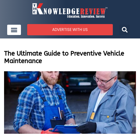
ADVERTISE WITH US
The Ultimate Guide to Preventive Vehicle
Maintenance