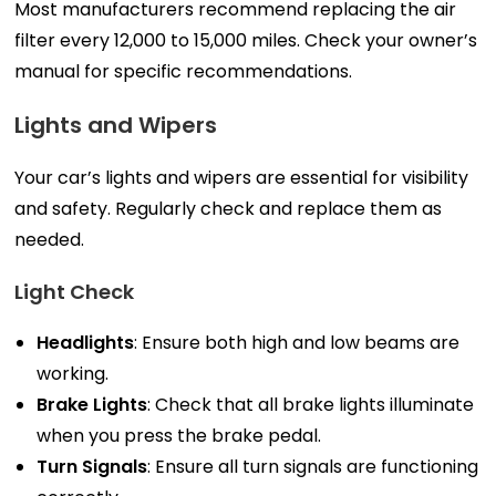
Most manufacturers recommend replacing the air
filter every 12,000 to 15,000 miles. Check your owner’s
manual for specific recommendations.
Lights and Wipers
Your car’s lights and wipers are essential for visibility
and safety. Regularly check and replace them as
needed.
Light Check
Headlights
: Ensure both high and low beams are
working.
Brake Lights
: Check that all brake lights illuminate
when you press the brake pedal.
Turn Signals
: Ensure all turn signals are functioning