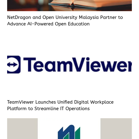
NetDragon and Open University Malaysia Partner to
Advance AI-Powered Open Education
TeamViewer Launches Unified Digital Workplace
Platform to Streamline IT Operations