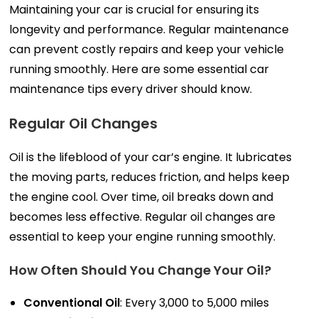
Maintaining your car is crucial for ensuring its
longevity and performance. Regular maintenance
can prevent costly repairs and keep your vehicle
running smoothly. Here are some essential car
maintenance tips every driver should know.
Regular Oil Changes
Oil is the lifeblood of your car’s engine. It lubricates
the moving parts, reduces friction, and helps keep
the engine cool. Over time, oil breaks down and
becomes less effective. Regular oil changes are
essential to keep your engine running smoothly.
How Often Should You Change Your Oil?
Conventional Oil
: Every 3,000 to 5,000 miles