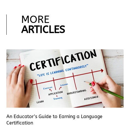
MORE
ARTICLES
An Educator’s Guide to Earning a Language
Certification