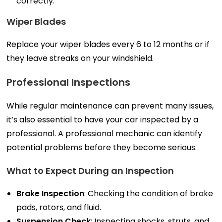
correctly.
Wiper Blades
Replace your wiper blades every 6 to 12 months or if
they leave streaks on your windshield.
Professional Inspections
While regular maintenance can prevent many issues,
it’s also essential to have your car inspected by a
professional. A professional mechanic can identify
potential problems before they become serious.
What to Expect During an Inspection
Brake Inspection
: Checking the condition of brake
pads, rotors, and fluid.
Suspension Check
: Inspecting shocks, struts, and