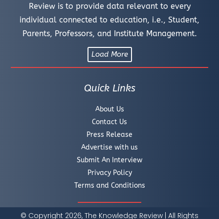
Review is to provide data relevant to every
individual connected to education, i.e., Student,
Parents, Professors, and Institute Management.
Load More
Quick Links
About Us
Contact Us
Press Release
Advertise with us
Submit An Interview
Privacy Policy
Terms and Conditions
© Copyright 2026, The Knowledge Review | All Rights