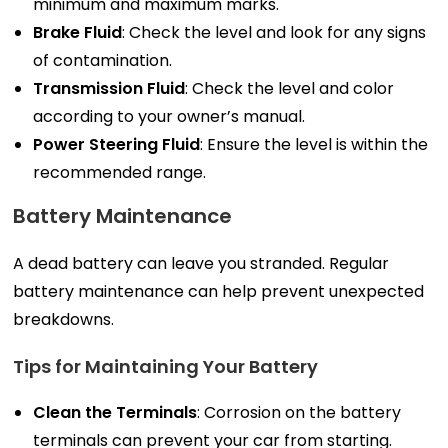
minimum and maximum marks.
Brake Fluid
: Check the level and look for any signs
of contamination.
Transmission Fluid
: Check the level and color
according to your owner’s manual.
Power Steering Fluid
: Ensure the level is within the
recommended range.
Battery Maintenance
A dead battery can leave you stranded. Regular
battery maintenance can help prevent unexpected
breakdowns.
Tips for Maintaining Your Battery
Clean the Terminals
: Corrosion on the battery
terminals can prevent your car from starting.