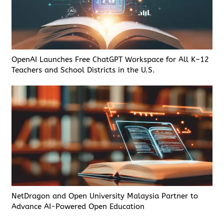
OpenAI Launches Free ChatGPT Workspace for All K–12
Teachers and School Districts in the U.S.
NetDragon and Open University Malaysia Partner to
Advance AI-Powered Open Education