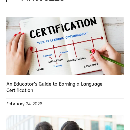
An Educator’s Guide to Earning a Language
Certification
February 24, 2026