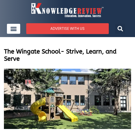
ADVERTISE WITH US
The Wingate School- Strive, Learn, and
Serve