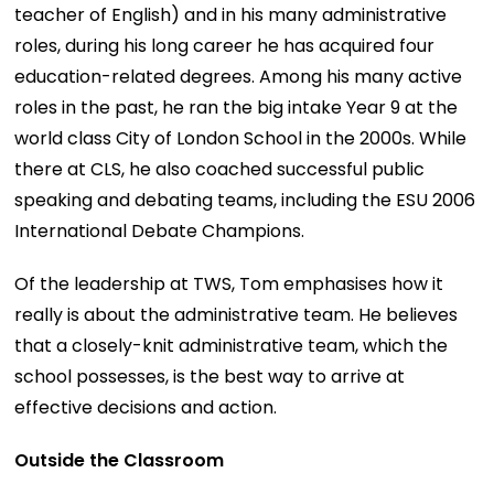
teacher of English) and in his many administrative
roles, during his long career he has acquired four
education-related degrees. Among his many active
roles in the past, he ran the big intake Year 9 at the
world class City of London School in the 2000s. While
there at CLS, he also coached successful public
speaking and debating teams, including the ESU 2006
International Debate Champions.
Of the leadership at TWS, Tom emphasises how it
really is about the administrative team. He believes
that a closely-knit administrative team, which the
school possesses, is the best way to arrive at
effective decisions and action.
Outside the Classroom