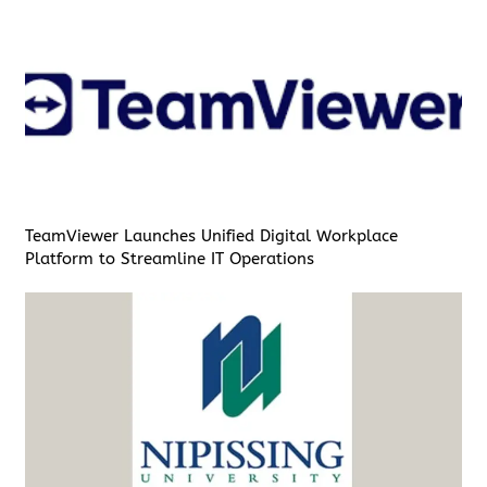
TeamViewer Launches Unified Digital Workplace
Platform to Streamline IT Operations