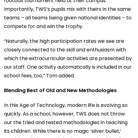
football tournament held at their campus.
Importantly, TWS’s pupils mix with theirs in the same
teams – all teams being given national identities – to
compete for and win the trophy.
“Naturally, the high participation rates we see are
closely connected to the skill and enthusiasm with
which the extracurricular activities are presented by
our staff. One activity automatically is included in our
school fees, too,” Tom added.
Blending Best of Old and New Methodologies
In this Age of Technology, modern life is evolving so
quickly. As a school, however, TWS does not throw
out the tried and tested methodologies in teaching
its children. While there is no magic ‘silver bullet,’