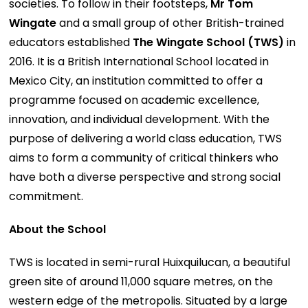
societies. To follow in their footsteps,
Mr Tom
Wingate
and a small group of other British-trained
educators established
The Wingate School (TWS)
in
2016. It is a British International School located in
Mexico City, an institution committed to offer a
programme focused on academic excellence,
innovation, and individual development. With the
purpose of delivering a world class education, TWS
aims to form a community of critical thinkers who
have both a diverse perspective and strong social
commitment.
About the School
TWS is located in semi-rural Huixquilucan, a beautiful
green site of around 11,000 square metres, on the
western edge of the metropolis. Situated by a large