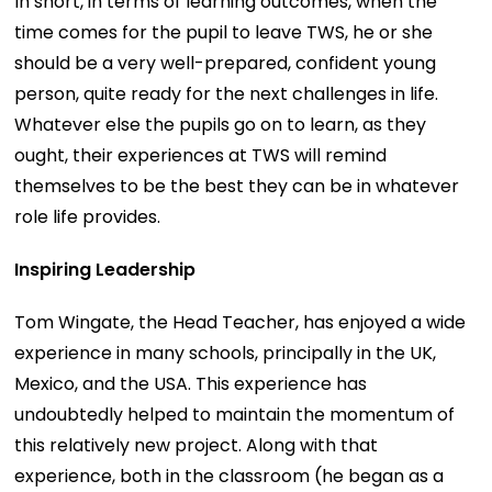
In short, in terms of learning outcomes, when the
time comes for the pupil to leave TWS, he or she
should be a very well-prepared, confident young
person, quite ready for the next challenges in life.
Whatever else the pupils go on to learn, as they
ought, their experiences at TWS will remind
themselves to be the best they can be in whatever
role life provides.
Inspiring Leadership
Tom Wingate, the Head Teacher, has enjoyed a wide
experience in many schools, principally in the UK,
Mexico, and the USA. This experience has
undoubtedly helped to maintain the momentum of
this relatively new project. Along with that
experience, both in the classroom (he began as a