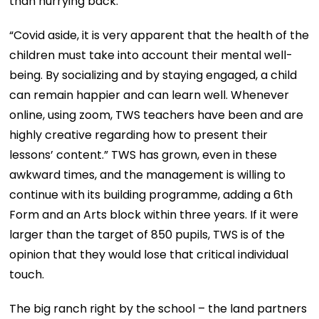
than hurrying back.”
“Covid aside, it is very apparent that the health of the
children must take into account their mental well-
being. By socializing and by staying engaged, a child
can remain happier and can learn well. Whenever
online, using zoom, TWS teachers have been and are
highly creative regarding how to present their
lessons’ content.” TWS has grown, even in these
awkward times, and the management is willing to
continue with its building programme, adding a 6th
Form and an Arts block within three years. If it were
larger than the target of 850 pupils, TWS is of the
opinion that they would lose that critical individual
touch.
The big ranch right by the school – the land partners