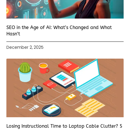
SEO in the Age of AI: What’s Changed and What
Hasn’t
December 2, 2025
Losing Instructional Time to Laptop Cable Clutter? 5