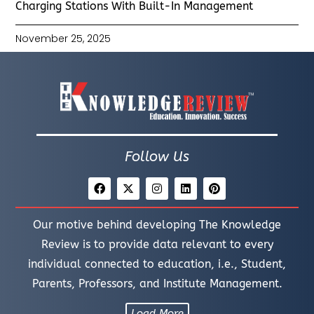
Charging Stations With Built-In Management
November 25, 2025
Follow Us
Our motive behind developing The Knowledge
Review is to provide data relevant to every
individual connected to education, i.e., Student,
Parents, Professors, and Institute Management.
Load More