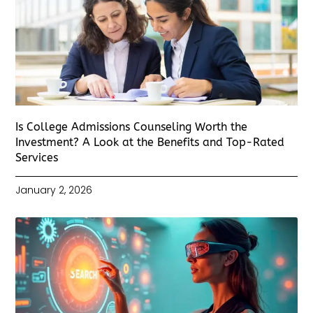
Is College Admissions Counseling Worth the
Investment? A Look at the Benefits and Top-Rated
Services
January 2, 2026