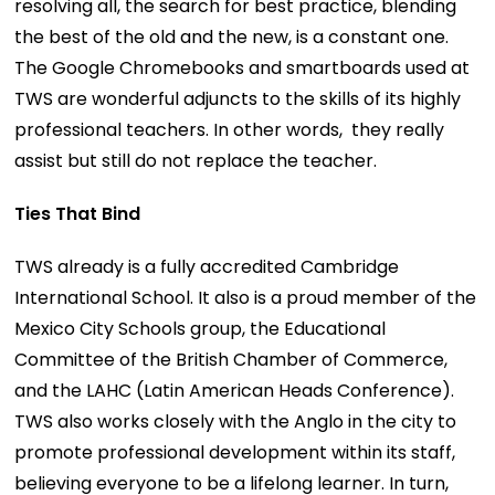
resolving all, the search for best practice, blending
the best of the old and the new, is a constant one.
The Google Chromebooks and smartboards used at
TWS are wonderful adjuncts to the skills of its highly
professional teachers. In other words, they really
assist but still do not replace the teacher.
Ties That Bind
TWS already is a fully accredited Cambridge
International School. It also is a proud member of the
Mexico City Schools group, the Educational
Committee of the British Chamber of Commerce,
and the LAHC (Latin American Heads Conference).
TWS also works closely with the Anglo in the city to
promote professional development within its staff,
believing everyone to be a lifelong learner. In turn,