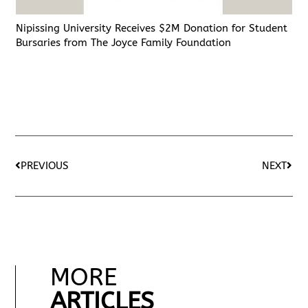
Nipissing University Receives $2M Donation for Student
Bursaries from The Joyce Family Foundation
PREVIOUS
NEXT
MORE
ARTICLES