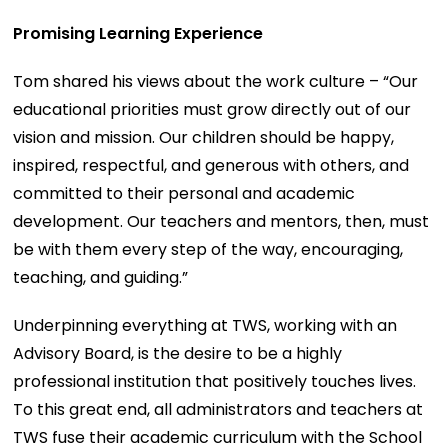
Promising Learning Experience
Tom shared his views about the work culture – “Our
educational priorities must grow directly out of our
vision and mission. Our children should be happy,
inspired, respectful, and generous with others, and
committed to their personal and academic
development. Our teachers and mentors, then, must
be with them every step of the way, encouraging,
teaching, and guiding.”
Underpinning everything at TWS, working with an
Advisory Board, is the desire to be a highly
professional institution that positively touches lives.
To this great end, all administrators and teachers at
TWS fuse their academic curriculum with the School