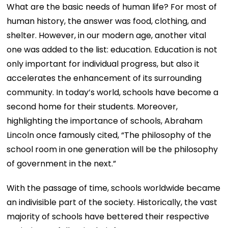
What are the basic needs of human life? For most of
human history, the answer was food, clothing, and
shelter. However, in our modern age, another vital
one was added to the list: education. Education is not
only important for individual progress, but also it
accelerates the enhancement of its surrounding
community. In today’s world, schools have become a
second home for their students. Moreover,
highlighting the importance of schools, Abraham
Lincoln once famously cited, “The philosophy of the
school room in one generation will be the philosophy
of government in the next.”
With the passage of time, schools worldwide became
an indivisible part of the society. Historically, the vast
majority of schools have bettered their respective