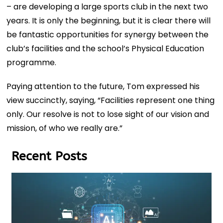
– are developing a large sports club in the next two
years. It is only the beginning, but it is clear there will
be fantastic opportunities for synergy between the
club’s facilities and the school’s Physical Education
programme.
Paying attention to the future, Tom expressed his
view succinctly, saying, “Facilities represent one thing
only. Our resolve is not to lose sight of our vision and
mission, of who we really are.”
Recent Posts