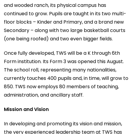
and wooded ranch, its physical campus has
continued to grow. Pupils are taught in its two multi-
floor blocks – Kinder and Primary, and a brand new
Secondary – along with two large basketball courts
(one being roofed) and two even bigger fields.
Once fully developed, TWS will be a K through 6th
Form institution. Its Form 3 was opened this August.
The school roll, representing many nationalities,
currently touches 400 pupils and, in time, will grow to
850. TWS now employs 80 members of teaching,
administration, and ancillary staff.
Mission and Vision
In developing and promoting its vision and mission,
the very experienced leadership team at TWS has