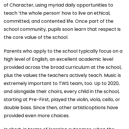
of Character, using myriad daily opportunities to
teach ‘the whole person’ how to live an ethical,
committed, and contented life. Once part of the
school community, pupils soon learn that respect is
the core value of the school.
Parents who apply to the school typically focus on a
high level of English, an excellent academic level
provided across the broad curriculum at the school,
plus the values the teachers actively teach. Music is
extremely important to TWS team, too. Up to 2020,
and alongside their choirs, every child in the school,
starting at Pre-First, played the violin, viola, cello, or
double bass. Since then, other artisticoptions have
provided even more choices.