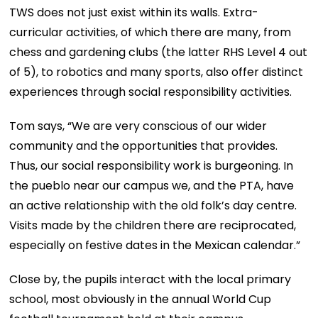
TWS does not just exist within its walls. Extra-
curricular activities, of which there are many, from
chess and gardening clubs (the latter RHS Level 4 out
of 5), to robotics and many sports, also offer distinct
experiences through social responsibility activities.
Tom says, “We are very conscious of our wider
community and the opportunities that provides.
Thus, our social responsibility work is burgeoning. In
the pueblo near our campus we, and the PTA, have
an active relationship with the old folk’s day centre.
Visits made by the children there are reciprocated,
especially on festive dates in the Mexican calendar.”
Close by, the pupils interact with the local primary
school, most obviously in the annual World Cup