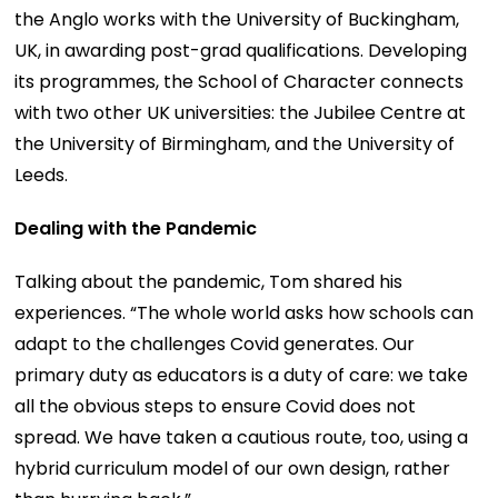
the Anglo works with the University of Buckingham,
UK, in awarding post-grad qualifications. Developing
its programmes, the School of Character connects
with two other UK universities: the Jubilee Centre at
the University of Birmingham, and the University of
Leeds.
Dealing with the Pandemic
Talking about the pandemic, Tom shared his
experiences. “The whole world asks how schools can
adapt to the challenges Covid generates. Our
primary duty as educators is a duty of care: we take
all the obvious steps to ensure Covid does not
spread. We have taken a cautious route, too, using a
hybrid curriculum model of our own design, rather