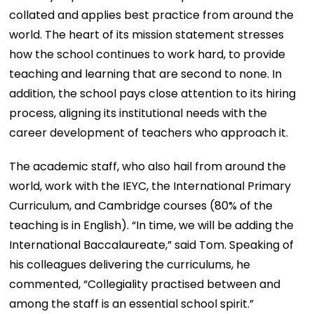
collated and applies best practice from around the
world. The heart of its mission statement stresses
how the school continues to work hard, to provide
teaching and learning that are second to none. In
addition, the school pays close attention to its hiring
process, aligning its institutional needs with the
career development of teachers who approach it.
The academic staff, who also hail from around the
world, work with the IEYC, the International Primary
Curriculum, and Cambridge courses (80% of the
teaching is in English). “In time, we will be adding the
International Baccalaureate,” said Tom. Speaking of
his colleagues delivering the curriculums, he
commented, “Collegiality practised between and
among the staff is an essential school spirit.”