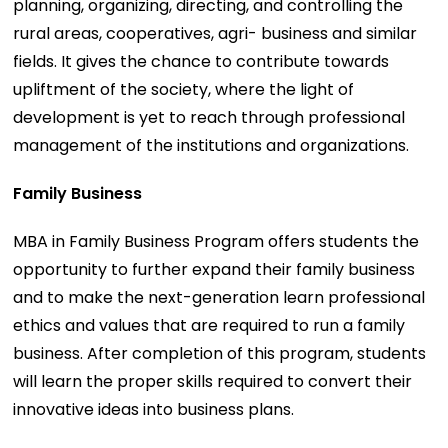
planning, organizing, directing, and controlling the
rural areas, cooperatives, agri- business and similar
fields. It gives the chance to contribute towards
upliftment of the society, where the light of
development is yet to reach through professional
management of the institutions and organizations.
Family Business
MBA in Family Business Program offers students the
opportunity to further expand their family business
and to make the next-generation learn professional
ethics and values that are required to run a family
business. After completion of this program, students
will learn the proper skills required to convert their
innovative ideas into business plans.