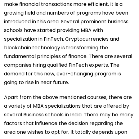
make financial transactions more efficient. It is a
growing field and numbers of programs have been
introduced in this area. Several prominent business
schools have started providing MBA with
specialization in FinTech. Cryptocurrencies and
blockchain technology is transforming the
fundamental principles of finance. There are several
companies hiring qualified FinTech experts. The
demand for this new, ever-changing program is
going to rise in near future.
Apart from the above mentioned courses, there are
a variety of MBA specializations that are offered by
several Business schools in India. There may be many
factors that influence the decision regarding the
area one wishes to opt for. It totally depends upon