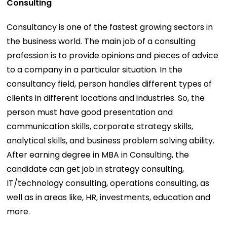
Consulting
Consultancy is one of the fastest growing sectors in
the business world. The main job of a consulting
profession is to provide opinions and pieces of advice
to a company in a particular situation. In the
consultancy field, person handles different types of
clients in different locations and industries. So, the
person must have good presentation and
communication skills, corporate strategy skills,
analytical skills, and business problem solving ability.
After earning degree in MBA in Consulting, the
candidate can get job in strategy consulting,
IT/technology consulting, operations consulting, as
well as in areas like, HR, investments, education and
more.