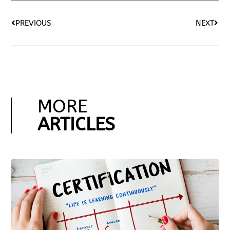
PREVIOUS
NEXT
MORE
ARTICLES