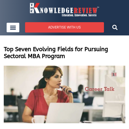
ADVERTISE WITH US
Top Seven Evolving Fields for Pursuing
Sectoral MBA Program