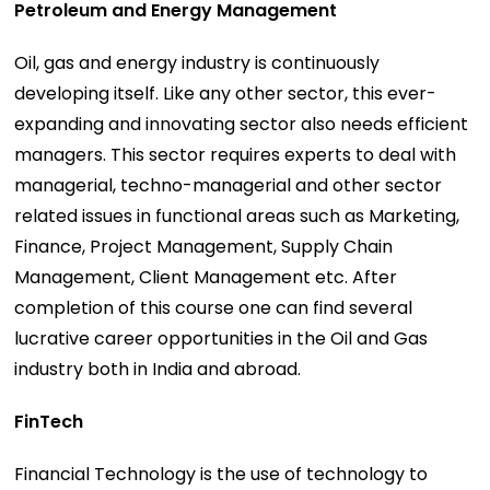
Petroleum and Energy Management
Oil, gas and energy industry is continuously
developing itself. Like any other sector, this ever-
expanding and innovating sector also needs efficient
managers. This sector requires experts to deal with
managerial, techno-managerial and other sector
related issues in functional areas such as Marketing,
Finance, Project Management, Supply Chain
Management, Client Management etc. After
completion of this course one can find several
lucrative career opportunities in the Oil and Gas
industry both in India and abroad.
FinTech
Financial Technology is the use of technology to