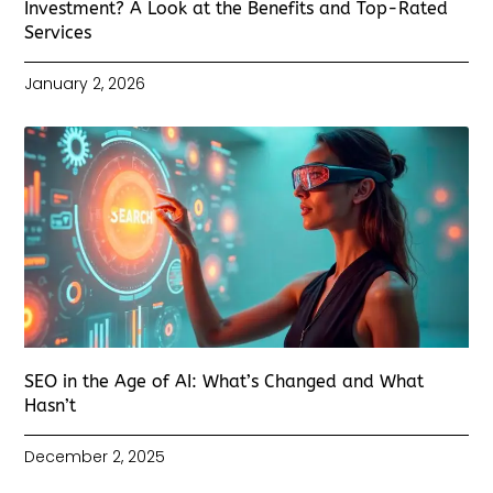
Investment? A Look at the Benefits and Top-Rated
Services
January 2, 2026
SEO in the Age of AI: What’s Changed and What
Hasn’t
December 2, 2025