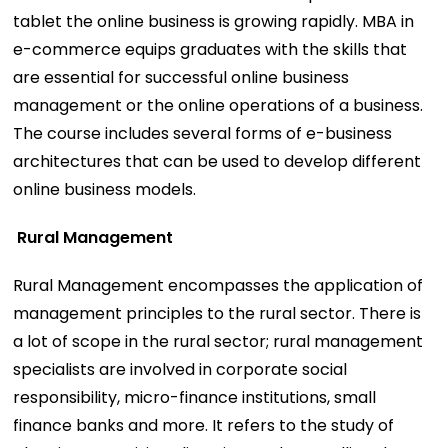
tablet the online business is growing rapidly. MBA in
e-commerce equips graduates with the skills that
are essential for successful online business
management or the online operations of a business.
The course includes several forms of e-business
architectures that can be used to develop different
online business models.
Rural Management
Rural Management encompasses the application of
management principles to the rural sector. There is
a lot of scope in the rural sector; rural management
specialists are involved in corporate social
responsibility, micro-finance institutions, small
finance banks and more. It refers to the study of