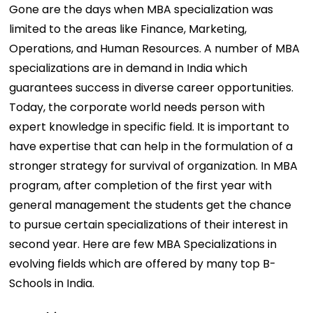
Gone are the days when MBA specialization was
limited to the areas like Finance, Marketing,
Operations, and Human Resources. A number of MBA
specializations are in demand in India which
guarantees success in diverse career opportunities.
Today, the corporate world needs person with
expert knowledge in specific field. It is important to
have expertise that can help in the formulation of a
stronger strategy for survival of organization. In MBA
program, after completion of the first year with
general management the students get the chance
to pursue certain specializations of their interest in
second year. Here are few MBA Specializations in
evolving fields which are offered by many top B-
Schools in India.