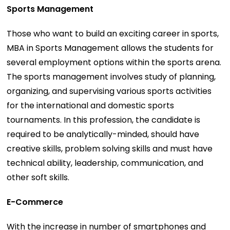
Sports Management
Those who want to build an exciting career in sports,
MBA in Sports Management allows the students for
several employment options within the sports arena.
The sports management involves study of planning,
organizing, and supervising various sports activities
for the international and domestic sports
tournaments. In this profession, the candidate is
required to be analytically-minded, should have
creative skills, problem solving skills and must have
technical ability, leadership, communication, and
other soft skills.
E-Commerce
With the increase in number of smartphones and