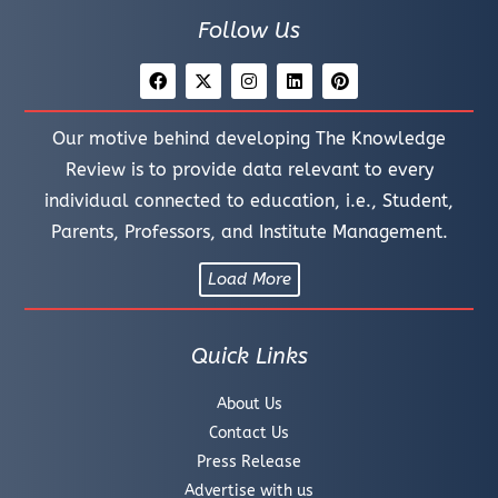
Follow Us
Our motive behind developing The Knowledge
Review is to provide data relevant to every
individual connected to education, i.e., Student,
Parents, Professors, and Institute Management.
Load More
Quick Links
About Us
Contact Us
Press Release
Advertise with us