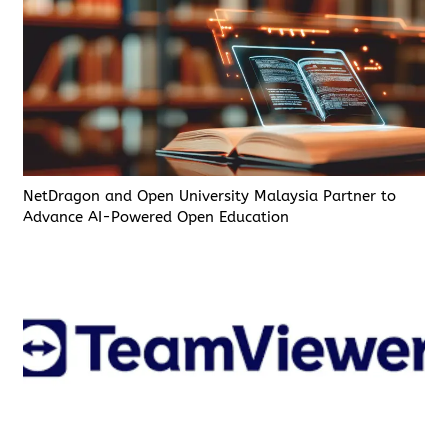
NetDragon and Open University Malaysia Partner to
Advance AI-Powered Open Education