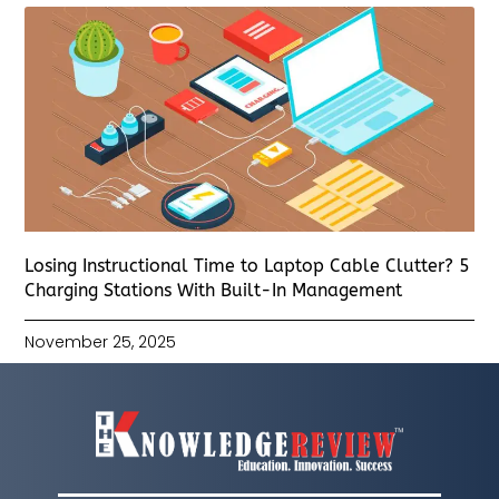
Losing Instructional Time to Laptop Cable Clutter? 5
Charging Stations With Built-In Management
November 25, 2025