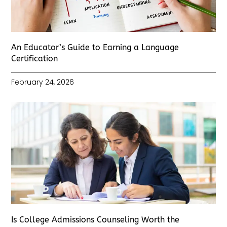
An Educator’s Guide to Earning a Language
Certification
February 24, 2026
Is College Admissions Counseling Worth the