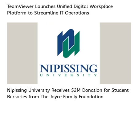
TeamViewer Launches Unified Digital Workplace
Platform to Streamline IT Operations
Nipissing University Receives $2M Donation for Student
Bursaries from The Joyce Family Foundation