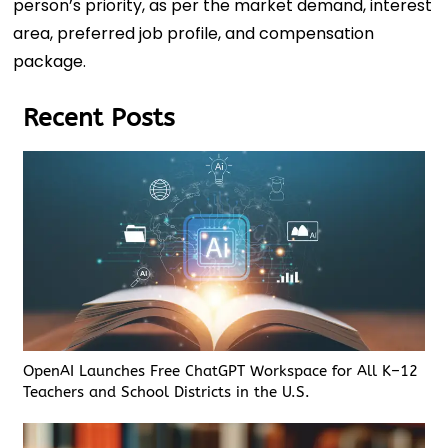
person’s priority, as per the market demand, interest
area, preferred job profile, and compensation
package.
Recent Posts
OpenAI Launches Free ChatGPT Workspace for All K–12
Teachers and School Districts in the U.S.