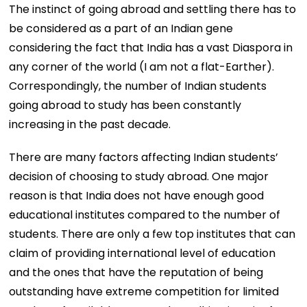
The instinct of going abroad and settling there has to
be considered as a part of an Indian gene
considering the fact that India has a vast Diaspora in
any corner of the world (I am not a flat-Earther).
Correspondingly, the number of Indian students
going abroad to study has been constantly
increasing in the past decade.
There are many factors affecting Indian students’
decision of choosing to study abroad. One major
reason is that India does not have enough good
educational institutes compared to the number of
students. There are only a few top institutes that can
claim of providing international level of education
and the ones that have the reputation of being
outstanding have extreme competition for limited