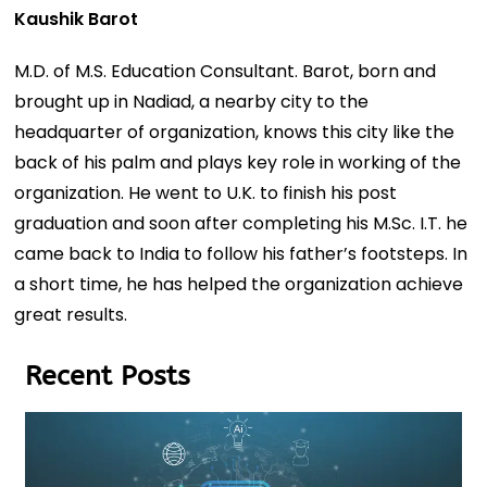
Kaushik Barot
M.D. of M.S. Education Consultant. Barot, born and
brought up in Nadiad, a nearby city to the
headquarter of organization, knows this city like the
back of his palm and plays key role in working of the
organization. He went to U.K. to finish his post
graduation and soon after completing his M.Sc. I.T. he
came back to India to follow his father’s footsteps. In
a short time, he has helped the organization achieve
great results.
Recent Posts