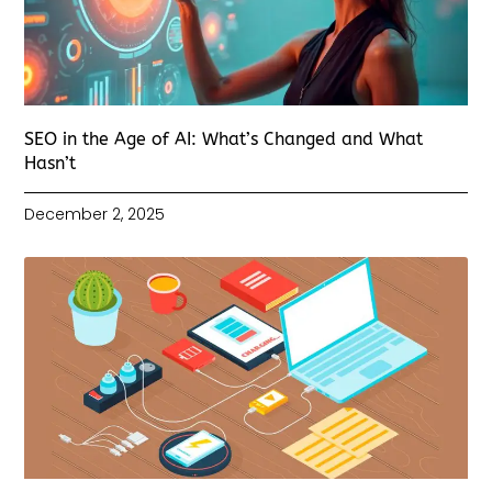
SEO in the Age of AI: What’s Changed and What
Hasn’t
December 2, 2025