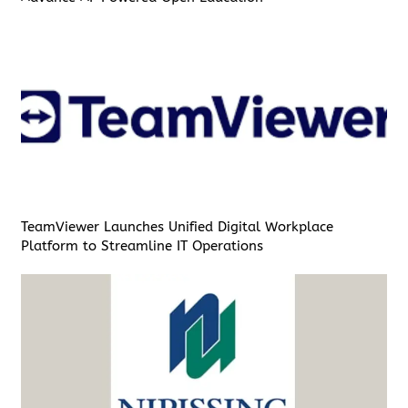
TeamViewer Launches Unified Digital Workplace
Platform to Streamline IT Operations