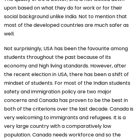
upon based on what they do for work or for their
social background unlike India. Not to mention that
most of the developed countries are much safer as
well.
Not surprisingly, USA has been the favourite among
students throughout the past because of its
economy and high living standards. However, after
the recent election in USA, there has been a shift of
mindset of students. For most of the Indian students
safety and immigration policy are two major
concerns and Canada has proven to be the best in
both of the criterions over the last decade. Canada is
very welcoming to immigrants and refugees. It is a
very large country with a comparatively low
population. Canada needs workforce and so the