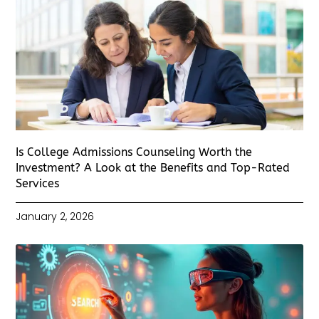
Is College Admissions Counseling Worth the
Investment? A Look at the Benefits and Top-Rated
Services
January 2, 2026