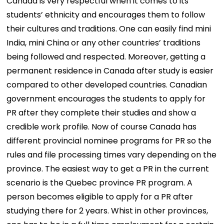
Canada is very respectful when it comes to its
students’ ethnicity and encourages them to follow
their cultures and traditions. One can easily find mini
India, mini China or any other countries’ traditions
being followed and respected. Moreover, getting a
permanent residence in Canada after study is easier
compared to other developed countries. Canadian
government encourages the students to apply for
PR after they complete their studies and show a
credible work profile. Now of course Canada has
different provincial nominee programs for PR so the
rules and file processing times vary depending on the
province. The easiest way to get a PR in the current
scenario is the Quebec province PR program. A
person becomes eligible to apply for a PR after
studying there for 2 years. Whist in other provinces,