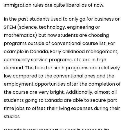
immigration rules are quite liberal as of now.
In the past students used to only go for business or
STEM (science, technology, engineering or
mathematics) but now students are choosing
programs outside of conventional course list. For
example in Canada, Early childhood management,
community service programs, etc are in high
demand. The fees for such programs are relatively
low compared to the conventional ones and the
employment opportunities after the completion of
the course are very bright. Additionally, almost all
students going to Canada are able to secure part
time jobs to offset their living expenses during their
studies.