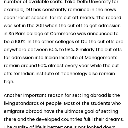
number of available seats. Take Delhi University for
example, DU has constantly remained in the news
each ‘result season’ for its cut off marks. The record
was set in the 2011 when the cut off to get admission
in Sri Ram college of Commerce was announced to
be a 100%. In the other colleges of DU the cut offs are
anywhere between 80% to 98%. Similarly the cut offs
for admission into Indian Institute of Managements
remain around 90% almost every year while the cut
offs for Indian institute of Technology also remain
high.
Another important reason for settling abroad is the
living standards of people. Most of the students who
emigrate abroad have the ultimate goal of settling
there and the developed countries fulfil their dreams.
The quality of life is better; one is not looked down