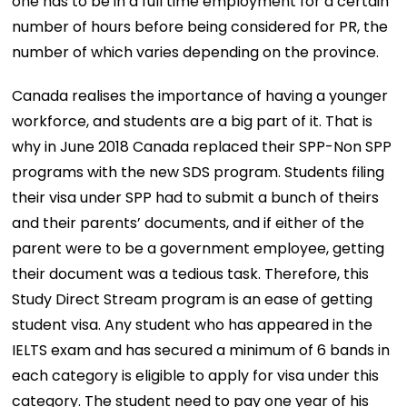
one has to be in a full time employment for a certain
number of hours before being considered for PR, the
number of which varies depending on the province.
Canada realises the importance of having a younger
workforce, and students are a big part of it. That is
why in June 2018 Canada replaced their SPP-Non SPP
programs with the new SDS program. Students filing
their visa under SPP had to submit a bunch of theirs
and their parents’ documents, and if either of the
parent were to be a government employee, getting
their document was a tedious task. Therefore, this
Study Direct Stream program is an ease of getting
student visa. Any student who has appeared in the
IELTS exam and has secured a minimum of 6 bands in
each category is eligible to apply for visa under this
category. The student need to pay one year of his