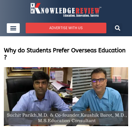
ADVERTISE WITH US
Why do Students Prefer Overseas Education
?