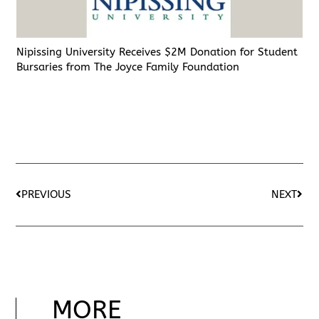
Nipissing University Receives $2M Donation for Student
Bursaries from The Joyce Family Foundation
PREVIOUS
NEXT
MORE