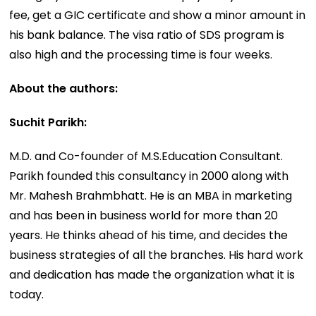
fee, get a GIC certificate and show a minor amount in
his bank balance. The visa ratio of SDS program is
also high and the processing time is four weeks.
About the authors:
Suchit Parikh:
M.D. and Co-founder of M.S.Education Consultant.
Parikh founded this consultancy in 2000 along with
Mr. Mahesh Brahmbhatt. He is an MBA in marketing
and has been in business world for more than 20
years. He thinks ahead of his time, and decides the
business strategies of all the branches. His hard work
and dedication has made the organization what it is
today.