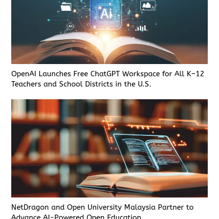
OpenAI Launches Free ChatGPT Workspace for All K–12
Teachers and School Districts in the U.S.
NetDragon and Open University Malaysia Partner to
Advance AI-Powered Open Education