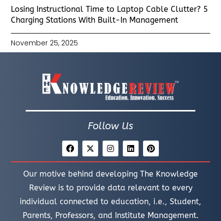
Losing Instructional Time to Laptop Cable Clutter? 5
Charging Stations With Built-In Management
November 25, 2025
Follow Us
Our motive behind developing The Knowledge
Review is to provide data relevant to every
individual connected to education, i.e., Student,
Parents, Professors, and Institute Management.