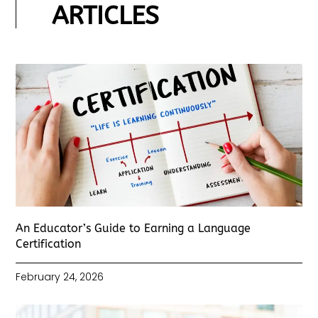
ARTICLES
An Educator’s Guide to Earning a Language
Certification
February 24, 2026