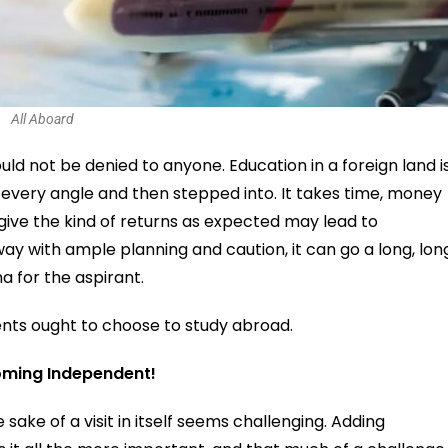
All Aboard
ld not be denied to anyone. Education in a foreign land i
 every angle and then stepped into. It takes time, money
t give the kind of returns as expected may lead to
 way with ample planning and caution, it can go a long, lon
 for the aspirant.
ents ought to choose to study abroad.
coming Independent!
 sake of a visit in itself seems challenging. Adding