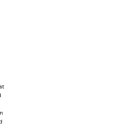
st
d
in
d