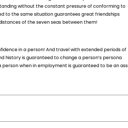
tanding without the constant pressure of conforming to
ed to the same situation guarantees great friendships
he distances of the seven seas between them!
onfidence in a person! And travel with extended periods of
nd history is guaranteed to change a person’s persona
h a person when in employment is guaranteed to be an ass