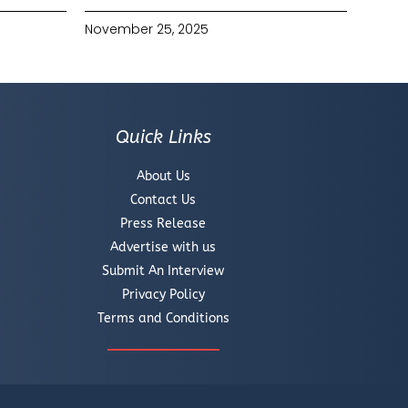
November 25, 2025
Quick Links
About Us
Contact Us
Press Release
Advertise with us
Submit An Interview
Privacy Policy
Terms and Conditions