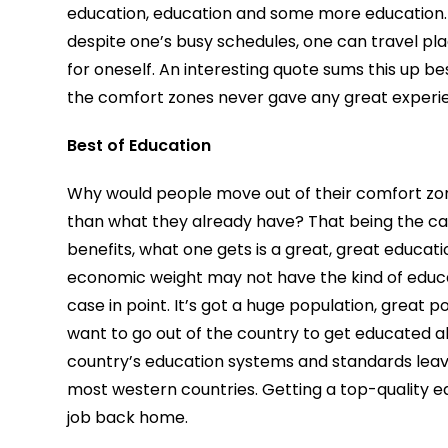
education, education and some more education
despite one’s busy schedules, one can travel pla
for oneself. An interesting quote sums this up
the comfort zones never gave any great experi
Best of Education
Why would people move out of their comfort zon
than what they already have? That being the ca
benefits, what one gets is a great, great educat
economic weight may not have the kind of educat
case in point. It’s got a huge population, great 
want to go out of the country to get educated a
country’s education systems and standards leave
most western countries. Getting a top-quality 
job back home.