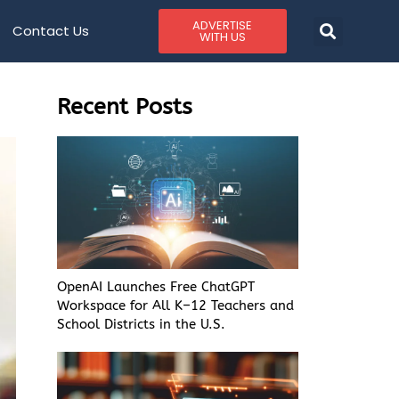
ADVERTISE
Contact Us
WITH US
Recent Posts
OpenAI Launches Free ChatGPT
Workspace for All K–12 Teachers and
School Districts in the U.S.