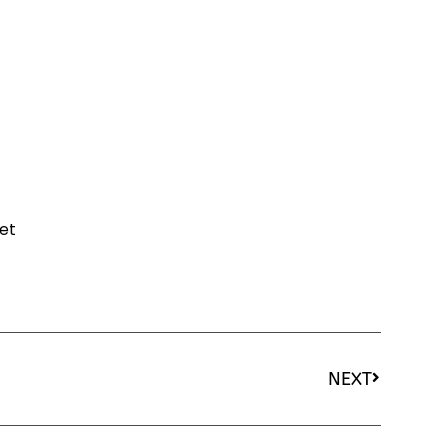
et
NEXT