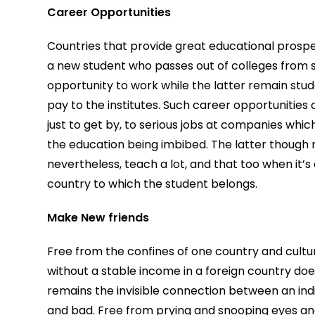
Career Opportunities
Countries that provide great educational prospe
a new student who passes out of colleges from s
opportunity to work while the latter remain stude
pay to the institutes. Such career opportunities
just to get by, to serious jobs at companies wh
the education being imbibed. The latter though 
nevertheless, teach a lot, and that too when it’
country to which the student belongs.
Make New friends
Free from the confines of one country and cultur
without a stable income in a foreign country does
remains the invisible connection between an indiv
and bad. Free from prying and snooping eyes an