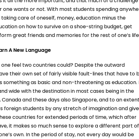
s it all the more important, and that much of a challenge
r one wants or not. With most students spending anywhe
 taking care of oneself, money, education minus the
cation on how to survive on a shoe-string budget, get
form great friends and memories for the rest of one’s life
Learn A New Language
es one feel two countries could? Despite the outward
ave their own set of fairly visible fault-lines that have to 
t’s something as basic and non-threatening as education. 
and wide with the destination in most cases being in the
a, Canada and these days also Singapore, and to an extent
ts foreign students by any stretch of imagination and giv
 these countries for extended periods of time, which after
ave, it makes so much sense to explore a different part o
ne’s own. In the period of stay, not every day would be