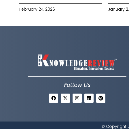
February 24, 2026
January 2,
Follow Us
© Copyright 2