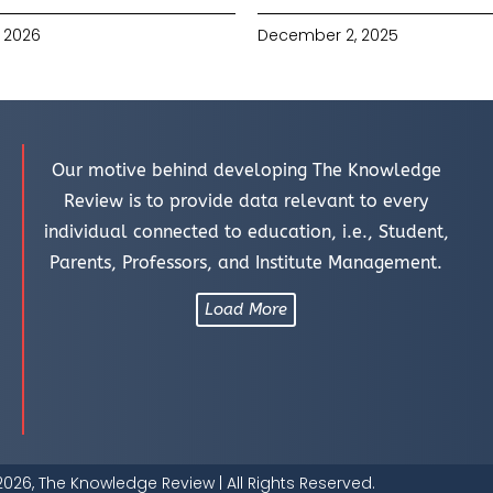
 2026
December 2, 2025
Our motive behind developing The Knowledge
Review is to provide data relevant to every
individual connected to education, i.e., Student,
Parents, Professors, and Institute Management.
Load More
026, The Knowledge Review | All Rights Reserved.