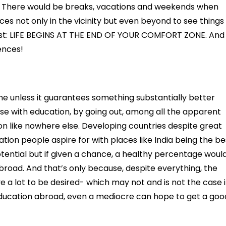
. There would be breaks, vacations and weekends when
ces not only in the vicinity but even beyond to see things
 best: LIFE BEGINS AT THE END OF YOUR COMFORT ZONE. And
ences!
e unless it guarantees something substantially better
se with education, by going out, among all the apparent
ion like nowhere else. Developing countries despite great
ion people aspire for with places like India being the be
potential but if given a chance, a healthy percentage woul
broad. And that’s only because, despite everything, the
 a lot to be desired- which may not and is not the case 
education abroad, even a mediocre can hope to get a goo