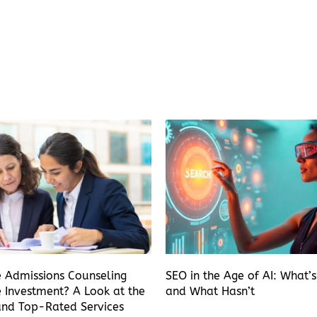
e Admissions Counseling
SEO in the Age of AI: What’
 Investment? A Look at the
and What Hasn’t
and Top-Rated Services