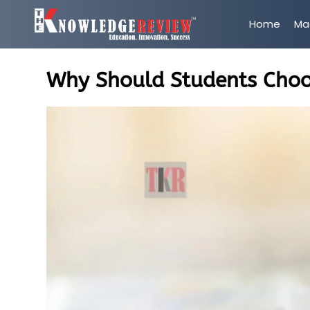
Home
Ma
Why Should Students Choo