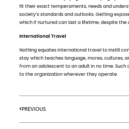
fit their exact temperaments, needs and unders
society’s standards and outlooks. Getting expos
which if nurtured can last a lifetime, despite t
International Travel
Nothing equates international travel to instill c
stay which teaches language, mores, cultures, a
from an adolescent to an adult in no time. Suc
to the organization wherever they operate.
PREVIOUS