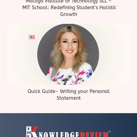
Malaga Institute of Technology SLL –
MIT School: Redefining Student’s Holistic
Growth
Quick Guide- Writing your Personal
Statement