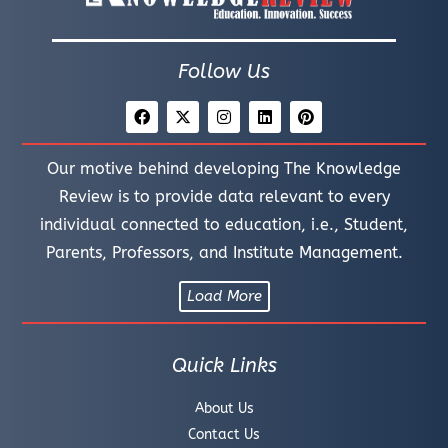
Follow Us
Our motive behind developing The Knowledge
Review is to provide data relevant to every
individual connected to education, i.e., Student,
Parents, Professors, and Institute Management.
Load More
Quick Links
About Us
Contact Us