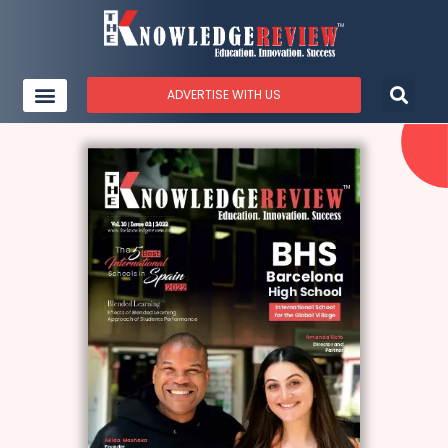
ADVERTISE WITH US