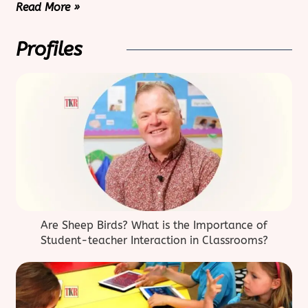
Read More »
Profiles
Are Sheep Birds? What is the Importance of
Student-teacher Interaction in Classrooms?