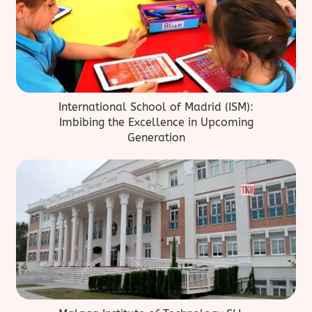
International School of Madrid (ISM):
Imbibing the Excellence in Upcoming
Generation