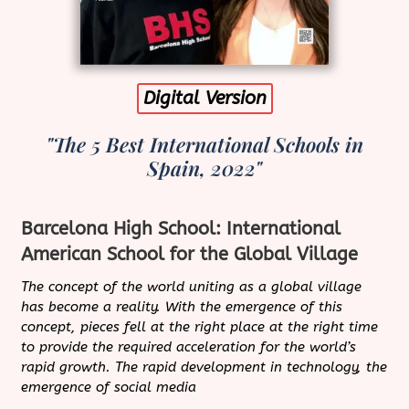
Digital Version
"The 5 Best International Schools in
Spain, 2022"
Barcelona High School: International
American School for the Global Village
The concept of the world uniting as a global village
has become a reality. With the emergence of this
concept, pieces fell at the right place at the right time
to provide the required acceleration for the world’s
rapid growth. The rapid development in technology, the
emergence of social media