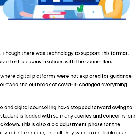
ty. Though there was technology to support this format,
ace-to-face conversations with the counsellors.
where digital platforms were not explored for guidance
 followed the outbreak of covid-19 changed everything
ce and digital counselling have stepped forward owing to
 student is loaded with so many queries and concerns, an
ockdown. This is also a big adjustment phase for the
 valid information, and all they want is a reliable source.