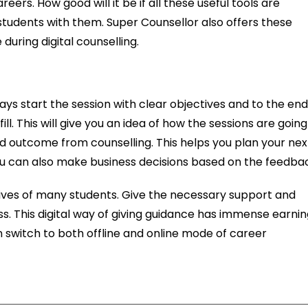
eers. How good will it be if all these useful tools are
students with them. Super Counsellor also offers these
during digital counselling.
ays start the session with clear objectives and to the en
fill. This will give you an idea of how the sessions are going
d outcome from counselling. This helps you plan your nex
ou can also make business decisions based on the feedba
 lives of many students. Give the necessary support and
s. This digital way of giving guidance has immense earni
 switch to both offline and online mode of career