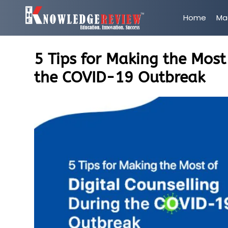
Home
Ma
5 Tips for Making the Most
the COVID-19 Outbreak