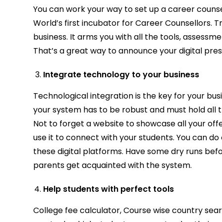
You can work your way to set up a career counse
World’s first incubator for Career Counsellors. T
business. It arms you with all the tools, assessm
That’s a great way to announce your digital pre
Integrate technology to your business
Technological integration is the key for your busi
your system has to be robust and must hold all t
Not to forget a website to showcase all your of
use it to connect with your students. You can 
these digital platforms. Have some dry runs befo
parents get acquainted with the system.
Help students with perfect tools
College fee calculator, Course wise country searc