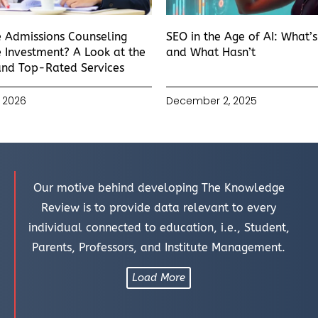
e Admissions Counseling
SEO in the Age of AI: What’
 Investment? A Look at the
and What Hasn’t
and Top-Rated Services
 2026
December 2, 2025
Our motive behind developing The Knowledge
Review is to provide data relevant to every
individual connected to education, i.e., Student,
Parents, Professors, and Institute Management.
Load More