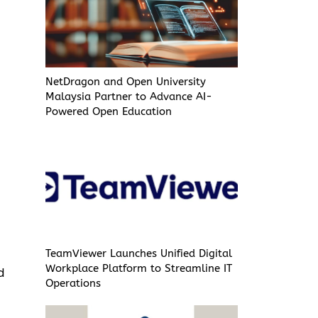
NetDragon and Open University
Malaysia Partner to Advance AI-
Powered Open Education
TeamViewer Launches Unified Digital
Workplace Platform to Streamline IT
d
Operations