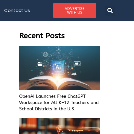
ADVERTISE
Contact Us
WITH US
Recent Posts
OpenAI Launches Free ChatGPT
Workspace for All K–12 Teachers and
School Districts in the U.S.