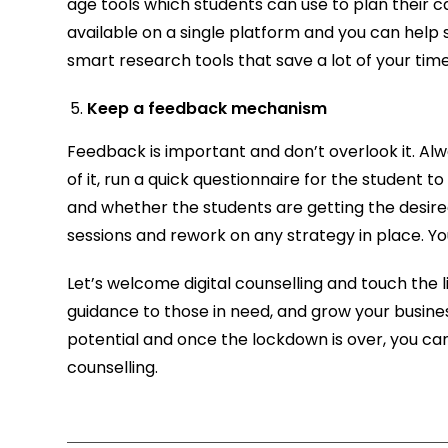
age tools which students can use to plan their car
available on a single platform and you can help 
smart research tools that save a lot of your time 
Keep a feedback mechanism
Feedback is important and don’t overlook it. Alw
of it, run a quick questionnaire for the student to 
and whether the students are getting the desire
sessions and rework on any strategy in place. Y
Let’s welcome digital counselling and touch the
guidance to those in need, and grow your busines
potential and once the lockdown is over, you can
counselling.