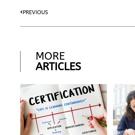
PREVIOUS
MORE
ARTICLES