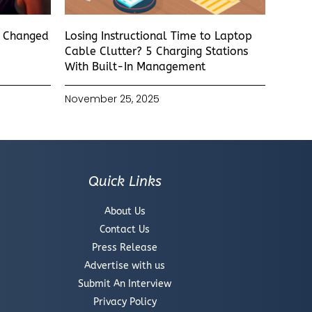
s Changed
Losing Instructional Time to Laptop
Cable Clutter? 5 Charging Stations
With Built-In Management
November 25, 2025
Quick Links
About Us
Contact Us
Press Release
Advertise with us
Submit An Interview
Privacy Policy