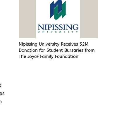
Nipissing University Receives $2M
Donation for Student Bursaries from
The Joyce Family Foundation
d
ges
e