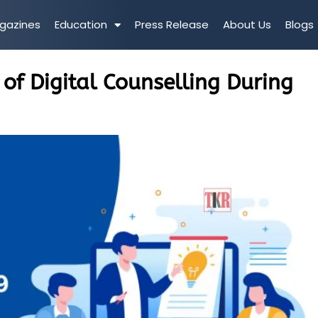
gazines
Education
Press Release
About Us
Blogs
 of Digital Counselling During