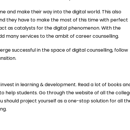
e and make their way into the digital world. This also
nd they have to make the most of this time with perfect
act as catalysts for the digital phenomenon. With the
dd many services to the ambit of career counselling.
e successful in the space of digital counselling, follow
nsition.
nvest in learning & development. Read a lot of books an
 to help students. Go through the website of all the colle
u should project yourself as a one-stop solution for all th
ng.