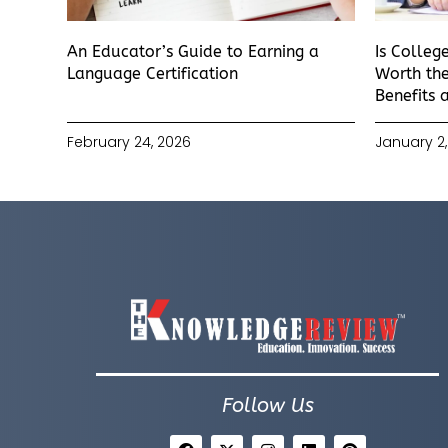
An Educator’s Guide to Earning a
Is Colleg
Language Certification
Worth the
Benefits 
February 24, 2026
January 2,
Follow Us