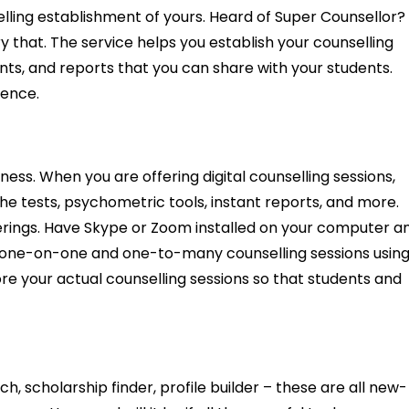
lling establishment of yours. Heard of Super Counsellor?
ry that. The service helps you establish your counselling
ents, and reports that you can share with your students.
sence.
ness. When you are offering digital counselling sessions,
he tests, psychometric tools, instant reports, and more.
ferings. Have Skype or Zoom installed on your computer a
do one-on-one and one-to-many counselling sessions usin
re your actual counselling sessions so that students and
h, scholarship finder, profile builder – these are all new-