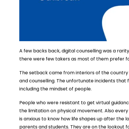
A few backs back, digital counselling was a rari
there were few takers as most of them prefer f
The setback came from interiors of the country 
and counselling. The unfortunate incidents that
including the mindset of people.
People who were resistant to get virtual guidan
the limitation on physical movement. Also every
is anxious to know how life shapes up after the l
parents and students. They are on the lookout for