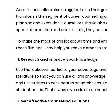
Career counsellors also struggled to up their gam
transforms the segment of career counselling a
planning and execution. Counsellors should also 
speed of execution and quick results, they can a
To make the most of this lockdown time and emerg
these five tips. They help you make a smooth tra
Research and improve your knowledge
Use the lockdown period to your advantage and i
literature so that you can use all this knowledge
and universities to get updates on admissions. Yo
student needs. That’s where you aim to be headi
Get effective Counselling solutions