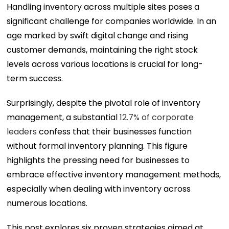
Handling inventory across multiple sites poses a
significant challenge for companies worldwide. In an
age marked by swift digital change and rising
customer demands, maintaining the right stock
levels across various locations is crucial for long-
term success.
Surprisingly, despite the pivotal role of inventory
management, a substantial
12.7% of corporate
leaders
confess that their businesses function
without formal inventory planning. This figure
highlights the pressing need for businesses to
embrace effective inventory management methods,
especially when dealing with inventory across
numerous locations.
This post explores six proven strategies aimed at