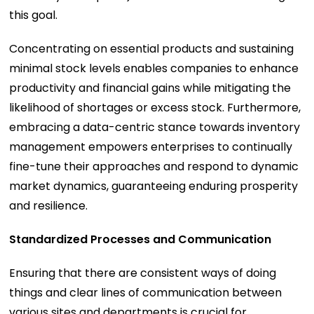
this goal.
Concentrating on essential products and sustaining
minimal stock levels enables companies to enhance
productivity and financial gains while mitigating the
likelihood of shortages or excess stock. Furthermore,
embracing a data-centric stance towards inventory
management empowers enterprises to continually
fine-tune their approaches and respond to dynamic
market dynamics, guaranteeing enduring prosperity
and resilience.
Standardized Processes and Communication
Ensuring that there are consistent ways of doing
things and clear lines of communication between
various sites and departments is crucial for