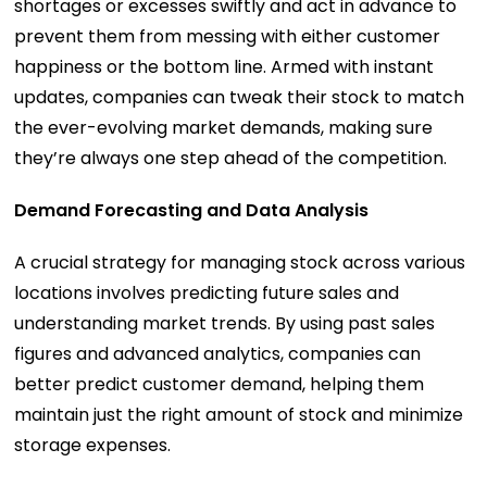
shortages or excesses swiftly and act in advance to
prevent them from messing with either customer
happiness or the bottom line. Armed with instant
updates, companies can tweak their stock to match
the ever-evolving market demands, making sure
they’re always one step ahead of the competition.
Demand Forecasting and Data Analysis
A crucial strategy for managing stock across various
locations involves predicting future sales and
understanding market trends. By using past sales
figures and advanced analytics, companies can
better predict customer demand, helping them
maintain just the right amount of stock and minimize
storage expenses.