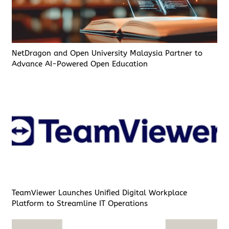
NetDragon and Open University Malaysia Partner to
Advance AI-Powered Open Education
TeamViewer Launches Unified Digital Workplace
Platform to Streamline IT Operations