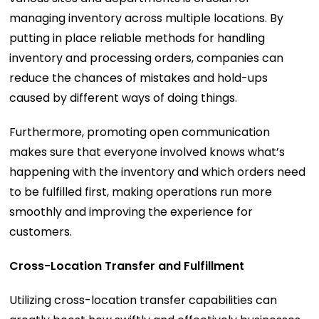
managing inventory across multiple locations. By
putting in place reliable methods for handling
inventory and processing orders, companies can
reduce the chances of mistakes and hold-ups
caused by different ways of doing things.
Furthermore, promoting open communication
makes sure that everyone involved knows what’s
happening with the inventory and which orders need
to be fulfilled first, making operations run more
smoothly and improving the experience for
customers.
Cross-Location Transfer and Fulfillment
Utilizing cross-location transfer capabilities can