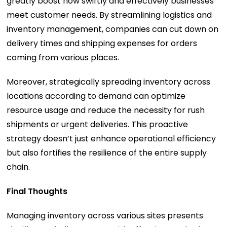
greatly boost how swiftly and effectively businesses
meet customer needs. By streamlining logistics and
inventory management, companies can cut down on
delivery times and shipping expenses for orders
coming from various places.
Moreover, strategically spreading inventory across
locations according to demand can optimize
resource usage and reduce the necessity for rush
shipments or urgent deliveries. This proactive
strategy doesn’t just enhance operational efficiency
but also fortifies the resilience of the entire supply
chain.
Final Thoughts
Managing inventory across various sites presents