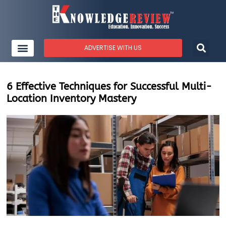
ADVERTISE WITH US
6 Effective Techniques for Successful Multi-
Location Inventory Mastery