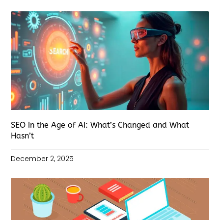
SEO in the Age of AI: What’s Changed and What
Hasn’t
December 2, 2025