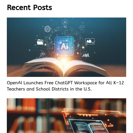
Recent Posts
OpenAI Launches Free ChatGPT Workspace for All K–12
Teachers and School Districts in the U.S.