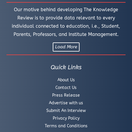
Our motive behind developing The Knowledge
Review is to provide data relevant to every
individual connected to education, i.e., Student,
Parents, Professors, and Institute Management.
Load More
Quick Links
About Us
Contact Us
Press Release
Advertise with us
Submit An Interview
Privacy Policy
Terms and Conditions