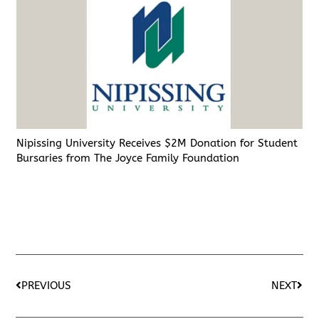
Nipissing University Receives $2M Donation for Student
Bursaries from The Joyce Family Foundation
PREVIOUS
NEXT