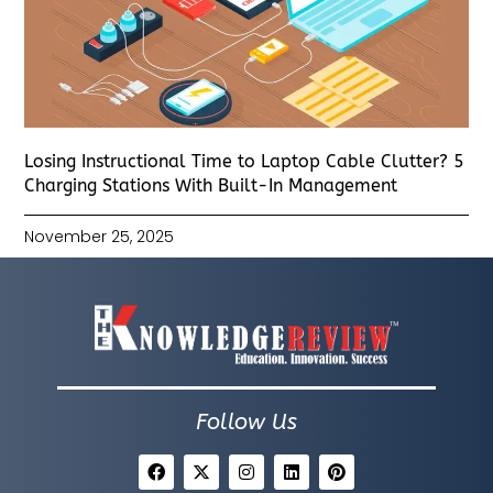
Losing Instructional Time to Laptop Cable Clutter? 5
Charging Stations With Built-In Management
November 25, 2025
Follow Us