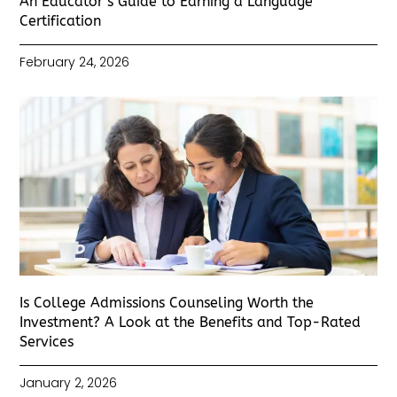
An Educator’s Guide to Earning a Language
Certification
February 24, 2026
Is College Admissions Counseling Worth the
Investment? A Look at the Benefits and Top-Rated
Services
January 2, 2026