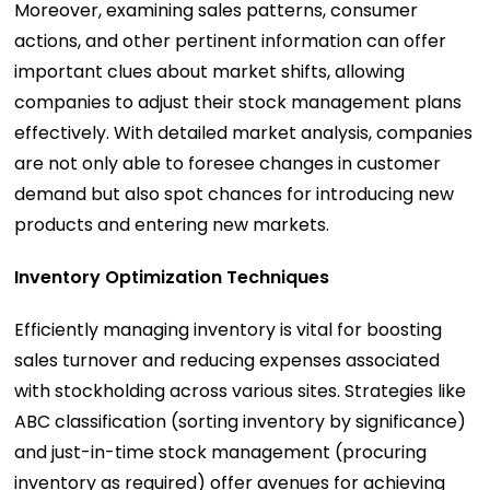
Moreover, examining sales patterns, consumer
actions, and other pertinent information can offer
important clues about market shifts, allowing
companies to adjust their stock management plans
effectively. With detailed market analysis, companies
are not only able to foresee changes in customer
demand but also spot chances for introducing new
products and entering new markets.
Inventory Optimization Techniques
Efficiently managing inventory is vital for boosting
sales turnover and reducing expenses associated
with stockholding across various sites. Strategies like
ABC classification (sorting inventory by significance)
and just-in-time stock management (procuring
inventory as required) offer avenues for achieving