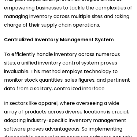
empowering businesses to tackle the complexities of
managing inventory across multiple sites and taking
charge of their supply chain operations.
Centralized Inventory Management System
To efficiently handle inventory across numerous
sites, a unified inventory control system proves
invaluable. This method employs technology to
monitor stock quantities, sales figures, and pertinent
data from a solitary, centralized interface.
In sectors like apparel, where overseeing a wide
array of products across diverse locations is crucial,
adopting industry-specific inventory management
software proves advantageous. So implementing