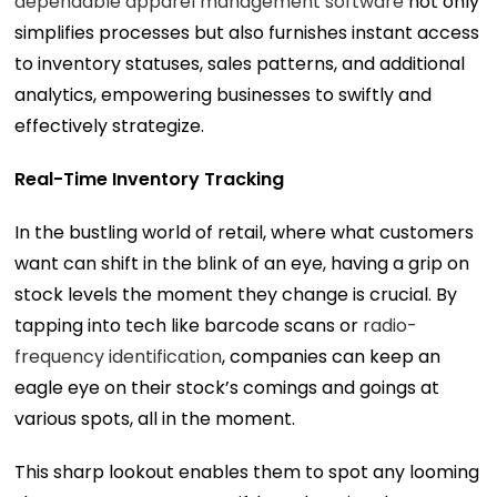
dependable apparel management software
not only
simplifies processes but also furnishes instant access
to inventory statuses, sales patterns, and additional
analytics, empowering businesses to swiftly and
effectively strategize.
Real-Time Inventory Tracking
In the bustling world of retail, where what customers
want can shift in the blink of an eye, having a grip on
stock levels the moment they change is crucial. By
tapping into tech like barcode scans or
radio-
frequency identification
, companies can keep an
eagle eye on their stock’s comings and goings at
various spots, all in the moment.
This sharp lookout enables them to spot any looming