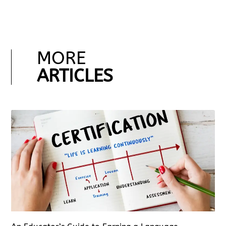
MORE
ARTICLES