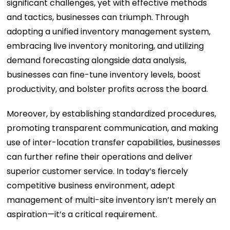
significant challenges, yet with effective methods
and tactics, businesses can triumph. Through
adopting a unified inventory management system,
embracing live inventory monitoring, and utilizing
demand forecasting alongside data analysis,
businesses can fine-tune inventory levels, boost
productivity, and bolster profits across the board.
Moreover, by establishing standardized procedures,
promoting transparent communication, and making
use of inter-location transfer capabilities, businesses
can further refine their operations and deliver
superior customer service. In today’s fiercely
competitive business environment, adept
management of multi-site inventory isn’t merely an
aspiration—it’s a critical requirement.