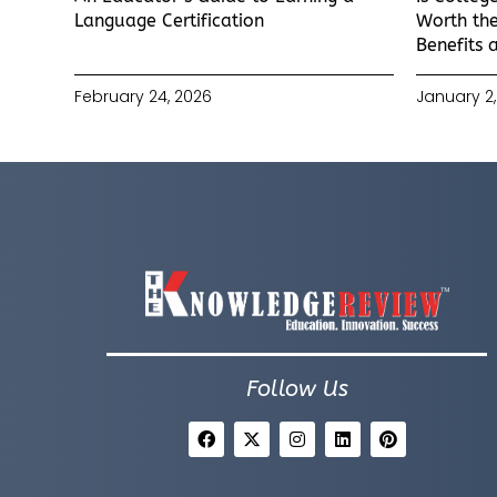
Language Certification
Worth the
Benefits 
February 24, 2026
January 2,
Follow Us