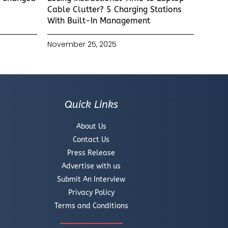
Cable Clutter? 5 Charging Stations
With Built-In Management
November 25, 2025
Quick Links
About Us
Contact Us
Press Release
Advertise with us
Submit An Interview
Privacy Policy
Terms and Conditions