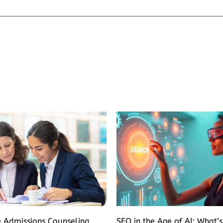
e Admissions Counseling
SEO in the Age of AI: What’