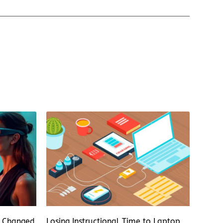
s Changed
Losing Instructional Time to Laptop