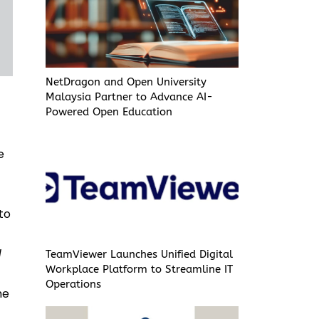
NetDragon and Open University
Malaysia Partner to Advance AI-
Powered Open Education
e
to
d
TeamViewer Launches Unified Digital
Workplace Platform to Streamline IT
Operations
he