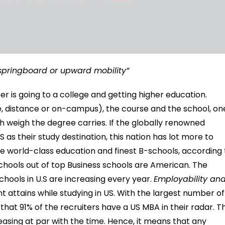
 springboard or upward mobility”
 is going to a college and getting higher education.
 distance or on-campus), the course and the school, on
 weigh the degree carries. If the globally renowned
as their study destination, this nation has lot more to
he world-class education and finest B-schools, according 
schools out of top Business schools are American. The
hools in U.S are increasing every year.
Employability an
t attains while studying in US. With the largest number of
 that 91% of the recruiters have a US MBA in their radar. T
easing at par with the time. Hence, it means that any