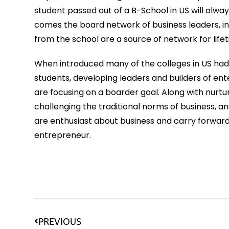
student passed out of a B-School in US will alway
comes the board network of business leaders, in
from the school are a source of network for life
When introduced many of the colleges in US had 
students, developing leaders and builders of ent
are focusing on a boarder goal. Along with nurtu
challenging the traditional norms of business, an
are enthusiast about business and carry forward 
entrepreneur.
PREVIOUS