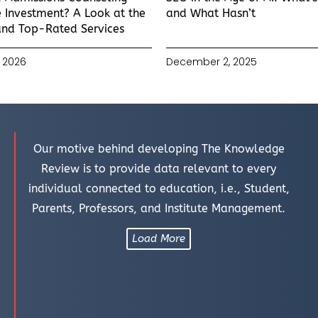
 Investment? A Look at the
and What Hasn’t
and Top-Rated Services
 2026
December 2, 2025
Our motive behind developing The Knowledge
Review is to provide data relevant to every
individual connected to education, i.e., Student,
Parents, Professors, and Institute Management.
Load More