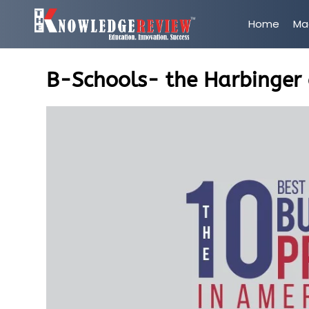
Home
Ma
B-Schools- the Harbinger 