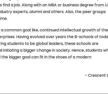
s find a job. Along with an MBA or business degree from U
dustry experts, alumni and others. Also, the peer groups
time.
a common goal like, continued intellectual growth of th
erprises. Having evolved over years the B-schools of tod
ring students to be global leaders, these schools are
d initiating a bigger change in society. Hence, students w
the bigger goal can fit in the shoes of a modern
– Crescent 