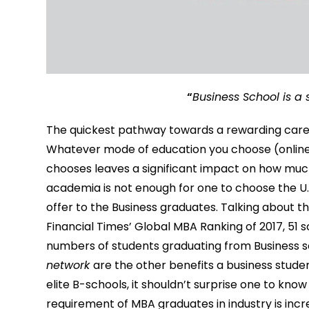
“
Business School is a
The quickest pathway towards a rewarding career
Whatever mode of education you choose (online,
chooses leaves a significant impact on how much
academia is not enough for one to choose the U.S 
offer to the Business graduates. Talking about t
Financial Times’ Global MBA Ranking of 2017, 51 
numbers of students graduating from Business sc
network
are the other benefits a business studen
elite B-schools, it shouldn’t surprise one to know
requirement of MBA graduates in industry is incr