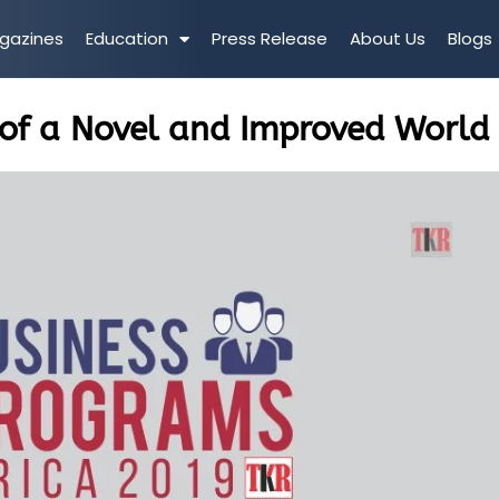
gazines
Education
Press Release
About Us
Blogs
of a Novel and Improved World