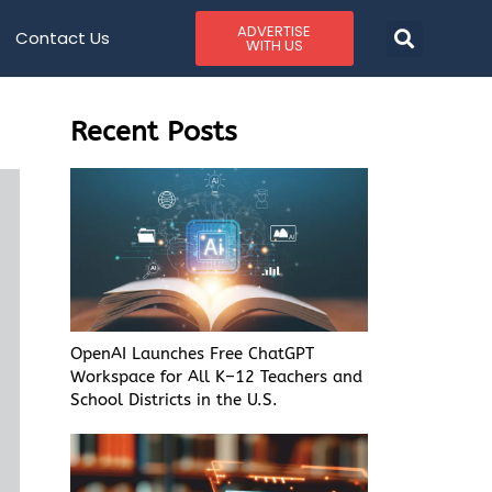
ADVERTISE
Contact Us
WITH US
Recent Posts
OpenAI Launches Free ChatGPT
Workspace for All K–12 Teachers and
School Districts in the U.S.