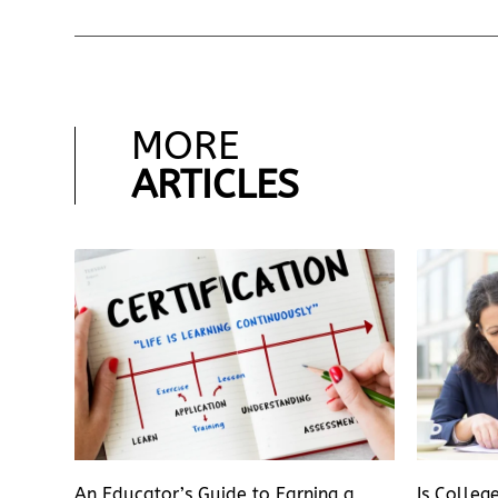
MORE
ARTICLES
An Educator’s Guide to Earning a
Is Colleg