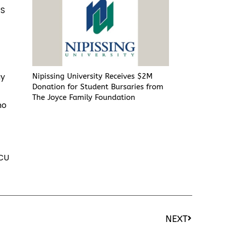
.S
e
ay
Nipissing University Receives $2M
Donation for Student Bursaries from
The Joyce Family Foundation
ho
CU
NEXT