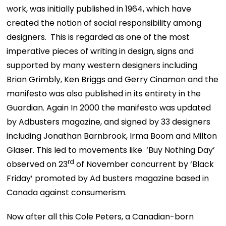
work, was initially published in 1964, which have
created the notion of social responsibility among
designers. This is regarded as one of the most
imperative pieces of writing in design, signs and
supported by many western designers including
Brian Grimbly, Ken Briggs and Gerry Cinamon and the
manifesto was also published in its entirety in the
Guardian. Again In 2000 the manifesto was updated
by Adbusters magazine, and signed by 33 designers
including Jonathan Barnbrook, Irma Boom and Milton
Glaser. This led to movements like ‘Buy Nothing Day’
rd
observed on 23
of November concurrent by ‘Black
Friday’ promoted by Ad busters magazine based in
Canada against consumerism.
Now after all this Cole Peters, a Canadian-born