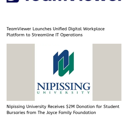
TeamViewer Launches Unified Digital Workplace
Platform to Streamline IT Operations
Nipissing University Receives $2M Donation for Student
Bursaries from The Joyce Family Foundation