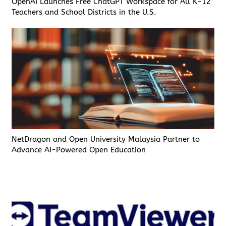
OpenAI Launches Free ChatGPT Workspace for All K–12
Teachers and School Districts in the U.S.
NetDragon and Open University Malaysia Partner to
Advance AI-Powered Open Education