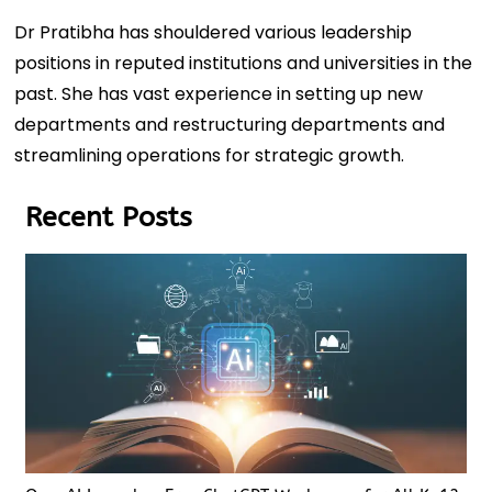
Dr Pratibha has shouldered various leadership
positions in reputed institutions and universities in the
past. She has vast experience in setting up new
departments and restructuring departments and
streamlining operations for strategic growth.
Recent Posts