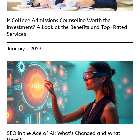
Is College Admissions Counseling Worth the
Investment? A Look at the Benefits and Top-Rated
Services
January 2, 2026
SEO in the Age of AI: What’s Changed and What