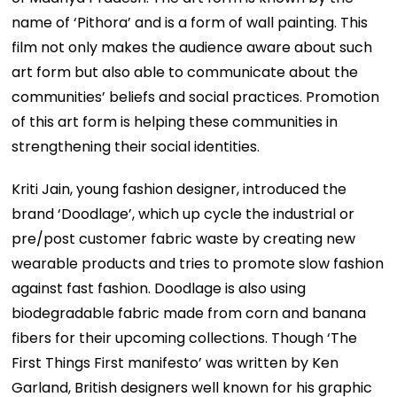
name of ‘Pithora’ and is a form of wall painting. This
film not only makes the audience aware about such
art form but also able to communicate about the
communities’ beliefs and social practices. Promotion
of this art form is helping these communities in
strengthening their social identities.
Kriti Jain, young fashion designer, introduced the
brand ‘Doodlage’, which up cycle the industrial or
pre/post customer fabric waste by creating new
wearable products and tries to promote slow fashion
against fast fashion. Doodlage is also using
biodegradable fabric made from corn and banana
fibers for their upcoming collections. Though ‘The
First Things First manifesto’ was written by Ken
Garland, British designers well known for his graphic