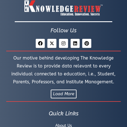
Follow Us
Our motive behind developing The Knowledge
Review is to provide data relevant to every
individual connected to education, i.e., Student,
Parents, Professors, and Institute Management.
Load More
Quick Links
About Us