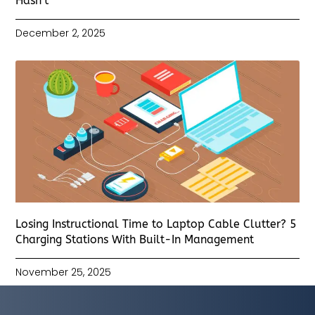
Hasn’t
December 2, 2025
Losing Instructional Time to Laptop Cable Clutter? 5
Charging Stations With Built-In Management
November 25, 2025