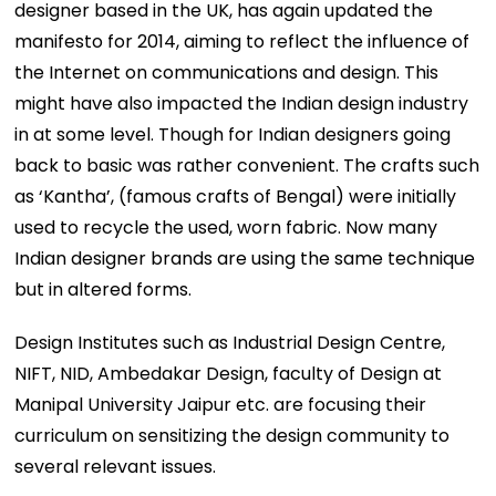
designer based in the UK, has again updated the
manifesto for 2014, aiming to reflect the influence of
the Internet on communications and design. This
might have also impacted the Indian design industry
in at some level. Though for Indian designers going
back to basic was rather convenient. The crafts such
as ‘Kantha’, (famous crafts of Bengal) were initially
used to recycle the used, worn fabric. Now many
Indian designer brands are using the same technique
but in altered forms.
Design Institutes such as Industrial Design Centre,
NIFT, NID, Ambedakar Design, faculty of Design at
Manipal University Jaipur etc. are focusing their
curriculum on sensitizing the design community to
several relevant issues.