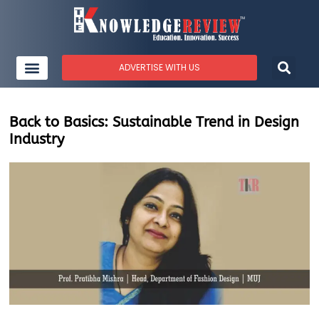
ADVERTISE WITH US
Back to Basics: Sustainable Trend in Design
Industry