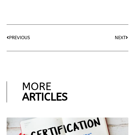
PREVIOUS
NEXT
MORE
ARTICLES