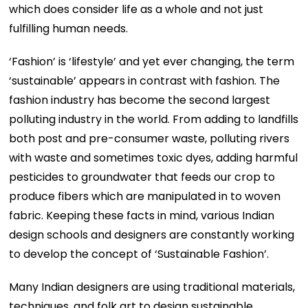
which does consider life as a whole and not just
fulfilling human needs.
‘Fashion’ is ‘lifestyle’ and yet ever changing, the term
‘sustainable’ appears in contrast with fashion. The
fashion industry has become the second largest
polluting industry in the world. From adding to landfills
both post and pre-consumer waste, polluting rivers
with waste and sometimes toxic dyes, adding harmful
pesticides to groundwater that feeds our crop to
produce fibers which are manipulated in to woven
fabric. Keeping these facts in mind, various Indian
design schools and designers are constantly working
to develop the concept of ‘Sustainable Fashion’.
Many Indian designers are using traditional materials,
techniques, and folk art to design sustainable