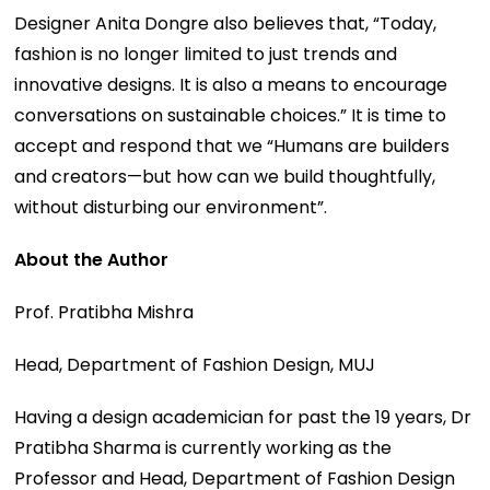
Designer Anita Dongre also believes that, “Today,
fashion is no longer limited to just trends and
innovative designs. It is also a means to encourage
conversations on sustainable choices.” It is time to
accept and respond that we “Humans are builders
and creators—but how can we build thoughtfully,
without disturbing our environment”.
About the Author
Prof. Pratibha Mishra
Head, Department of Fashion Design, MUJ
Having a design academician for past the 19 years, Dr
Pratibha Sharma is currently working as the
Professor and Head, Department of Fashion Design