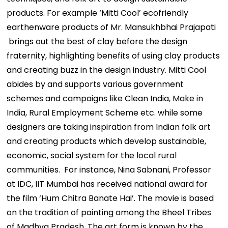
products. For example ‘Mitti Cool’ ecofriendly
earthenware products of Mr. Mansukhbhai Prajapati
brings out the best of clay before the design
fraternity, highlighting benefits of using clay products
and creating buzz in the design industry. Mitti Cool
abides by and supports various government
schemes and campaigns like Clean India, Make in
India, Rural Employment Scheme etc. while some
designers are taking inspiration from Indian folk art
and creating products which develop sustainable,
economic, social system for the local rural
communities. For instance, Nina Sabnani, Professor
at IDC, IIT Mumbai has received national award for
the film ‘Hum Chitra Banate Hai’. The movie is based
on the tradition of painting among the Bheel Tribes
of Madhya Pradesh. The art form is known by the