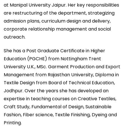
at Manipal University Jaipur. Her key responsibilities
are restructuring of the department, strategizing
admission plans, curriculum design and delivery,
corporate relationship management and social
outreach.
She has a Post Graduate Certificate in Higher
Education (PGCHE) from Nottingham Trent
University U.K., MSc. Garment Production and Export
Management from Rajasthan University, Diploma in
Textile Design from Board of Technical Education,
Jodhpur. Over the years she has developed an
expertise in teaching courses on Creative Textiles,
Craft Study, Fundamental of Design, Sustainable
Fashion, Fiber science, Textile Finishing, Dyeing and
Printing.