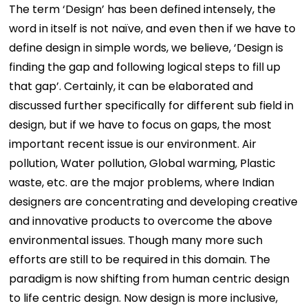
The term ‘Design’ has been defined intensely, the
word in itself is not naïve, and even then if we have to
define design in simple words, we believe, ‘Design is
finding the gap and following logical steps to fill up
that gap’. Certainly, it can be elaborated and
discussed further specifically for different sub field in
design, but if we have to focus on gaps, the most
important recent issue is our environment. Air
pollution, Water pollution, Global warming, Plastic
waste, etc. are the major problems, where Indian
designers are concentrating and developing creative
and innovative products to overcome the above
environmental issues. Though many more such
efforts are still to be required in this domain. The
paradigm is now shifting from human centric design
to life centric design. Now design is more inclusive,