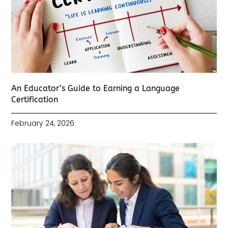
An Educator’s Guide to Earning a Language
Certification
February 24, 2026