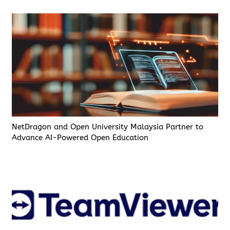
NetDragon and Open University Malaysia Partner to
Advance AI-Powered Open Education