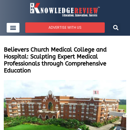
ADVERTISE WITH US
Believers Church Medical College and
Hospital: Sculpting Expert Medical
Professionals through Comprehensive
Education