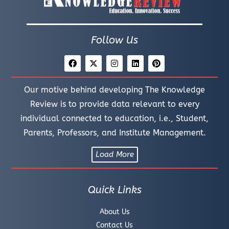
Follow Us
Our motive behind developing The Knowledge
Review is to provide data relevant to every
individual connected to education, i.e., Student,
Parents, Professors, and Institute Management.
Load More
Quick Links
About Us
Contact Us