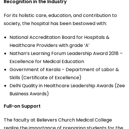
Recognition in the Industry
For its holistic care, education, and contribution to
society, the hospital has been bestowed with:
National Accreditation Board for Hospitals &
Healthcare Providers with grade ‘A’
Nathan’s Learning Forum Leadership Award 2018 –
Excellence for Medical Education
Government of Kerala – Department of Labor &
Skills (Certificate of Excellence)
Delhi Quality in Healthcare Leadership Awards (Zee
Business Awards)
Full-on Support
The faculty at Believers Church Medical College
realize the importance of preparing students for the