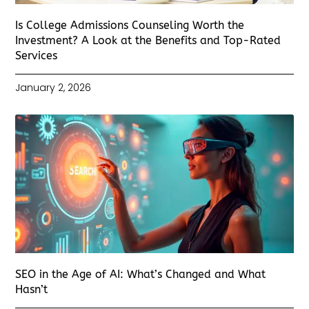
Is College Admissions Counseling Worth the
Investment? A Look at the Benefits and Top-Rated
Services
January 2, 2026
SEO in the Age of AI: What’s Changed and What
Hasn’t