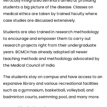
vertically integrated seminars aimed at providing
students a big picture of the disease. Classes on
medical ethics are taken by trained faculty where
case studies are discussed extensively.
Students are also trained in research methodology
to encourage and empower them to carry out
research projects right from their undergraduate
years. BCMCH has already adopted all newer
teaching methods and methodology advocated by
the Medical Council of India.
The students stay on campus and have access to an
expansive library and various recreational facilities
such as a gymnasium, basketball, volleyball, and
badminton courts, swimming pool, and many more.