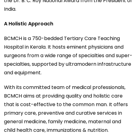
the Dr. B. C. Roy National Award from the President of
India.
A Holistic Approach
BCMCH is a 750-bedded Tertiary Care Teaching
Hospital in Kerala. It hosts eminent physicians and
surgeons from a wide range of specialties and super-
specialties, supported by ultramodern infrastructure
and equipment.
With its committed team of medical professionals,
BCMCH aims at providing quality and holistic care
that is cost-effective to the common man. It offers
primary care, preventive and curative services in
general medicine, family medicine, maternal and
child health care, immunizations & nutrition.