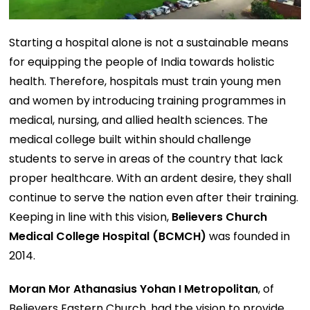
Starting a hospital alone is not a sustainable means
for equipping the people of India towards holistic
health. Therefore, hospitals must train young men
and women by introducing training programmes in
medical, nursing, and allied health sciences. The
medical college built within should challenge
students to serve in areas of the country that lack
proper healthcare. With an ardent desire, they shall
continue to serve the nation even after their training.
Keeping in line with this vision,
Believers Church
Medical College Hospital (BCMCH)
was founded in
2014.
Moran Mor Athanasius Yohan I Metropolitan
, of
Believers Eastern Church, had the vision to provide