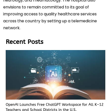
neurology, and rheumatology. The hospital also
envisions to remain committed to its goal of
improving access to quality healthcare services
across the country by setting up a telemedicine
network.
Recent Posts
OpenAI Launches Free ChatGPT Workspace for All K–12
Teachers and School Districts in the U.S.