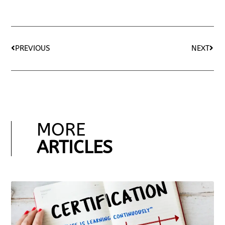
PREVIOUS
NEXT
MORE
ARTICLES