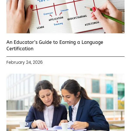
An Educator’s Guide to Earning a Language
Certification
February 24, 2026