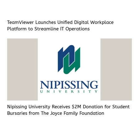
TeamViewer Launches Unified Digital Workplace
Platform to Streamline IT Operations
Nipissing University Receives $2M Donation for Student
Bursaries from The Joyce Family Foundation