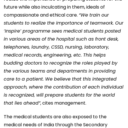
future while also inculcating in them, ideals of
compassionate and ethical care.
“We train our
students to realize the importance of teamwork. Our
‘Inspire’ programme sees medical students posted
in various areas of the hospital such as front desk,
telephones, laundry, CSSD, nursing, laboratory,
medical records, engineering, etc. This helps
budding doctors to recognize the roles played by
the various teams and departments in providing
care to a patient. We believe that this integrated
approach, where the contribution of each individual
is recognized, will prepare students for the world
that lies ahead”
, cites management.
The medical students are also exposed to the
medical needs of India through the Secondary