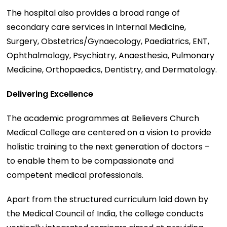
The hospital also provides a broad range of
secondary care services in Internal Medicine,
Surgery, Obstetrics/Gynaecology, Paediatrics, ENT,
Ophthalmology, Psychiatry, Anaesthesia, Pulmonary
Medicine, Orthopaedics, Dentistry, and Dermatology.
Delivering Excellence
The academic programmes at Believers Church
Medical College are centered on a vision to provide
holistic training to the next generation of doctors –
to enable them to be compassionate and
competent medical professionals.
Apart from the structured curriculum laid down by
the Medical Council of India, the college conducts