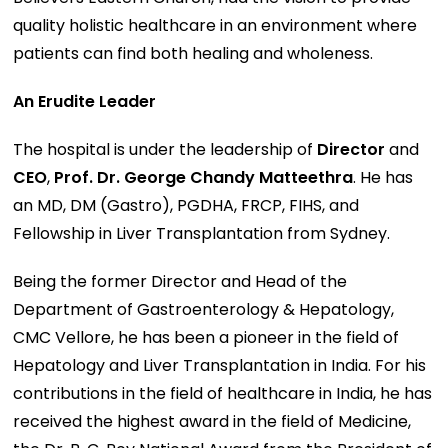
quality holistic healthcare in an environment where
patients can find both healing and wholeness.
An Erudite Leader
The hospital is under the leadership of
Director
and
CEO
,
Prof. Dr. George Chandy Matteethra
. He has
an MD, DM (Gastro), PGDHA, FRCP, FIHS, and
Fellowship in Liver Transplantation from Sydney.
Being the former Director and Head of the
Department of Gastroenterology & Hepatology,
CMC Vellore, he has been a pioneer in the field of
Hepatology and Liver Transplantation in India. For his
contributions in the field of healthcare in India, he has
received the highest award in the field of Medicine,