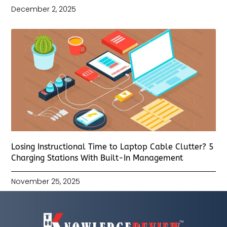
December 2, 2025
Losing Instructional Time to Laptop Cable Clutter? 5
Charging Stations With Built-In Management
November 25, 2025