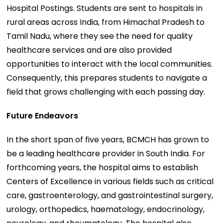
Hospital Postings. Students are sent to hospitals in
rural areas across India, from Himachal Pradesh to
Tamil Nadu, where they see the need for quality
healthcare services and are also provided
opportunities to interact with the local communities.
Consequently, this prepares students to navigate a
field that grows challenging with each passing day.
Future Endeavors
In the short span of five years, BCMCH has grown to
be a leading healthcare provider in South India. For
forthcoming years, the hospital aims to establish
Centers of Excellence in various fields such as critical
care, gastroenterology, and gastrointestinal surgery,
urology, orthopedics, haematology, endocrinology,