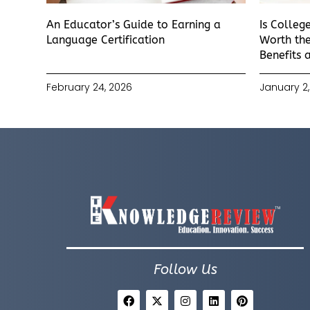
An Educator’s Guide to Earning a
Is Colleg
Language Certification
Worth the
Benefits 
February 24, 2026
January 2,
Follow Us