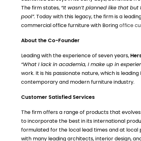
The firm states,
“It wasn’t planned like that bu
pool”.
Today with this legacy, the firm is a leadi
commercial office furniture with Boring
office c
About the Co-Founder
Leading with the experience of seven years,
Her
“What I lack in academia, I make up in experie
work. It is his passionate nature, which is leadi
contemporary and modern furniture industry.
Customer Satisfied Services
The firm offers a range of products that evolves e
to incorporate the best in its international prod
formulated for the local lead times and at local
with many leading architects, interior design, an