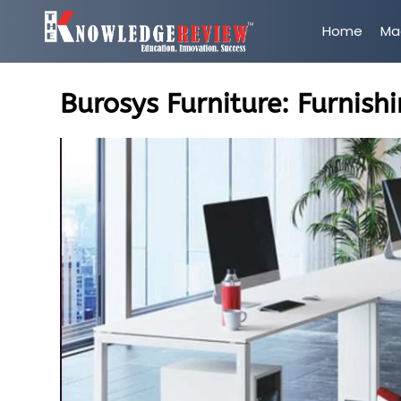
Home
Ma
Burosys Furniture: Furnishi