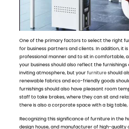
One of the primary factors to select the right f
for business partners and clients. In addition, i
professional manner and to sit in comfortable, at
your business should also reflect the furnishings 
inviting atmosphere, but your
furniture
should al
renewable fabrics and eco-friendly goods should a
furnishings should also have pleasant room tempe
staff to take brakes, where they can sit and rel
there is also a corporate space with a big table, 
Recognizing this significance of furniture in the
design house, and manufacturer of high-quality c