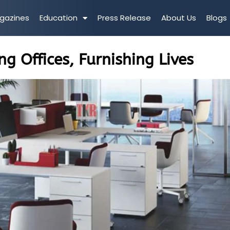
gazines
Education
Press Release
About Us
Blogs
ng Offices, Furnishing Lives