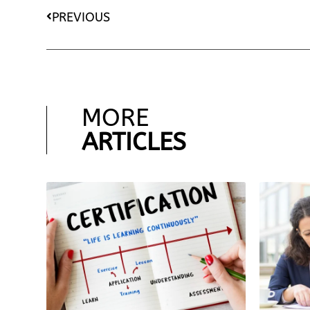
PREVIOUS
MORE
ARTICLES