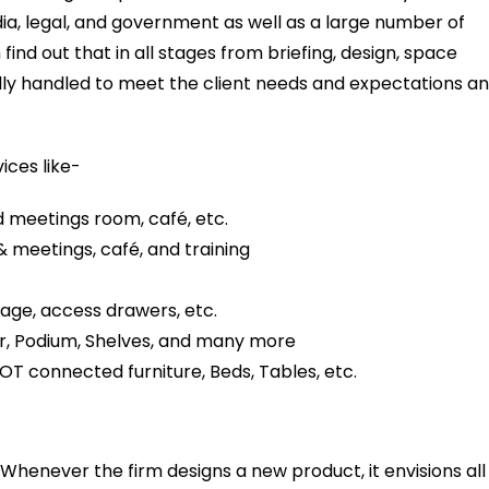
ia, legal, and government as well as a large number of
nd out that in all stages from briefing, design, space
ully handled to meet the client needs and expectations a
ices like-
 meetings room, café, etc.
& meetings, café, and training
age, access drawers, etc.
r, Podium, Shelves, and many more
OT connected furniture, Beds, Tables, etc.
. Whenever the firm designs a new product, it envisions all