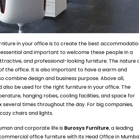
urniture in your office is to create the best accommodati
t is essential and important to welcome these people in a
tractive, and professional-looking furniture. The nature 
of the office. It is also important to have a warm and
so combine design and business purpose. Above all,
lso be used for the right furniture in your office. The
rature, hanging robes, cooling facilities, and space for
ax several times throughout the day. For big companies,
cozy chairs and lights.
 human and corporate life is
Burosys Furniture
, a leading
ommercial office furniture with its Head Office in Mumbai