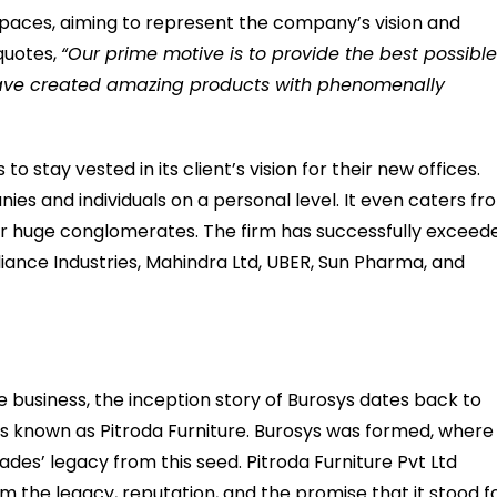
kspaces, aiming to represent the company’s vision and
quotes,
“Our prime motive is to provide the best possibl
 have created amazing products with phenomenally
o stay vested in its client’s vision for their new offices.
ies and individuals on a personal level. It even caters fr
for huge conglomerates. The firm has successfully exceed
liance Industries, Mahindra Ltd, UBER, Sun Pharma, and
re business, the inception story of Burosys dates back to
as known as Pitroda Furniture. Burosys was formed, where 
s’ legacy from this seed. Pitroda Furniture Pvt Ltd
om the legacy, reputation, and the promise that it stood fo