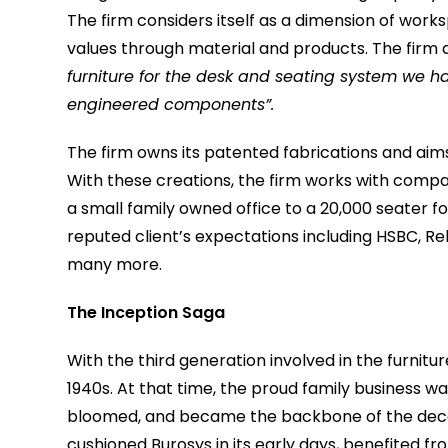
The firm considers itself as a dimension of wor
values through material and products. The firm 
furniture for the desk and seating system we
engineered components”.
The firm owns its patented fabrications and aims t
With these creations, the firm works with compan
a small family owned office to a 20,000 seater 
reputed client’s expectations including HSBC, Re
many more.
The Inception Saga
With the third generation involved in the furnitu
1940s. At that time, the proud family business w
bloomed, and became the backbone of the decade
cushioned Burosys in its early days, benefited fr