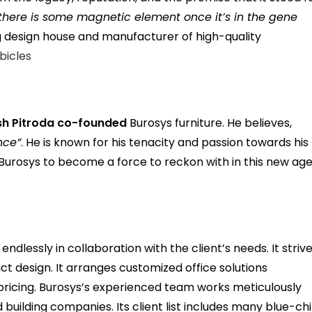
t there is some magnetic element once it’s in the gene
ng design house and manufacturer of high-quality
ubicles
sh Pitroda
co-founded
Burosys furniture. He believes,
nce”
. He is known for his tenacity and passion towards his
ng Burosys to become a force to reckon with in this new ag
ndlessly in collaboration with the client’s needs. It striv
uct design. It arranges customized office solutions
 pricing. Burosys’s experienced team works meticulously
d building companies. Its client list includes many blue-ch