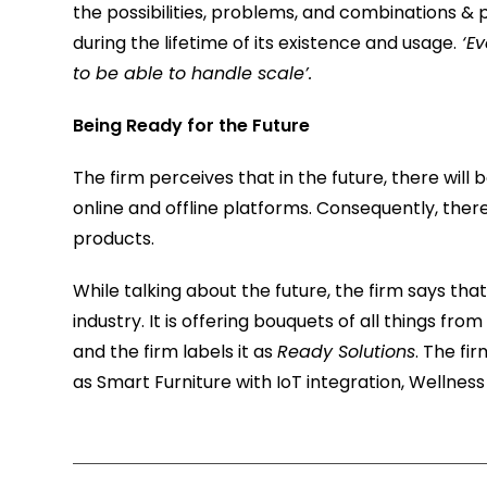
the possibilities, problems, and combinations & 
during the lifetime of its existence and usage.
‘Ev
to be able to handle scale’.
Being Ready for the Future
The firm perceives that in the future, there will b
online and offline platforms. Consequently, there
products.
While talking about the future, the firm says that
industry. It is offering bouquets of all things fro
and the firm labels it as
Ready Solutions
. The fi
as Smart Furniture with IoT integration, Welln