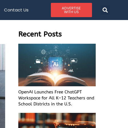
ADVERTISE
Contact Us
WITH US
Recent Posts
OpenAI Launches Free ChatGPT
Workspace for All K–12 Teachers and
School Districts in the U.S.