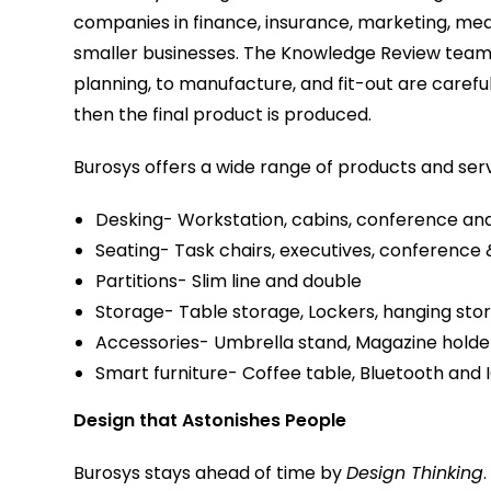
companies in finance, insurance, marketing, med
smaller businesses. The Knowledge Review team fi
planning, to manufacture, and fit-out are caref
then the final product is produced.
Burosys offers a wide range of products and serv
Desking- Workstation, cabins, conference and
Seating- Task chairs, executives, conference 
Partitions- Slim line and double
Storage- Table storage, Lockers, hanging stor
Accessories- Umbrella stand, Magazine holde
Smart furniture- Coffee table, Bluetooth and I
Design that Astonishes People
Burosys stays ahead of time by
Design Thinking