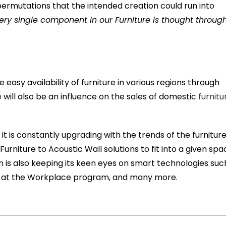
permutations that the intended creation could run into
ery single component in our Furniture is thought throug
e easy availability of furniture in various regions through
 will also be an influence on the sales of domestic
furnitu
 it is constantly upgrading with the trends of the furnitur
m Furniture to Acoustic Wall solutions to fit into a given sp
rm is also keeping its keen eyes on smart technologies suc
ess at the Workplace program, and many more.