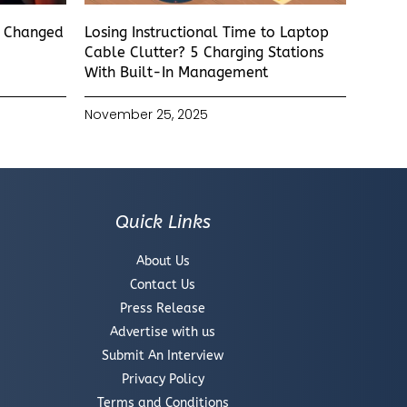
s Changed
Losing Instructional Time to Laptop
Cable Clutter? 5 Charging Stations
With Built-In Management
November 25, 2025
Quick Links
About Us
Contact Us
Press Release
Advertise with us
Submit An Interview
Privacy Policy
Terms and Conditions