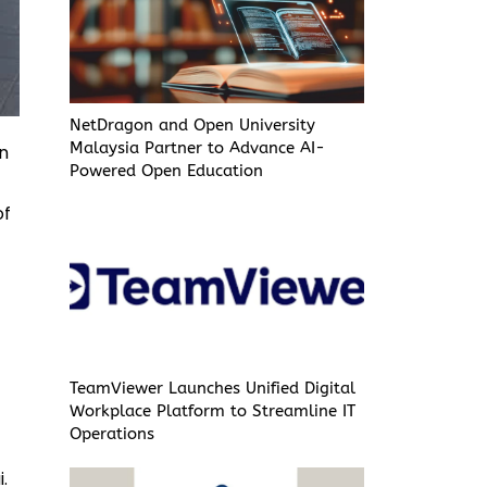
NetDragon and Open University
Malaysia Partner to Advance AI-
on
Powered Open Education
of
TeamViewer Launches Unified Digital
Workplace Platform to Streamline IT
Operations
.