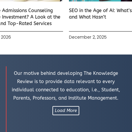
e Admissions Counseling
SEO in the Age of AI: What’
 Investment? A Look at the
and What Hasn’t
and Top-Rated Services
 2026
December 2, 2025
Our motive behind developing The Knowledge
Review is to provide data relevant to every
individual connected to education, i.e., Student,
Parents, Professors, and Institute Management.
Load More