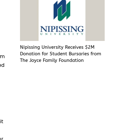
e
Nipissing University Receives $2M
Donation for Student Bursaries from
om
The Joyce Family Foundation
ed
it
r.