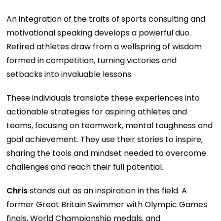
An integration of the traits of sports consulting and
motivational speaking develops a powerful duo.
Retired athletes draw from a wellspring of wisdom
formed in competition, turning victories and
setbacks into invaluable lessons.
These individuals translate these experiences into
actionable strategies for aspiring athletes and
teams, focusing on teamwork, mental toughness and
goal achievement. They use their stories to inspire,
sharing the tools and mindset needed to overcome
challenges and reach their full potential.
Chris
stands out as an inspiration in this field. A
former Great Britain Swimmer with Olympic Games
finals, World Championship medals, and