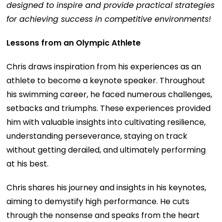
designed to inspire and provide practical strategies
for achieving success in competitive environments!
Lessons from an Olympic Athlete
Chris draws inspiration from his experiences as an
athlete to become a keynote speaker. Throughout
his swimming career, he faced numerous challenges,
setbacks and triumphs. These experiences provided
him with valuable insights into cultivating resilience,
understanding perseverance, staying on track
without getting derailed, and ultimately performing
at his best.
Chris shares his journey and insights in his keynotes,
aiming to demystify high performance. He cuts
through the nonsense and speaks from the heart