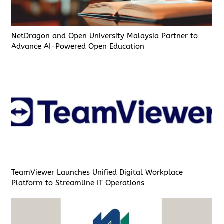
NetDragon and Open University Malaysia Partner to
Advance AI-Powered Open Education
TeamViewer Launches Unified Digital Workplace
Platform to Streamline IT Operations