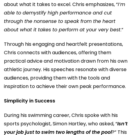
about what it takes to excel. Chris emphasizes, “
I’m
able to demystify high performance and cut
through the nonsense to speak from the heart
about what it takes to perform at your very best
.”
Through his engaging and heartfelt presentations,
Chris connects with audiences, offering them
practical advice and motivation drawn from his own
athletic journey. His speeches resonate with diverse
audiences, providing them with the tools and
inspiration to achieve their own peak performance.
Simplicity in Success
During his swimming career, Chris spoke with his
sports psychologist, Simon Hartley, who asked, “
Isn’t
your job just to swim two lengths of the pool
?” This