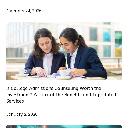
February 24, 2026
Is College Admissions Counseling Worth the
Investment? A Look at the Benefits and Top-Rated
Services
January 2, 2026