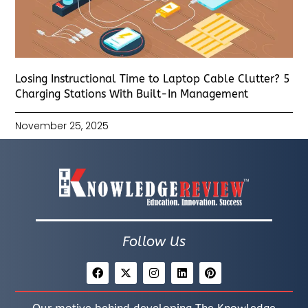
Losing Instructional Time to Laptop Cable Clutter? 5
Charging Stations With Built-In Management
November 25, 2025
Follow Us