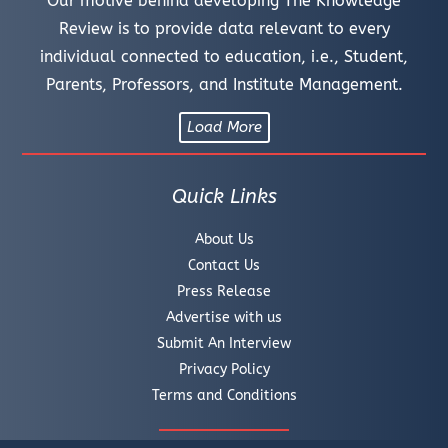
Our motive behind developing The Knowledge
Review is to provide data relevant to every
individual connected to education, i.e., Student,
Parents, Professors, and Institute Management.
Load More
Quick Links
About Us
Contact Us
Press Release
Advertise with us
Submit An Interview
Privacy Policy
Terms and Conditions