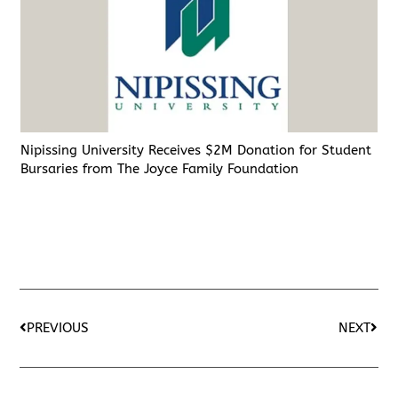
Nipissing University Receives $2M Donation for Student
Bursaries from The Joyce Family Foundation
PREVIOUS
NEXT