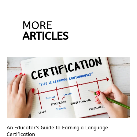
MORE
ARTICLES
An Educator’s Guide to Earning a Language
Certification