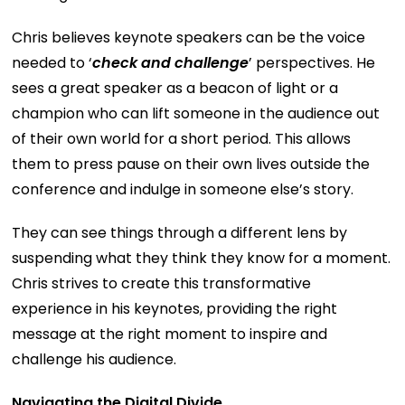
Chris believes keynote speakers can be the voice
needed to ‘
check and challenge
’ perspectives. He
sees a great speaker as a beacon of light or a
champion who can lift someone in the audience out
of their own world for a short period. This allows
them to press pause on their own lives outside the
conference and indulge in someone else’s story.
They can see things through a different lens by
suspending what they think they know for a moment.
Chris strives to create this transformative
experience in his keynotes, providing the right
message at the right moment to inspire and
challenge his audience.
Navigating the Digital Divide