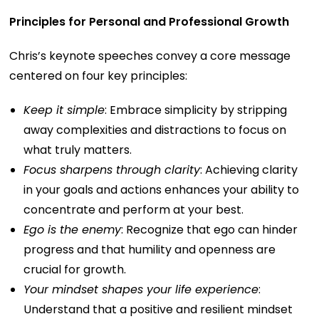
Principles for Personal and Professional Growth
Chris’s keynote speeches convey a core message
centered on four key principles:
Keep it simple
: Embrace simplicity by stripping
away complexities and distractions to focus on
what truly matters.
Focus sharpens through clarity
: Achieving clarity
in your goals and actions enhances your ability to
concentrate and perform at your best.
Ego is the enemy
: Recognize that ego can hinder
progress and that humility and openness are
crucial for growth.
Your mindset shapes your life experience
:
Understand that a positive and resilient mindset