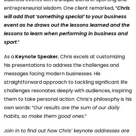
entrepreneurial wisdom. One client remarked, “
Chris
will add that ‘something special’ to your business
event as he draws out the lessons learned and the
lessons to learn when performing in business and
sport
.”
As a
Keynote Speaker
, Chris excels at customizing
his presentations to address the challenges and
messages facing modern businesses. His
straightforward approach to tackling significant life
challenges resonates deeply with audiences, inspiring
them to take personal action. Chris’s philosophy is his
own words: “
Our results are the sum of our daily
habits, so make them good ones
.”
Join in to find out how Chris’ keynote addresses are