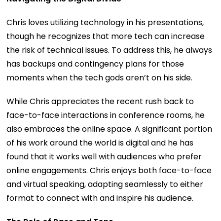
Chris loves utilizing technology in his presentations,
though he recognizes that more tech can increase
the risk of technical issues. To address this, he always
has backups and contingency plans for those
moments when the tech gods aren’t on his side.
While Chris appreciates the recent rush back to
face-to-face interactions in conference rooms, he
also embraces the online space. A significant portion
of his work around the world is digital and he has
found that it works well with audiences who prefer
online engagements. Chris enjoys both face-to-face
and virtual speaking, adapting seamlessly to either
format to connect with and inspire his audience.