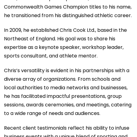
Commonwealth Games Champion titles to his name,
he transitioned from his distinguished athletic career.
In 2009, he established Chris Cook Ltd., based in the
Northeast of England. His goal was to share his
expertise as a keynote speaker, workshop leader,
sports consultant, and athlete mentor.
Chris’s versatility is evident in his partnerships with a
diverse array of organizations. From schools and
local authorities to media networks and businesses,
he has facilitated impactful presentations, group
sessions, awards ceremonies, and meetings, catering
to a wide range of needs and audiences.
Recent client testimonials reflect his ability to infuse
business events with a unique blend of sporting and