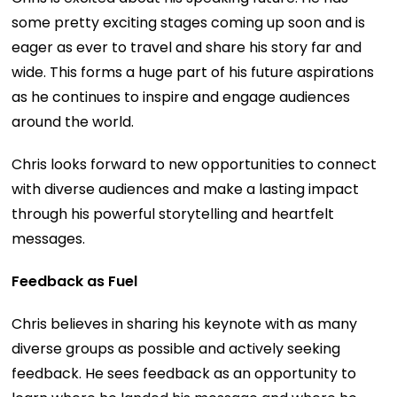
some pretty exciting stages coming up soon and is
eager as ever to travel and share his story far and
wide. This forms a huge part of his future aspirations
as he continues to inspire and engage audiences
around the world.
Chris looks forward to new opportunities to connect
with diverse audiences and make a lasting impact
through his powerful storytelling and heartfelt
messages.
Feedback as Fuel
Chris believes in sharing his keynote with as many
diverse groups as possible and actively seeking
feedback. He sees feedback as an opportunity to