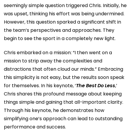
seemingly simple question triggered Chris. Initially, he
was upset, thinking his effort was being undermined.
However, this question sparked a significant shift in
the team’s perspectives and approaches. They
begin to see the sport in a completely new light.
Chris embarked on a mission: “I then went on a
mission to strip away the complexities and
distractions that often cloud our minds.” Embracing
this simplicity is not easy, but the results soon speak
for themselves. In his keynote, ‘
The Best Do Less
,’
Chris shares this profound message about keeping
things simple and gaining that all-important clarity.
Through his keynote, he demonstrates how
simplifying one’s approach can lead to outstanding
performance and success.