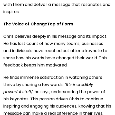
with them and deliver a message that resonates and
inspires.
The Voice of ChangeTop of Form
Chris believes deeply in his message and its impact.
He has lost count of how many teams, businesses
and individuals have reached out after a keynote to
share how his words have changed their world. This
feedback keeps him motivated.
He finds immense satisfaction in watching others
thrive by sharing a few words. “
It’s incredibly
powerful stuff
,” he says, underscoring the power of
his keynotes. This passion drives Chris to continue
inspiring and engaging his audiences, knowing that his
message can make a real difference in their lives.