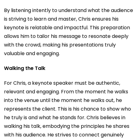
By listening intently to understand what the audience
is striving to learn and master, Chris ensures his
keynote is relatable and impactful. This preparation
allows him to tailor his message to resonate deeply
with the crowd, making his presentations truly
valuable and engaging.
Walking the Talk
For Chris, a keynote speaker must be authentic,
relevant and engaging. From the moment he walks
into the venue until the moment he walks out, he
represents the client. This is his chance to show who
he truly is and what he stands for. Chris believes in
walking his talk, embodying the principles he shares
with his audience. He strives to connect genuinely