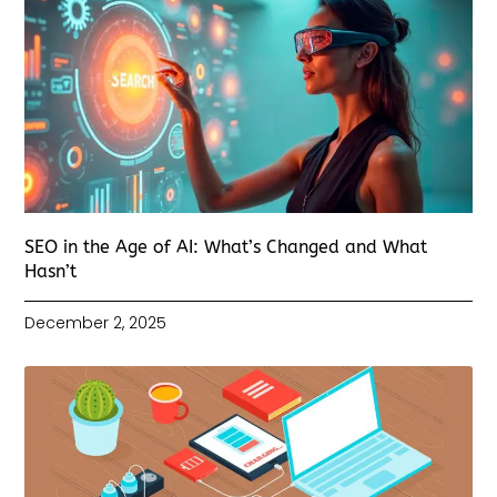
SEO in the Age of AI: What’s Changed and What
Hasn’t
December 2, 2025