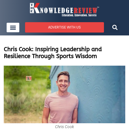
ADVERTISE WITH US
Chris Cook: Inspiring Leadership and
Resilience Through Sports Wisdom
Chris Cook