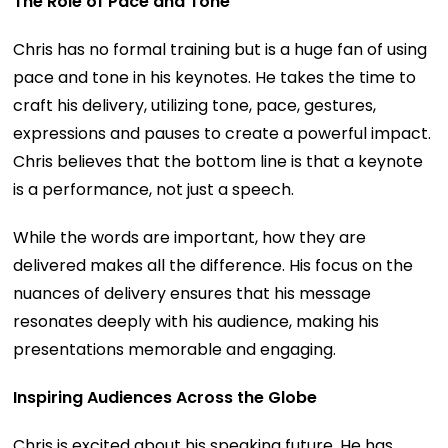
The Role of Pace and Tone
Chris has no formal training but is a huge fan of using
pace and tone in his keynotes. He takes the time to
craft his delivery, utilizing tone, pace, gestures,
expressions and pauses to create a powerful impact.
Chris believes that the bottom line is that a keynote
is a performance, not just a speech.
While the words are important, how they are
delivered makes all the difference. His focus on the
nuances of delivery ensures that his message
resonates deeply with his audience, making his
presentations memorable and engaging.
Inspiring Audiences Across the Globe
Chris is excited about his speaking future. He has