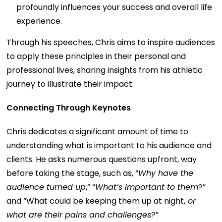
profoundly influences your success and overall life
experience.
Through his speeches, Chris aims to inspire audiences
to apply these principles in their personal and
professional lives, sharing insights from his athletic
journey to illustrate their impact.
Connecting Through Keynotes
Chris dedicates a significant amount of time to
understanding what is important to his audience and
clients. He asks numerous questions upfront, way
before taking the stage, such as, “
Why have the
audience turned up
,” “
What’s important to them
?”
and “What could be keeping them up at night,
or
what are their pains and challenges
?”