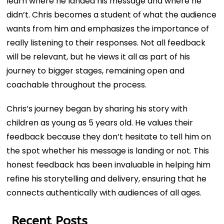
learn where he landed his message and where he
didn’t. Chris becomes a student of what the audience
wants from him and emphasizes the importance of
really listening to their responses. Not all feedback
will be relevant, but he views it all as part of his
journey to bigger stages, remaining open and
coachable throughout the process.
Chris’s journey began by sharing his story with
children as young as 5 years old. He values their
feedback because they don’t hesitate to tell him on
the spot whether his message is landing or not. This
honest feedback has been invaluable in helping him
refine his storytelling and delivery, ensuring that he
connects authentically with audiences of all ages.
Recent Posts