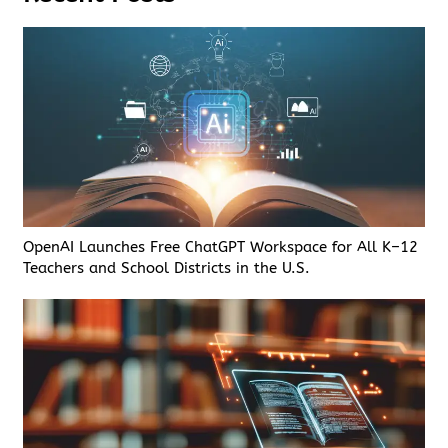
OpenAI Launches Free ChatGPT Workspace for All K–12
Teachers and School Districts in the U.S.