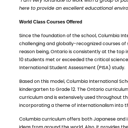
“
I am very fortunate to work with a group of p
here to provide an excellent educational envir
World Class Courses Offered
Since the foundation of the school, Columbia Int
challenging and globally-recognized courses of
reason being, Ontario is consistently at the top 
10 students met or exceeded the critical scie
International Student Assessment (PISA) study.
Based on this model, Columbia International Sc
kindergarten to Grade 12. The Ontario curricul
curriculum and is extensively used throughout th
incorporating a theme of internationalism into t
Columbia curriculum offers both Japanese and in
ideas from around the world. Also, it provides t