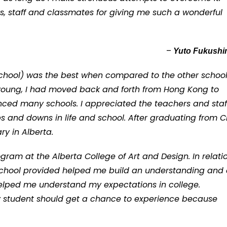
ers, staff and classmates for giving me such a wonderful
–
Yuto Fukush
 School) was the best when compared to the other schoo
 young, I had moved back and forth from Hong Kong to
ced many schools. I appreciated the teachers and staff
and downs in life and school. After graduating from CI
y in Alberta.
ogram at the Alberta College of Art and Design. In relati
e school provided helped me build an understanding and
elped me understand my expectations in college.
ry student should get a chance to experience because