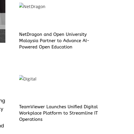
NetDragon and Open University
Malaysia Partner to Advance AI-
Powered Open Education
ing
TeamViewer Launches Unified Digital
ty
Workplace Platform to Streamline IT
Operations
nd