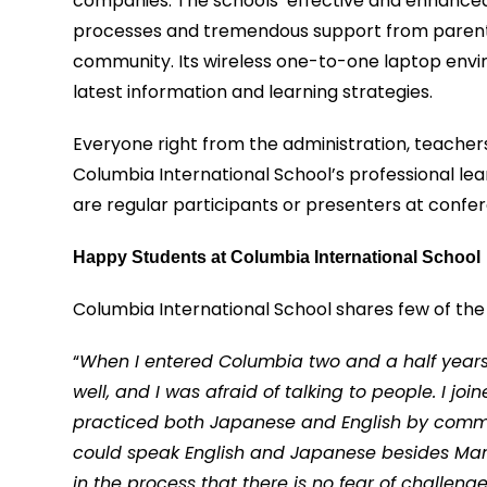
companies. The schools’ effective and enhance
processes and tremendous support from parent’
community. Its wireless one-to-one laptop envi
latest information and learning strategies.
Everyone right from the administration, teachers
Columbia International School’s professional lea
are regular participants or presenters at confe
Happy Students at Columbia International School
Columbia International School shares few of the 
“
When I entered Columbia two and a half years 
well, and I was afraid of talking to people. I 
practiced both Japanese and English by communi
could speak English and Japanese besides Manda
in the process that there is no fear of challen