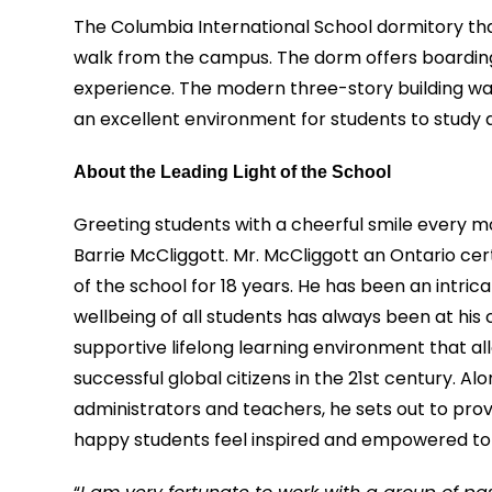
The Columbia International School dormitory tha
walk from the campus. The dorm offers boarding 
experience. The modern three-story building was 
an excellent environment for students to study 
About the Leading Light of the School
Greeting students with a cheerful smile every mo
Barrie McCliggott. Mr. McCliggott an Ontario cer
of the school for 18 years. He has been an intri
wellbeing of all students has always been at his 
supportive lifelong learning environment that a
successful global citizens in the 21st century. 
administrators and teachers, he sets out to pr
happy students feel inspired and empowered to re