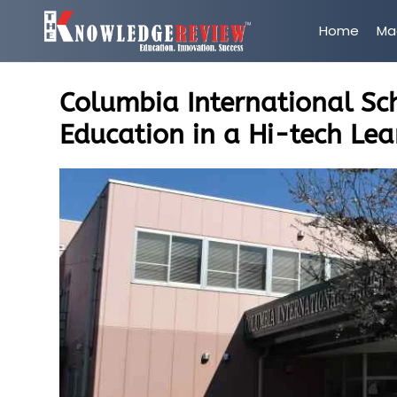
Home
Ma
Columbia International Sch
Education in a Hi-tech Le