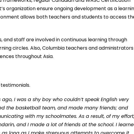
d frameworks, regular Canadian and WASC Certification
s organization ensure ongoing development as a learni
ronment allows both teachers and students to access th
, and staff are involved in continuous learning through
rning circles. Also, Columbia teachers and administrators
rences throughout Asia.
testimonials.
ago, I was a shy boy who couldn’t speak English very
joined the basketball team, and made many friends; and
cating with my schoolmates. As a result, of my effort,
rin, and I made a lot of friends at the school. I learn
ge as long as I make strenuous attempts to overcome it.