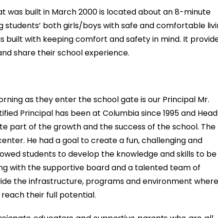
t was built in March 2000 is located about an 8-minute
students’ both girls/boys with safe and comfortable liv
built with keeping comfort and safety in mind. It provid
and share their school experience.
rning as they enter the school gate is our Principal Mr.
tified Principal has been at Columbia since 1995 and Head
cate part of the growth and the success of the school. The
center. He had a goal to create a fun, challenging and
llowed students to develop the knowledge and skills to be
Along with the supportive board and a talented team of
ovide the infrastructure, programs and environment wher
ach their full potential.