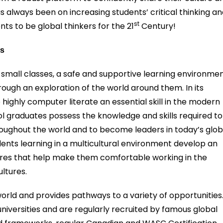
 always been on increasing students’ critical thinking a
st
nts to be global thinkers for the 21
Century!
es
 small classes, a safe and supportive learning environmen
ough an exploration of the world around them. In its
ghly computer literate an essential skill in the modern
l graduates possess the knowledge and skills required to
hroughout the world and to become leaders in today’s glob
ents learning in a multicultural environment develop an
ures that help make them comfortable working in the
ltures.
orld and provides pathways to a variety of opportunities
universities and are regularly recruited by famous global