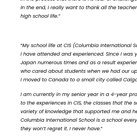
In the end, I really want to thank all the teach
high school life.”
“
My school life at CIS (Columbia International
I have attended and experienced. Since I was
Japan numerous times and as a result experien
who cared about students when we had our ups 
I moved to Canada to a small city called Calgar
I am currently in my senior year in a 4-year pr
to the experiences in CIS, the classes that th
variety of knowledge that supported me and h
Columbia International School is a school eve
they won’t regret it. I never have
.”