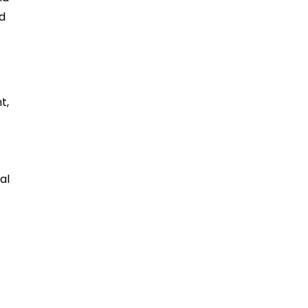
nd
t,
al
.