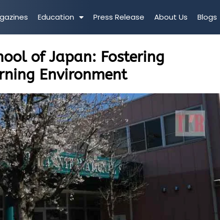
gazines
Education
Press Release
About Us
Blogs
ool of Japan: Fostering
arning Environment