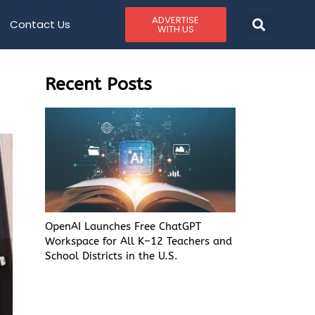
ADVERTISE
Contact Us
WITH US
Recent Posts
OpenAI Launches Free ChatGPT
Workspace for All K–12 Teachers and
School Districts in the U.S.