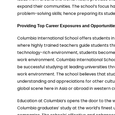
expand their communities. The school’s focus has
problem-solving skills; hence preparing its stude
Providing Top Career Exposures and Opportuniti
Columbia International School offers students in
where highly trained teachers guide students thr
technology-rich environment, students become hi
work environment. Columbia International Schoo
be successful studying at leading universities t
work environment. The school believes that stud
understanding and appreciations for other cult
global scene here in Asia or abroad in western cu
Education at Columbia’s opens the door to the w
Columbia graduates’ study at the world’s finest 