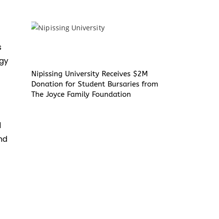
s
rgy
Nipissing University Receives $2M
Donation for Student Bursaries from
The Joyce Family Foundation
d
nd