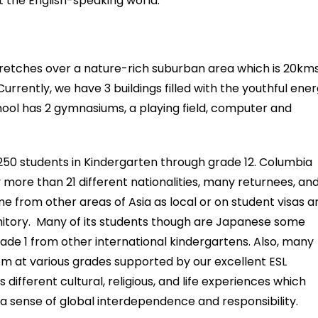
t the English-speaking world.
retches over a nature-rich suburban area which is 20km
Currently, we have 3 buildings filled with the youthful ene
hool has 2 gymnasiums, a playing field, computer and
 250 students in Kindergarten through grade 12. Columbia
more than 21 different nationalities, many returnees, an
me from other areas of Asia as local or on student visas a
rmitory. Many of its students though are Japanese some
grade 1 from other international kindergartens. Also, many
 at various grades supported by our excellent ESL
 different cultural, religious, and life experiences which
a sense of global interdependence and responsibility.