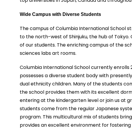
top universities in Japan, Canada and throughou
Wide Campus with Diverse Students
The campus of Columbia International School st
to the north-west of Shinjuku, the hub of Tokyo. 
of our students. The enriching campus of the sc
sciences labs art rooms.
Columbia International School currently enrolls
possesses a diverse student body with presently 
dual ethnicity children. Many of the students co
the school provides them with its excellent do
entering at the kindergarten level or join us at 
students come from the regular Japanese system
program. This multicultural mix of students brings
provides an excellent environment for fostering 