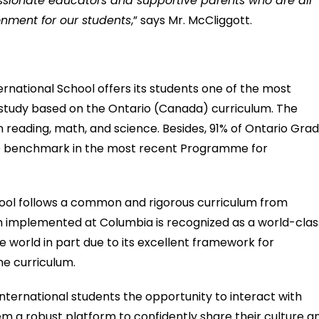
assionate educators and supportive parents who are all
onment for our students
,” says Mr. McCliggott.
ernational School offers its students one of the most
 study based on the Ontario (Canada) curriculum. The
in reading, math, and science. Besides, 91% of Ontario Gra
nce benchmark in the most recent Programme for
hool follows a common and rigorous curriculum from
um implemented at Columbia is recognized as a world-clas
e world in part due to its excellent framework for
he curriculum.
ternational students the opportunity to interact with
hem a robust platform to confidently share their culture a