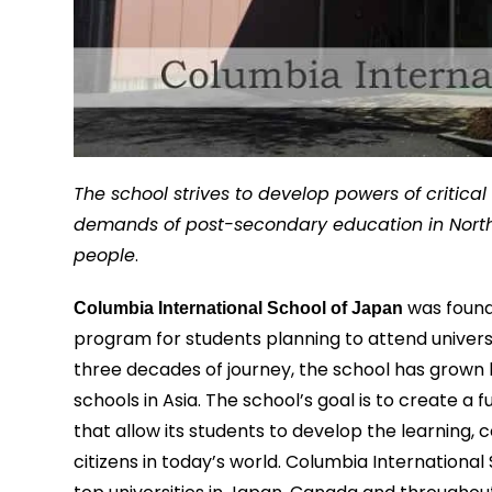
The school strives to develop powers of critica
demands of post-secondary education in North Am
people
.
was founde
Columbia International School of Japan
program for students planning to attend univers
three decades of journey, the school has grown
schools in Asia. The school’s goal is to create a
that allow its students to develop the learning, 
citizens in today’s world. Columbia Internation