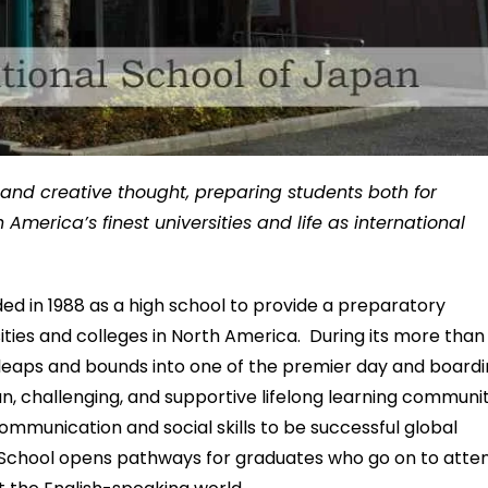
l and creative thought, preparing students both for
erica’s finest universities and life as international
d in 1988 as a high school to provide a preparatory
ities and colleges in North America. During its more than
 leaps and bounds into one of the premier day and board
 fun, challenging, and supportive lifelong learning communi
communication and social skills to be successful global
al School opens pathways for graduates who go on to atte