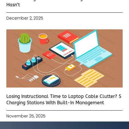
Hasn’t
December 2, 2025
Losing Instructional Time to Laptop Cable Clutter? 5
Charging Stations With Built-In Management
November 25, 2025