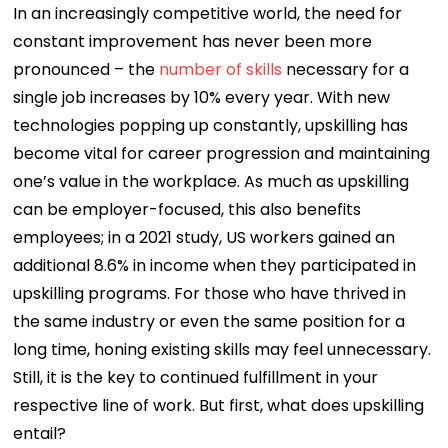
In an increasingly competitive world, the need for
constant improvement has never been more
pronounced – the
number of skills
necessary for a
single job increases by 10% every year. With new
technologies popping up constantly, upskilling has
become vital for career progression and maintaining
one’s value in the workplace. As much as upskilling
can be employer-focused, this also benefits
employees; in a 2021 study, US workers gained an
additional 8.6% in income when they participated in
upskilling programs. For those who have thrived in
the same industry or even the same position for a
long time, honing existing skills may feel unnecessary.
Still, it is the key to continued fulfillment in your
respective line of work. But first, what does upskilling
entail?