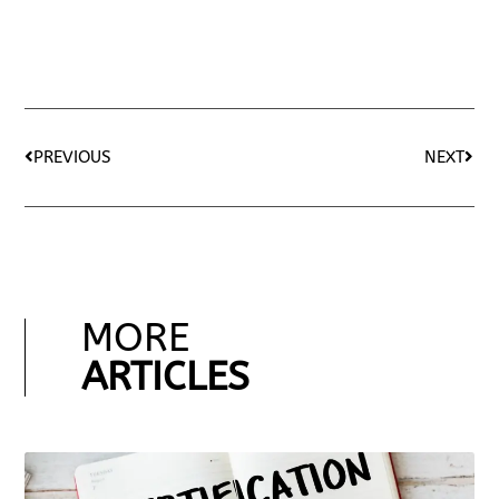
PREVIOUS
NEXT
MORE
ARTICLES