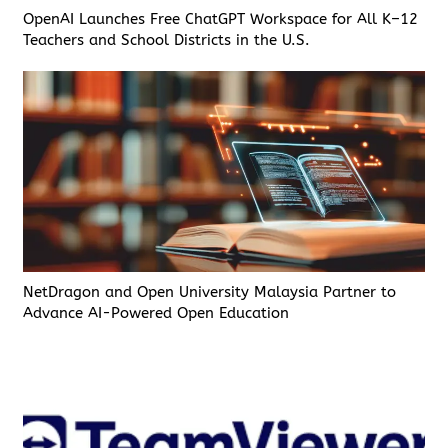
OpenAI Launches Free ChatGPT Workspace for All K–12
Teachers and School Districts in the U.S.
NetDragon and Open University Malaysia Partner to
Advance AI-Powered Open Education