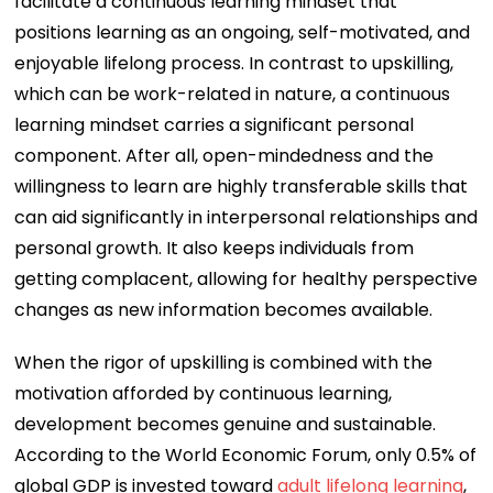
facilitate a continuous learning mindset that
positions learning as an ongoing, self-motivated, and
enjoyable lifelong process. In contrast to upskilling,
which can be work-related in nature, a continuous
learning mindset carries a significant personal
component. After all, open-mindedness and the
willingness to learn are highly transferable skills that
can aid significantly in interpersonal relationships and
personal growth. It also keeps individuals from
getting complacent, allowing for healthy perspective
changes as new information becomes available.
When the rigor of upskilling is combined with the
motivation afforded by continuous learning,
development becomes genuine and sustainable.
According to the World Economic Forum, only 0.5% of
global GDP is invested toward
adult lifelong learning
,