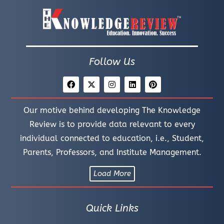
Follow Us
Our motive behind developing The Knowledge
Review is to provide data relevant to every
individual connected to education, i.e., Student,
Parents, Professors, and Institute Management.
Load More
Quick Links