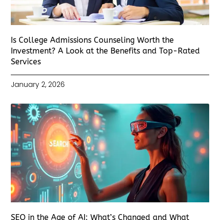
Is College Admissions Counseling Worth the
Investment? A Look at the Benefits and Top-Rated
Services
January 2, 2026
SEO in the Age of AI: What’s Changed and What