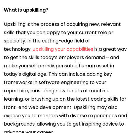
What is upskilling?
Upskilling is the process of acquiring new, relevant
skills that you can apply to your current role or
specialty. In the cutting-edge field of
technology,
upskilling your capabilities
is a great way
to get the skills today’s employers demand – and
make yourself an indispensable human asset in
today’s digital age. This can include adding key
frameworks in software engineering to your
repertoire, mastering new tenets of machine
learning, or brushing up on the latest coding skills for
front-end web development. Upskilling may also
expose you to mentors with diverse experiences and
backgrounds, allowing you to get inspiring advice to
advance your career.