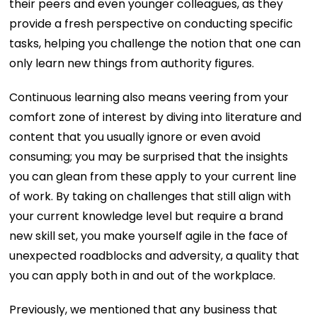
their peers and even younger colleagues, as they
provide a fresh perspective on conducting specific
tasks, helping you challenge the notion that one can
only learn new things from authority figures.
Continuous learning also means veering from your
comfort zone of interest by diving into literature and
content that you usually ignore or even avoid
consuming; you may be surprised that the insights
you can glean from these apply to your current line
of work. By taking on challenges that still align with
your current knowledge level but require a brand
new skill set, you make yourself agile in the face of
unexpected roadblocks and adversity, a quality that
you can apply both in and out of the workplace.
Previously, we mentioned that any business that