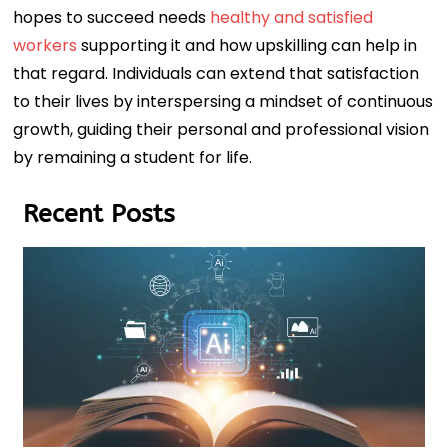
hopes to succeed needs
healthy and satisfied
workers
supporting it and how upskilling can help in
that regard. Individuals can extend that satisfaction
to their lives by interspersing a mindset of continuous
growth, guiding their personal and professional vision
by remaining a student for life.
Recent Posts