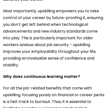
Most importantly, upskilling empowers you to take
control of your career by future-proofing it, ensuring
you don’t get left behind when technological
advancements and new industry standards come
into play. This is particularly important for older
workers anxious about job security – upskilling
improves your employability throughout your life,
providing an invaluable sense of confidence and
stability.
Why does continuous learning matter?
For all the job-related benefits that come with
upskilling, focusing purely on financial or career perks
is a fast track to burnout. Thus, it is essential to