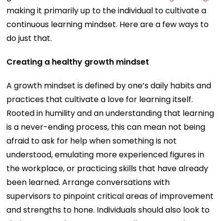
making it primarily up to the individual to cultivate a
continuous learning mindset. Here are a few ways to
do just that.
Creating a healthy growth mindset
A growth mindset is defined by one’s daily habits and
practices that cultivate a love for learning itself.
Rooted in humility and an understanding that learning
is a never-ending process, this can mean not being
afraid to ask for help when something is not
understood, emulating more experienced figures in
the workplace, or practicing skills that have already
been learned. Arrange conversations with
supervisors to pinpoint critical areas of improvement
and strengths to hone. Individuals should also look to