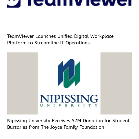
TeamViewer Launches Unified Digital Workplace
Platform to Streamline IT Operations
Nipissing University Receives $2M Donation for Student
Bursaries from The Joyce Family Foundation