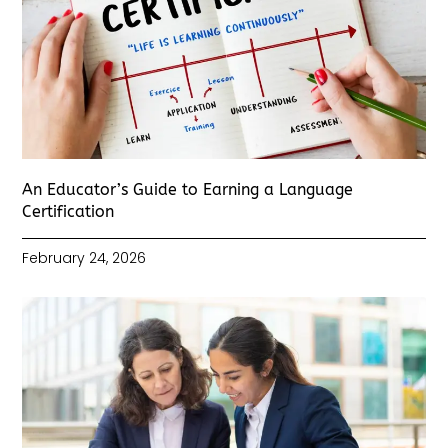
An Educator’s Guide to Earning a Language
Certification
February 24, 2026