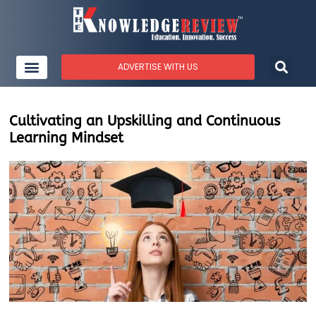
ADVERTISE WITH US
Cultivating an Upskilling and Continuous
Learning Mindset