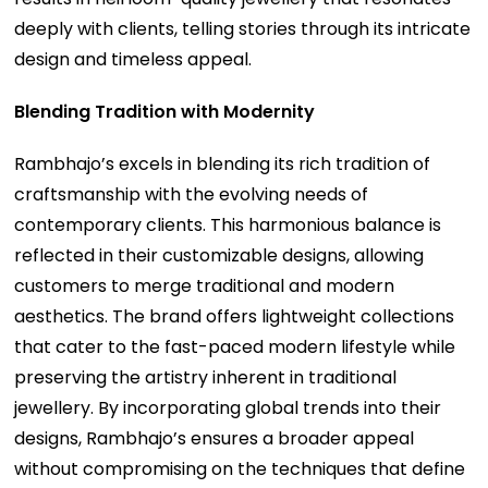
deeply with clients, telling stories through its intricate
design and timeless appeal.
Blending Tradition with Modernity
Rambhajo’s excels in blending its rich tradition of
craftsmanship with the evolving needs of
contemporary clients. This harmonious balance is
reflected in their customizable designs, allowing
customers to merge traditional and modern
aesthetics. The brand offers lightweight collections
that cater to the fast-paced modern lifestyle while
preserving the artistry inherent in traditional
jewellery. By incorporating global trends into their
designs, Rambhajo’s ensures a broader appeal
without compromising on the techniques that define