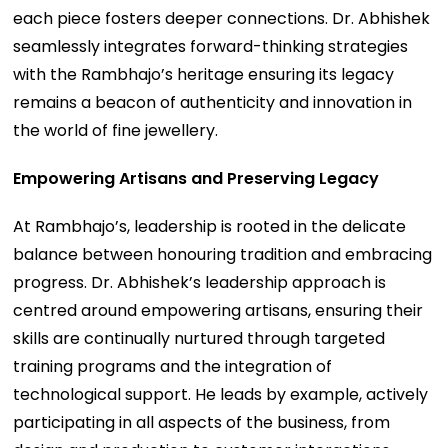
each piece fosters deeper connections. Dr. Abhishek
seamlessly integrates forward-thinking strategies
with the Rambhajo’s heritage ensuring its legacy
remains a beacon of authenticity and innovation in
the world of fine jewellery.
Empowering Artisans and Preserving Legacy
At Rambhajo’s, leadership is rooted in the delicate
balance between honouring tradition and embracing
progress. Dr. Abhishek’s leadership approach is
centred around empowering artisans, ensuring their
skills are continually nurtured through targeted
training programs and the integration of
technological support. He leads by example, actively
participating in all aspects of the business, from