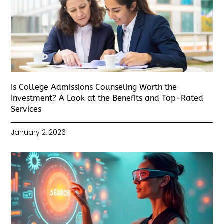
Is College Admissions Counseling Worth the
Investment? A Look at the Benefits and Top-Rated
Services
January 2, 2026