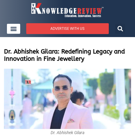
ADVERTISE WITH US
Dr. Abhishek Gilara: Redefining Legacy and
Innovation in Fine Jewellery
Dr. Abhishek Gilara