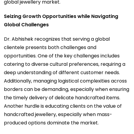
global jewellery market.
Seizing Growth Opportunities while Navigating
Global Challenges
Dr. Abhishek recognizes that serving a global
clientele presents both challenges and
opportunities. One of the key challenges includes
catering to diverse cultural preferences, requiring a
deep understanding of different customer needs.
Additionally, managing logistical complexities across
borders can be demanding, especially when ensuring
the timely delivery of delicate handcrafted items.
Another hurdle is educating clients on the value of
handcrafted jewellery, especially when mass-
produced options dominate the market.