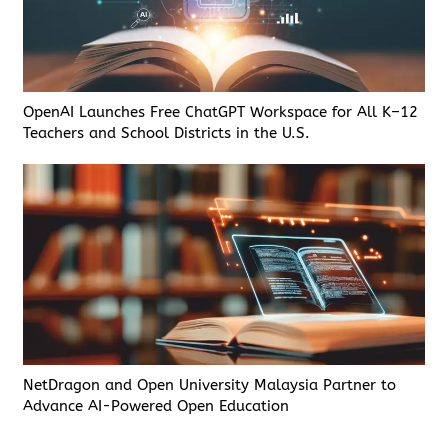
OpenAI Launches Free ChatGPT Workspace for All K–12
Teachers and School Districts in the U.S.
NetDragon and Open University Malaysia Partner to
Advance AI-Powered Open Education