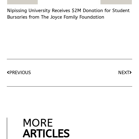
Nipissing University Receives $2M Donation for Student
Bursaries from The Joyce Family Foundation
PREVIOUS
NEXT
MORE
ARTICLES