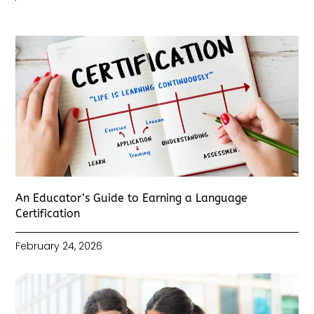
An Educator’s Guide to Earning a Language
Certification
February 24, 2026