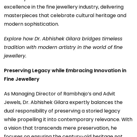
excellence in the fine jewellery industry, delivering
masterpieces that celebrate cultural heritage and
modern sophistication.
Explore how Dr. Abhishek Gilara bridges timeless
tradition with modern artistry in the world of fine
jewellery.
Preserving Legacy while Embracing Innovation in
Fine Jewellery
As Managing Director of Rambhajo’s and Advit
Jewels, Dr. Abhishek Gilara expertly balances the
dual responsibility of preserving a storied legacy
while propelling it into contemporary relevance. With
a vision that transcends mere preservation, he
focuses on ensuring the century-old heritage not