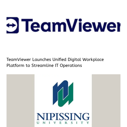
TeamViewer Launches Unified Digital Workplace
Platform to Streamline IT Operations