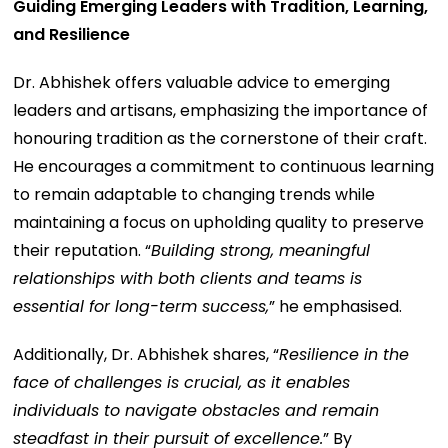
Guiding Emerging Leaders with Tradition, Learning,
and Resilience
Dr. Abhishek offers valuable advice to emerging
leaders and artisans, emphasizing the importance of
honouring tradition as the cornerstone of their craft.
He encourages a commitment to continuous learning
to remain adaptable to changing trends while
maintaining a focus on upholding quality to preserve
their reputation. “
Building strong, meaningful
relationships with both clients and teams is
essential for long-term success,
” he emphasised.
Additionally, Dr. Abhishek shares, “
Resilience in the
face of challenges is crucial, as it enables
individuals to navigate obstacles and remain
steadfast in their pursuit of excellence.
” By