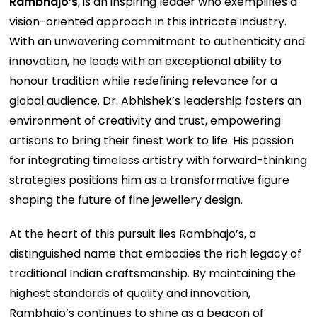
Rambhajo’s
, is an inspiring leader who exemplifies a
vision-oriented approach in this intricate industry.
With an unwavering commitment to authenticity and
innovation, he leads with an exceptional ability to
honour tradition while redefining relevance for a
global audience. Dr. Abhishek’s leadership fosters an
environment of creativity and trust, empowering
artisans to bring their finest work to life. His passion
for integrating timeless artistry with forward-thinking
strategies positions him as a transformative figure
shaping the future of fine jewellery design.
At the heart of this pursuit lies Rambhajo’s, a
distinguished name that embodies the rich legacy of
traditional Indian craftsmanship. By maintaining the
highest standards of quality and innovation,
Rambhajo’s continues to shine as a beacon of