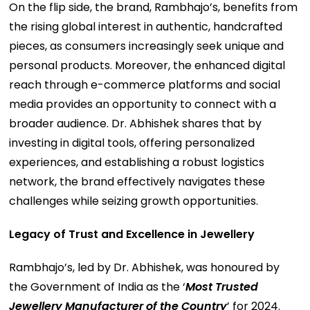
On the flip side, the brand, Rambhajo’s, benefits from
the rising global interest in authentic, handcrafted
pieces, as consumers increasingly seek unique and
personal products. Moreover, the enhanced digital
reach through e-commerce platforms and social
media provides an opportunity to connect with a
broader audience. Dr. Abhishek shares that by
investing in digital tools, offering personalized
experiences, and establishing a robust logistics
network, the brand effectively navigates these
challenges while seizing growth opportunities.
Legacy of Trust and Excellence in Jewellery
Rambhajo’s, led by Dr. Abhishek, was honoured by
the Government of India as the ‘
Most Trusted
Jewellery Manufacturer of the Country
’ for 2024.