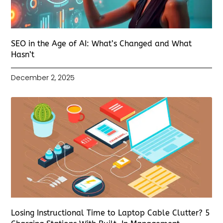
SEO in the Age of AI: What’s Changed and What
Hasn’t
December 2, 2025
Losing Instructional Time to Laptop Cable Clutter? 5