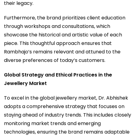
their legacy.
Furthermore, the brand prioritizes client education
through workshops and consultations, which
showcase the historical and artistic value of each
piece. This thoughtful approach ensures that
Rambhajo’s remains relevant and attuned to the
diverse preferences of today’s customers.
Global Strategy and Ethical Practices in the
Jewellery Market
To excel in the global jewellery market, Dr. Abhishek
adopts a comprehensive strategy that focuses on
staying ahead of industry trends. This includes closely
monitoring market trends and emerging
technologies, ensuring the brand remains adaptable