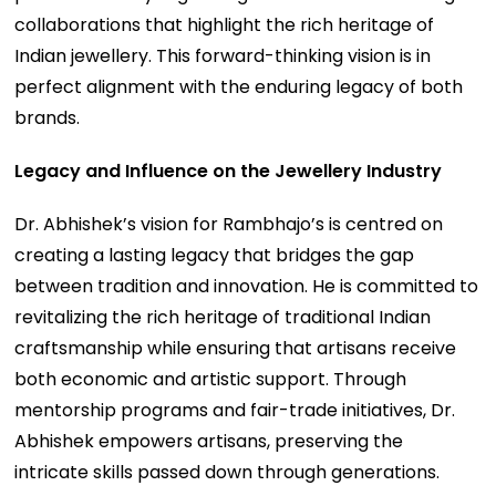
collaborations that highlight the rich heritage of
Indian jewellery. This forward-thinking vision is in
perfect alignment with the enduring legacy of both
brands.
Legacy and Influence on the Jewellery Industry
Dr. Abhishek’s vision for Rambhajo’s is centred on
creating a lasting legacy that bridges the gap
between tradition and innovation. He is committed to
revitalizing the rich heritage of traditional Indian
craftsmanship while ensuring that artisans receive
both economic and artistic support. Through
mentorship programs and fair-trade initiatives, Dr.
Abhishek empowers artisans, preserving the
intricate skills passed down through generations.