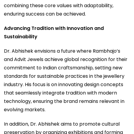
combining these core values with adaptability,
enduring success can be achieved.
Advancing Tradition with Innovation and
Sustainability
Dr. Abhishek envisions a future where Rambhajo’s
and Advit Jewels achieve global recognition for their
commitment to Indian craftsmanship, setting new
standards for sustainable practices in the jewellery
industry. His focus is on innovating design concepts
that seamlessly integrate tradition with modern
technology, ensuring the brand remains relevant in
evolving markets.
In addition, Dr. Abhishek aims to promote cultural
preservation by organizing exhibitions and forming