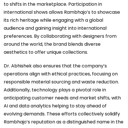
to shifts in the marketplace. Participation in
international shows allows Rambhajo’s to showcase
its rich heritage while engaging with a global
audience and gaining insight into international
preferences. By collaborating with designers from
around the world, the brand blends diverse
aesthetics to offer unique collections.
Dr. Abhishek also ensures that the company’s
operations align with ethical practices, focusing on
responsible material sourcing and waste reduction.
Additionally, technology plays a pivotal role in
anticipating customer needs and market shifts, with
AI and data analytics helping to stay ahead of
evolving demands. These efforts collectively solidify
Rambhajo’s reputation as a distinguished name in the