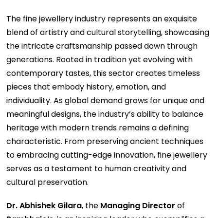
The fine jewellery industry represents an exquisite
blend of artistry and cultural storytelling, showcasing
the intricate craftsmanship passed down through
generations. Rooted in tradition yet evolving with
contemporary tastes, this sector creates timeless
pieces that embody history, emotion, and
individuality. As global demand grows for unique and
meaningful designs, the industry’s ability to balance
heritage with modern trends remains a defining
characteristic. From preserving ancient techniques
to embracing cutting-edge innovation, fine jewellery
serves as a testament to human creativity and
cultural preservation.
Dr. Abhishek Gilara
, the
Managing Director
of