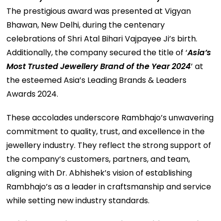
The prestigious award was presented at Vigyan
Bhawan, New Delhi, during the centenary
celebrations of Shri Atal Bihari Vajpayee Ji’s birth.
Additionally, the company secured the title of ‘
Asia’s
Most Trusted Jewellery Brand of the Year 2024
’ at
the esteemed Asia’s Leading Brands & Leaders
Awards 2024.
These accolades underscore Rambhajo’s unwavering
commitment to quality, trust, and excellence in the
jewellery industry. They reflect the strong support of
the company’s customers, partners, and team,
aligning with Dr. Abhishek’s vision of establishing
Rambhajo’s as a leader in craftsmanship and service
while setting new industry standards.