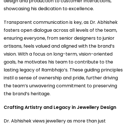
design and production to customer interactions,
showcasing his dedication to excellence.
Transparent communication is key, as Dr. Abhishek
fosters open dialogue across all levels of the team,
ensuring everyone, from senior designers to junior
artisans, feels valued and aligned with the brand’s
vision. With a focus on long-term, vision-oriented
goals, he motivates his team to contribute to the
lasting legacy of Rambhajo’s. These guiding principles
instil a sense of ownership and pride, further driving
the team’s unwavering commitment to preserving
the brand’s heritage.
Crafting Artistry and Legacy in Jewellery Design
Dr. Abhishek views jewellery as more than just