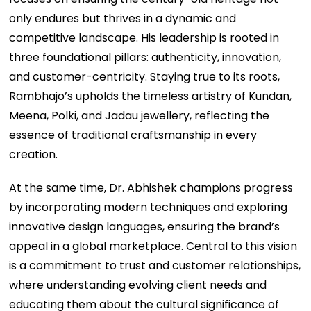
only endures but thrives in a dynamic and
competitive landscape. His leadership is rooted in
three foundational pillars: authenticity, innovation,
and customer-centricity. Staying true to its roots,
Rambhajo’s upholds the timeless artistry of Kundan,
Meena, Polki, and Jadau jewellery, reflecting the
essence of traditional craftsmanship in every
creation.
At the same time, Dr. Abhishek champions progress
by incorporating modern techniques and exploring
innovative design languages, ensuring the brand’s
appeal in a global marketplace. Central to this vision
is a commitment to trust and customer relationships,
where understanding evolving client needs and
educating them about the cultural significance of