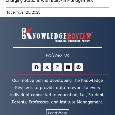
Charging Stations With Built-In Management
November 25, 2025
Follow Us
Our motive behind developing The Knowledge
Review is to provide data relevant to every
individual connected to education, i.e., Student,
Parents, Professors, and Institute Management.
Load More