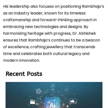
His leadership also focuses on positioning Rambhajo’s
as an industry leader, known for its timeless
craftsmanship and forward-thinking approach in
embracing new technologies and designs. By
harmonizing heritage with progress, Dr. Abhishek
ensures that Rambhajo’s continues to be a beacon
of excellence, crafting jewellery that transcends
time and celebrates both cultural legacy and
modern innovation.
Recent Posts