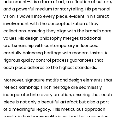
adornment—it is a form of art, a reflection of culture,
and a powerful medium for storytelling. His personal
vision is woven into every piece, evident in his direct
involvement with the conceptualization of key
collections, ensuring they align with the brand’s core
values. His design philosophy merges traditional
craftsmanship with contemporary influences,
carefully balancing heritage with modern tastes. A
rigorous quality control process guarantees that
each piece adheres to the highest standards.
Moreover, signature motifs and design elements that
reflect Rambhajo’s rich heritage are seamlessly
incorporated into every creation, ensuring that each
piece is not only a beautiful artefact but also a part
of a meaningful legacy. This meticulous approach
results in heirloom-quality jewellery that resonates