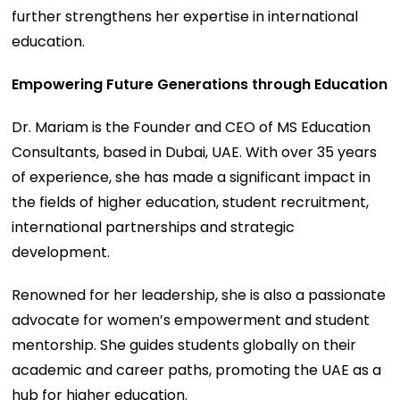
further strengthens her expertise in international
education.
Empowering Future Generations through Education
Dr. Mariam is the Founder and CEO of MS Education
Consultants, based in Dubai, UAE. With over 35 years
of experience, she has made a significant impact in
the fields of higher education, student recruitment,
international partnerships and strategic
development.
Renowned for her leadership, she is also a passionate
advocate for women’s empowerment and student
mentorship. She guides students globally on their
academic and career paths, promoting the UAE as a
hub for higher education.