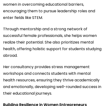
women in overcoming educational barriers,
encouraging them to pursue leadership roles and
enter fields like STEM.
Through mentorship and a strong network of
successful female professionals, she helps women
realize their potential. She also prioritizes mental
health, offering holistic support for students studying
abroad.
Her consultancy provides stress management
workshops and connects students with mental
health resources, ensuring they thrive academically
and emotionally, developing well-rounded success in
their educational journeys.
Building Resilience in Women Entrepreneurs