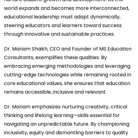
world expands and becomes more interconnected,
educational leadership must adapt dynamically,
steering educators and learners toward success
through innovative and sustainable practices.
Dr. Mariam Shaikh, CEO and Founder of MS Education
Consultants, exemplifies these qualities. By
embracing emerging methodologies and leveraging
cutting-edge technologies while remaining rooted in
core educational values, she ensures that education
remains accessible, inclusive and relevant.
Dr. Mariam emphasizes nurturing creativity, critical
thinking and lifelong learning—skills essential for
navigating an unpredictable future. By championing
inclusivity, equity and dismantling barriers to quality