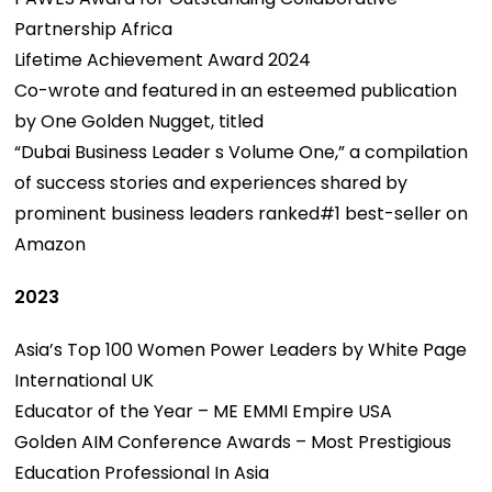
Partnership Africa
Lifetime Achievement Award 2024
Co-wrote and featured in an esteemed publication
by One Golden Nugget, titled
“Dubai Business Leader s Volume One,” a compilation
of success stories and experiences shared by
prominent business leaders ranked#1 best-seller on
Amazon
2023
Asia’s Top 100 Women Power Leaders by White Page
International UK
Educator of the Year – ME EMMI Empire USA
Golden AIM Conference Awards – Most Prestigious
Education Professional In Asia