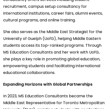
recruitment, campus setup consultancy for
international institutions, career fairs, alumni events,
cultural programs, and online training.
She also serves as the Middle East Strategist for the
University of Guelph (UofG), helping Middle Eastern
students access its top-ranked programs. Through
MS Education Consultants and her work with UofG,
she plays a key role in promoting global education,
empowering students and facilitating international
educational collaborations.
Expanding Horizons with Global Partnerships
In 2023, MS Education Consultants became the
Middle East Representative for Toronto Metropolitan