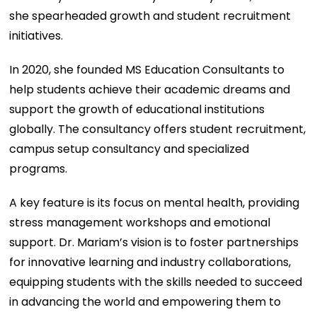
she spearheaded growth and student recruitment
initiatives.
In 2020, she founded MS Education Consultants to
help students achieve their academic dreams and
support the growth of educational institutions
globally. The consultancy offers student recruitment,
campus setup consultancy and specialized
programs.
A key feature is its focus on mental health, providing
stress management workshops and emotional
support. Dr. Mariam’s vision is to foster partnerships
for innovative learning and industry collaborations,
equipping students with the skills needed to succeed
in advancing the world and empowering them to