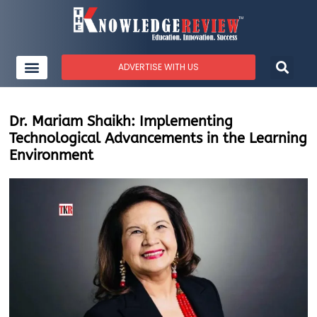
ADVERTISE WITH US
Dr. Mariam Shaikh: Implementing
Technological Advancements in the Learning
Environment