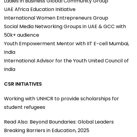
Ladies in Business Global Community Group
UAE Africa Education Initiative
International Women Entrepreneurs Group
Social Media Networking Groups in UAE & GCC with
50k+ audience
Youth Empowerment Mentor with IIT E-cell Mumbai,
India
International Advisor for the Youth United Council of
India
CSR INITIATIVES
Working with UNHCR to provide scholarships for
student refugees
Read Also: Beyond Boundaries: Global Leaders
Breaking Barriers in Education, 2025