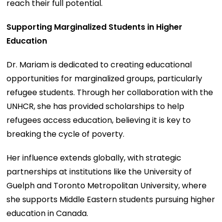
reach their full potential.
Supporting Marginalized Students in Higher
Education
Dr. Mariam is dedicated to creating educational
opportunities for marginalized groups, particularly
refugee students. Through her collaboration with the
UNHCR, she has provided scholarships to help
refugees access education, believing it is key to
breaking the cycle of poverty.
Her influence extends globally, with strategic
partnerships at institutions like the University of
Guelph and Toronto Metropolitan University, where
she supports Middle Eastern students pursuing higher
education in Canada.