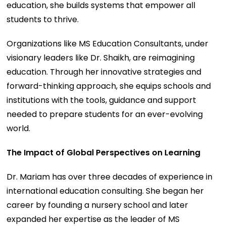
education, she builds systems that empower all
students to thrive.
Organizations like MS Education Consultants, under
visionary leaders like Dr. Shaikh, are reimagining
education. Through her innovative strategies and
forward-thinking approach, she equips schools and
institutions with the tools, guidance and support
needed to prepare students for an ever-evolving
world.
The Impact of Global Perspectives on Learning
Dr. Mariam has over three decades of experience in
international education consulting. She began her
career by founding a nursery school and later
expanded her expertise as the leader of MS