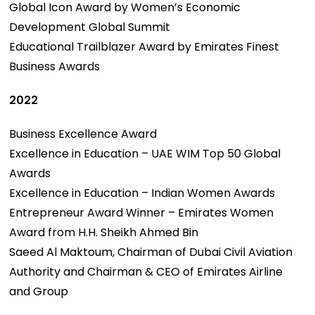
Global Icon Award by Women’s Economic
Development Global Summit
Educational Trailblazer Award by Emirates Finest
Business Awards
2022
Business Excellence Award
Excellence in Education – UAE WIM Top 50 Global
Awards
Excellence in Education – Indian Women Awards
Entrepreneur Award Winner – Emirates Women
Award from H.H. Sheikh Ahmed Bin
Saeed Al Maktoum, Chairman of Dubai Civil Aviation
Authority and Chairman & CEO of Emirates Airline
and Group