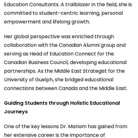
Education Consultants. A trailblazer in the field, she is
committed to student-centric learning, personal
empowerment and lifelong growth.
Her global perspective was enriched through
collaboration with the Canadian Alumni group and
serving as Head of Education Connect for the
Canadian Business Council, developing educational
partnerships. As the Middle East Strategist for the
University of Guelph, she bridged educational
connections between Canada and the Middle East.
Guiding Students through Holistic Educational
Journeys
One of the key lessons Dr. Mariam has gained from
her extensive career is the importance of