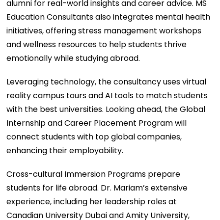
alumni for real-world insights and career advice. MS
Education Consultants also integrates mental health
initiatives, offering stress management workshops
and wellness resources to help students thrive
emotionally while studying abroad.
Leveraging technology, the consultancy uses virtual
reality campus tours and AI tools to match students
with the best universities. Looking ahead, the Global
Internship and Career Placement Program will
connect students with top global companies,
enhancing their employability.
Cross-cultural Immersion Programs prepare
students for life abroad. Dr. Mariam’s extensive
experience, including her leadership roles at
Canadian University Dubai and Amity University,