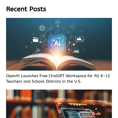
Recent Posts
OpenAI Launches Free ChatGPT Workspace for All K–12
Teachers and School Districts in the U.S.