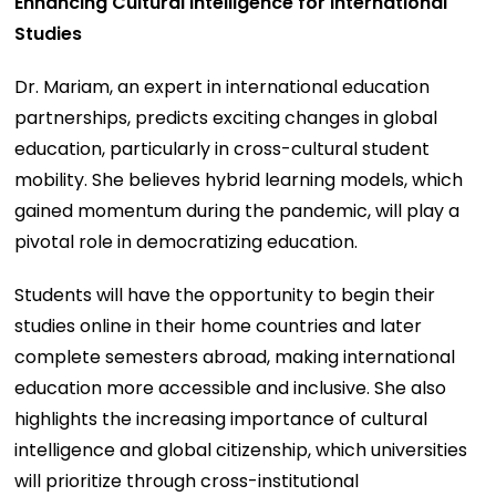
Enhancing Cultural Intelligence for International
Studies
Dr. Mariam, an expert in international education
partnerships, predicts exciting changes in global
education, particularly in cross-cultural student
mobility. She believes hybrid learning models, which
gained momentum during the pandemic, will play a
pivotal role in democratizing education.
Students will have the opportunity to begin their
studies online in their home countries and later
complete semesters abroad, making international
education more accessible and inclusive. She also
highlights the increasing importance of cultural
intelligence and global citizenship, which universities
will prioritize through cross-institutional