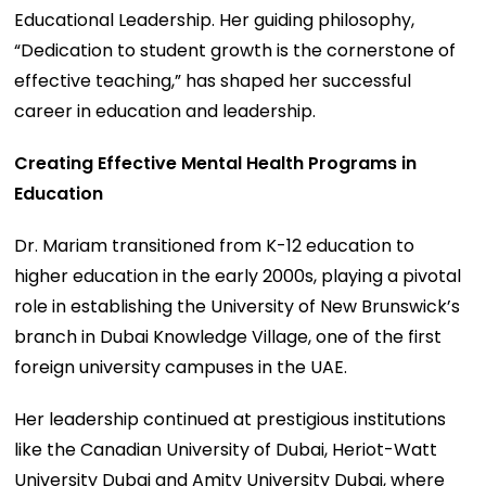
Educational Leadership. Her guiding philosophy,
“Dedication to student growth is the cornerstone of
effective teaching,” has shaped her successful
career in education and leadership.
Creating Effective Mental Health Programs in
Education
Dr. Mariam transitioned from K-12 education to
higher education in the early 2000s, playing a pivotal
role in establishing the University of New Brunswick’s
branch in Dubai Knowledge Village, one of the first
foreign university campuses in the UAE.
Her leadership continued at prestigious institutions
like the Canadian University of Dubai, Heriot-Watt
University Dubai and Amity University Dubai, where