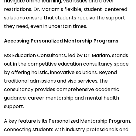
navigate online learning, visa issues and travel
restrictions. Dr. Mariam’s flexible, student-centered
solutions ensure that students receive the support
they need, even in uncertain times.
Accessing Personalized Mentorship Programs
MS Education Consultants, led by Dr. Mariam, stands
out in the competitive education consultancy space
by offering holistic, innovative solutions. Beyond
traditional admissions and visa services, the
consultancy provides comprehensive academic
guidance, career mentorship and mental health
support.
A key feature is its Personalized Mentorship Program,
connecting students with industry professionals and