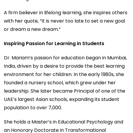
A firm believer in lifelong learning, she inspires others
with her quote, “It is never too late to set a new goal
or dream a new dream.”
Inspiring Passion for Learning in Students
Dr. Mariam’s passion for education began in Mumbai,
India, driven by a desire to provide the best learning
environment for her children. In the early 1980s, she
founded a nursery school, which grew under her
leadership. She later became Principal of one of the
UAE’s largest Asian schools, expanding its student
population to over 7,000.
She holds a Master’s in Educational Psychology and
an Honorary Doctorate in Transformational