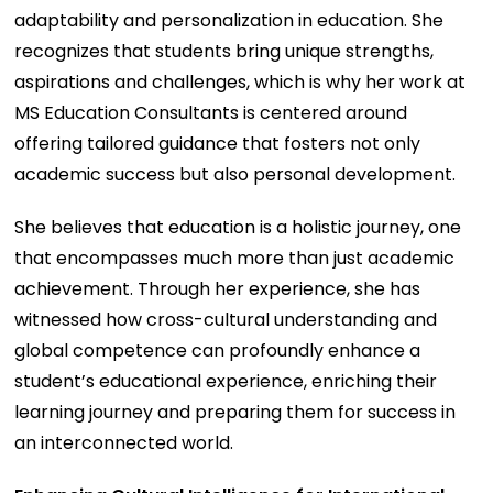
adaptability and personalization in education. She
recognizes that students bring unique strengths,
aspirations and challenges, which is why her work at
MS Education Consultants is centered around
offering tailored guidance that fosters not only
academic success but also personal development.
She believes that education is a holistic journey, one
that encompasses much more than just academic
achievement. Through her experience, she has
witnessed how cross-cultural understanding and
global competence can profoundly enhance a
student’s educational experience, enriching their
learning journey and preparing them for success in
an interconnected world.