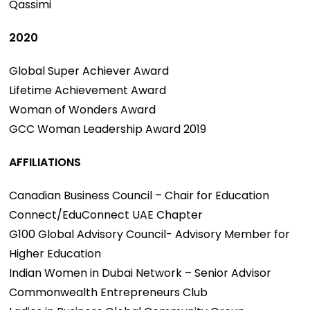
Qassimi
2020
Global Super Achiever Award
Lifetime Achievement Award
Woman of Wonders Award
GCC Woman Leadership Award 2019
AFFILIATIONS
Canadian Business Council – Chair for Education
Connect/EduConnect UAE Chapter
G100 Global Advisory Council- Advisory Member for
Higher Education
Indian Women in Dubai Network – Senior Advisor
Commonwealth Entrepreneurs Club