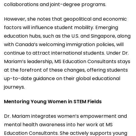
collaborations and joint-degree programs.
However, she notes that geopolitical and economic
factors will influence student mobility. Emerging
education hubs, such as the U.S. and Singapore, along
with Canada’s welcoming immigration policies, will
continue to attract international students. Under Dr.
Mariam’s leadership, MS Education Consultants stays
at the forefront of these changes, offering students
up-to-date guidance on their global educational
journeys.
Mentoring Young Women in STEM Fields
Dr. Mariam integrates women’s empowerment and
mental health awareness into her work at MS
Education Consultants. She actively supports young