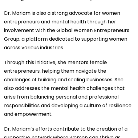
Dr. Mariam is also a strong advocate for women
entrepreneurs and mental health through her
involvement with the Global Women Entrepreneurs
Group, a platform dedicated to supporting women
across various industries.
Through this initiative, she mentors female
entrepreneurs, helping them navigate the
challenges of building and scaling businesses. She
also addresses the mental health challenges that
arise from balancing personal and professional
responsibilities and developing a culture of resilience
and empowerment.
Dr. Mariam’s efforts contribute to the creation of a
supportive network where women can thrive as