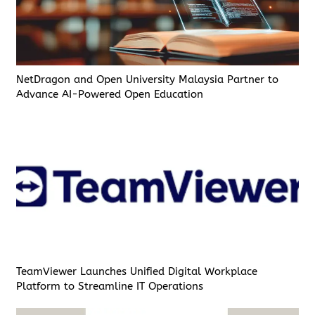
NetDragon and Open University Malaysia Partner to
Advance AI-Powered Open Education
TeamViewer Launches Unified Digital Workplace
Platform to Streamline IT Operations