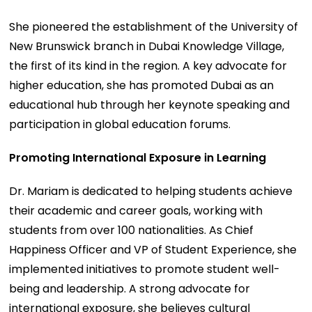
She pioneered the establishment of the University of
New Brunswick branch in Dubai Knowledge Village,
the first of its kind in the region. A key advocate for
higher education, she has promoted Dubai as an
educational hub through her keynote speaking and
participation in global education forums.
Promoting International Exposure in Learning
Dr. Mariam is dedicated to helping students achieve
their academic and career goals, working with
students from over 100 nationalities. As Chief
Happiness Officer and VP of Student Experience, she
implemented initiatives to promote student well-
being and leadership. A strong advocate for
international exposure, she believes cultural