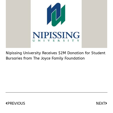
Nipissing University Receives $2M Donation for Student
Bursaries from The Joyce Family Foundation
PREVIOUS
NEXT