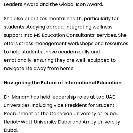
Leaders Award and the Global Icon Award.
She also prioritizes mental health, particularly for
students studying abroad, integrating wellness
support into MS Education Consultants’ services. She
offers stress management workshops and resources
to help students thrive academically and
emotionally, ensuring they are well-equipped to
navigate life away from home.
Navigating the Future of International Education
Dr. Mariam has held leadership roles at top UAE
universities, including Vice President for Student
Recruitment at the Canadian University of Dubai,
Heriot-Watt University Dubai and Amity University
Dubai.