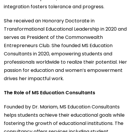
integration fosters tolerance and progress.
She received an Honorary Doctorate in
Transformational Educational Leadership in 2020 and
serves as President of the Commonwealth
Entrepreneurs Club. She founded MS Education
Consultants in 2020, empowering students and
professionals worldwide to realize their potential. Her
passion for education and women’s empowerment
drives her impactful work.
The Role of MS Education Consultants
Founded by Dr. Mariam, MS Education Consultants
helps students achieve their educational goals while
fostering the growth of educational institutions. The
consultancy offers services including student