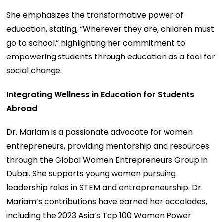
She emphasizes the transformative power of
education, stating, “Wherever they are, children must
go to school,” highlighting her commitment to
empowering students through education as a tool for
social change.
Integrating Wellness in Education for Students
Abroad
Dr. Mariam is a passionate advocate for women
entrepreneurs, providing mentorship and resources
through the Global Women Entrepreneurs Group in
Dubai. She supports young women pursuing
leadership roles in STEM and entrepreneurship. Dr.
Mariam’s contributions have earned her accolades,
including the 2023 Asia’s Top 100 Women Power