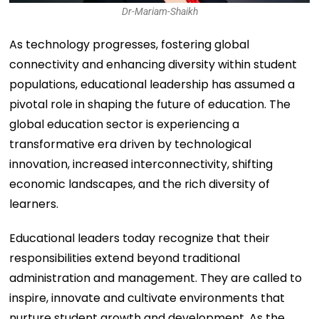
Dr-Mariam-Shaikh
As technology progresses, fostering global
connectivity and enhancing diversity within student
populations, educational leadership has assumed a
pivotal role in shaping the future of education. The
global education sector is experiencing a
transformative era driven by technological
innovation, increased interconnectivity, shifting
economic landscapes, and the rich diversity of
learners.
Educational leaders today recognize that their
responsibilities extend beyond traditional
administration and management. They are called to
inspire, innovate and cultivate environments that
nurture student growth and development. As the