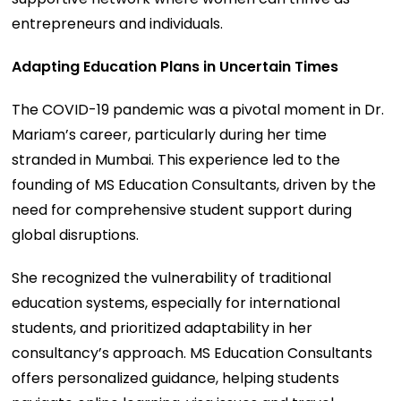
entrepreneurs and individuals.
Adapting Education Plans in Uncertain Times
The COVID-19 pandemic was a pivotal moment in Dr.
Mariam’s career, particularly during her time
stranded in Mumbai. This experience led to the
founding of MS Education Consultants, driven by the
need for comprehensive student support during
global disruptions.
She recognized the vulnerability of traditional
education systems, especially for international
students, and prioritized adaptability in her
consultancy’s approach. MS Education Consultants
offers personalized guidance, helping students