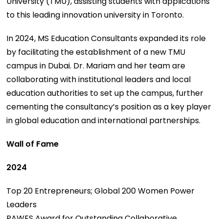
University (TMU), assisting students with applications
to this leading innovation university in Toronto.
In 2024, MS Education Consultants expanded its role
by facilitating the establishment of a new TMU
campus in Dubai. Dr. Mariam and her team are
collaborating with institutional leaders and local
education authorities to set up the campus, further
cementing the consultancy’s position as a key player
in global education and international partnerships.
Wall of Fame
2024
Top 20 Entrepreneurs; Global 200 Women Power
Leaders
PAWES Award for Outstanding Collaborative