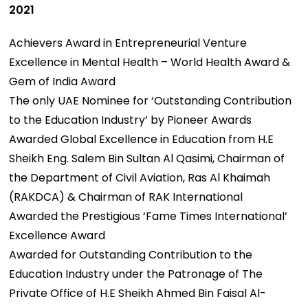
2021
Achievers Award in Entrepreneurial Venture
Excellence in Mental Health – World Health Award &
Gem of India Award
The only UAE Nominee for ‘Outstanding Contribution
to the Education Industry’ by Pioneer Awards
Awarded Global Excellence in Education from H.E
Sheikh Eng. Salem Bin Sultan Al Qasimi, Chairman of
the Department of Civil Aviation, Ras Al Khaimah
(RAKDCA) & Chairman of RAK International
Awarded the Prestigious ‘Fame Times International’
Excellence Award
Awarded for Outstanding Contribution to the
Education Industry under the Patronage of The
Private Office of H.E Sheikh Ahmed Bin Faisal Al-