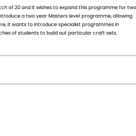
tch of 20 and it wishes to expand this programme for tw
o introduce a two year Masters level programme, allowing
re, it wants to introduce specialist programmes in
ches of students to build out particular craft sets.