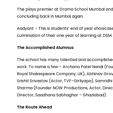
The plays premier at Drama School Mumbai and t
concluding back in Mumbai again.
Aadyant – This is students’ end of year showcase
culmination of their one year of learning at DSM.
The Accomplished Alumnus
The school has many talented and accomplished 
work. To name a few – Archana Patel Nandi (Foun
Royal Shakespeare Company, UK), Abhinav Grove
Srishti Srivastav (Actor, TVF-Girliyapa), Samrid
Sharma (Founder NOW Productions, Actor, Directo
Director, Saadhana Sabhaghar – Ghaziabad).
The Route Ahead