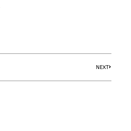
o
NEXT