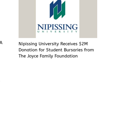
FA
Nipissing University Receives $2M
Donation for Student Bursaries from
l
The Joyce Family Foundation
o