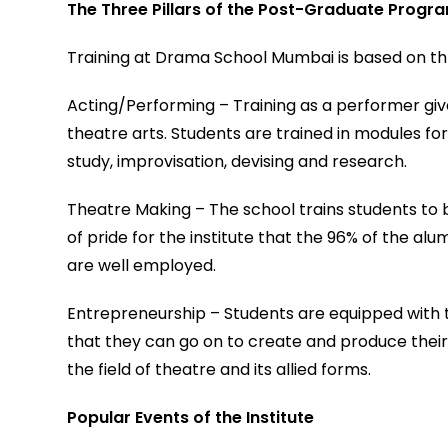
The Three Pillars of the Post-Graduate Prog
Training at Drama School Mumbai is based on thr
Acting/Performing – Training as a performer giv
theatre arts. Students are trained in modules f
study, improvisation, devising and research.
Theatre Making – The school trains students to b
of pride for the institute that the 96% of the al
are well employed.
Entrepreneurship – Students are equipped with t
that they can go on to create and produce their o
the field of theatre and its allied forms.
Popular Events of the Institute