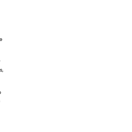
ne
r
s,
o
n