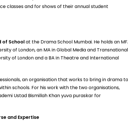
ice classes and for shows of their annual student
 of School
at the Drama School Mumbai. He holds an M
ersity of London, an MA in Global Media and Transnationa
sity of London and a BA in Theatre and International
sionals, an organisation that works to bring in drama t
thin schools. For his work with the two organisations,
emi Ustad Bismillah Khan yuva puraskar for
.
rse and Expertise