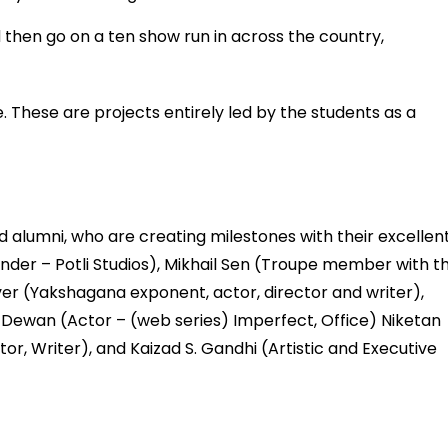
hen go on a ten show run in across the country,
. These are projects entirely led by the students as a
alumni, who are creating milestones with their excellen
der – Potli Studios), Mikhail Sen (Troupe member with t
r (Yakshagana exponent, actor, director and writer),
hi Dewan (Actor – (web series) Imperfect, Office) Niketan
r, Writer), and Kaizad S. Gandhi (Artistic and Executive