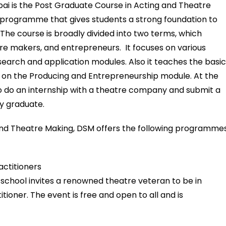
 is the Post Graduate Course in Acting and Theatre
us programme that gives students a strong foundation to
The course is broadly divided into two terms, which
re makers, and entrepreneurs. It focuses on various
esearch and application modules. Also it teaches the basi
k on the Producing and Entrepreneurship module. At the
 to do an internship with a theatre company and submit a
uly graduate.
and Theatre Making, DSM offers the following programmes
actitioners
school invites a renowned theatre veteran to be in
ioner. The event is free and open to all and is