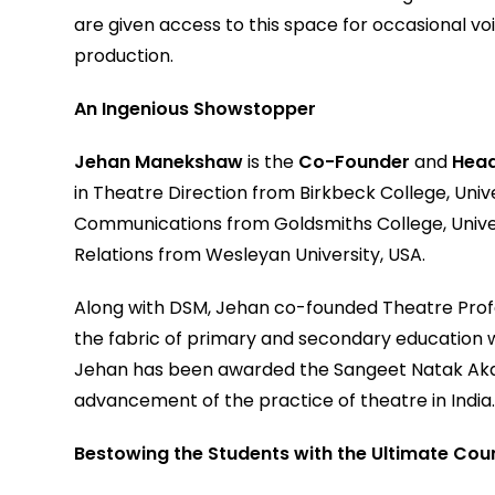
are given access to this space for occasional vo
production.
An Ingenious Showstopper
Jehan Manekshaw
is the
Co-Founder
and
Head
in Theatre Direction from Birkbeck College, Univ
Communications from Goldsmiths College, Univer
Relations from Wesleyan University, USA.
Along with DSM, Jehan co-founded Theatre Profes
the fabric of primary and secondary education wi
Jehan has been awarded the Sangeet Natak Akad
advancement of the practice of theatre in India
Bestowing the Students with the Ultimate Cou