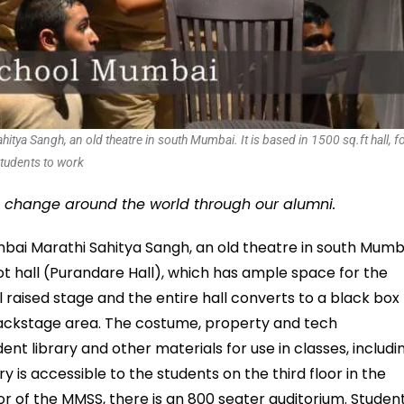
ya Sangh, an old theatre in south Mumbai. It is based in 1500 sq.ft hall, f
tudents to work
g change around the world through our alumni.
mbai Marathi Sahitya Sangh, an old theatre in south Mumb
oot hall (Purandare Hall), which has ample space for the
l raised stage and the entire hall converts to a black box
/backstage area. The costume, property and tech
t library and other materials for use in classes, includi
y is accessible to the students on the third floor in the
oor of the MMSS, there is an 800 seater auditorium. Studen