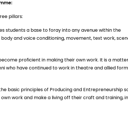
ramme:
ee pillars:
es students a base to foray into any avenue within the
or body and voice conditioning, movement, text work, sce
ecome proficient in making their own work. It is a matte
umni who have continued to work in theatre and allied form
he basic principles of Producing and Entrepreneurship s
wn work and make a living off their craft and training, i