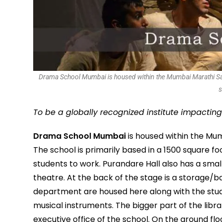
Drama School Mumbai is housed within the Mumbai Marathi Sahit
s
To be a globally recognized institute impactin
Drama School Mumbai
is housed within the Mu
The school is primarily based in a 1500 square f
students to work. Purandare Hall also has a smal
theatre. At the back of the stage is a storage
department are housed here along with the studen
musical instruments. The bigger part of the librar
executive office of the school. On the ground fl