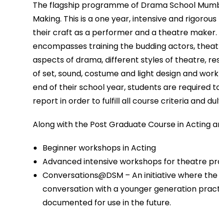
The flagship programme of Drama School Mumbai
Making. This is a one year, intensive and rigoro
their craft as a performer and a theatre maker. 
encompasses training the budding actors, theat
aspects of drama, different styles of theatre, r
of set, sound, costume and light design and wor
end of their school year, students are required
report in order to fulfill all course criteria and d
Along with the Post Graduate Course in Acting 
Beginner workshops in Acting
Advanced intensive workshops for theatre pr
Conversations@DSM – An initiative where the 
conversation with a younger generation practit
documented for use in the future.