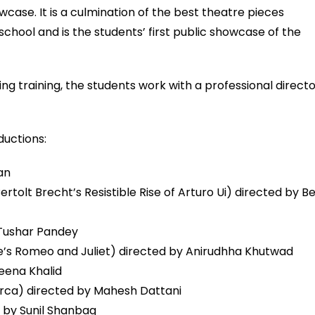
case. It is a culmination of the best theatre pieces
school and is the students’ first public showcase of the
g training, the students work with a professional direct
ductions:
an
tolt Brecht’s Resistible Rise of Arturo Ui) directed by B
Tushar Pandey
’s Romeo and Juliet) directed by Anirudhha Khutwad
eena Khalid
rca) directed by Mahesh Dattani
d by Sunil Shanbag