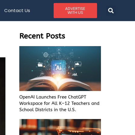
ADVERTISE
Contact Us
WITH US
Recent Posts
OpenAI Launches Free ChatGPT
Workspace for All K–12 Teachers and
School Districts in the U.S.