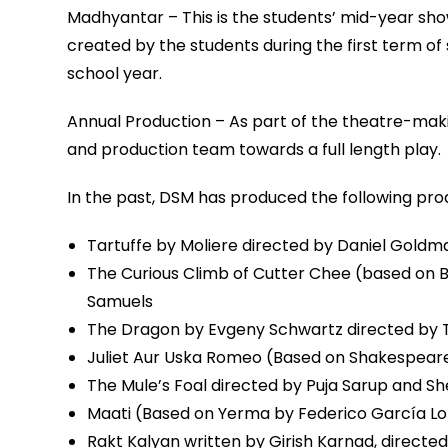
Madhyantar – This is the students’ mid-year show
created by the students during the first term of 
school year.
Annual Production – As part of the theatre-makin
and production team towards a full length play.
In the past, DSM has produced the following pro
Tartuffe by Moliere directed by Daniel Goldm
The Curious Climb of Cutter Chee (based on Ber
Samuels
The Dragon by Evgeny Schwartz directed by 
Juliet Aur Uska Romeo (Based on Shakespeare
The Mule’s Foal directed by Puja Sarup and Sh
Maati (Based on Yerma by Federico García Lo
Rakt Kalyan written by Girish Karnad, directe