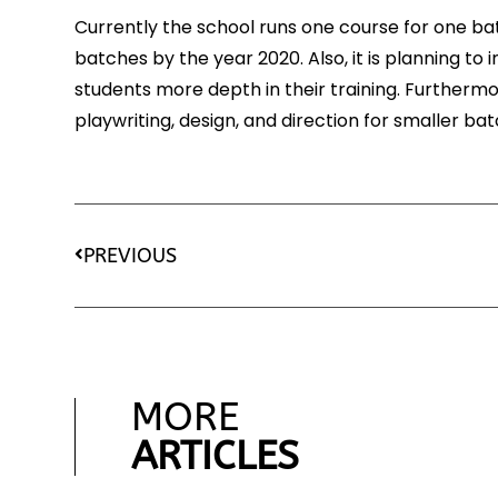
Currently the school runs one course for one ba
batches by the year 2020. Also, it is planning t
students more depth in their training. Furthermo
playwriting, design, and direction for smaller bat
PREVIOUS
MORE
ARTICLES