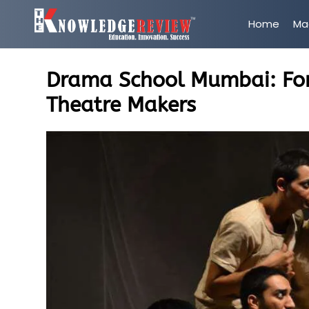
Home
Ma
Drama School Mumbai: For
Theatre Makers