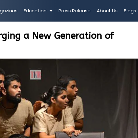
gazines
Education
Press Release
About Us
Blogs
ging a New Generation of