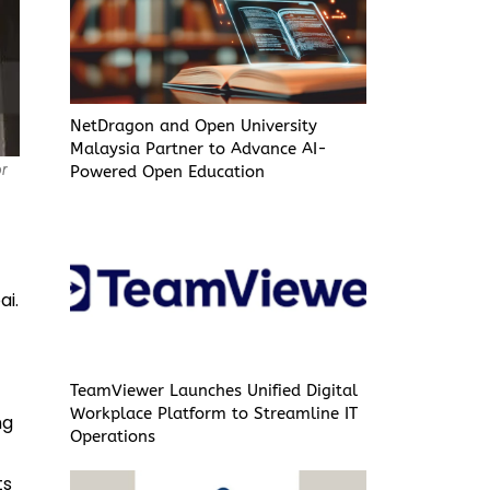
NetDragon and Open University
Malaysia Partner to Advance AI-
or
Powered Open Education
ai.
TeamViewer Launches Unified Digital
Workplace Platform to Streamline IT
ng
Operations
ts