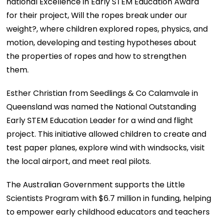
national Excellence in Early STEM Education Award
for their project, Will the ropes break under our
weight?, where children explored ropes, physics, and
motion, developing and testing hypotheses about
the properties of ropes and how to strengthen
them.
Esther Christian from Seedlings & Co Calamvale in
Queensland was named the National Outstanding
Early STEM Education Leader for a wind and flight
project. This initiative allowed children to create and
test paper planes, explore wind with windsocks, visit
the local airport, and meet real pilots.
The Australian Government supports the Little
Scientists Program with $6.7 million in funding, helping
to empower early childhood educators and teachers