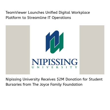
TeamViewer Launches Unified Digital Workplace
Platform to Streamline IT Operations
Nipissing University Receives $2M Donation for Student
Bursaries from The Joyce Family Foundation