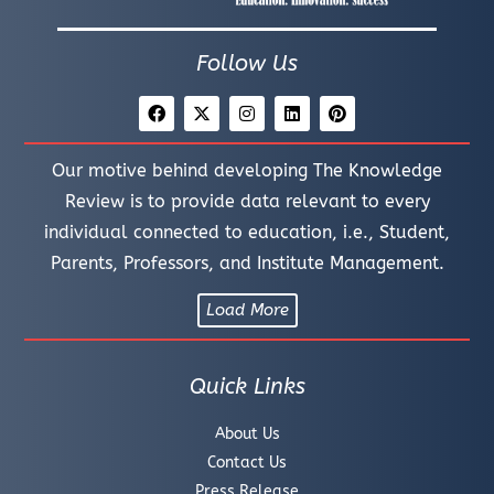
Follow Us
Our motive behind developing The Knowledge
Review is to provide data relevant to every
individual connected to education, i.e., Student,
Parents, Professors, and Institute Management.
Load More
Quick Links
About Us
Contact Us
Press Release