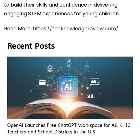
to build their skills and confidence in delivering
engaging STEM experiences for young children.
Read More:
https://theknowledgereview.com/
Recent Posts
OpenAI Launches Free ChatGPT Workspace for All K–12
Teachers and School Districts in the U.S.