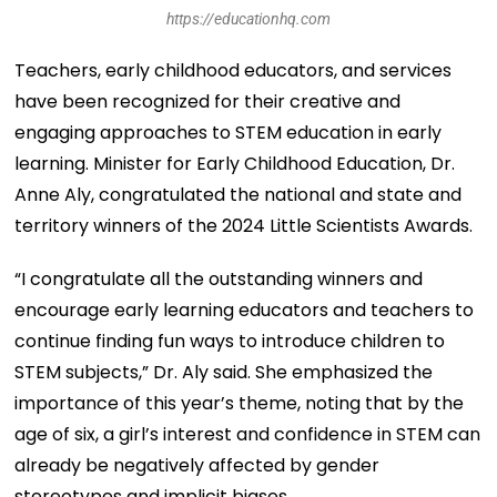
https://educationhq.com
Teachers, early childhood educators, and services
have been recognized for their creative and
engaging approaches to STEM education in early
learning. Minister for Early Childhood Education, Dr.
Anne Aly, congratulated the national and state and
territory winners of the 2024 Little Scientists Awards.
“I congratulate all the outstanding winners and
encourage early learning educators and teachers to
continue finding fun ways to introduce children to
STEM subjects,” Dr. Aly said. She emphasized the
importance of this year’s theme, noting that by the
age of six, a girl’s interest and confidence in STEM can
already be negatively affected by gender
stereotypes and implicit biases.