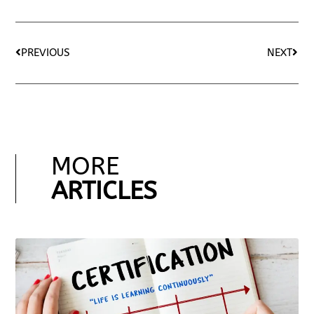
PREVIOUS
NEXT
MORE
ARTICLES