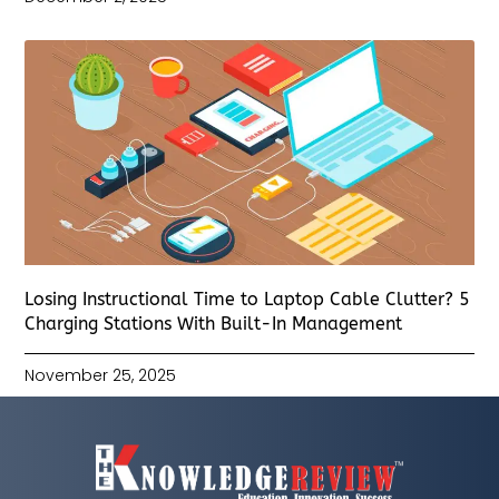
Losing Instructional Time to Laptop Cable Clutter? 5
Charging Stations With Built-In Management
November 25, 2025