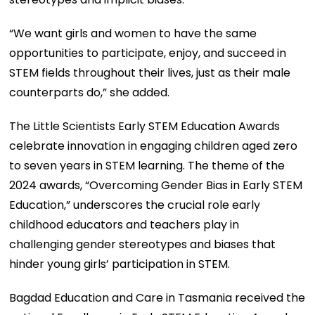
“We want girls and women to have the same
opportunities to participate, enjoy, and succeed in
STEM fields throughout their lives, just as their male
counterparts do,” she added.
The Little Scientists Early STEM Education Awards
celebrate innovation in engaging children aged zero
to seven years in STEM learning. The theme of the
2024 awards, “Overcoming Gender Bias in Early STEM
Education,” underscores the crucial role early
childhood educators and teachers play in
challenging gender stereotypes and biases that
hinder young girls’ participation in STEM.
Bagdad Education and Care in Tasmania received the