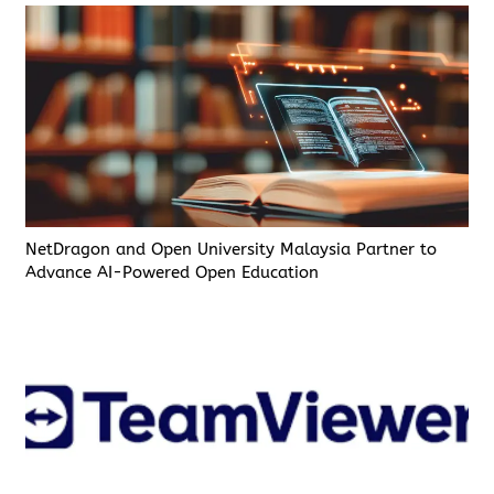
NetDragon and Open University Malaysia Partner to
Advance AI-Powered Open Education