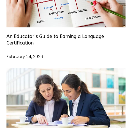
An Educator’s Guide to Earning a Language
Certification
February 24, 2026