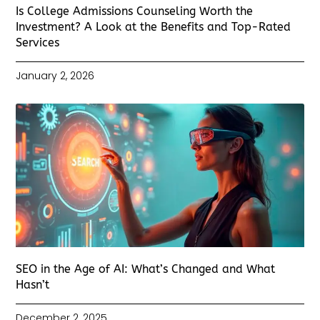
Is College Admissions Counseling Worth the
Investment? A Look at the Benefits and Top-Rated
Services
January 2, 2026
SEO in the Age of AI: What’s Changed and What
Hasn’t
December 2, 2025