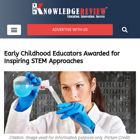
ADVERTISE WITH US
Early Childhood Educators Awarded for
Inspiring STEM Approaches
Citation: Image used for information purpose only. Picture Credit: