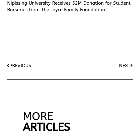
Nipissing University Receives $2M Donation for Student
Bursaries from The Joyce Family Foundation
PREVIOUS
NEXT
MORE
ARTICLES