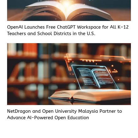
OpenAI Launches Free ChatGPT Workspace for All K–12
Teachers and School Districts in the U.S.
NetDragon and Open University Malaysia Partner to
Advance AI-Powered Open Education