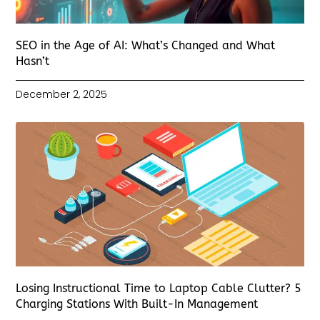
SEO in the Age of AI: What’s Changed and What
Hasn’t
December 2, 2025
Losing Instructional Time to Laptop Cable Clutter? 5
Charging Stations With Built-In Management