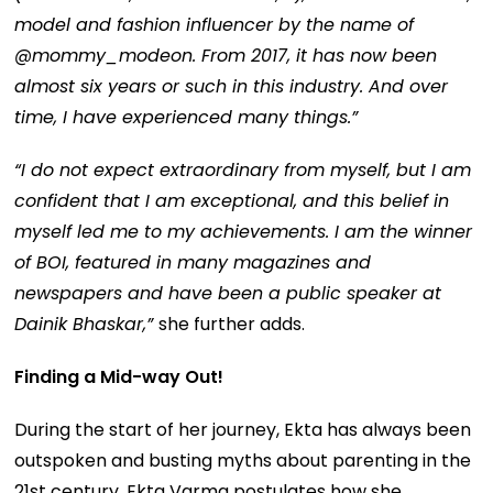
model and fashion influencer by the name of
@mommy_modeon. From 2017, it has now been
almost six years or such in this industry. And over
time, I have experienced many things.”
“I do not expect extraordinary from myself, but I am
confident that I am exceptional, and this belief in
myself led me to my achievements. I am the winner
of BOI, featured in many magazines and
newspapers and have been a public speaker at
Dainik Bhaskar,”
she further adds.
Finding a Mid-way Out!
During the start of her journey, Ekta has always been
outspoken and busting myths about parenting in the
21st century. Ekta Varma postulates how she