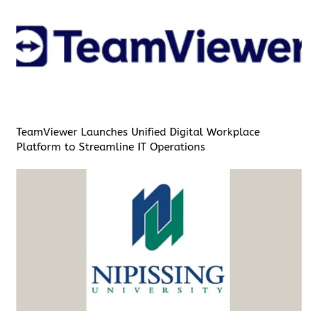
TeamViewer Launches Unified Digital Workplace
Platform to Streamline IT Operations