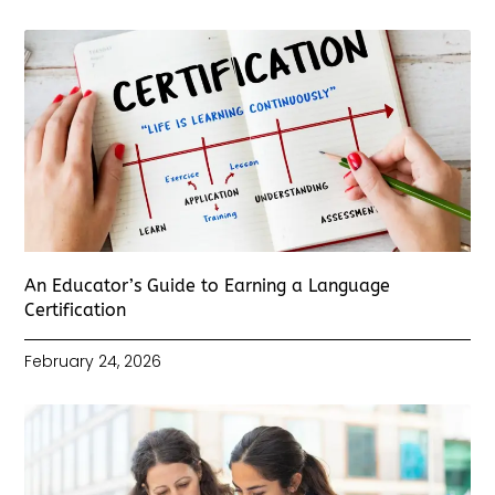
An Educator’s Guide to Earning a Language
Certification
February 24, 2026