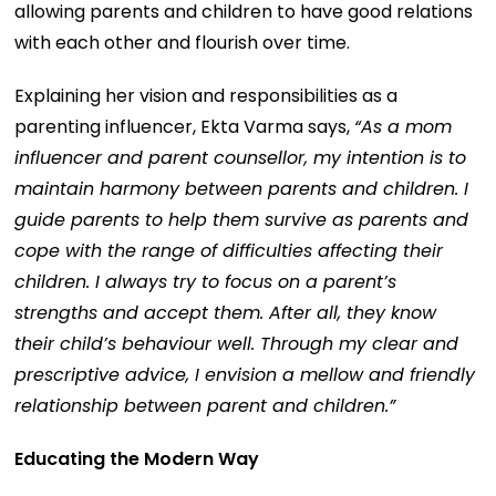
allowing parents and children to have good relations
with each other and flourish over time.
Explaining her vision and responsibilities as a
parenting influencer, Ekta Varma says,
“As a mom
influencer and parent counsellor, my intention is to
maintain harmony between parents and children. I
guide parents to help them survive as parents and
cope with the range of difficulties affecting their
children. I always try to focus on a parent’s
strengths and accept them. After all, they know
their child’s behaviour well. Through my clear and
prescriptive advice, I envision a mellow and friendly
relationship between parent and children.”
Educating the Modern Way