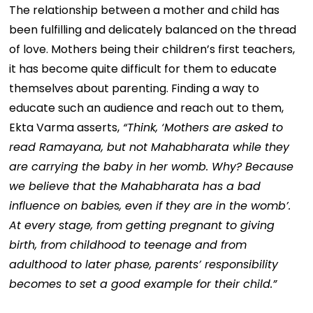
The relationship between a mother and child has
been fulfilling and delicately balanced on the thread
of love. Mothers being their children’s first teachers,
it has become quite difficult for them to educate
themselves about parenting. Finding a way to
educate such an audience and reach out to them,
Ekta Varma asserts,
“Think, ‘Mothers are asked to
read Ramayana, but not Mahabharata while they
are carrying the baby in her womb. Why? Because
we believe that the Mahabharata has a bad
influence on babies, even if they are in the womb’.
At every stage, from getting pregnant to giving
birth, from childhood to teenage and from
adulthood to later phase, parents’ responsibility
becomes to set a good example for their child.”