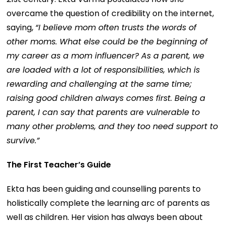
overcame the question of credibility on the internet,
saying,
“I believe mom often trusts the words of
other moms. What else could be the beginning of
my career as a mom influencer? As a parent, we
are loaded with a lot of responsibilities, which is
rewarding and challenging at the same time;
raising good children always comes first. Being a
parent, I can say that parents are vulnerable to
many other problems, and they too need support to
survive.”
The First Teacher’s Guide
Ekta has been guiding and counselling parents to
holistically complete the learning arc of parents as
well as children. Her vision has always been about