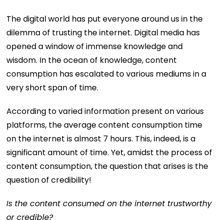
The digital world has put everyone around us in the
dilemma of trusting the internet. Digital media has
opened a window of immense knowledge and
wisdom. In the ocean of knowledge, content
consumption has escalated to various mediums in a
very short span of time.
According to varied information present on various
platforms, the average content consumption time
on the internet is almost 7 hours. This, indeed, is a
significant amount of time. Yet, amidst the process of
content consumption, the question that arises is the
question of credibility!
Is the content consumed on the internet trustworthy
or credible?