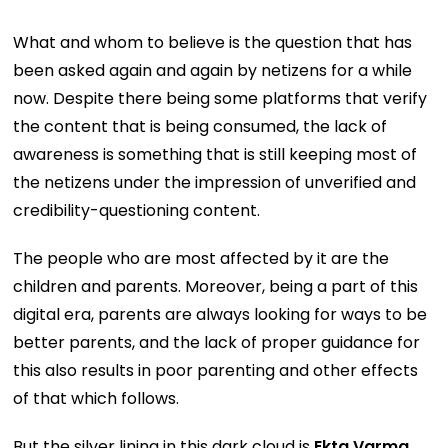
What and whom to believe is the question that has
been asked again and again by netizens for a while
now. Despite there being some platforms that verify
the content that is being consumed, the lack of
awareness is something that is still keeping most of
the netizens under the impression of unverified and
credibility-questioning content.
The people who are most affected by it are the
children and parents. Moreover, being a part of this
digital era, parents are always looking for ways to be
better parents, and the lack of proper guidance for
this also results in poor parenting and other effects
of that which follows.
But the silver lining in this dark cloud is
Ekta Varma,