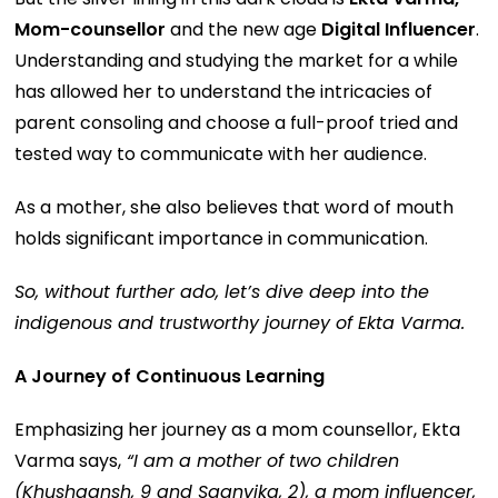
Mom-counsellor
and the new age
Digital Influencer
.
Understanding and studying the market for a while
has allowed her to understand the intricacies of
parent consoling and choose a full-proof tried and
tested way to communicate with her audience.
As a mother, she also believes that word of mouth
holds significant importance in communication.
So, without further ado, let’s dive deep into the
indigenous and trustworthy journey of Ekta Varma.
A Journey of Continuous Learning
Emphasizing her journey as a mom counsellor, Ekta
Varma says,
“I am a mother of two children
(Khushaansh, 9 and Saanvika, 2), a mom influencer,