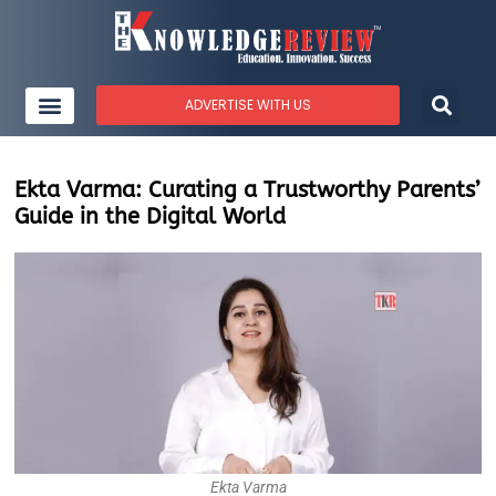
ADVERTISE WITH US
Ekta Varma: Curating a Trustworthy Parents’
Guide in the Digital World
Ekta Varma