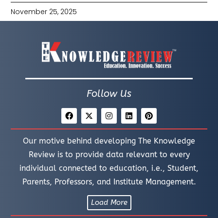
November 25, 2025
Follow Us
Our motive behind developing The Knowledge
Review is to provide data relevant to every
individual connected to education, i.e., Student,
Parents, Professors, and Institute Management.
Load More