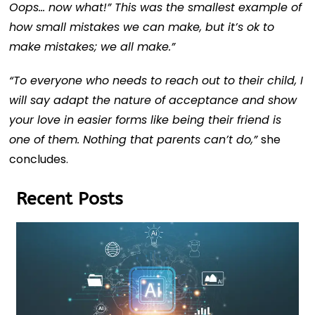
Oops… now what!” This was the smallest example of
how small mistakes we can make, but it’s ok to
make mistakes; we all make.”
“To everyone who needs to reach out to their child, I
will say adapt the nature of acceptance and show
your love in easier forms like being their friend is
one of them. Nothing that parents can’t do,”
she
concludes.
Recent Posts