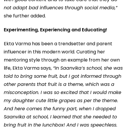
not adapt bad influences through social media,”
she further added.
Experimenting, Experiencing and Educating!
Ekta Varma has been a trendsetter and parent
influencer in this modern world. Curating her
mentoring style through an example from her own
life, Ekta Varma says,
“In Saanvika’s school, she was
told to bring some fruit, but I got informed through
other parents that fruit is a theme, which was a
misconception. I was so excited that I would make
my daughter cute little grapes as per the theme.
And here comes the funny part, when I dropped
Saanvika at school, I learned that she needed to
bring fruit in the lunchbox! And I was speechless.