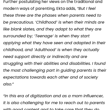
Further postulating her views on the traditional and
modern ways of parenting, Ekta adds,
“But I feel
these three are the phases when parents need to
be precautious. ‘Childhood’ is when their minds are
like blank slates, and they adapt to what they are
surrounded by; ‘Teenage’ is when they start
applying what they have seen and adapted in their
childhood, and ‘Adulthood’ is when they actually
need support directly or indirectly and are
struggling with their abilities and disabilities. I found
the most challenging part in guiding parents is their
expectations towards each other and of society
also.”
“In this era of digitization and as a mom influencer,
it is also challenging for me to reach out to parents
with good content and to take care that they do