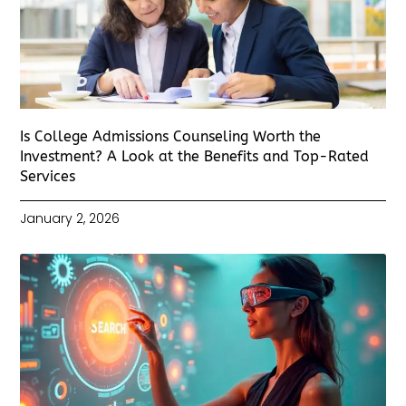
Is College Admissions Counseling Worth the
Investment? A Look at the Benefits and Top-Rated
Services
January 2, 2026